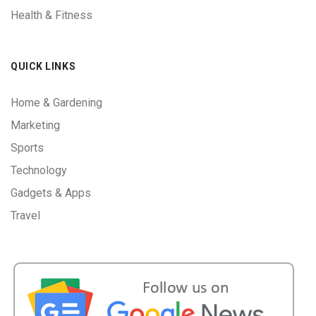
Health & Fitness
QUICK LINKS
Home & Gardening
Marketing
Sports
Technology
Gadgets & Apps
Travel