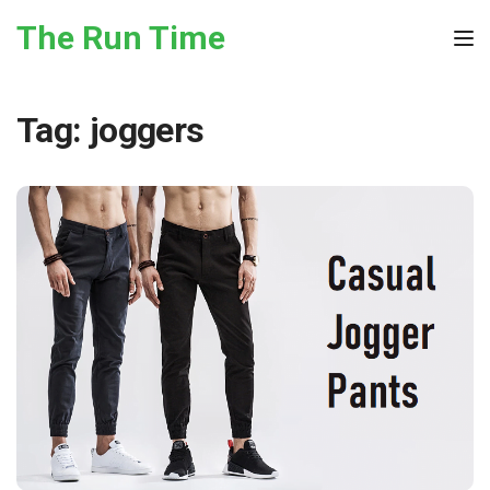
Skip to the content
The Run Time
Tog
Tag:
joggers