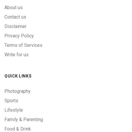
About us
Contact us
Disclaimer
Privacy Policy
Terms of Services
Write for us
QUICK LINKS
Photography
Sports
Lifestyle
Family & Parenting
Food & Drink