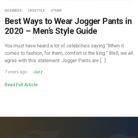
BUSINESS
LIFESTYLE
OTHER
Best Ways to Wear Jogger Pants in
2020 – Men’s Style Guide
You must have heard a lot of celebrities saying “When it
comes to fashion, for them, comfort is the king.” Well, we all
agree with this statement. Jogger Pants are […]
7 years ago
Jazz
Read Full Article