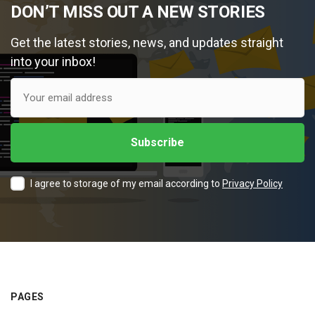
DON’T MISS OUT A NEW STORIES
Get the latest stories, news, and updates straight
into your inbox!
I agree to storage of my email according to
Privacy Policy
PAGES