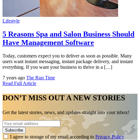
Lifestyle
5 Reasons Spa and Salon Business Should
Have Management Software
Today, customers expect you to deliver as soon as possible. Many
users want instant messaging, instant package delivery, and instant
everything. If you want your business to thrive in a […]
7 years ago
The Run Time
Read Full Article
DON’T MISS OUT A NEW STORIES
Get the latest stories, news, and updates straight into your inbox!
I agree to storage of my email according to
Privacy Policy