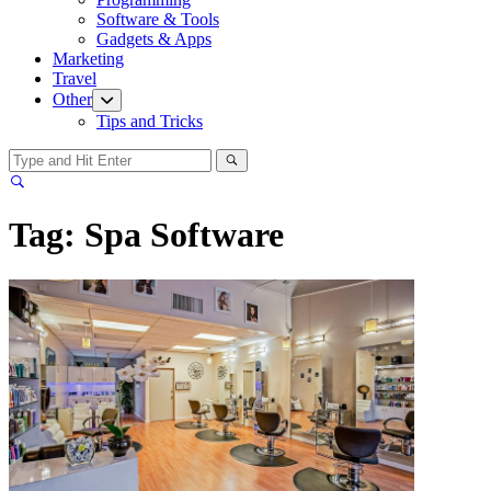
menu
Software & Tools
Gadgets & Apps
Marketing
Travel
Other
Show
sub
Tips and Tricks
menu
Tag:
Spa Software