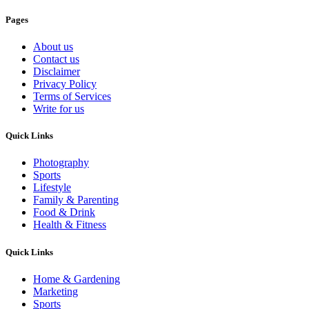
Pages
About us
Contact us
Disclaimer
Privacy Policy
Terms of Services
Write for us
Quick Links
Photography
Sports
Lifestyle
Family & Parenting
Food & Drink
Health & Fitness
Quick Links
Home & Gardening
Marketing
Sports