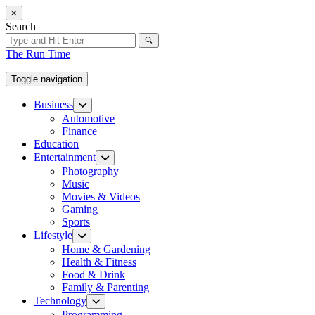
Skip
to
Search
the
content
The Run Time
Toggle navigation
Business
Show
sub
Automotive
menu
Finance
Education
Entertainment
Show
sub
Photography
menu
Music
Movies & Videos
Gaming
Sports
Lifestyle
Show
sub
Home & Gardening
menu
Health & Fitness
Food & Drink
Family & Parenting
Technology
Show
sub
Programming