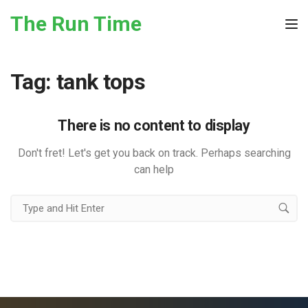
Skip to the content
The Run Time
Tog
Tag:
tank tops
There is no content to display
Don't fret! Let's get you back on track. Perhaps searching
can help