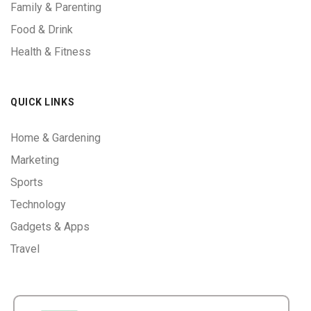
Family & Parenting
Food & Drink
Health & Fitness
QUICK LINKS
Home & Gardening
Marketing
Sports
Technology
Gadgets & Apps
Travel