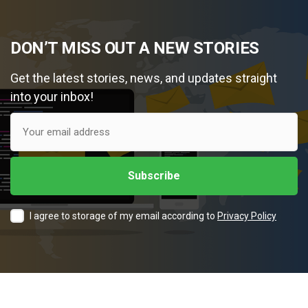
DON’T MISS OUT A NEW STORIES
Get the latest stories, news, and updates straight
into your inbox!
I agree to storage of my email according to
Privacy Policy