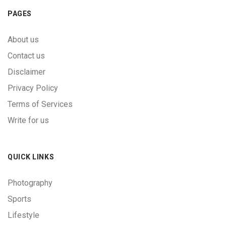
PAGES
About us
Contact us
Disclaimer
Privacy Policy
Terms of Services
Write for us
QUICK LINKS
Photography
Sports
Lifestyle