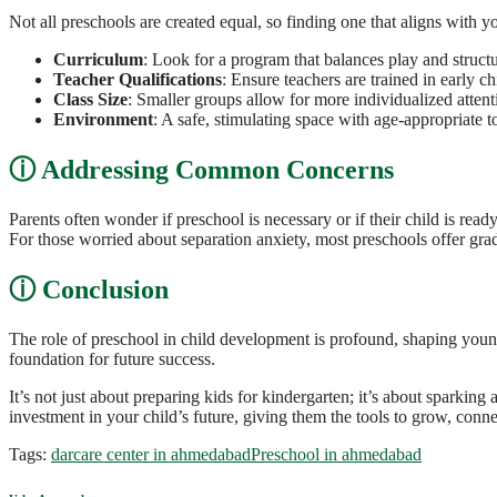
Not all preschools are created equal, so finding one that aligns with yo
Curriculum
: Look for a program that balances play and structu
Teacher Qualifications
: Ensure teachers are trained in early 
Class Size
: Smaller groups allow for more individualized attenti
Environment
: A safe, stimulating space with age-appropriate
Addressing Common Concerns
Parents often wonder if preschool is necessary or if their child is read
For those worried about separation anxiety, most preschools offer grad
Conclusion
The role of preschool in child development is profound, shaping young
foundation for future success.
It’s not just about preparing kids for kindergarten; it’s about sparking
investment in your child’s future, giving them the tools to grow, conn
Tags:
darcare center in ahmedabad
Preschool in ahmedabad