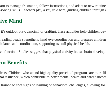
rn to manage frustration, follow instructions, and adapt to new routines.
olving skills. Teachers play a key role here, guiding children through co
tive Mind
’s outdoor play, dancing, or crafting, these activities help children de
 threading beads strengthens hand-eye coordination and prepares children
alance and coordination, supporting overall physical health.
ive function. Studies suggest that physical activity boosts brain devel
rm Benefits
 effects. Children who attend high-quality preschool programs are more 
al resilience, which contribute to better mental health and career succe
trained to spot signs of learning or behavioral challenges, allowing for t