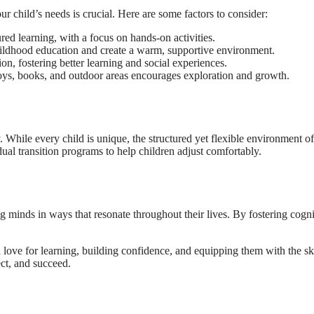
ur child’s needs is crucial. Here are some factors to consider:
red learning, with a focus on hands-on activities.
childhood education and create a warm, supportive environment.
on, fostering better learning and social experiences.
 toys, books, and outdoor areas encourages exploration and growth.
y. While every child is unique, the structured yet flexible environment o
ual transition programs to help children adjust comfortably.
 minds in ways that resonate throughout their lives. By fostering cognit
 a love for learning, building confidence, and equipping them with the sk
ect, and succeed.