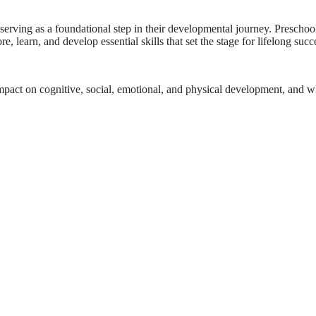
erving as a foundational step in their developmental journey. Preschool, 
, learn, and develop essential skills that set the stage for lifelong succ
ts impact on cognitive, social, emotional, and physical development, and 