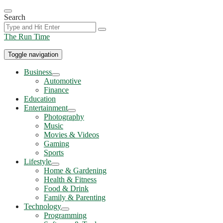
Skip
to
Search
the
content
The Run Time
Toggle navigation
Business
Show
Automotive
sub
Finance
menu
Education
Entertainment
Show
Photography
sub
Music
menu
Movies & Videos
Gaming
Sports
Lifestyle
Show
Home & Gardening
sub
Health & Fitness
menu
Food & Drink
Family & Parenting
Technology
Show
Programming
sub