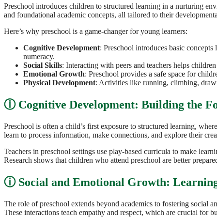
Preschool introduces children to structured learning in a nurturing env
and foundational academic concepts, all tailored to their developmenta
Here’s why preschool is a game-changer for young learners:
Cognitive Development
: Preschool introduces basic concepts l
numeracy.
Social Skills
: Interacting with peers and teachers helps children 
Emotional Growth
: Preschool provides a safe space for child
Physical Development
: Activities like running, climbing, dra
Cognitive Development: Building the F
Preschool is often a child’s first exposure to structured learning, wher
learn to process information, make connections, and explore their creati
Teachers in preschool settings use play-based curricula to make lear
Research shows that children who attend preschool are better prepared
Social and Emotional Growth: Learning
The role of preschool extends beyond academics to fostering social and
These interactions teach empathy and respect, which are crucial for buil