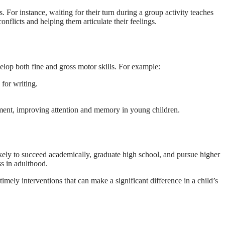
 For instance, waiting for their turn during a group activity teaches
nflicts and helping them articulate their feelings.
velop both fine and gross motor skills. For example:
 for writing.
opment, improving attention and memory in young children.
likely to succeed academically, graduate high school, and pursue higher
ss in adulthood.
imely interventions that can make a significant difference in a child’s