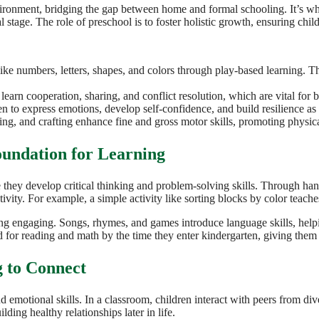
ironment, bridging the gap between home and formal schooling. It’s where
l stage. The role of preschool is to foster holistic growth, ensuring chi
ike numbers, letters, shapes, and colors through play-based learning. Th
learn cooperation, sharing, and conflict resolution, which are vital for b
ren to express emotions, develop self-confidence, and build resilience a
wing, and crafting enhance fine and gross motor skills, promoting physic
oundation for Learning
e they develop critical thinking and problem-solving skills. Through hand
vity. For example, a simple activity like sorting blocks by color teaches
ning engaging. Songs, rhymes, and games introduce language skills, help
 for reading and math by the time they enter kindergarten, giving them 
 to Connect
 emotional skills. In a classroom, children interact with peers from div
ding healthy relationships later in life.