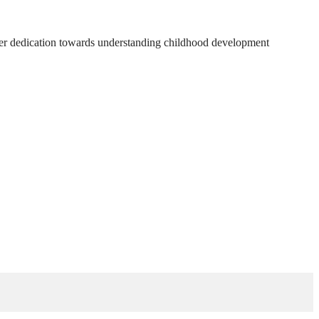
 Her dedication towards understanding childhood development