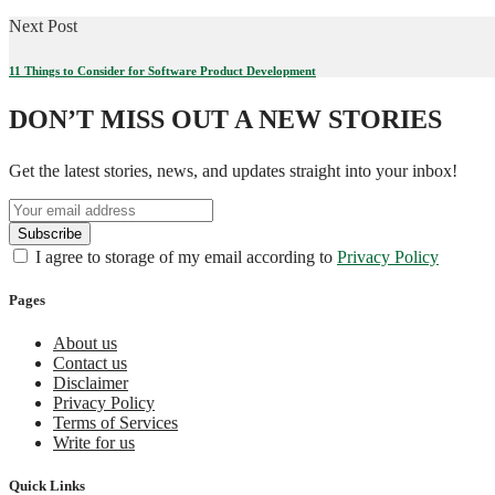
Next Post
11 Things to Consider for Software Product Development
DON’T MISS OUT A NEW STORIES
Get the latest stories, news, and updates straight into your inbox!
I agree to storage of my email according to
Privacy Policy
Pages
About us
Contact us
Disclaimer
Privacy Policy
Terms of Services
Write for us
Quick Links