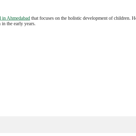
l in Ahmedabad
that focuses on the holistic development of children.
in the early years.