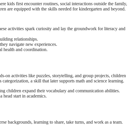
 kids first encounter routines, social interactions outside the family,
ldren are equipped with the skills needed for kindergarten and beyond.
ese activities spark curiosity and lay the groundwork for literacy and
uilding relationships.
s they navigate new experiences.
al health and coordination.
s-on activities like puzzles, storytelling, and group projects, children
 categorization, a skill that later supports math and science learning.
ing children expand their vocabulary and communication abilities.
a head start in academics.
erse backgrounds, learning to share, take turns, and work as a team.