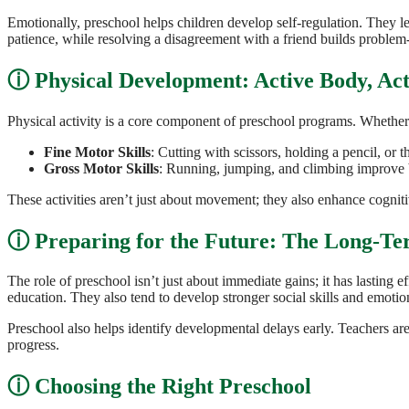
Emotionally, preschool helps children develop self-regulation. They lea
patience, while resolving a disagreement with a friend builds problem-s
Physical Development: Active Body, Ac
Physical activity is a core component of preschool programs. Whether it
Fine Motor Skills
: Cutting with scissors, holding a pencil, or
Gross Motor Skills
: Running, jumping, and climbing improve b
These activities aren’t just about movement; they also enhance cognit
Preparing for the Future: The Long-Te
The role of preschool isn’t just about immediate gains; it has lasting
education. They also tend to develop stronger social skills and emotion
Preschool also helps identify developmental delays early. Teachers are 
progress.
Choosing the Right Preschool