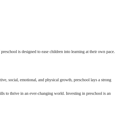
f preschool is designed to ease children into learning at their own pace.
ive, social, emotional, and physical growth, preschool lays a strong
ills to thrive in an ever-changing world. Investing in preschool is an