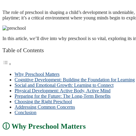
The role of preschool in shaping a child’s development is undeniable, s
playtime; it’s a critical environment where young minds begin to explore
In this article, we’ll dive into why preschool is so vital, exploring i
Table of Contents
Why Preschool Matters
Cognitive Development: Building the Foundation for Learning
Social and Emotional Growth: Learning to Connect
Physical Development: Active Body, Active Mind
Preparing for the Future: The Long-Term Benefits
Choosing the Right Preschool
Addressing Common Concerns
Conclusion
Why Preschool Matters