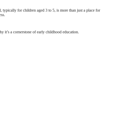
typically for children aged 3 to 5, is more than just a place for
ess.
why it’s a cornerstone of early childhood education.