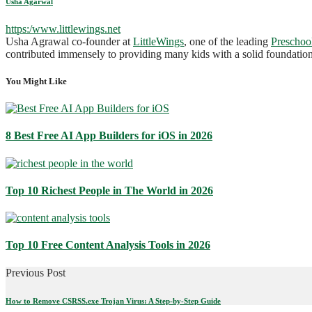
Usha Agarwal
https:/www.littlewings.net
Usha Agrawal co-founder at
LittleWings
, one of the leading
Preschoo
contributed immensely to providing many kids with a solid foundation 
You Might Like
8 Best Free AI App Builders for iOS in 2026
Top 10 Richest People in The World in 2026
Top 10 Free Content Analysis Tools in 2026
Previous Post
How to Remove CSRSS.exe Trojan Virus: A Step-by-Step Guide