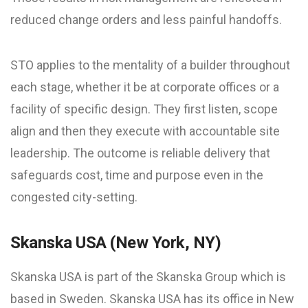
reduced change orders and less painful handoffs.
STO applies to the mentality of a builder throughout
each stage, whether it be at corporate offices or a
facility of specific design. They first listen, scope
align and then they execute with accountable site
leadership. The outcome is reliable delivery that
safeguards cost, time and purpose even in the
congested city-setting.
Skanska USA (New York, NY)
Skanska USA is part of the Skanska Group which is
based in Sweden. Skanska USA has its office in New