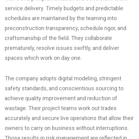
service delivery. Timely budgets and predictable
schedules are maintained by the teaming into
preconstruction transparency, schedule rigor, and
craftsmanship of the field. They collaborate
prematurely, resolve issues swiftly, and deliver
spaces which work on day one.
The company adopts digital modeling, stringent
safety standards, and conscientious sourcing to
achieve quality improvement and reduction of
wastage. Their project teams work out trades
accurately and secure live operations that allow their
owners to carry on business without interruptions.
Those results in risk management are reflected in