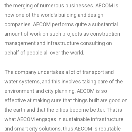
the merging of numerous businesses. AECOM is
now one of the world’s building and design
companies. AECOM performs quite a substantial
amount of work on such projects as construction
management and infrastructure consulting on
behalf of people all over the world.
The company undertakes a lot of transport and
water systems, and this involves taking care of the
environment and city planning. AECOM is so
effective at making sure that things built are good on
the earth and that the cities become better. That is
what AECOM engages in sustainable infrastructure
and smart city solutions, thus AECOM is reputable