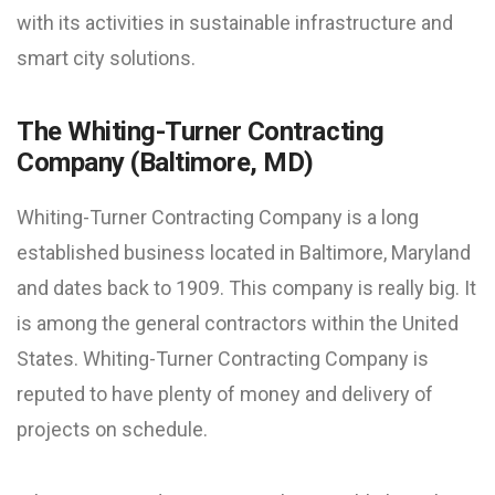
with its activities in sustainable infrastructure and
smart city solutions.
The Whiting-Turner Contracting
Company (Baltimore, MD)
Whiting-Turner Contracting Company is a long
established business located in Baltimore, Maryland
and dates back to 1909. This company is really big. It
is among the general contractors within the United
States. Whiting-Turner Contracting Company is
reputed to have plenty of money and delivery of
projects on schedule.