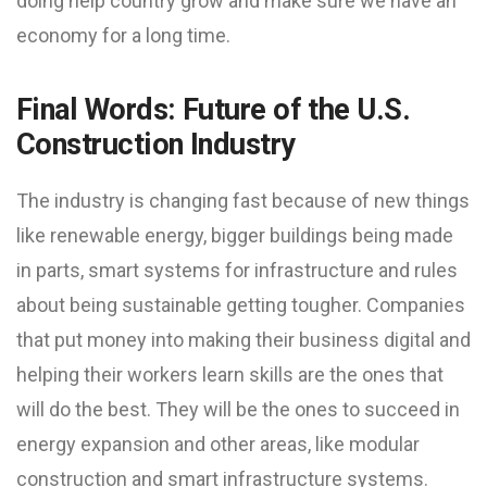
doing help country grow and make sure we have an
economy for a long time.
Final Words: Future of the U.S.
Construction Industry
The industry is changing fast because of new things
like renewable energy, bigger buildings being made
in parts, smart systems for infrastructure and rules
about being sustainable getting tougher. Companies
that put money into making their business digital and
helping their workers learn skills are the ones that
will do the best. They will be the ones to succeed in
energy expansion and other areas, like modular
construction and smart infrastructure systems.