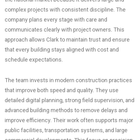
complex projects with consistent discipline. The
company plans every stage with care and
communicates clearly with project owners. This
approach allows Clark to maintain trust and ensure
that every building stays aligned with cost and
schedule expectations.
The team invests in modern construction practices
that improve both speed and quality. They use
detailed digital planning, strong field supervision, and
advanced building methods to remove delays and
improve efficiency. Their work often supports major
public facilities, transportation systems, and large