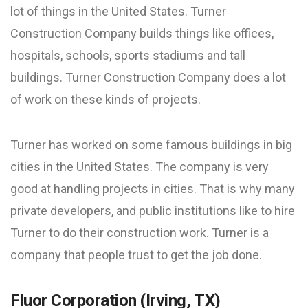
lot of things in the United States. Turner
Construction Company builds things like offices,
hospitals, schools, sports stadiums and tall
buildings. Turner Construction Company does a lot
of work on these kinds of projects.
Turner has worked on some famous buildings in big
cities in the United States. The company is very
good at handling projects in cities. That is why many
private developers, and public institutions like to hire
Turner to do their construction work. Turner is a
company that people trust to get the job done.
Fluor Corporation (Irving, TX)