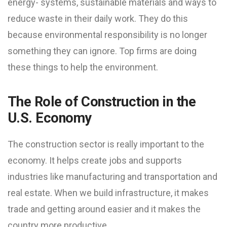
energy- systems, sustainable materials and ways to
reduce waste in their daily work. They do this
because environmental responsibility is no longer
something they can ignore. Top firms are doing
these things to help the environment.
The Role of Construction in the
U.S. Economy
The construction sector is really important to the
economy. It helps create jobs and supports
industries like manufacturing and transportation and
real estate. When we build infrastructure, it makes
trade and getting around easier and it makes the
country more productive.