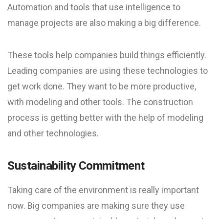
Automation and tools that use intelligence to
manage projects are also making a big difference.
These tools help companies build things efficiently.
Leading companies are using these technologies to
get work done. They want to be more productive,
with modeling and other tools. The construction
process is getting better with the help of modeling
and other technologies.
Sustainability Commitment
Taking care of the environment is really important
now. Big companies are making sure they use