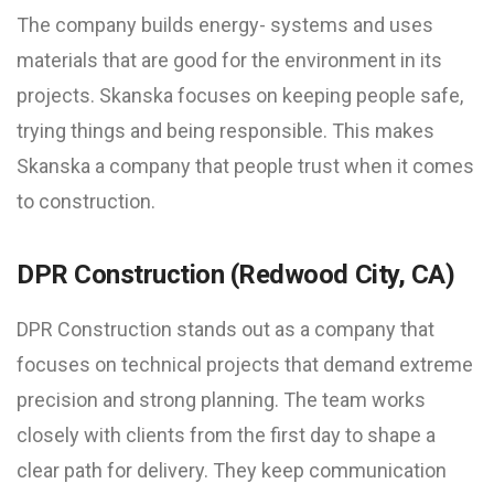
The company builds energy- systems and uses
materials that are good for the environment in its
projects. Skanska focuses on keeping people safe,
trying things and being responsible. This makes
Skanska a company that people trust when it comes
to construction.
DPR Construction (Redwood City, CA)
DPR Construction stands out as a company that
focuses on technical projects that demand extreme
precision and strong planning. The team works
closely with clients from the first day to shape a
clear path for delivery. They keep communication