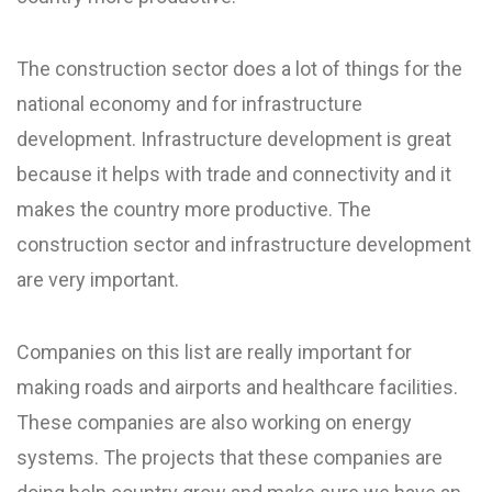
The construction sector does a lot of things for the
national economy and for infrastructure
development. Infrastructure development is great
because it helps with trade and connectivity and it
makes the country more productive. The
construction sector and infrastructure development
are very important.
Companies on this list are really important for
making roads and airports and healthcare facilities.
These companies are also working on energy
systems. The projects that these companies are