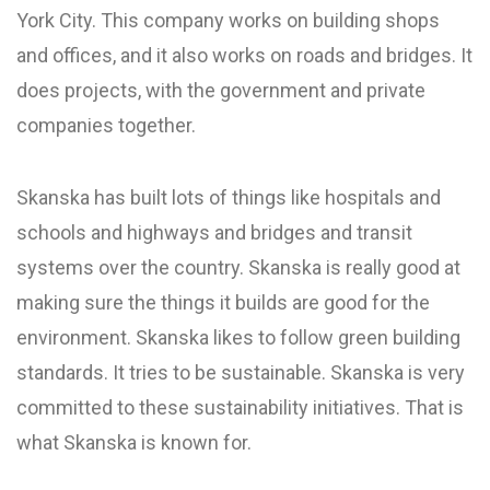
York City. This company works on building shops
and offices, and it also works on roads and bridges. It
does projects, with the government and private
companies together.
Skanska has built lots of things like hospitals and
schools and highways and bridges and transit
systems over the country. Skanska is really good at
making sure the things it builds are good for the
environment. Skanska likes to follow green building
standards. It tries to be sustainable. Skanska is very
committed to these sustainability initiatives. That is
what Skanska is known for.