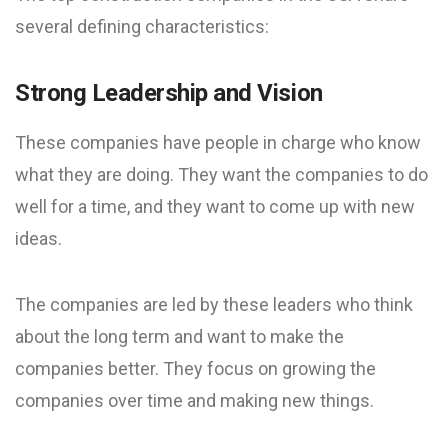
several defining characteristics:
Strong Leadership and Vision
These companies have people in charge who know
what they are doing. They want the companies to do
well for a time, and they want to come up with new
ideas.
The companies are led by these leaders who think
about the long term and want to make the
companies better. They focus on growing the
companies over time and making new things.