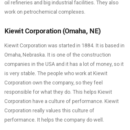
oil refineries and big industrial facilities. They also
work on petrochemical complexes.
Kiewit Corporation (Omaha, NE)
Kiewit Corporation was started in 1884. It is based in
Omaha, Nebraska. It is one of the construction
companies in the USA and it has a lot of money, so it
is very stable. The people who work at Kiewit
Corporation own the company, so they feel
responsible for what they do. This helps Kiewit
Corporation have a culture of performance. Kiewit
Corporation really values this culture of
performance. It helps the company do well.