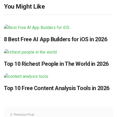
You Might Like
8 Best Free AI App Builders for iOS in 2026
Top 10 Richest People in The World in 2026
Top 10 Free Content Analysis Tools in 2026
Previous Post