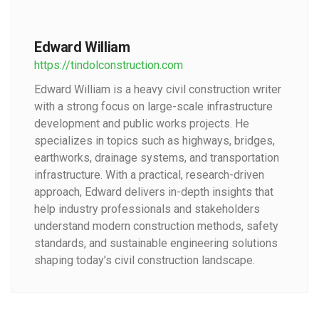
Edward William
https://tindolconstruction.com
Edward William is a heavy civil construction writer
with a strong focus on large-scale infrastructure
development and public works projects. He
specializes in topics such as highways, bridges,
earthworks, drainage systems, and transportation
infrastructure. With a practical, research-driven
approach, Edward delivers in-depth insights that
help industry professionals and stakeholders
understand modern construction methods, safety
standards, and sustainable engineering solutions
shaping today’s civil construction landscape.