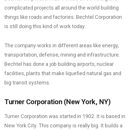
complicated projects all around the world building
things like roads and factories. Bechtel Corporation
is still doing this kind of work today.
The company works in different areas like energy,
transportation, defense, mining and infrastructure.
Bechtel has done a job building airports, nuclear
facilities, plants that make liquefied natural gas and
big transit systems.
Turner Corporation (New York, NY)
Turner Corporation was started in 1902. It is based in
New York City. This company is really big. It builds a