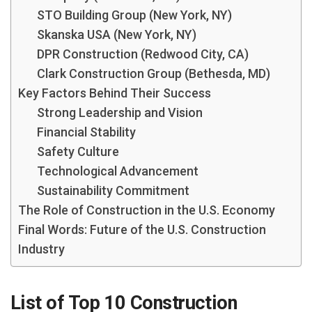
STO Building Group (New York, NY)
Skanska USA (New York, NY)
DPR Construction (Redwood City, CA)
Clark Construction Group (Bethesda, MD)
Key Factors Behind Their Success
Strong Leadership and Vision
Financial Stability
Safety Culture
Technological Advancement
Sustainability Commitment
The Role of Construction in the U.S. Economy
Final Words: Future of the U.S. Construction
Industry
List of Top 10 Construction