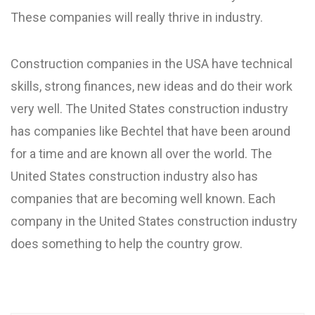
These companies will really thrive in industry.
Construction companies in the USA have technical
skills, strong finances, new ideas and do their work
very well. The United States construction industry
has companies like Bechtel that have been around
for a time and are known all over the world. The
United States construction industry also has
companies that are becoming well known. Each
company in the United States construction industry
does something to help the country grow.