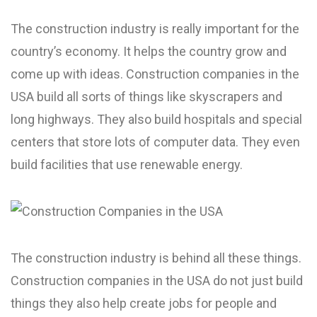
The construction industry is really important for the
country’s economy. It helps the country grow and
come up with ideas. Construction companies in the
USA build all sorts of things like skyscrapers and
long highways. They also build hospitals and special
centers that store lots of computer data. They even
build facilities that use renewable energy.
The construction industry is behind all these things.
Construction companies in the USA do not just build
things they also help create jobs for people and