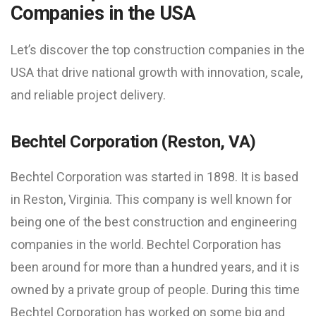
Companies in the USA
Let’s discover the top construction companies in the
USA that drive national growth with innovation, scale,
and reliable project delivery.
Bechtel Corporation (Reston, VA)
Bechtel Corporation was started in 1898. It is based
in Reston, Virginia. This company is well known for
being one of the best construction and engineering
companies in the world. Bechtel Corporation has
been around for more than a hundred years, and it is
owned by a private group of people. During this time
Bechtel Corporation has worked on some big and