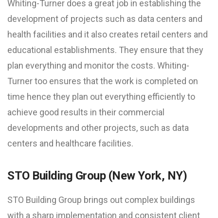
Whiting-Turner does a great job in establishing the
development of projects such as data centers and
health facilities and it also creates retail centers and
educational establishments. They ensure that they
plan everything and monitor the costs. Whiting-
Turner too ensures that the work is completed on
time hence they plan out everything efficiently to
achieve good results in their commercial
developments and other projects, such as data
centers and healthcare facilities.
STO Building Group (New York, NY)
STO Building Group brings out complex buildings
with a sharp implementation and consistent client