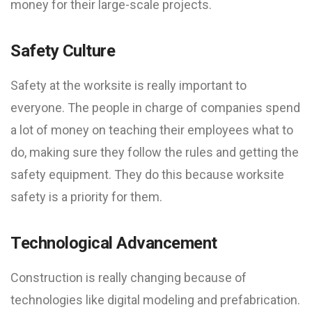
money for their large-scale projects.
Safety Culture
Safety at the worksite is really important to
everyone. The people in charge of companies spend
a lot of money on teaching their employees what to
do, making sure they follow the rules and getting the
safety equipment. They do this because worksite
safety is a priority for them.
Technological Advancement
Construction is really changing because of
technologies like digital modeling and prefabrication.