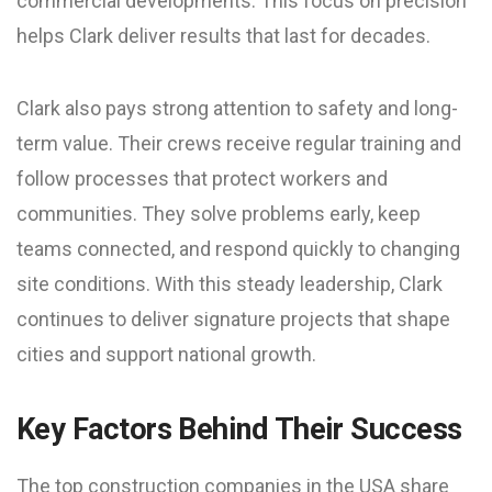
commercial developments. This focus on precision
helps Clark deliver results that last for decades.
Clark also pays strong attention to safety and long-
term value. Their crews receive regular training and
follow processes that protect workers and
communities. They solve problems early, keep
teams connected, and respond quickly to changing
site conditions. With this steady leadership, Clark
continues to deliver signature projects that shape
cities and support national growth.
Key Factors Behind Their Success
The top construction companies in the USA share