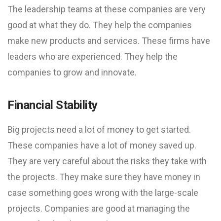
The leadership teams at these companies are very
good at what they do. They help the companies
make new products and services. These firms have
leaders who are experienced. They help the
companies to grow and innovate.
Financial Stability
Big projects need a lot of money to get started.
These companies have a lot of money saved up.
They are very careful about the risks they take with
the projects. They make sure they have money in
case something goes wrong with the large-scale
projects. Companies are good at managing the