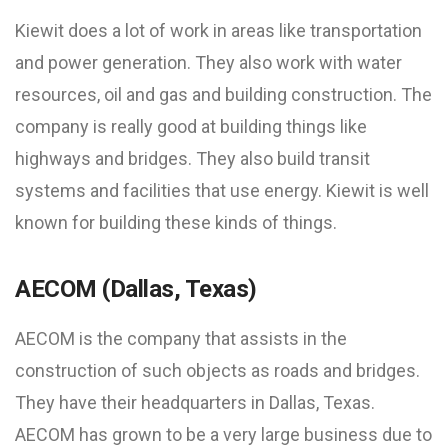
Kiewit does a lot of work in areas like transportation
and power generation. They also work with water
resources, oil and gas and building construction. The
company is really good at building things like
highways and bridges. They also build transit
systems and facilities that use energy. Kiewit is well
known for building these kinds of things.
AECOM (Dallas, Texas)
AECOM is the company that assists in the
construction of such objects as roads and bridges.
They have their headquarters in Dallas, Texas.
AECOM has grown to be a very large business due to