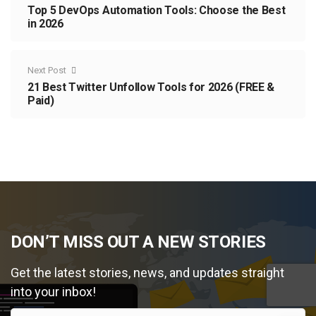
Top 5 DevOps Automation Tools: Choose the Best
in 2026
Next Post
21 Best Twitter Unfollow Tools for 2026 (FREE &
Paid)
DON’T MISS OUT A NEW STORIES
Get the latest stories, news, and updates straight
into your inbox!