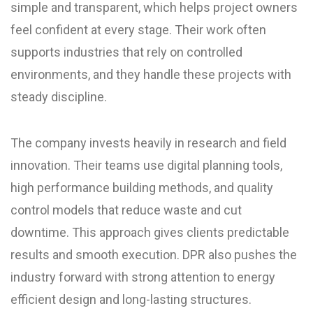
simple and transparent, which helps project owners
feel confident at every stage. Their work often
supports industries that rely on controlled
environments, and they handle these projects with
steady discipline.
The company invests heavily in research and field
innovation. Their teams use digital planning tools,
high performance building methods, and quality
control models that reduce waste and cut
downtime. This approach gives clients predictable
results and smooth execution. DPR also pushes the
industry forward with strong attention to energy
efficient design and long-lasting structures.