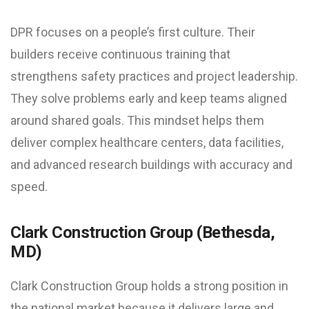
DPR focuses on a people’s first culture. Their
builders receive continuous training that
strengthens safety practices and project leadership.
They solve problems early and keep teams aligned
around shared goals. This mindset helps them
deliver complex healthcare centers, data facilities,
and advanced research buildings with accuracy and
speed.
Clark Construction Group (Bethesda,
MD)
Clark Construction Group holds a strong position in
the national market because it delivers large and