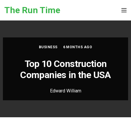
Skip to the content
The Run Time
Tog
BUSINESS
6 MONTHS AGO
Top 10 Construction
Companies in the USA
Edward William