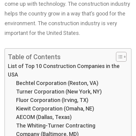
come up with technology. The construction industry
helps the country grow in a way that’s good for the
environment. The construction industry is very
important for the United States.
Table of Contents
List of Top 10 Construction Companies in the
USA
Bechtel Corporation (Reston, VA)
Turner Corporation (New York, NY)
Fluor Corporation (Irving, TX)
Kiewit Corporation (Omaha, NE)
AECOM (Dallas, Texas)
The Whiting-Turner Contracting
Company (Baltimore, MD)