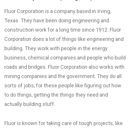
Fluor Corporation is a company based in Irving,
Texas. They have been doing engineering and
construction work for a long time since 1912. Fluor
Corporation does a lot of things like engineering and
building. They work with people in the energy
business, chemical companies and people who build
roads and bridges. Fluor Corporation also works with
mining companies and the government. They do all
sorts of jobs, for these people like figuring out how
to do things, getting the things they need and
actually building stuff.
Fluor is known for taking care of tough projects, like