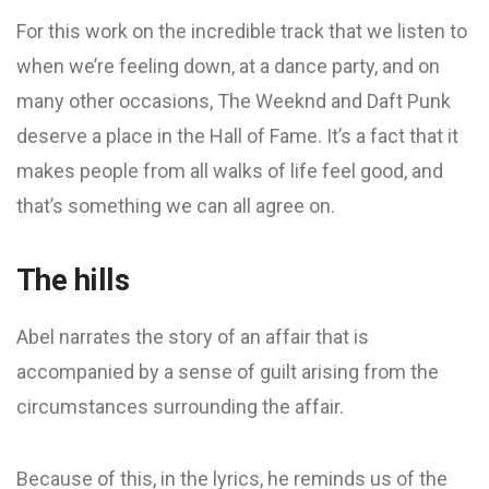
For this work on the incredible track that we listen to
when we’re feeling down, at a dance party, and on
many other occasions, The Weeknd and Daft Punk
deserve a place in the Hall of Fame. It’s a fact that it
makes people from all walks of life feel good, and
that’s something we can all agree on.
The hills
Abel narrates the story of an affair that is
accompanied by a sense of guilt arising from the
circumstances surrounding the affair.
Because of this, in the lyrics, he reminds us of the