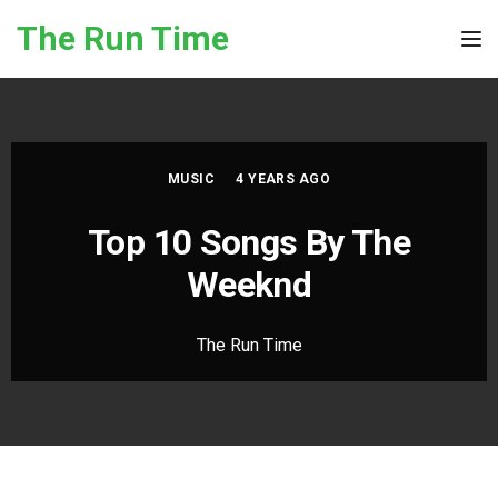
Skip to the content
The Run Time
Tog
MUSIC
4 YEARS AGO
Top 10 Songs By The
Weeknd
The Run Time