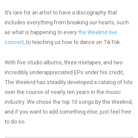
It’s rare for an artist to have a discography that
includes everything from breaking our hearts, such
as what is happening to every
the Weeknd live
concert
, to teaching us how to dance on TikTok.
With five studio albums, three mixtapes, and two
incredibly underappreciated EPs under his credit,
The Weeknd has steadily developed a catalog of hits
over the course of nearly ten years in the music
industry. We chose the top 10 songs by the Weeknd,
and if you want to add something else, just feel free
to do so.