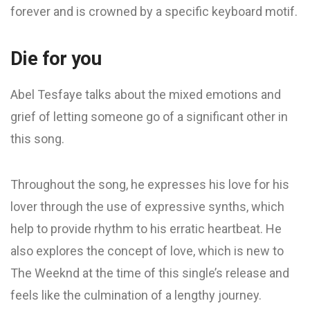
forever and is crowned by a specific keyboard motif.
Die for you
Abel Tesfaye talks about the mixed emotions and
grief of letting someone go of a significant other in
this song.
Throughout the song, he expresses his love for his
lover through the use of expressive synths, which
help to provide rhythm to his erratic heartbeat. He
also explores the concept of love, which is new to
The Weeknd at the time of this single’s release and
feels like the culmination of a lengthy journey.