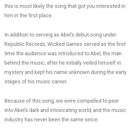
this is most likely the song that got you interested in
him in the first place.
In addition to serving as Abel’s debut song under
Republic Records, Wicked Games served as the first
time the audience was introduced to Abel, the man
behind the music, after he initially veiled himself in
mystery and kept his name unknown during the early
stages of his music career.
Because of this song, we were compelled to peer
into Abel’s dark and intoxicating world, and the music
industry has never been the same since.