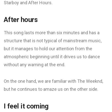
Starboy and After Hours.
After hours
This song lasts more than six minutes and has a
structure that is not typical of mainstream music,
but it manages to hold our attention from the
atmospheric beginning until it drives us to dance
without any warning at the end.
On the one hand, we are familiar with The Weeknd,
but he continues to amaze us on the other side.
I feel it coming