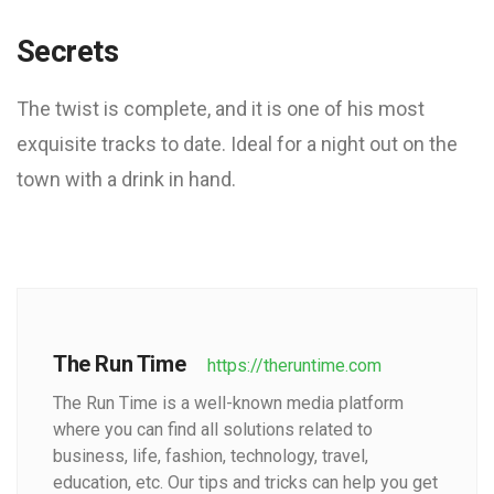
Secrets
The twist is complete, and it is one of his most
exquisite tracks to date. Ideal for a night out on the
town with a drink in hand.
The Run Time
https://theruntime.com
The Run Time is a well-known media platform
where you can find all solutions related to
business, life, fashion, technology, travel,
education, etc. Our tips and tricks can help you get