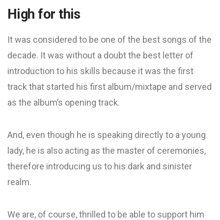
High for this
It was considered to be one of the best songs of the
decade. It was without a doubt the best letter of
introduction to his skills because it was the first
track that started his first album/mixtape and served
as the album’s opening track.
And, even though he is speaking directly to a young
lady, he is also acting as the master of ceremonies,
therefore introducing us to his dark and sinister
realm.
We are, of course, thrilled to be able to support him