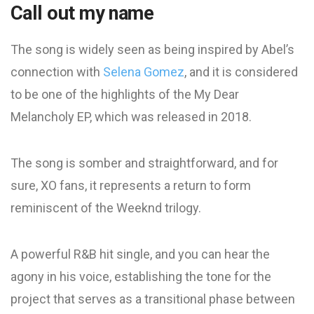
Call out my name
The song is widely seen as being inspired by Abel’s
connection with
Selena Gomez
, and it is considered
to be one of the highlights of the My Dear
Melancholy EP, which was released in 2018.
The song is somber and straightforward, and for
sure, XO fans, it represents a return to form
reminiscent of the Weeknd trilogy.
A powerful R&B hit single, and you can hear the
agony in his voice, establishing the tone for the
project that serves as a transitional phase between