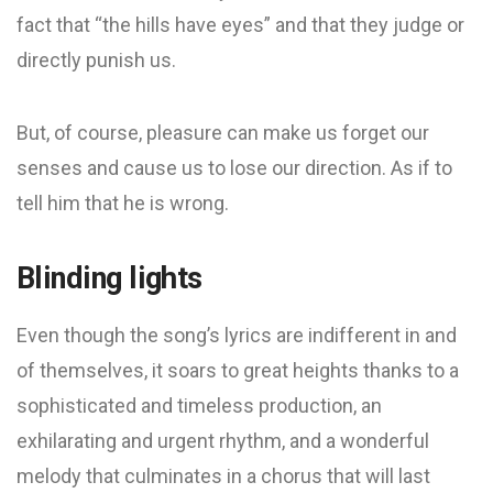
fact that “the hills have eyes” and that they judge or
directly punish us.
But, of course, pleasure can make us forget our
senses and cause us to lose our direction. As if to
tell him that he is wrong.
Blinding lights
Even though the song’s lyrics are indifferent in and
of themselves, it soars to great heights thanks to a
sophisticated and timeless production, an
exhilarating and urgent rhythm, and a wonderful
melody that culminates in a chorus that will last