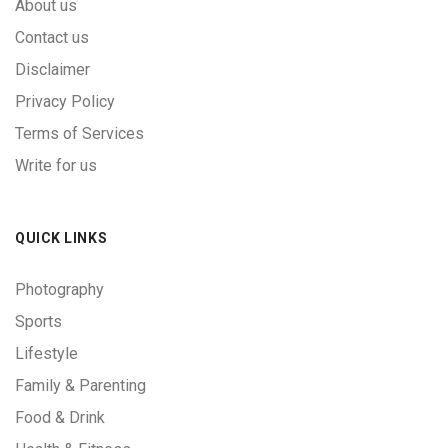
About us
Contact us
Disclaimer
Privacy Policy
Terms of Services
Write for us
QUICK LINKS
Photography
Sports
Lifestyle
Family & Parenting
Food & Drink