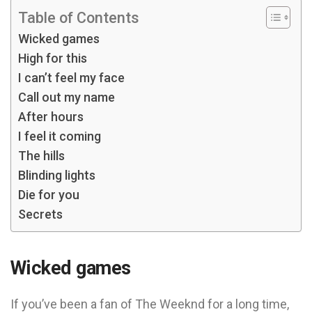
Table of Contents
Wicked games
High for this
I can’t feel my face
Call out my name
After hours
I feel it coming
The hills
Blinding lights
Die for you
Secrets
Wicked games
If you’ve been a fan of The Weeknd for a long time,