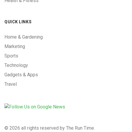
Health & Fitness
QUICK LINKS
Home & Gardening
Marketing
Sports
Technology
Gadgets & Apps
Travel
©
2026 all rights reserved by The Run Time.