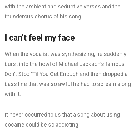
with the ambient and seductive verses and the
thunderous chorus of his song.
I can’t feel my face
When the vocalist was synthesizing, he suddenly
burst into the howl of Michael Jackson’s famous
Don’t Stop ‘Til You Get Enough and then dropped a
bass line that was so awful he had to scream along
with it.
It never occurred to us that a song about using
cocaine could be so addicting.