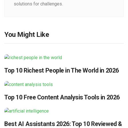
solutions for challenges.
You Might Like
Top 10 Richest People in The World in 2026
Top 10 Free Content Analysis Tools in 2026
Best AI Assistants 2026: Top 10 Reviewed &