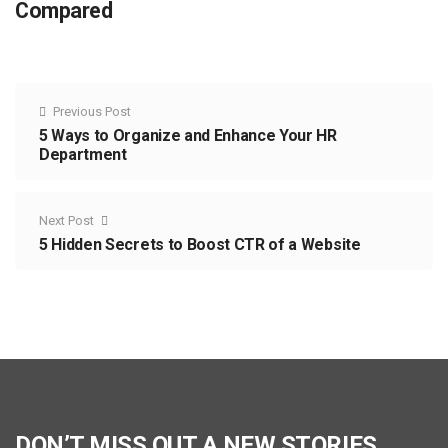
Compared
Previous Post
5 Ways to Organize and Enhance Your HR
Department
Next Post
5 Hidden Secrets to Boost CTR of a Website
DON’T MISS OUT A NEW STORIES