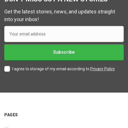
Get the latest stories, news, and updates straight
into your inbox!
I agree to storage of my email according to
Privacy Policy
PAGES