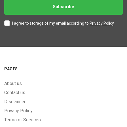
I agree to storage of my email according to
Privacy Policy
PAGES
About us
Contact us
Disclaimer
Privacy Policy
Terms of Services