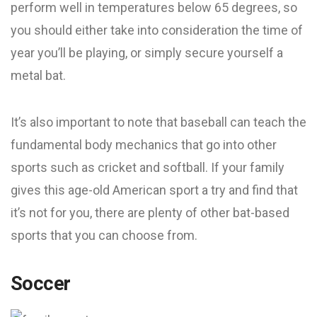
perform well in temperatures below 65 degrees, so
you should either take into consideration the time of
year you’ll be playing, or simply secure yourself a
metal bat.
It’s also important to note that baseball can teach the
fundamental body mechanics that go into other
sports such as cricket and softball. If your family
gives this age-old American sport a try and find that
it’s not for you, there are plenty of other bat-based
sports that you can choose from.
Soccer