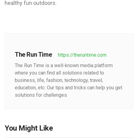
healthy fun outdoors.
The Run Time
https://theruntime.com
The Run Time is a well-known media platform
where you can find all solutions related to
business, life, fashion, technology, travel,
education, etc. Our tips and tricks can help you get
solutions for challenges.
You Might Like