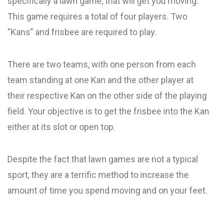
specifically a lawn game, that will get you moving.
This game requires a total of four players. Two
“Kans” and frisbee are required to play.
There are two teams, with one person from each
team standing at one Kan and the other player at
their respective Kan on the other side of the playing
field. Your objective is to get the frisbee into the Kan
either at its slot or open top.
Despite the fact that lawn games are not a typical
sport, they are a terrific method to increase the
amount of time you spend moving and on your feet.