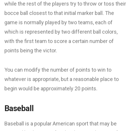
while the rest of the players try to throw or toss their
bocce ball closest to that initial marker ball. The
game is normally played by two teams, each of
which is represented by two different ball colors,
with the first team to score a certain number of
points being the victor.
You can modify the number of points to win to
whatever is appropriate, but a reasonable place to
begin would be approximately 20 points.
Baseball
Baseball is a popular American sport that may be