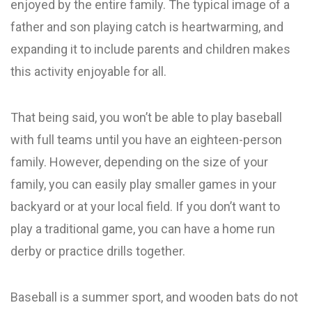
enjoyed by the entire family. The typical image of a
father and son playing catch is heartwarming, and
expanding it to include parents and children makes
this activity enjoyable for all.
That being said, you won’t be able to play baseball
with full teams until you have an eighteen-person
family. However, depending on the size of your
family, you can easily play smaller games in your
backyard or at your local field. If you don’t want to
play a traditional game, you can have a home run
derby or practice drills together.
Baseball is a summer sport, and wooden bats do not