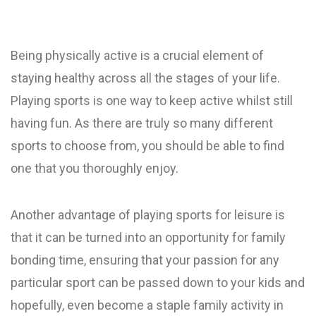
Being physically active is a crucial element of
staying healthy across all the stages of your life.
Playing sports is one way to keep active whilst still
having fun. As there are truly so many different
sports to choose from, you should be able to find
one that you thoroughly enjoy.
Another advantage of playing sports for leisure is
that it can be turned into an opportunity for family
bonding time, ensuring that your passion for any
particular sport can be passed down to your kids and
hopefully, even become a staple family activity in