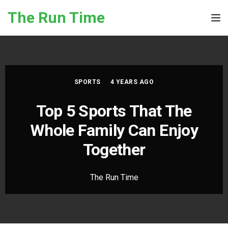
Skip to the content
The Run Time
Tog
SPORTS
4 YEARS AGO
Top 5 Sports That The
Whole Family Can Enjoy
Together
The Run Time