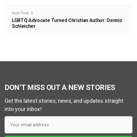
Next Post
LGBTQ Advocate Turned Christian Author: Dennis
Schleicher
DON’T MISS OUT A NEW STORIES
Get the latest stories, news, and updates straight
into your inbox!