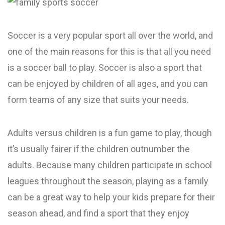
Soccer is a very popular sport all over the world, and
one of the main reasons for this is that all you need
is a soccer ball to play. Soccer is also a sport that
can be enjoyed by children of all ages, and you can
form teams of any size that suits your needs.
Adults versus children is a fun game to play, though
it’s usually fairer if the children outnumber the
adults. Because many children participate in school
leagues throughout the season, playing as a family
can be a great way to help your kids prepare for their
season ahead, and find a sport that they enjoy