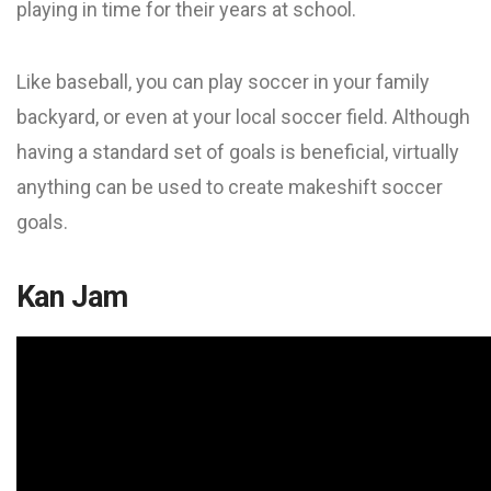
playing in time for their years at school.
Like baseball, you can play soccer in your family
backyard, or even at your local soccer field. Although
having a standard set of goals is beneficial, virtually
anything can be used to create makeshift soccer
goals.
Kan Jam