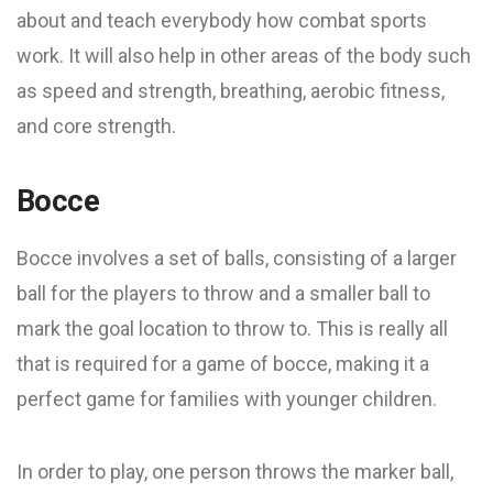
about and teach everybody how combat sports
work. It will also help in other areas of the body such
as speed and strength, breathing, aerobic fitness,
and core strength.
Bocce
Bocce involves a set of balls, consisting of a larger
ball for the players to throw and a smaller ball to
mark the goal location to throw to. This is really all
that is required for a game of bocce, making it a
perfect game for families with younger children.
In order to play, one person throws the marker ball,