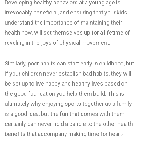
Developing healthy behaviors at a young age is
irrevocably beneficial, and ensuring that your kids
understand the importance of maintaining their
health now, will set themselves up for a lifetime of
reveling in the joys of physical movement.
Similarly, poor habits can start early in childhood, but
if your children never establish bad habits, they will
be set up to live happy and healthy lives based on
the good foundation you help them build. This is
ultimately why enjoying sports together as a family
is a good idea, but the fun that comes with them
certainly can never hold a candle to the other health
benefits that accompany making time for heart-