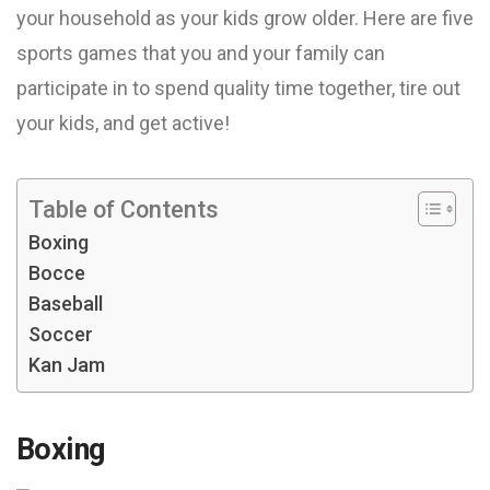
your household as your kids grow older. Here are five
sports games that you and your family can
participate in to spend quality time together, tire out
your kids, and get active!
Table of Contents
Boxing
Bocce
Baseball
Soccer
Kan Jam
Boxing