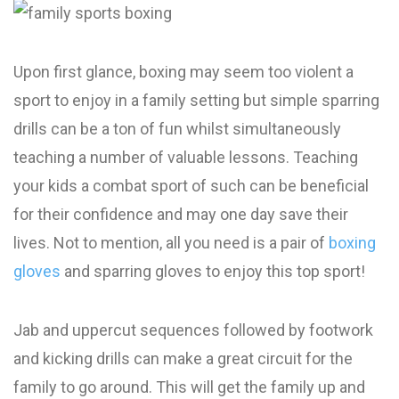
Upon first glance, boxing may seem too violent a
sport to enjoy in a family setting but simple sparring
drills can be a ton of fun whilst simultaneously
teaching a number of valuable lessons. Teaching
your kids a combat sport of such can be beneficial
for their confidence and may one day save their
lives. Not to mention, all you need is a pair of
boxing
gloves
and sparring gloves to enjoy this top sport!
Jab and uppercut sequences followed by footwork
and kicking drills can make a great circuit for the
family to go around. This will get the family up and