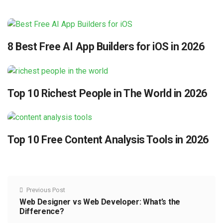
8 Best Free AI App Builders for iOS in 2026
Top 10 Richest People in The World in 2026
Top 10 Free Content Analysis Tools in 2026
Previous Post
Web Designer vs Web Developer: What’s the
Difference?