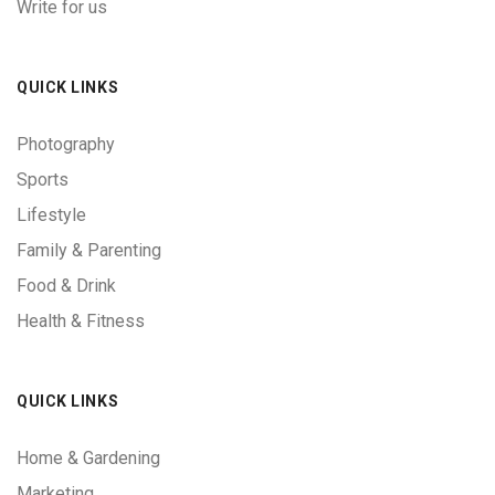
Write for us
QUICK LINKS
Photography
Sports
Lifestyle
Family & Parenting
Food & Drink
Health & Fitness
QUICK LINKS
Home & Gardening
Marketing