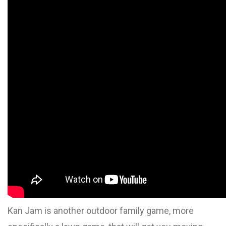
Kan Jam is another outdoor family game, more