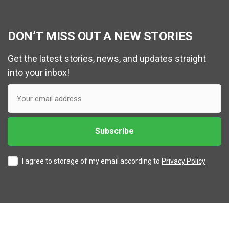
DON’T MISS OUT A NEW STORIES
Get the latest stories, news, and updates straight
into your inbox!
I agree to storage of my email according to
Privacy Policy