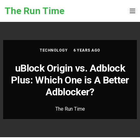
Skip to the content
The Run Time
Tog
TECHNOLOGY
6 YEARS AGO
uBlock Origin vs. Adblock
Plus: Which One is A Better
Adblocker?
The Run Time