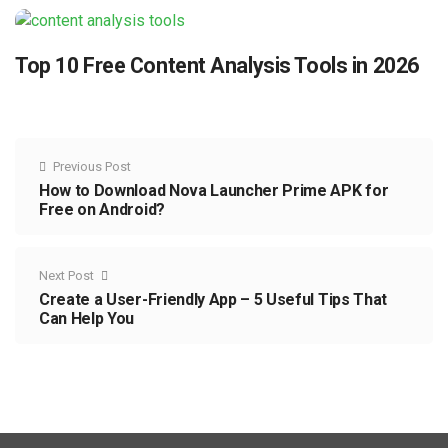
Top 10 Free Content Analysis Tools in 2026
Previous Post
How to Download Nova Launcher Prime APK for
Free on Android?
Next Post
Create a User-Friendly App – 5 Useful Tips That
Can Help You