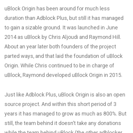
uBlock Origin has been around for much less
duration than Adblock Plus, but still it has managed
to gain a sizable ground. It was launched in June
2014 as uBlock by Chris Aljoudi and Raymond Hill.
About an year later both founders of the project
parted ways, and that laid the foundation of uBlock
Origin. While Chris continued to be in charge of
uBlock, Raymond developed uBlock Origin in 2015.
Just like Adblock Plus, uBlock Origin is also an open
source project. And within this short period of 3
years it has managed to grow as much as 800%. But
still, the team behind it doesn’t take any donations
while the team behind uBlock (the other adblocker