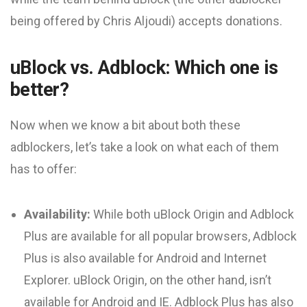
being offered by Chris Aljoudi) accepts donations.
uBlock vs. Adblock: Which one is
better?
Now when we know a bit about both these
adblockers, let’s take a look on what each of them
has to offer:
Availability:
While both uBlock Origin and Adblock
Plus are available for all popular browsers, Adblock
Plus is also available for Android and Internet
Explorer. uBlock Origin, on the other hand, isn’t
available for Android and IE. Adblock Plus has also