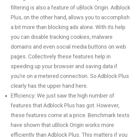
filtering is also a feature of uBlock Origin. Adblock
Plus, on the other hand, allows you to accomplish
a bit more than blocking ads alone. With its help
you can disable tracking cookies, malware
domains and even social media buttons on web
pages. Collectively these features help in
speeding up your browser and saving data if
you’re on a metered connection. So Adblock Plus
clearly has the upper hand here.
Efficiency:
We just saw the high number of
features that Adblock Plus has got. However,
these features come at a price. Benchmark tests
have shown that uBlock Origin works more
efficiently than Adblock Plus. This matters if you