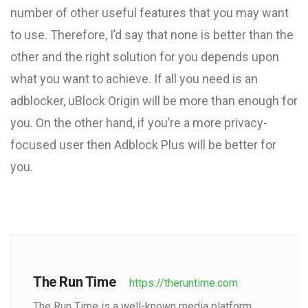
number of other useful features that you may want
to use. Therefore, I’d say that none is better than the
other and the right solution for you depends upon
what you want to achieve. If all you need is an
adblocker, uBlock Origin will be more than enough for
you. On the other hand, if you’re a more privacy-
focused user then Adblock Plus will be better for
you.
The Run Time
https://theruntime.com
The Run Time is a well-known media platform