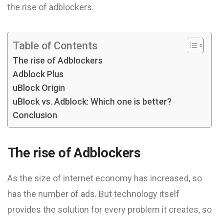
the rise of adblockers.
Table of Contents
The rise of Adblockers
Adblock Plus
uBlock Origin
uBlock vs. Adblock: Which one is better?
Conclusion
The rise of Adblockers
As the size of internet economy has increased, so
has the number of ads. But technology itself
provides the solution for every problem it creates, so