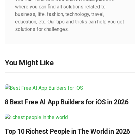
where you can find all solutions related to
business, life, fashion, technology, travel,
education, etc. Our tips and tricks can help you get
solutions for challenges.
You Might Like
8 Best Free AI App Builders for iOS in 2026
Top 10 Richest People in The World in 2026