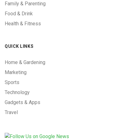
Family & Parenting
Food & Drink
Health & Fitness
QUICK LINKS
Home & Gardening
Marketing
Sports
Technology
Gadgets & Apps
Travel