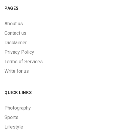
PAGES
About us
Contact us
Disclaimer
Privacy Policy
Terms of Services
Write for us
QUICK LINKS
Photography
Sports
Lifestyle