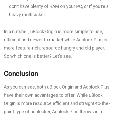
don’t have plenty of RAM on your PC, or if you’re a
heavy multitasker.
In a nutshell, uBlock Origin is more simple to use,
efficient and newer to market while Adblock Plus is
more feature-rich, resource hungry and old player.
So which one is better? Let’s see.
Conclusion
As you can see, both uBlock Origin and Adblock Plus
have their own advantages to offer. While uBlock
Origin is more resource efficient and straight-to-the-
point type of adblocker, Adblock Plus throws in a