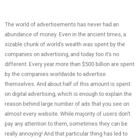
The world of advertisements has never had an
abundance of money. Even in the ancient times, a
sizable chunk of world’s wealth was spent by the
companies on advertising, and today too it’s no
different. Every year more than $500 billion are spent
by the companies worldwide to advertise
themselves. And about half of this amount is spent
on digital advertising, which is enough to explain the
reason behind large number of ads that you see on
almost every website. While majority of users don’t
pay any attention to them, sometimes they can be
really annoying! And that particular thing has led to