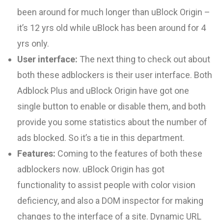
been around for much longer than uBlock Origin
–
it’s 12 yrs old while uBlock has been around for 4
yrs only.
User interface:
The next thing to check out about
both these adblockers is their user interface. Both
Adblock Plus and uBlock Origin have got one
single button to enable or disable them, and both
provide you some statistics about the number of
ads blocked. So it’s a tie in this department.
Features:
Coming to the features of both these
adblockers now. uBlock Origin has got
functionality to assist people with color vision
deficiency, and also a DOM inspector for making
changes to the interface of a site. Dynamic URL