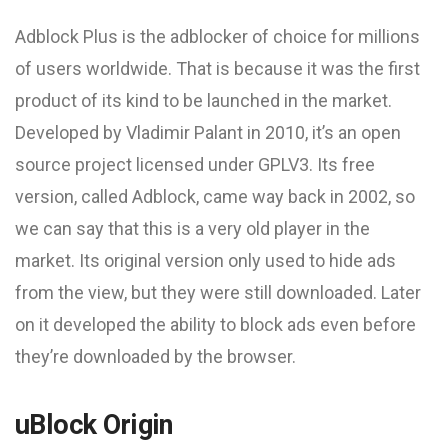
Adblock Plus is the adblocker of choice for millions
of users worldwide. That is because it was the first
product of its kind to be launched in the market.
Developed by Vladimir Palant in 2010, it’s an open
source project licensed under GPLV3. Its free
version, called Adblock, came way back in 2002, so
we can say that this is a very old player in the
market. Its original version only used to hide ads
from the view, but they were still downloaded. Later
on it developed the ability to block ads even before
they’re downloaded by the browser.
uBlock Origin