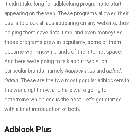
it didn’t take long for adblocking programs to start
appearing on the web. These programs allowed their
users to block all ads appearing on any website, thus
helping them save data, time, and even money! As
these programs grew in popularity, some of them
became well-known brands of the internet space.
And here we’re going to talk about two such
particular brands, namely
Adblock Plus
and
uBlock
Origin
. These are the two most popular adblockers in
the world right now, and here we’re going to
determine which one is the best. Let’s get started
with a brief introduction of both.
Adblock Plus