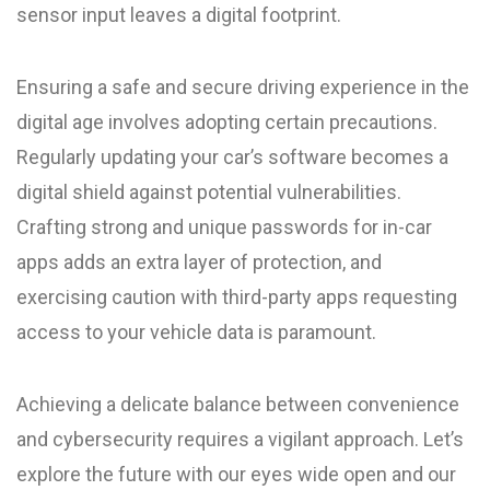
sensor input leaves a digital footprint.
Ensuring a safe and secure driving experience in the
digital age involves adopting certain precautions.
Regularly updating your car’s software becomes a
digital shield against potential vulnerabilities.
Crafting strong and unique passwords for in-car
apps adds an extra layer of protection, and
exercising caution with third-party apps requesting
access to your vehicle data is paramount.
Achieving a delicate balance between convenience
and cybersecurity requires a vigilant approach. Let’s
explore the future with our eyes wide open and our