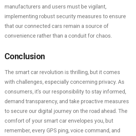
manufacturers and users must be vigilant,
implementing robust security measures to ensure
that our connected cars remain a source of
convenience rather than a conduit for chaos.
Conclusion
The smart car revolution is thrilling, but it comes
with challenges, especially concerning privacy. As
consumers, it’s our responsibility to stay informed,
demand transparency, and take proactive measures
to secure our digital journey on the road ahead. The
comfort of your smart car envelopes you, but
remember, every GPS ping, voice command, and