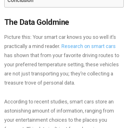
Conclusion
The Data Goldmine
Picture this: Your smart car knows you so well it’s
practically a mind reader.
Research on smart cars
has shown that from your favorite driving routes to
your preferred temperature setting, these vehicles
are not just transporting you; they’re collecting a
treasure trove of personal data.
According to recent studies, smart cars store an
astonishing amount of information, ranging from
your entertainment choices to the places you