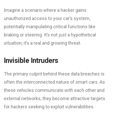
Imagine a scenario where a hacker gains
unauthorized access to your car’s system,
potentially manipulating critical functions like
braking or steering. It’s not just a hypothetical
situation; it’s a real and growing threat.
Invisible Intruders
The primary culprit behind these data breaches is
often the interconnected nature of smart cars. As
these vehicles communicate with each other and
external networks, they become attractive targets
for hackers seeking to exploit vulnerabilities.