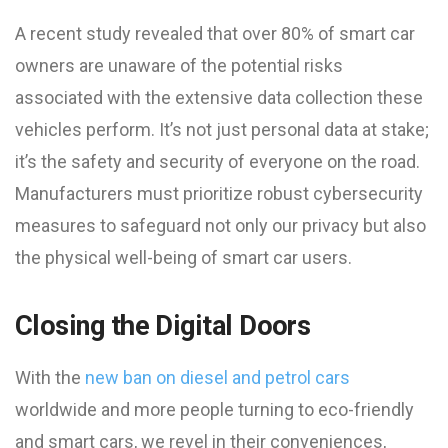
A recent study revealed that over 80% of smart car
owners are unaware of the potential risks
associated with the extensive data collection these
vehicles perform. It’s not just personal data at stake;
it’s the safety and security of everyone on the road.
Manufacturers must prioritize robust cybersecurity
measures to safeguard not only our privacy but also
the physical well-being of smart car users.
Closing the Digital Doors
With the
new ban on diesel and petrol cars
worldwide and more people turning to eco-friendly
and smart cars, we revel in their conveniences,