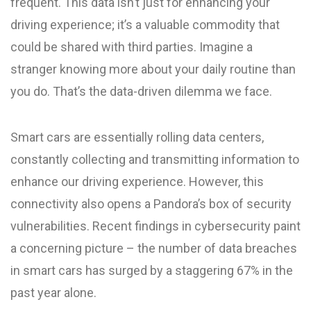
frequent. This data isn’t just for enhancing your
driving experience; it’s a valuable commodity that
could be shared with third parties. Imagine a
stranger knowing more about your daily routine than
you do. That’s the data-driven dilemma we face.
Smart cars are essentially rolling data centers,
constantly collecting and transmitting information to
enhance our driving experience. However, this
connectivity also opens a Pandora’s box of security
vulnerabilities. Recent findings in cybersecurity paint
a concerning picture – the number of data breaches
in smart cars has surged by a staggering 67% in the
past year alone.