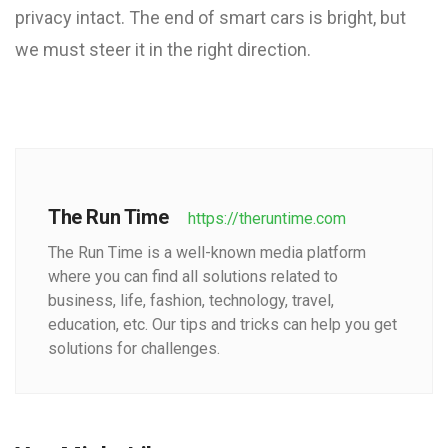
privacy intact. The end of smart cars is bright, but
we must steer it in the right direction.
The Run Time
https://theruntime.com
The Run Time is a well-known media platform
where you can find all solutions related to
business, life, fashion, technology, travel,
education, etc. Our tips and tricks can help you get
solutions for challenges.