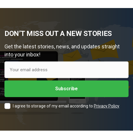
DON’T MISS OUT A NEW STORIES
Get the latest stories, news, and updates straight
into your inbox!
I agree to storage of my email according to
Privacy Policy