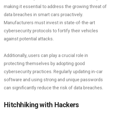
making it essential to address the growing threat of
data breaches in smart cars proactively.
Manufacturers must invest in state-of-the-art
cybersecurity protocols to fortify their vehicles
against potential attacks.
Additionally, users can play a crucial role in
protecting themselves by adopting good
cybersecurity practices. Regularly updating in-car
software and using strong and unique passwords
can significantly reduce the risk of data breaches.
Hitchhiking with Hackers