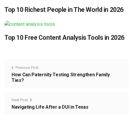
Top 10 Richest People in The World in 2026
Top 10 Free Content Analysis Tools in 2026
Previous Post
How Can Paternity Testing Strengthen Family
Ties?
Next Post
Navigating Life After a DUI in Texas