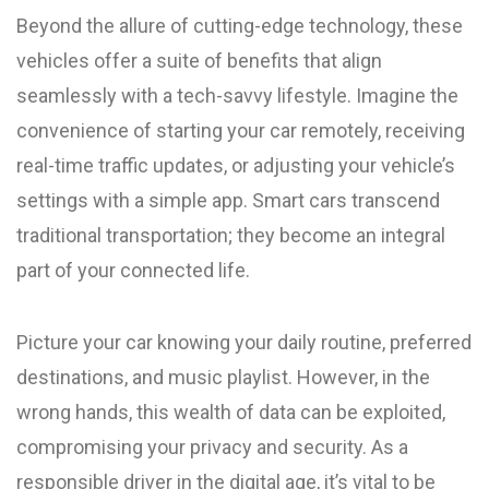
Beyond the allure of cutting-edge technology, these
vehicles offer a suite of benefits that align
seamlessly with a tech-savvy lifestyle. Imagine the
convenience of starting your car remotely, receiving
real-time traffic updates, or adjusting your vehicle’s
settings with a simple app. Smart cars transcend
traditional transportation; they become an integral
part of your connected life.
Picture your car knowing your daily routine, preferred
destinations, and music playlist. However, in the
wrong hands, this wealth of data can be exploited,
compromising your privacy and security. As a
responsible driver in the digital age, it’s vital to be