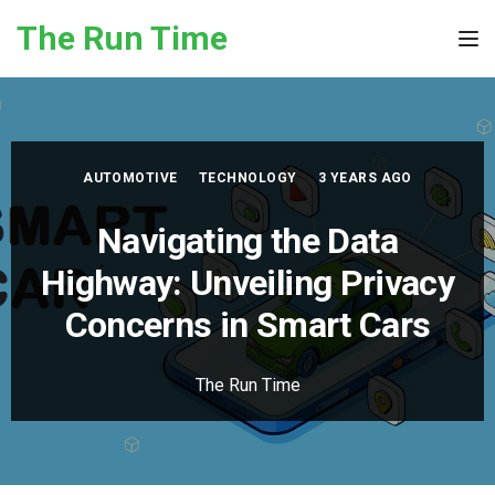
Skip to the content
The Run Time
Tog
AUTOMOTIVE
TECHNOLOGY
3 YEARS AGO
Navigating the Data
Highway: Unveiling Privacy
Concerns in Smart Cars
The Run Time