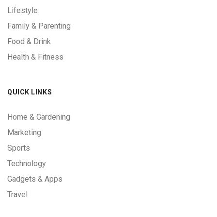
Lifestyle
Family & Parenting
Food & Drink
Health & Fitness
QUICK LINKS
Home & Gardening
Marketing
Sports
Technology
Gadgets & Apps
Travel