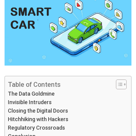
Table of Contents
The Data Goldmine
Invisible Intruders
Closing the Digital Doors
Hitchhiking with Hackers
Regulatory Crossroads