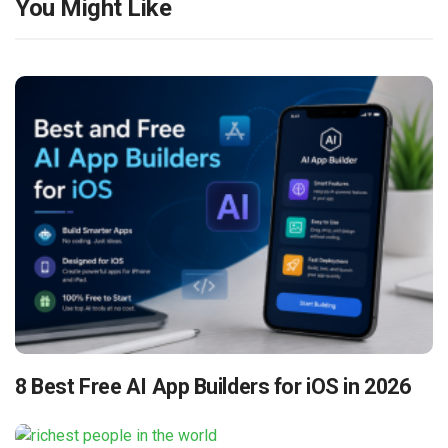
You Might Like
8 Best Free AI App Builders for iOS in 2026