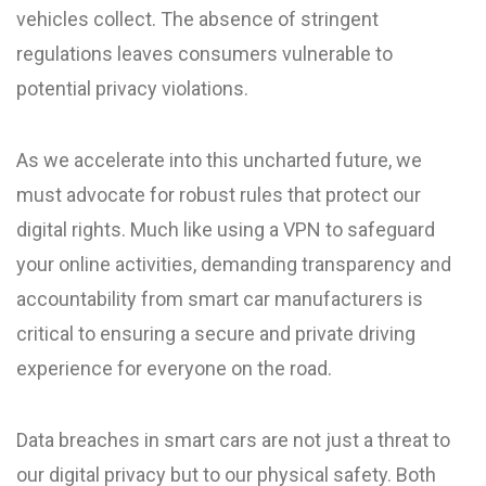
vehicles collect. The absence of stringent
regulations leaves consumers vulnerable to
potential privacy violations.
As we accelerate into this uncharted future, we
must advocate for robust rules that protect our
digital rights. Much like using a VPN to safeguard
your online activities, demanding transparency and
accountability from smart car manufacturers is
critical to ensuring a secure and private driving
experience for everyone on the road.
Data breaches in smart cars are not just a threat to
our digital privacy but to our physical safety. Both