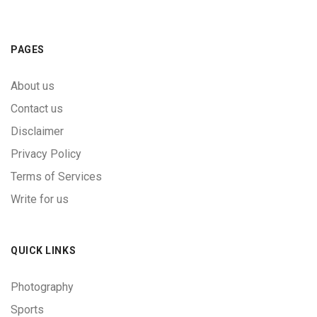
PAGES
About us
Contact us
Disclaimer
Privacy Policy
Terms of Services
Write for us
QUICK LINKS
Photography
Sports