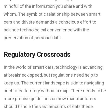
mindful of the information you share and with
whom. The symbiotic relationship between smart
cars and drivers demands a conscious effort to
balance technological convenience with the
preservation of personal data.
Regulatory Crossroads
In the world of smart cars, technology is advancing
at breakneck speed, but regulations need help to
keep up. The current landscape is akin to navigating
uncharted territory without a map. There needs to be
more precise guidelines on how manufacturers
should handle the vast amounts of data these