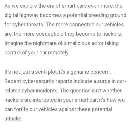
As we explore the era of smart cars even more, the
digital highway becomes a potential breeding ground
for cyber threats. The more connected our vehicles
are, the more susceptible they become to hackers.
Imagine the nightmare of a malicious actor taking
control of your car remotely.
It’s not just a sci-fi plot; it’s a genuine concern.
Recent cybersecurity reports indicate a surge in car-
related cyber incidents. The question isn’t whether
hackers are interested in your smart car; it’s how we
can fortify our vehicles against these potential
attacks.