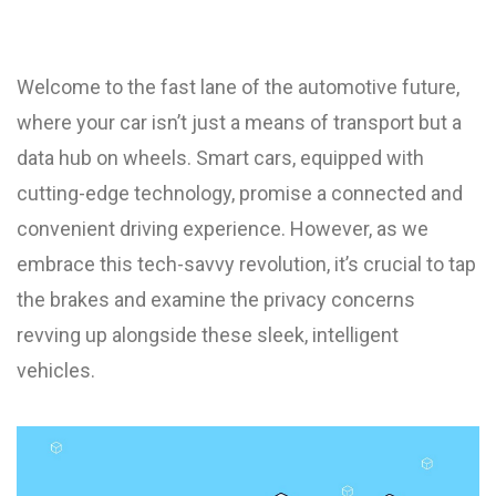
Welcome to the fast lane of the automotive future,
where your car isn’t just a means of transport but a
data hub on wheels. Smart cars, equipped with
cutting-edge technology, promise a connected and
convenient driving experience. However, as we
embrace this tech-savvy revolution, it’s crucial to tap
the brakes and examine the privacy concerns
revving up alongside these sleek, intelligent
vehicles.