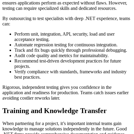
ensures applications perform as expected without flaws. However,
testing can require specialized skills and dedicated resources.
By outsourcing to test specialists with deep .NET experience, teams
can:
Perform unit, integration, API, security, load and user
acceptance testing.
Automate regression testing for continuous integration.
Track and fix bugs quickly through professional debugging.
Audit code quality and metrics for maintainability.
Recommend test-driven development practices for future
projects.
Verify compliance with standards, frameworks and industry
best practices.
Rigorous, independent testing gives you confidence in the
application and readiness for production. Teams catch issues earlier
avoiding costlier reworks later.
Training and Knowledge Transfer
When partnering for a project, it’s important internal teams gain
knowledge to manage solutions independently in the future. Good