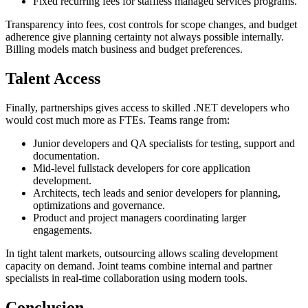
Fixed recurring fees for staffless managed services programs.
Transparency into fees, cost controls for scope changes, and budget
adherence give planning certainty not always possible internally.
Billing models match business and budget preferences.
Talent Access
Finally, partnerships gives access to skilled .NET developers who
would cost much more as FTEs. Teams range from:
Junior developers and QA specialists for testing, support and
documentation.
Mid-level fullstack developers for core application
development.
Architects, tech leads and senior developers for planning,
optimizations and governance.
Product and project managers coordinating larger
engagements.
In tight talent markets, outsourcing allows scaling development
capacity on demand. Joint teams combine internal and partner
specialists in real-time collaboration using modern tools.
Conclusion