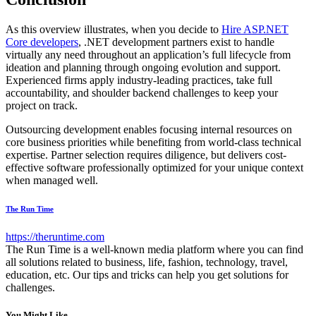
As this overview illustrates, when you decide to
Hire ASP.NET
Core developers
, .NET development partners exist to handle
virtually any need throughout an application’s full lifecycle from
ideation and planning through ongoing evolution and support.
Experienced firms apply industry-leading practices, take full
accountability, and shoulder backend challenges to keep your
project on track.
Outsourcing development enables focusing internal resources on
core business priorities while benefiting from world-class technical
expertise. Partner selection requires diligence, but delivers cost-
effective software professionally optimized for your unique context
when managed well.
The Run Time
https://theruntime.com
The Run Time is a well-known media platform where you can find
all solutions related to business, life, fashion, technology, travel,
education, etc. Our tips and tricks can help you get solutions for
challenges.
You Might Like