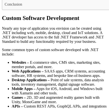
Conclusion
Custom Software Development
Nearly any type of application you envision can be created using
.NET including web, mobile, desktop, cloud and IoT solutions. A
.NET developer has access to the full .NET Framework and .NET
Standard to build any functionality required by your business.
Some common types of custom software developed with .NET
include:
Websites –
E-commerce sites, CMS sites, marketing sites,
member portals, and more.
Web Applications –
SAAS apps, CRM systems, accounting
software, HR systems, and bespoke line-of-business apps.
Desktop Applications –
Point of sale systems, data analysis
tools, inventory management, digital signage software.
Mobile Apps –
Apps for iOS, Android, and Windows built
with Xamarin and other tools.
Games –
2D, 3D and augmented reality games built with
Unity, MonoGame and more.
APIs –
Custom REST APIs, GraphQL APIs, and integrations