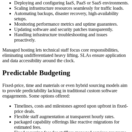
Deploying and configuring IaaS, PaaS or SaaS environments.
Scaling infrastructure resources seamlessly for traffic loads.
Automating backups, disaster recovery, high-availability
setups.
Monitoring performance metrics and uptime guarantees.
Updating software and security patches transparently.
Handling infrastructure troubleshooting and issues
proactively.
Managed hosting lets technical staff focus core responsibilities,
eliminating undifferentiated heavy lifting. SLAs ensure application
and data accessibility around the clock.
Predictable Budgeting
Fixed-price, time and materials or even hybrid sourcing models aim
to provide predictability lacking in traditional custom software
engagements. Some options offered:
Timelines, costs and milestones agreed upon upfront in fixed-
price deals.
Flexible staff augmentation at transparent hourly rates.
packaged capability offerings like reactive migrations for
estimated fees.