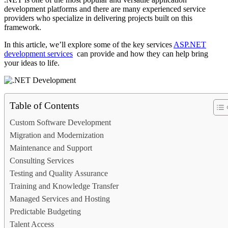
development platforms and there are many experienced service
providers who specialize in delivering projects built on this
framework.
In this article, we’ll explore some of the key services
ASP.NET
development services
can provide and how they can help bring
your ideas to life.
Table of Contents
Custom Software Development
Migration and Modernization
Maintenance and Support
Consulting Services
Testing and Quality Assurance
Training and Knowledge Transfer
Managed Services and Hosting
Predictable Budgeting
Talent Access