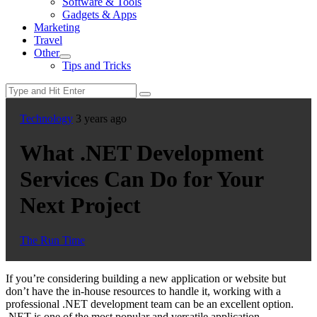
Software & Tools
menu
Gadgets & Apps
Marketing
Travel
Other
Show
Tips and Tricks
sub
menu
Technology
3 years ago
What .NET Development
Services Can Do for Your
Next Project
The Run Time
If you’re considering building a new application or website but
don’t have the in-house resources to handle it, working with a
professional .NET development team can be an excellent option.
.NET is one of the most popular and versatile application