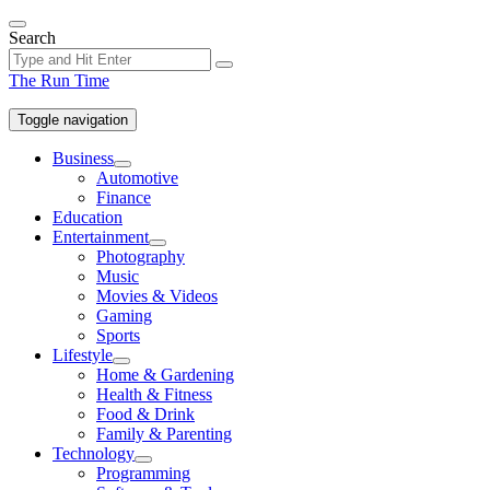
Skip
to
Search
the
content
The Run Time
Toggle navigation
Business
Show
Automotive
sub
Finance
menu
Education
Entertainment
Show
Photography
sub
Music
menu
Movies & Videos
Gaming
Sports
Lifestyle
Show
Home & Gardening
sub
Health & Fitness
menu
Food & Drink
Family & Parenting
Technology
Show
Programming
sub