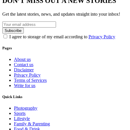
DON’T MISS OUT A NEW STORIES
Get the latest stories, news, and updates straight into your inbox!
I agree to storage of my email according to
Privacy Policy
Pages
About us
Contact us
Disclaimer
Privacy Policy
Terms of Services
Write for us
Quick Links
Photography
Sports
Lifestyle
Family & Parenting
Food & Drink