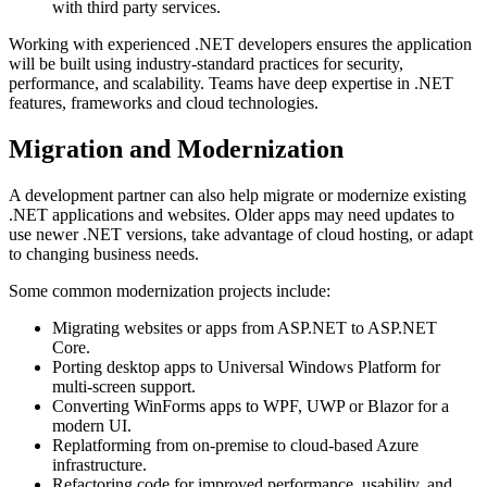
with third party services.
Working with experienced .NET developers ensures the application
will be built using industry-standard practices for security,
performance, and scalability. Teams have deep expertise in .NET
features, frameworks and cloud technologies.
Migration and Modernization
A development partner can also help migrate or modernize existing
.NET applications and websites. Older apps may need updates to
use newer .NET versions, take advantage of cloud hosting, or adapt
to changing business needs.
Some common modernization projects include:
Migrating websites or apps from ASP.NET to ASP.NET
Core.
Porting desktop apps to Universal Windows Platform for
multi-screen support.
Converting WinForms apps to WPF, UWP or Blazor for a
modern UI.
Replatforming from on-premise to cloud-based Azure
infrastructure.
Refactoring code for improved performance, usability, and