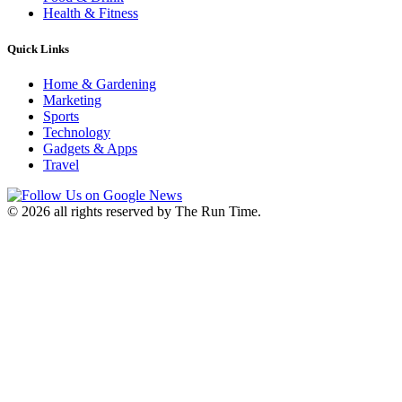
Health & Fitness
Quick Links
Home & Gardening
Marketing
Sports
Technology
Gadgets & Apps
Travel
©
2026 all rights reserved by The Run Time.