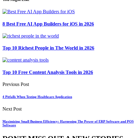
8 Best Free AI App Builders for iOS in 2026
Top 10 Richest People in The World in 2026
Top 10 Free Content Analysis Tools in 2026
Previous Post
4 Pitfalls When Testing Healthcare Application
Next Post
Maximizing Small Business Efficiency: Harnessing The Power of ERP Software and POS
Software