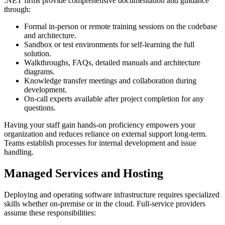
.NET firms provide comprehensive documentation and guidance
through:
Formal in-person or remote training sessions on the codebase
and architecture.
Sandbox or test environments for self-learning the full
solution.
Walkthroughs, FAQs, detailed manuals and architecture
diagrams.
Knowledge transfer meetings and collaboration during
development.
On-call experts available after project completion for any
questions.
Having your staff gain hands-on proficiency empowers your
organization and reduces reliance on external support long-term.
Teams establish processes for internal development and issue
handling.
Managed Services and Hosting
Deploying and operating software infrastructure requires specialized
skills whether on-premise or in the cloud. Full-service providers
assume these responsibilities: