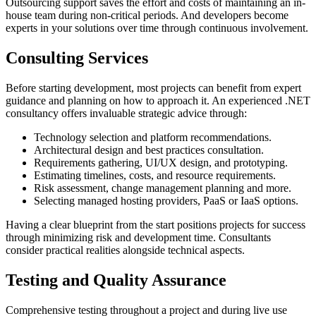
Outsourcing support saves the effort and costs of maintaining an in-
house team during non-critical periods. And developers become
experts in your solutions over time through continuous involvement.
Consulting Services
Before starting development, most projects can benefit from expert
guidance and planning on how to approach it. An experienced .NET
consultancy offers invaluable strategic advice through:
Technology selection and platform recommendations.
Architectural design and best practices consultation.
Requirements gathering, UI/UX design, and prototyping.
Estimating timelines, costs, and resource requirements.
Risk assessment, change management planning and more.
Selecting managed hosting providers, PaaS or IaaS options.
Having a clear blueprint from the start positions projects for success
through minimizing risk and development time. Consultants
consider practical realities alongside technical aspects.
Testing and Quality Assurance
Comprehensive testing throughout a project and during live use