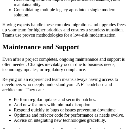
maintainability.
Consolidating multiple legacy apps into a single modern
solution.
Having experts handle these complex migrations and upgrades frees
up your team for higher priorities and ensures a seamless transition.
Teams use proven methodologies for a low-risk modernization.
Maintenance and Support
Even after a project completes, ongoing maintenance and support is
often needed. Changes inevitably occur due to business needs,
technology updates, or regulatory compliance.
Relying on an experienced team means always having access to
developers who deeply understand your .NET codebase and
architecture. They can:
Perform regular updates and security patches.
Add new features with minimal disruption.
Respond quickly to bugs or issues preventing downtime.
Optimize and refactor code for performance as needs evolve.
Advise on integrating new technologies gracefully.