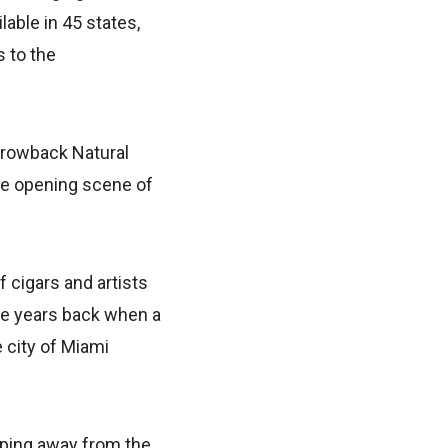
able in 45 states,
 to the
Throwback Natural
the opening scene of
 cigars and artists
ome years back when a
e city of Miami
pping away from the