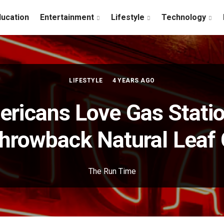
ducation
Entertainment
Lifestyle
Technology
LIFESTYLE
4 YEARS AGO
ricans Love Gas Statio
Throwback Natural Leaf 
The Run Time