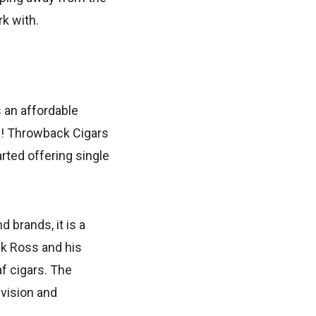
k with.
 an affordable
ux! Throwback Cigars
arted offering single
 brands, it is a
ck Ross and his
f cigars. The
 vision and