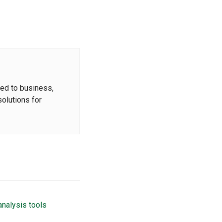
ted to business,
solutions for