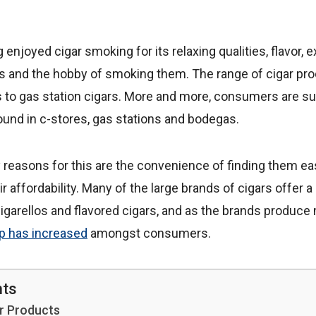
njoyed cigar smoking for its relaxing qualities, flavor, ex
s and the hobby of smoking them. The range of cigar pro
s to gas station cigars. More and more, consumers are su
nd in c-stores, gas stations and bodegas.
reasons for this are the convenience of finding them easi
ir affordability. Many of the large brands of cigars offer a
igarellos and flavored cigars, and as the brands produce
up has increased
amongst consumers.
nts
r Products