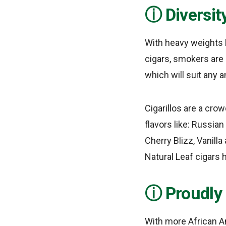
Diversit
With heavy weights 
cigars, smokers are 
which will suit any a
Cigarillos are a crow
flavors like: Russia
Cherry Blizz, Vanilla
Natural Leaf cigars h
Proudly
With more African A