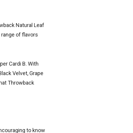
owback Natural Leaf
 range of flavors
pper Cardi B. With
Black Velvet, Grape
l that Throwback
encouraging to know