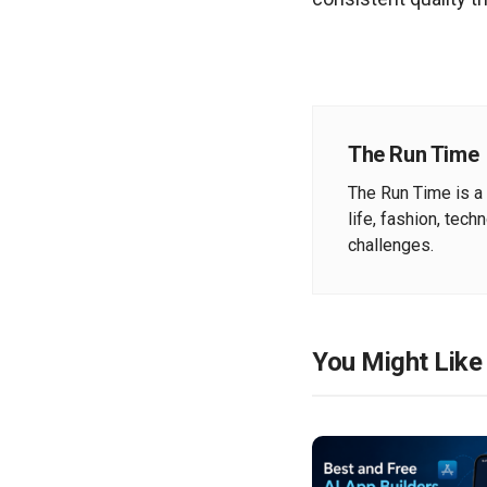
The Run Time
The Run Time is a 
life, fashion, tech
challenges.
You Might Like