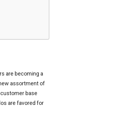
gars are becoming a
 new assortment of
de customer base
los are favored for