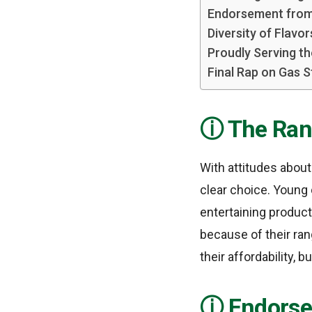
Endorsement from
Diversity of Flavor
Proudly Serving t
Final Rap on Gas S
The Ran
With attitudes about
clear choice. Young
entertaining product
because of their ran
their affordability, 
Endorse