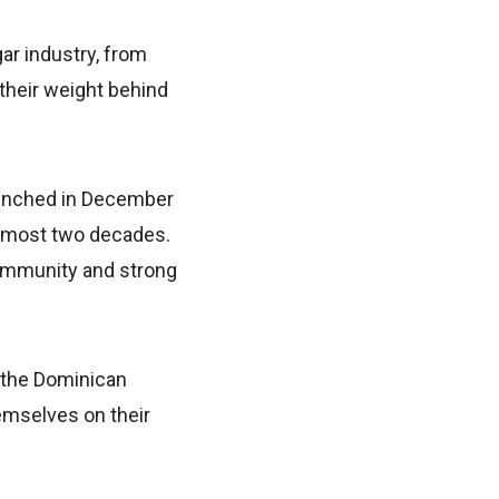
ar industry, from
 their weight behind
aunched in December
almost two decades.
 community and strong
m the Dominican
hemselves on their