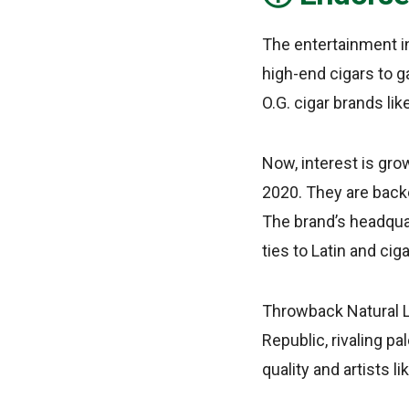
The entertainment in
high-end cigars to g
O.G. cigar brands li
Now, interest is gr
2020. They are back
The brand’s headquar
ties to Latin and ciga
Throwback Natural Le
Republic, rivaling p
quality and artists l