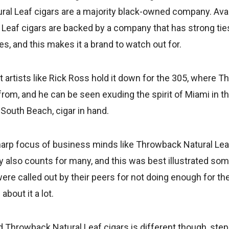
al Leaf cigars are a majority black-owned company. Avail
Leaf cigars are backed by a company that has strong ties
s, and this makes it a brand to watch out for.
t artists like Rick Ross hold it down for the 305, where 
from, and he can be seen exuding the spirit of Miami in 
 South Beach, cigar in hand.
harp focus of business minds like Throwback Natural Leaf
lty also counts for many, and this was best illustrated s
were called out by their peers for not doing enough for th
about it a lot.
Throwback Natural Leaf cigars is different though, ste