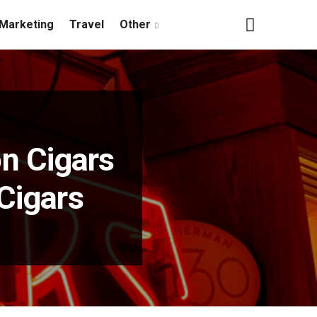
Marketing
Travel
Other
n Cigars
Cigars