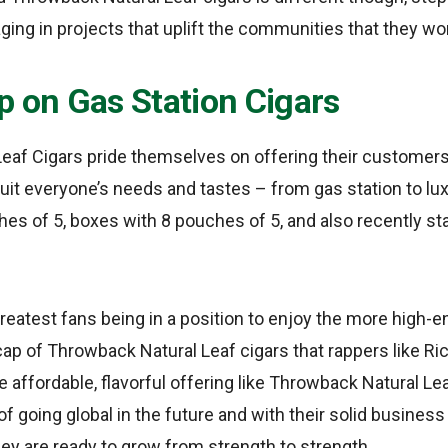
ing in projects that uplift the communities that they wor
p on Gas Station Cigars
eaf Cigars pride themselves on offering their customers
 suit everyone’s needs and tastes – from gas station to l
ches of 5, boxes with 8 pouches of 5, and also recently st
reatest fans being in a position to enjoy the more high-end
cap of Throwback Natural Leaf cigars that rappers like Ri
affordable, flavorful offering like Throwback Natural Lea
 going global in the future and with their solid business
hey are ready to grow from strength to strength.