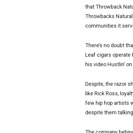
that Throwback Natur
Throwbacks Natural 
communities it serve
There’s no doubt tha
Leaf cigars operate 
his video Hustlin’ on
Despite, the razor s
like Rick Ross, loya
few hip hop artists 
despite them talking 
The company behind 