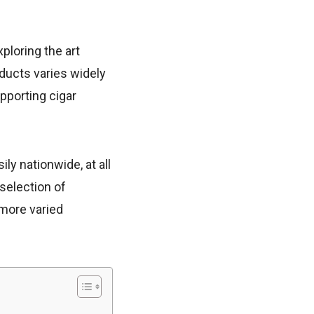
ploring the art
ducts varies widely
pporting cigar
ly nationwide, at all
 selection of
 more varied