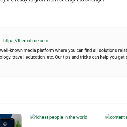
https://theruntime.com
well-known media platform where you can find all solutions rela
nology, travel, education, etc. Our tips and tricks can help you get 