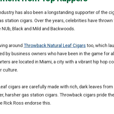
dustry has also been a longstanding supporter of the cig
as station cigars. Over the years, celebrities have thrown
ke NUb, Black and Mild and Backwoods.
owing around
Throwback Natural Leaf Cigars
too, which l
ed by business owners who have been in the game for 
ters are located in Miami, a city with a vibrant hip hop
r culture.
af cigars are carefully made with rich, dark leaves fro
aler, harsher gas station cigars. Throwback cigars pride t
ike Rick Ross endorse this.