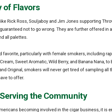
y of Flavors
like Rick Ross, Souljaboy and Jim Jones supporting Thr
guaranteed not to go wrong. They are further offered in a
nd all palettes.
d favorite, particularly with female smokers, including ra
n Cream, Sweet Aromatic, Wild Berry, and Banana Nana, to 
 and Original, smokers will never get tired of sampling al
ave to offer.
 Serving the Community
mericans becoming involved in the cigar business, it is 