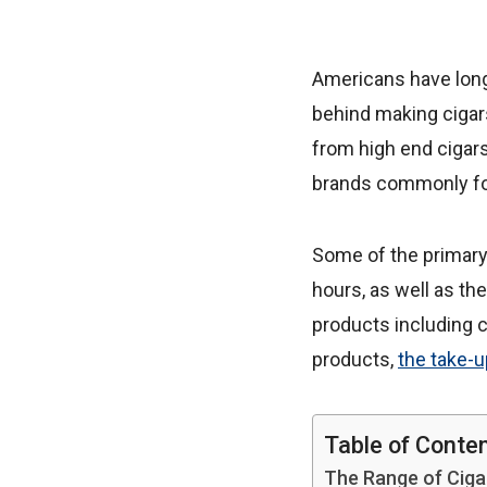
Americans have long e
behind making cigar
from high end cigar
brands commonly fou
Some of the primary 
hours, as well as the
products including c
products,
the take-
Table of Conte
The Range of Ciga