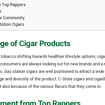
 Top Rappers
s
he Community
tation Cigars
ge of Cigar Products
 tobacco shifting towards healthier lifestyle options, ci
 consumers are always looking out for new brands and a
s. Gas station cigars are well positioned to attract a wi
ge and diversity of the product. C-Store cigars and cigaril
but also because of the various flavors that they come in.
ment from Top Rappers