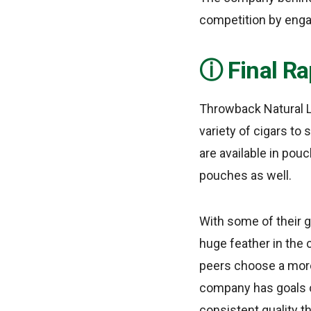
competition by engag
Final Ra
Throwback Natural L
variety of cigars to
are available in pou
pouches as well.
With some of their g
huge feather in the 
peers choose a more 
company has goals of
consistent quality t