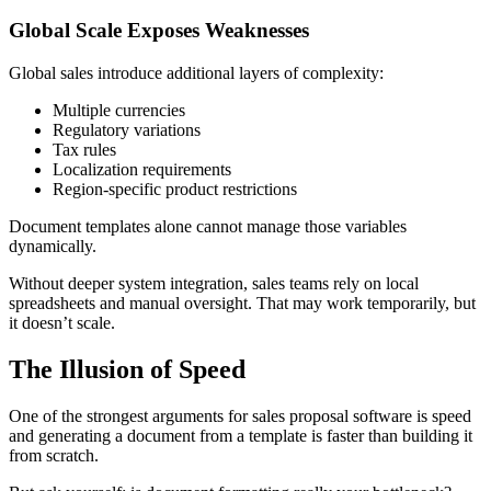
Global Scale Exposes Weaknesses
Global sales introduce additional layers of complexity:
Multiple currencies
Regulatory variations
Tax rules
Localization requirements
Region-specific product restrictions
Document templates alone cannot manage those variables
dynamically.
Without deeper system integration, sales teams rely on local
spreadsheets and manual oversight. That may work temporarily, but
it doesn’t scale.
The Illusion of Speed
One of the strongest arguments for sales proposal software is speed
and generating a document from a template is faster than building it
from scratch.