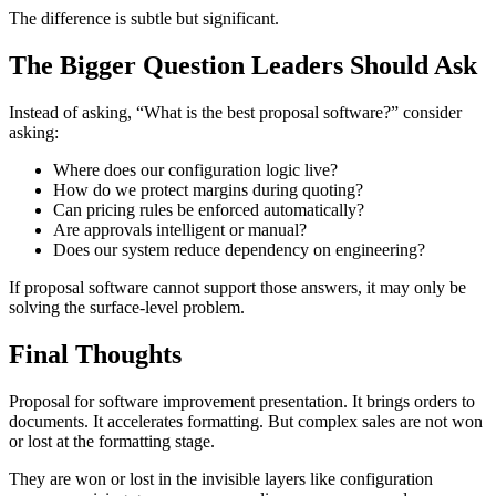
The difference is subtle but significant.
The Bigger Question Leaders Should Ask
Instead of asking, “What is the best proposal software?” consider
asking:
Where does our configuration logic live?
How do we protect margins during quoting?
Can pricing rules be enforced automatically?
Are approvals intelligent or manual?
Does our system reduce dependency on engineering?
If proposal software cannot support those answers, it may only be
solving the surface-level problem.
Final Thoughts
Proposal for software improvement presentation. It brings orders to
documents. It accelerates formatting. But complex sales are not won
or lost at the formatting stage.
They are won or lost in the invisible layers like configuration