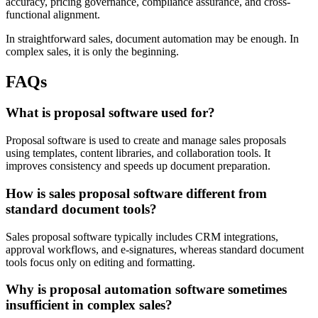
accuracy, pricing governance, compliance assurance, and cross-
functional alignment.
In straightforward sales, document automation may be enough. In
complex sales, it is only the beginning.
FAQs
What is proposal software used for?
Proposal software is used to create and manage sales proposals
using templates, content libraries, and collaboration tools. It
improves consistency and speeds up document preparation.
How is sales proposal software different from
standard document tools?
Sales proposal software typically includes CRM integrations,
approval workflows, and e-signatures, whereas standard document
tools focus only on editing and formatting.
Why is proposal automation software sometimes
insufficient in complex sales?