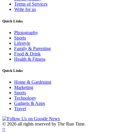
Terms of Services
Write for us
Quick Links
Photography
Sports
Lifestyle
Family & Parenting
Food & Drink
Health & Fitness
Quick Links
Home & Gardening
Marketing
Sports
Technology
Gadgets & Apps
Travel
©
2026 all rights reserved by The Run Time.