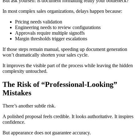
But ask yourself: is document formatting really your bottleneck?
In most complex sales organizations, delays happen because:
Pricing needs validation
Engineering needs to review configurations
Approvals require multiple signoffs
Margin thresholds trigger escalations
If those steps remain manual, speeding up document generation
won’t dramatically shorten your sales cycle.
It improves the visible part of the process while leaving the hidden
complexity untouched.
The Risk of “Professional-Looking”
Mistakes
There’s another subtle risk.
A polished proposal feels credible. It looks authoritative. It inspires
confidence.
But appearance does not guarantee accuracy.