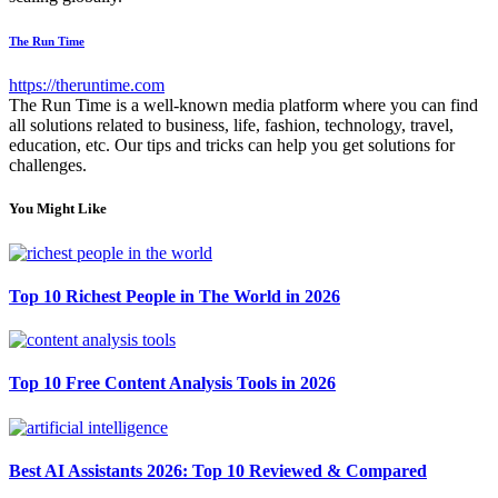
The Run Time
https://theruntime.com
The Run Time is a well-known media platform where you can find
all solutions related to business, life, fashion, technology, travel,
education, etc. Our tips and tricks can help you get solutions for
challenges.
You Might Like
Top 10 Richest People in The World in 2026
Top 10 Free Content Analysis Tools in 2026
Best AI Assistants 2026: Top 10 Reviewed & Compared