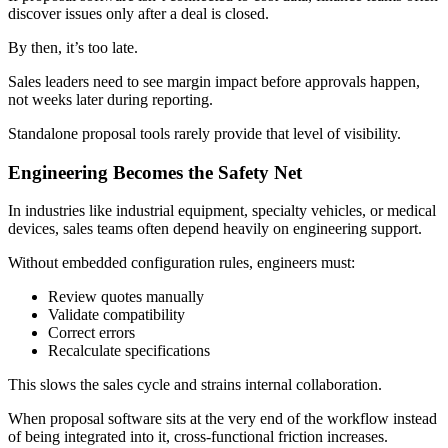
discover issues only after a deal is closed.
By then, it’s too late.
Sales leaders need to see margin impact before approvals happen,
not weeks later during reporting.
Standalone proposal tools rarely provide that level of visibility.
Engineering Becomes the Safety Net
In industries like industrial equipment, specialty vehicles, or medical
devices, sales teams often depend heavily on engineering support.
Without embedded configuration rules, engineers must:
Review quotes manually
Validate compatibility
Correct errors
Recalculate specifications
This slows the sales cycle and strains internal collaboration.
When proposal software sits at the very end of the workflow instead
of being integrated into it, cross-functional friction increases.