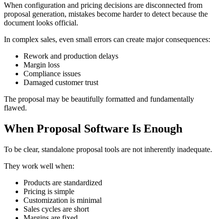
When configuration and pricing decisions are disconnected from
proposal generation, mistakes become harder to detect because the
document looks official.
In complex sales, even small errors can create major consequences:
Rework and production delays
Margin loss
Compliance issues
Damaged customer trust
The proposal may be beautifully formatted and fundamentally
flawed.
When Proposal Software Is Enough
To be clear, standalone proposal tools are not inherently inadequate.
They work well when:
Products are standardized
Pricing is simple
Customization is minimal
Sales cycles are short
Margins are fixed