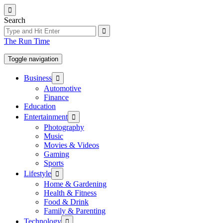
Skip
to
Search
the
content
The Run Time
Toggle navigation
Show
Business
sub
Automotive
menu
Finance
Education
Show
Entertainment
sub
Photography
menu
Music
Movies & Videos
Gaming
Sports
Show
Lifestyle
sub
Home & Gardening
menu
Health & Fitness
Food & Drink
Family & Parenting
Show
Technology