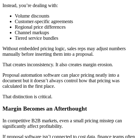
Instead, you’re dealing with:
Volume discounts
Customer-specific agreements
Regional price differences
Channel markups
Tiered service bundles
Without embedded pricing logic, sales reps may adjust numbers
manually before inserting them into a proposal.
That creates inconsistency. It also creates margin erosion.
Proposal automation software can place pricing neatly into a
document but it doesn’t always control how that pricing was
calculated in the first place.
That distinction is critical.
Margin Becomes an Afterthought
In competitive B2B markets, even a small pricing misstep can
significantly affect profitability.
If proposal software isn’t connected to cost data, finance teams often