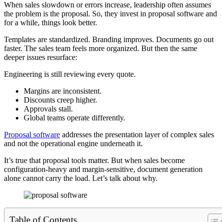
When sales slowdown or errors increase, leadership often assumes
the problem is the proposal. So, they invest in proposal software and
for a while, things look better.
Templates are standardized. Branding improves. Documents go out
faster. The sales team feels more organized. But then the same
deeper issues resurface:
Engineering is still reviewing every quote.
Margins are inconsistent.
Discounts creep higher.
Approvals stall.
Global teams operate differently.
Proposal software
addresses the presentation layer of complex sales
and not the operational engine underneath it.
It’s true that proposal tools matter. But when sales become
configuration-heavy and margin-sensitive, document generation
alone cannot carry the load. Let’s talk about why.
Table of Contents