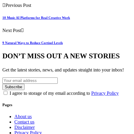
Previous Post
10 Music AI Platforms for Real Creative Work
Next Post
9 Natural Ways to Reduce Cortisol Levels
DON’T MISS OUT A NEW STORIES
Get the latest stories, news, and updates straight into your inbox!
I agree to storage of my email according to
Privacy Policy
Pages
About us
Contact us
Disclaimer
Privacy Policy