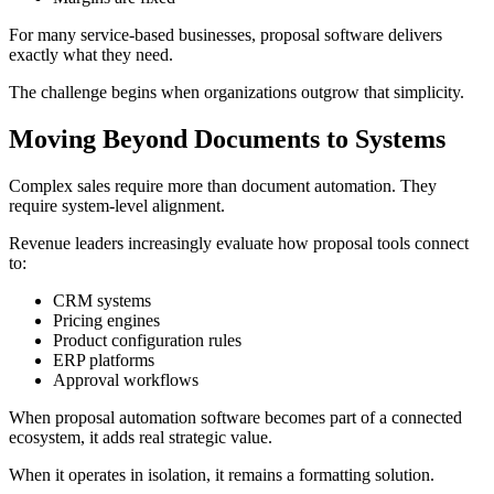
For many service-based businesses, proposal software delivers
exactly what they need.
The challenge begins when organizations outgrow that simplicity.
Moving Beyond Documents to Systems
Complex sales require more than document automation. They
require system-level alignment.
Revenue leaders increasingly evaluate how proposal tools connect
to:
CRM systems
Pricing engines
Product configuration rules
ERP platforms
Approval workflows
When proposal automation software becomes part of a connected
ecosystem, it adds real strategic value.
When it operates in isolation, it remains a formatting solution.