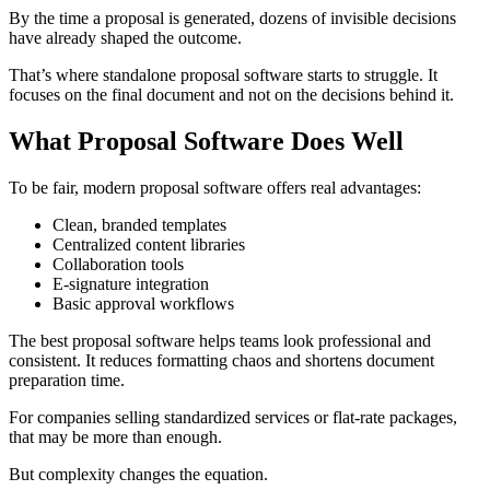
By the time a proposal is generated, dozens of invisible decisions
have already shaped the outcome.
That’s where standalone proposal software starts to struggle. It
focuses on the final document and not on the decisions behind it.
What Proposal Software Does Well
To be fair, modern proposal software offers real advantages:
Clean, branded templates
Centralized content libraries
Collaboration tools
E-signature integration
Basic approval workflows
The best proposal software helps teams look professional and
consistent. It reduces formatting chaos and shortens document
preparation time.
For companies selling standardized services or flat-rate packages,
that may be more than enough.
But complexity changes the equation.