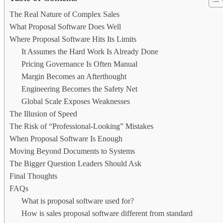
The Real Nature of Complex Sales
What Proposal Software Does Well
Where Proposal Software Hits Its Limits
It Assumes the Hard Work Is Already Done
Pricing Governance Is Often Manual
Margin Becomes an Afterthought
Engineering Becomes the Safety Net
Global Scale Exposes Weaknesses
The Illusion of Speed
The Risk of “Professional-Looking” Mistakes
When Proposal Software Is Enough
Moving Beyond Documents to Systems
The Bigger Question Leaders Should Ask
Final Thoughts
FAQs
What is proposal software used for?
How is sales proposal software different from standard