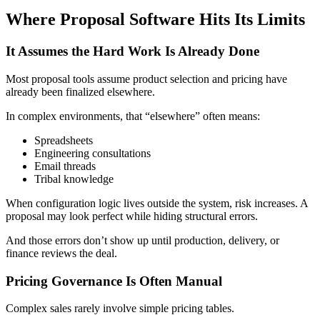
Where Proposal Software Hits Its Limits
It Assumes the Hard Work Is Already Done
Most proposal tools assume product selection and pricing have
already been finalized elsewhere.
In complex environments, that “elsewhere” often means:
Spreadsheets
Engineering consultations
Email threads
Tribal knowledge
When configuration logic lives outside the system, risk increases. A
proposal may look perfect while hiding structural errors.
And those errors don’t show up until production, delivery, or
finance reviews the deal.
Pricing Governance Is Often Manual
Complex sales rarely involve simple pricing tables.