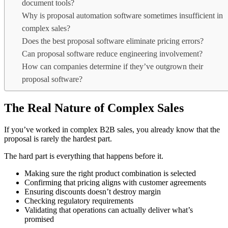
document tools?
Why is proposal automation software sometimes insufficient in
complex sales?
Does the best proposal software eliminate pricing errors?
Can proposal software reduce engineering involvement?
How can companies determine if they’ve outgrown their
proposal software?
The Real Nature of Complex Sales
If you’ve worked in complex B2B sales, you already know that the
proposal is rarely the hardest part.
The hard part is everything that happens before it.
Making sure the right product combination is selected
Confirming that pricing aligns with customer agreements
Ensuring discounts doesn’t destroy margin
Checking regulatory requirements
Validating that operations can actually deliver what’s
promised