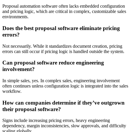
Proposal automation software often lacks embedded configuration
and pricing logic, which are critical in complex, customizable sales
environments.
Does the best proposal software eliminate pricing
errors?
Not necessarily. While it standardizes document creation, pricing
errors can still occur if pricing logic is handled outside the system.
Can proposal software reduce engineering
involvement?
In simple sales, yes. In complex sales, engineering involvement
often continues unless configuration logic is integrated into the sales
workflow.
How can companies determine if they’ve outgrown
their proposal software?
Signs include increasing pricing errors, heavy engineering
dependency, margin inconsistencies, slow approvals, and difficulty
scaling globally.