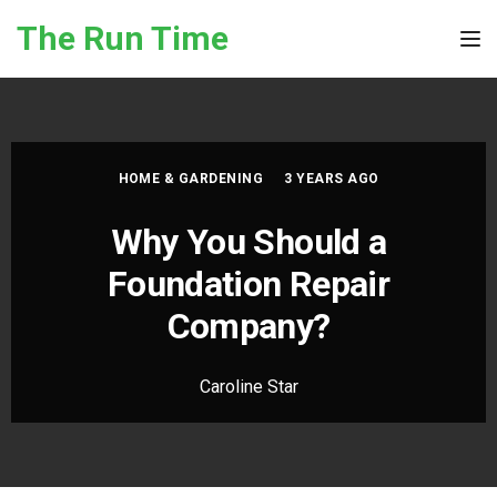
Skip to the content
The Run Time
Tog
HOME & GARDENING
3 YEARS AGO
Why You Should a
Foundation Repair
Company?
Caroline Star