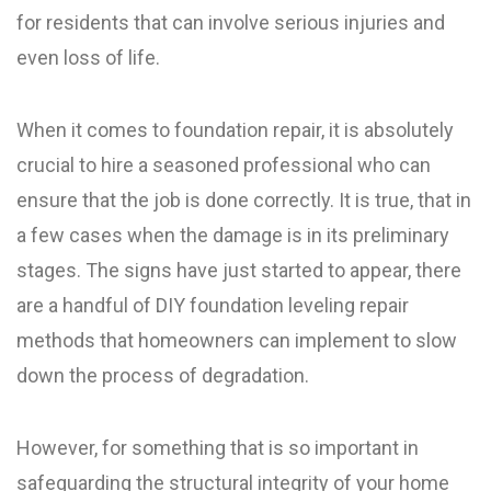
for residents that can involve serious injuries and
even loss of life.
When it comes to foundation repair, it is absolutely
crucial to hire a seasoned professional who can
ensure that the job is done correctly. It is true, that in
a few cases when the damage is in its preliminary
stages. The signs have just started to appear, there
are a handful of DIY foundation leveling repair
methods that homeowners can implement to slow
down the process of degradation.
However, for something that is so important in
safeguarding the structural integrity of your home