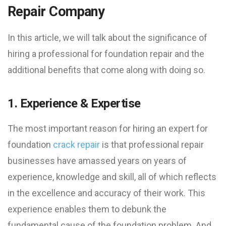
Repair Company
In this article, we will talk about the significance of
hiring a professional for foundation repair and the
additional benefits that come along with doing so.
1. Experience & Expertise
The most important reason for hiring an expert for
foundation
crack repair
is that professional repair
businesses have amassed years on years of
experience, knowledge and skill, all of which reflects
in the excellence and accuracy of their work. This
experience enables them to debunk the
fundamental cause of the foundation problem. And