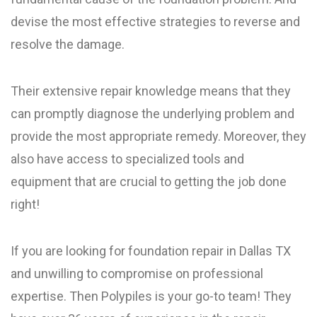
devise the most effective strategies to reverse and
resolve the damage.
Their extensive repair knowledge means that they
can promptly diagnose the underlying problem and
provide the most appropriate remedy. Moreover, they
also have access to specialized tools and
equipment that are crucial to getting the job done
right!
If you are looking for foundation repair in Dallas TX
and unwilling to compromise on professional
expertise. Then Polypiles is your go-to team! They