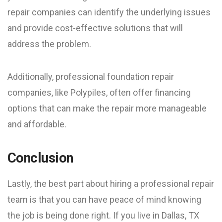
repair companies can identify the underlying issues
and provide cost-effective solutions that will
address the problem.
Additionally, professional foundation repair
companies, like Polypiles, often offer financing
options that can make the repair more manageable
and affordable.
Conclusion
Lastly, the best part about hiring a professional repair
team is that you can have peace of mind knowing
the job is being done right. If you live in Dallas, TX