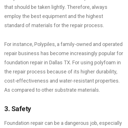
that should be taken lightly. Therefore, always
employ the best equipment and the highest
standard of materials for the repair process.
For instance, Polypiles, a family-owned and operated
repair business has become increasingly popular for
foundation repair in Dallas TX. For using polyfoam in
the repair process because of its higher durability,
cost-effectiveness and water-resistant properties.
As compared to other substrate materials.
3. Safety
Foundation repair can be a dangerous job, especially