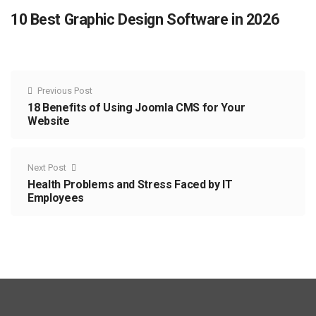
10 Best Graphic Design Software in 2026
Previous Post
18 Benefits of Using Joomla CMS for Your
Website
Next Post
Health Problems and Stress Faced by IT
Employees