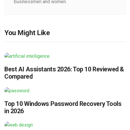
businessmen and women.
You Might Like
Best AI Assistants 2026: Top 10 Reviewed &
Compared
Top 10 Windows Password Recovery Tools
in 2026