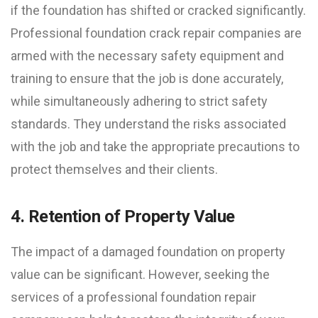
if the foundation has shifted or cracked significantly.
Professional foundation crack repair companies are
armed with the necessary safety equipment and
training to ensure that the job is done accurately,
while simultaneously adhering to strict safety
standards. They understand the risks associated
with the job and take the appropriate precautions to
protect themselves and their clients.
4. Retention of Property Value
The impact of a damaged foundation on property
value can be significant. However, seeking the
services of a professional foundation repair