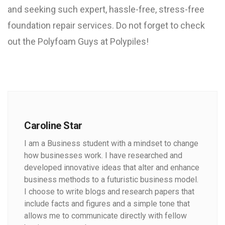
and seeking such expert, hassle-free, stress-free
foundation repair services. Do not forget to check
out the Polyfoam Guys at Polypiles!
Caroline Star
I am a Business student with a mindset to change
how businesses work. I have researched and
developed innovative ideas that alter and enhance
business methods to a futuristic business model.
I choose to write blogs and research papers that
include facts and figures and a simple tone that
allows me to communicate directly with fellow