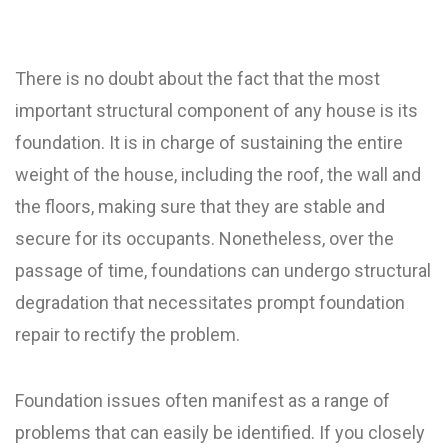
There is no doubt about the fact that the most
important structural component of any house is its
foundation. It is in charge of sustaining the entire
weight of the house, including the roof, the wall and
the floors, making sure that they are stable and
secure for its occupants. Nonetheless, over the
passage of time, foundations can undergo structural
degradation that necessitates prompt foundation
repair to rectify the problem.
Foundation issues often manifest as a range of
problems that can easily be identified. If you closely