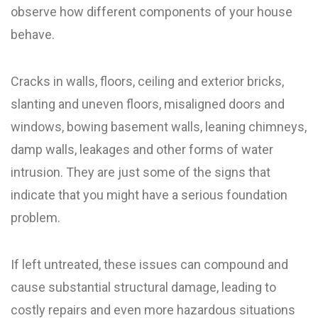
observe how different components of your house
behave.
Cracks in walls, floors, ceiling and exterior bricks,
slanting and uneven floors, misaligned doors and
windows, bowing basement walls, leaning chimneys,
damp walls, leakages and other forms of water
intrusion. They are just some of the signs that
indicate that you might have a serious foundation
problem.
If left untreated, these issues can compound and
cause substantial structural damage, leading to
costly repairs and even more hazardous situations