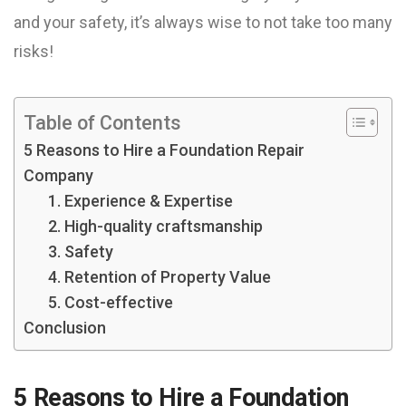
and your safety, it’s always wise to not take too many
risks!
Table of Contents
5 Reasons to Hire a Foundation Repair
Company
1. Experience & Expertise
2. High-quality craftsmanship
3. Safety
4. Retention of Property Value
5. Cost-effective
Conclusion
5 Reasons to Hire a Foundation