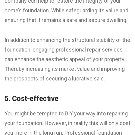
company can help to restore the integrity of your
home’s foundation. While safeguarding its value and
ensuring that it remains a safe and secure dwelling.
In addition to enhancing the structural stability of the
foundation, engaging professional repair services
can enhance the aesthetic appeal of your property.
Thereby increasing its market value and improving
the prospects of securing a lucrative sale.
5. Cost-effective
You might be tempted to DIY your way into repairing
your foundation. However, in reality this will only cost
you more in the long run. Professional foundation