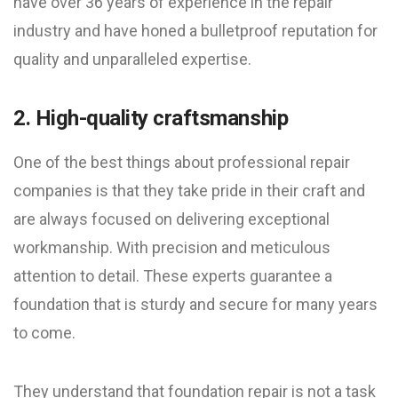
have over 36 years of experience in the repair
industry and have honed a bulletproof reputation for
quality and unparalleled expertise.
2. High-quality craftsmanship
One of the best things about professional repair
companies is that they take pride in their craft and
are always focused on delivering exceptional
workmanship. With precision and meticulous
attention to detail. These experts guarantee a
foundation that is sturdy and secure for many years
to come.
They understand that foundation repair is not a task