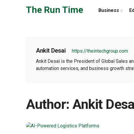
Skip to the content
The Run Time
Business
E
Ankit Desai
https://theintechgroup.com
Ankit Desai is the President of Global Sales an
automation services, and business growth strat
Author:
Ankit Desa