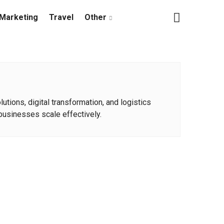
Marketing
Travel
Other
tions, digital transformation, and logistics
businesses scale effectively.