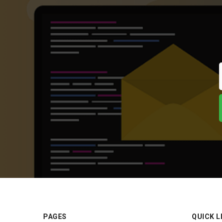
PAGES
QUICK L