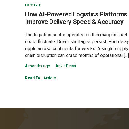
LIFESTYLE
How AI-Powered Logistics Platforms
Improve Delivery Speed & Accuracy
The logistics sector operates on thin margins. Fuel
costs fluctuate. Driver shortages persist. Port dela
ripple across continents for weeks. A single supply
chain disruption can erase months of operational […]
4 months ago
Ankit Desai
Read Full Article