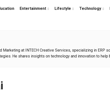
ducation
Entertainment
Lifestyle
Technology
d Marketing at INTECH Creative Services, specializing in ERP solu
egies. He shares insights on technology and innovation to help 
i