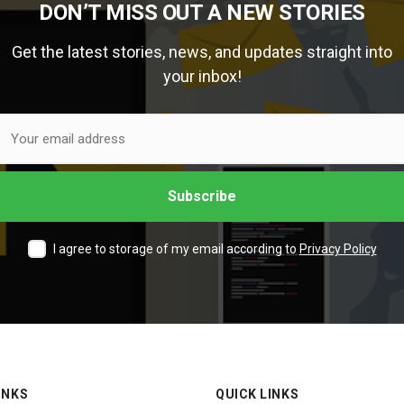
DON’T MISS OUT A NEW STORIES
Get the latest stories, news, and updates straight into
your inbox!
I agree to storage of my email according to
Privacy Policy
INKS
QUICK LINKS