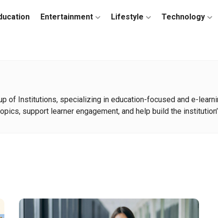
ducation
Entertainment
Lifestyle
Technology
oup of Institutions, specializing in education-focused and e-lea
opics, support learner engagement, and help build the institution’s