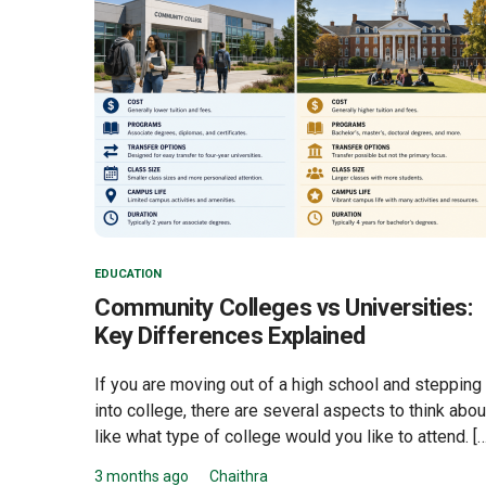
EDUCATION
Community Colleges vs Universities:
Key Differences Explained
If you are moving out of a high school and stepping
into college, there are several aspects to think abou
like what type of college would you like to attend. […
3 months ago
Chaithra