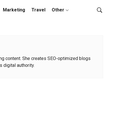
Marketing
Travel
Other
rning content. She creates SEO-optimized blogs
 digital authority.