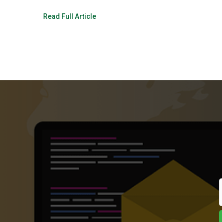
Read Full Article