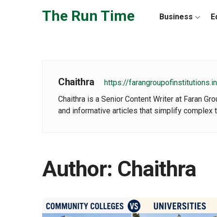
Skip to the content
The Run Time
Business
E
Chaithra
https://farangroupofinstitutions.in
Chaithra is a Senior Content Writer at Faran Gr
and informative articles that simplify complex t
Author:
Chaithra