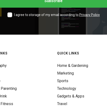
I agree to storage of my email according to
Privacy Policy
INKS
QUICK LINKS
aphy
Home & Gardening
Marketing
e
Sports
 Parenting
Technology
rink
Gadgets & Apps
 Fitness
Travel