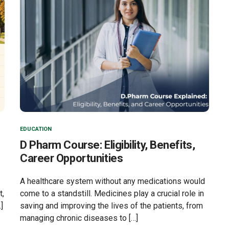
EDUCATION
D Pharm Course: Eligibility, Benefits,
Career Opportunities
A healthcare system without any medications would
t,
come to a standstill. Medicines play a crucial role in
]
saving and improving the lives of the patients, from
managing chronic diseases to […]