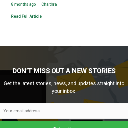
8 months ago
Chaithra
Read Full Article
DON’T MISS OUT A NEW STORIES
Get the latest stories, news, and updates straight into
your inbox!