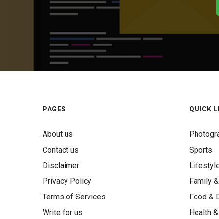
PAGES
QUICK L
About us
Photogr
Contact us
Sports
Disclaimer
Lifestyl
Privacy Policy
Family &
Terms of Services
Food & D
Write for us
Health &