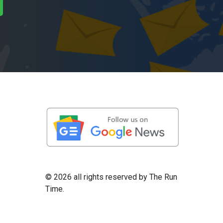
©
2026 all rights reserved by The Run
Time.