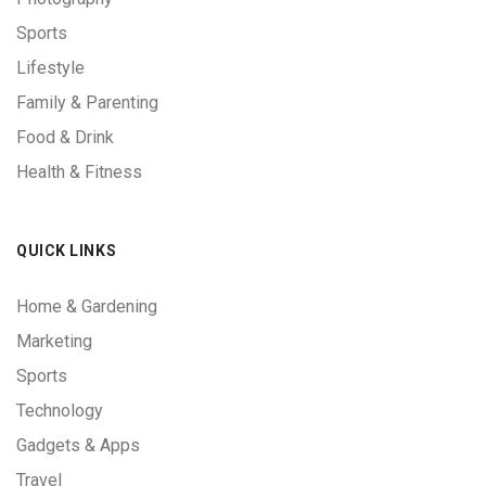
Sports
Lifestyle
Family & Parenting
Food & Drink
Health & Fitness
QUICK LINKS
Home & Gardening
Marketing
Sports
Technology
Gadgets & Apps
Travel