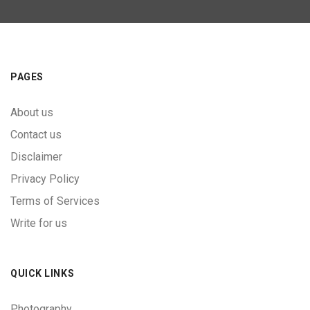
PAGES
About us
Contact us
Disclaimer
Privacy Policy
Terms of Services
Write for us
QUICK LINKS
Photography