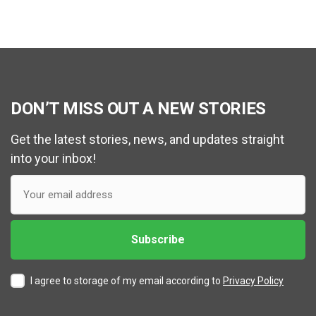
DON’T MISS OUT A NEW STORIES
Get the latest stories, news, and updates straight
into your inbox!
I agree to storage of my email according to
Privacy Policy