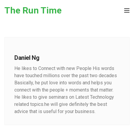
Skip to the content
The Run Time
Tog
Daniel Ng
He likes to Connect with new People His words
have touched millions over the past two decades
Basically, he put love into words and helps you
connect with the people + moments that matter.
He likes to give seminars on Latest Technology
related topics.he will give definitely the best
advice that is useful for your business.