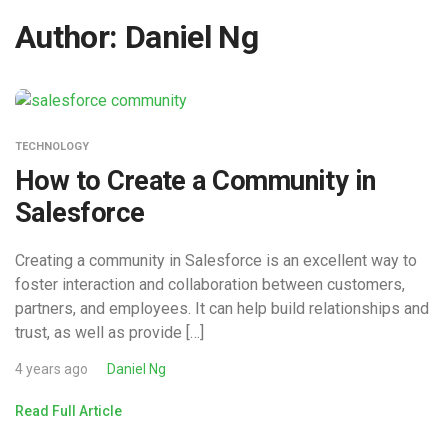
Author:
Daniel Ng
TECHNOLOGY
How to Create a Community in
Salesforce
Creating a community in Salesforce is an excellent way to
foster interaction and collaboration between customers,
partners, and employees. It can help build relationships and
trust, as well as provide […]
4 years ago
Daniel Ng
Read Full Article