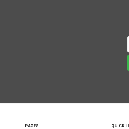
PAGES
QUICK L