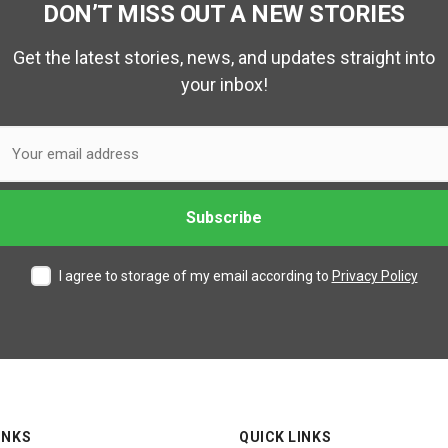
DON’T MISS OUT A NEW STORIES
Get the latest stories, news, and updates straight into
your inbox!
I agree to storage of my email according to
Privacy Policy
INKS
QUICK LINKS