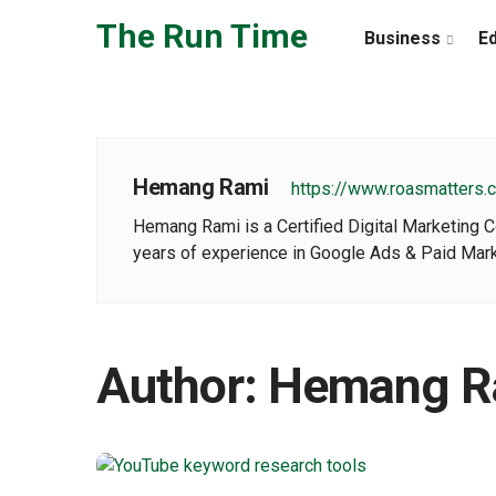
Skip to the content
The Run Time
Business
E
Hemang Rami
https://www.roasmatters.
Hemang Rami is a Certified Digital Marketing 
years of experience in Google Ads & Paid Mark
Author:
Hemang R