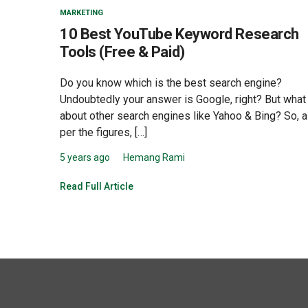
MARKETING
10 Best YouTube Keyword Research
Tools (Free & Paid)
Do you know which is the best search engine?
Undoubtedly your answer is Google, right? But what
about other search engines like Yahoo & Bing? So, 
per the figures, […]
5 years ago
Hemang Rami
Read Full Article