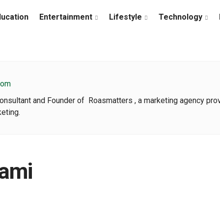
ducation
Entertainment
Lifestyle
Technology
com
Consultant and Founder of Roasmatters , a marketing agency pr
eting.
ami