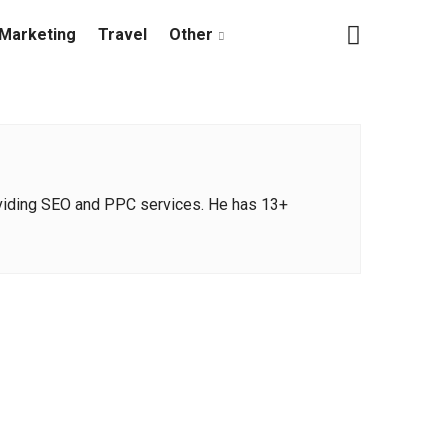
Marketing
Travel
Other
oviding SEO and PPC services. He has 13+