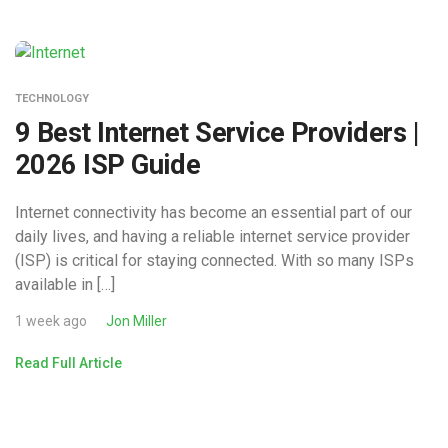
TECHNOLOGY
9 Best Internet Service Providers |
2026 ISP Guide
Internet connectivity has become an essential part of our
daily lives, and having a reliable internet service provider
(ISP) is critical for staying connected. With so many ISPs
available in […]
1 week ago
Jon Miller
Read Full Article