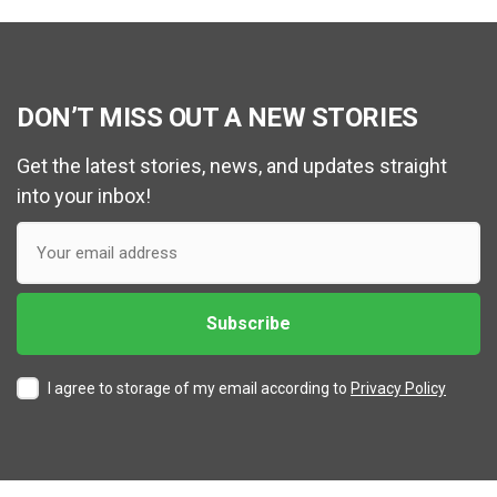
DON’T MISS OUT A NEW STORIES
Get the latest stories, news, and updates straight
into your inbox!
I agree to storage of my email according to
Privacy Policy