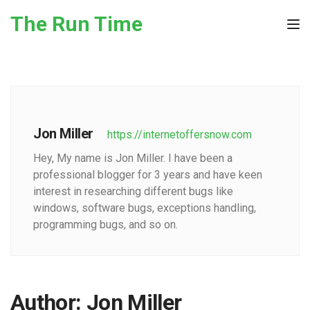
Skip to the content
The Run Time
Tog
Jon Miller
https://internetoffersnow.com
Hey, My name is Jon Miller. I have been a
professional blogger for 3 years and have keen
interest in researching different bugs like
windows, software bugs, exceptions handling,
programming bugs, and so on.
Author:
Jon Miller