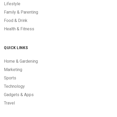
Lifestyle
Family & Parenting
Food & Drink
Health & Fitness
QUICK LINKS
Home & Gardening
Marketing
Sports
Technology
Gadgets & Apps
Travel