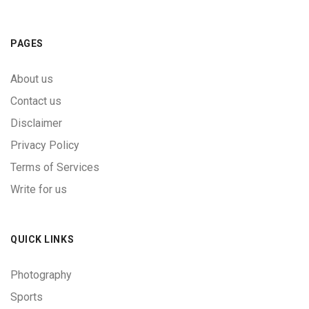
PAGES
About us
Contact us
Disclaimer
Privacy Policy
Terms of Services
Write for us
QUICK LINKS
Photography
Sports