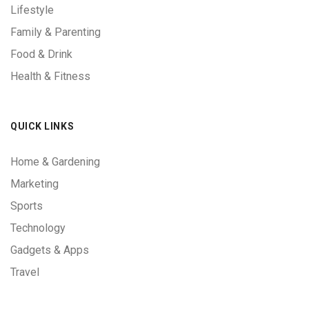
Lifestyle
Family & Parenting
Food & Drink
Health & Fitness
QUICK LINKS
Home & Gardening
Marketing
Sports
Technology
Gadgets & Apps
Travel