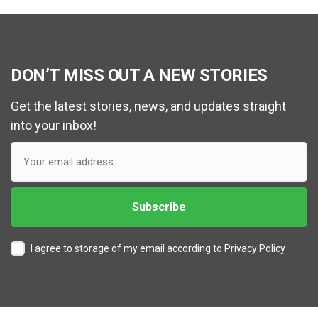
DON’T MISS OUT A NEW STORIES
Get the latest stories, news, and updates straight
into your inbox!
I agree to storage of my email according to
Privacy Policy