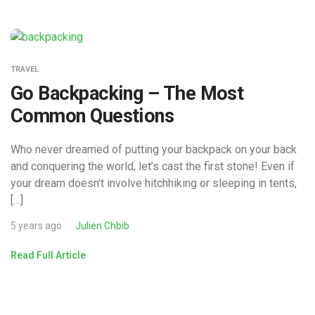
TRAVEL
Go Backpacking – The Most
Common Questions
Who never dreamed of putting your backpack on your back
and conquering the world, let’s cast the first stone! Even if
your dream doesn’t involve hitchhiking or sleeping in tents,
[…]
5 years ago
Julien Chbib
Read Full Article