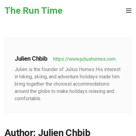
Skip to the content
The Run Time
Tog
Julien Chbib
https://www.juliushomes.com
Julien is the founder of Julius Homes His interest
in hiking, skiing, and adventure holidays made him
bring together the choicest accommodations
around the globe to make holidays relaxing and
comfortable.
Author:
Julien Chbib