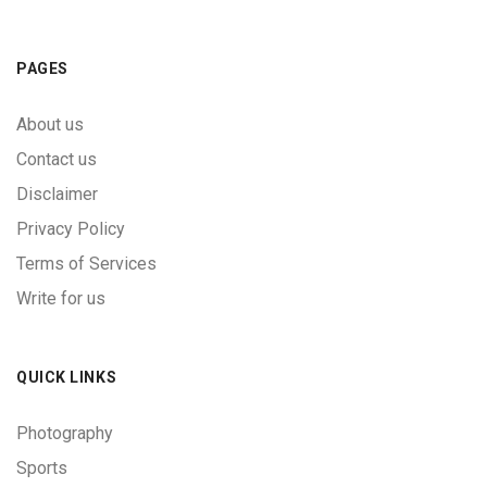
PAGES
About us
Contact us
Disclaimer
Privacy Policy
Terms of Services
Write for us
QUICK LINKS
Photography
Sports