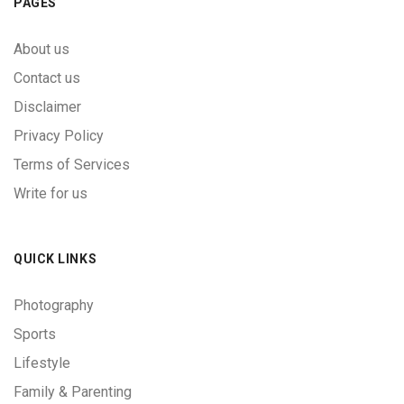
PAGES
About us
Contact us
Disclaimer
Privacy Policy
Terms of Services
Write for us
QUICK LINKS
Photography
Sports
Lifestyle
Family & Parenting