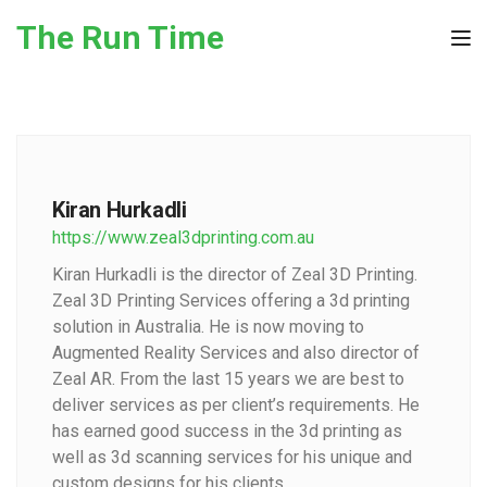
Skip to the content
The Run Time
Tog
Kiran Hurkadli
https://www.zeal3dprinting.com.au
Kiran Hurkadli is the director of Zeal 3D Printing.
Zeal 3D Printing Services offering a 3d printing
solution in Australia. He is now moving to
Augmented Reality Services and also director of
Zeal AR. From the last 15 years we are best to
deliver services as per client’s requirements. He
has earned good success in the 3d printing as
well as 3d scanning services for his unique and
custom designs for his clients.