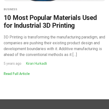
BUSINESS
10 Most Popular Materials Used
for Industrial 3D Printing
3D Printing is transforming the manufacturing paradigm, and
companies are pushing their existing product design and
development boundaries with it. Additive manufacturing is
ahead of the conventional methods as it […]
5 years ago
Kiran Hurkadli
Read Full Article