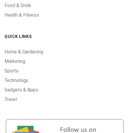
Food & Drink
Health & Fitness
QUICK LINKS
Home & Gardening
Marketing
Sports
Technology
Gadgets & Apps
Travel