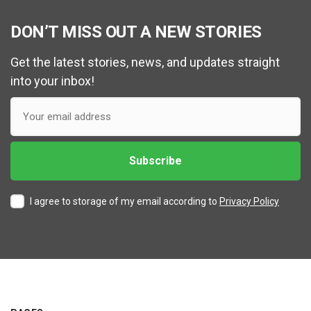
DON’T MISS OUT A NEW STORIES
Get the latest stories, news, and updates straight
into your inbox!
I agree to storage of my email according to
Privacy Policy