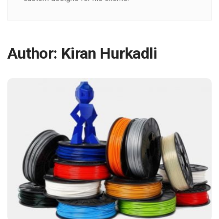
Author:
Kiran Hurkadli