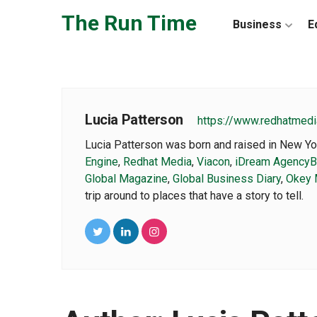
Skip to the content
The Run Time
Business
E
Lucia Patterson
https://www.redhatmedi
Lucia Patterson was born and raised in New Yor
Engine
,
Redhat Media
,
Viacon
,
iDream Agency
B
Global Magazine
,
Global Business Diary
,
Okey 
trip around to places that have a story to tell.