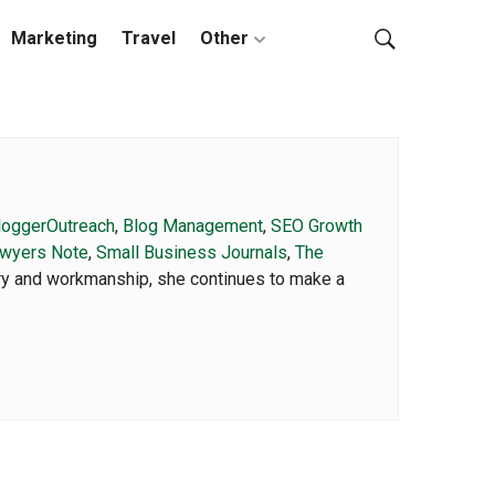
Marketing
Travel
Other
loggerOutreach
,
Blog Management
,
SEO Growth
wyers Note
,
Small Business Journals
,
The
ory and workmanship, she continues to make a