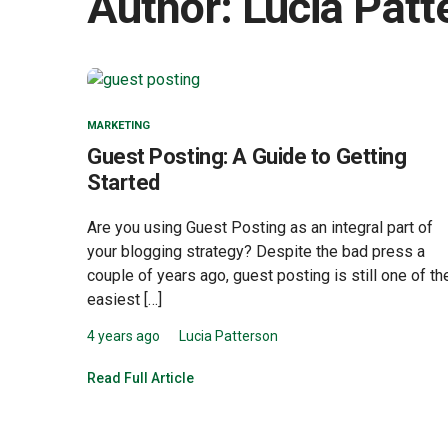
Author:
Lucia Patt
MARKETING
Guest Posting: A Guide to Getting
Started
Are you using Guest Posting as an integral part of
your blogging strategy? Despite the bad press a
couple of years ago, guest posting is still one of th
easiest […]
4 years ago
Lucia Patterson
Read Full Article