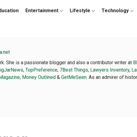
ducation
Entertainment
Lifestyle
Technology
a.net
k. She is a passionate blogger and also a contributor writer at
B
igJarNews
,
TopPreference
,
7Best Things
,
Lawyers Inventory
,
La
Magazine
,
Money Outlined
&
GetMeSeen
. As an admirer of hist