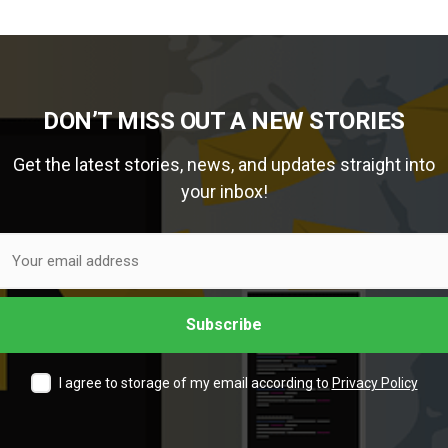
DON’T MISS OUT A NEW STORIES
Get the latest stories, news, and updates straight into
your inbox!
I agree to storage of my email according to
Privacy Policy