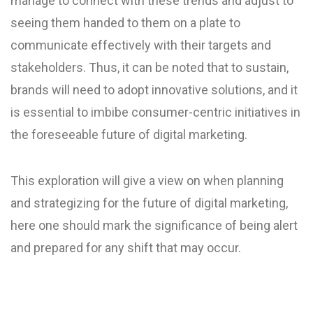
manage to connect with these trends and adjust to
seeing them handed to them on a plate to
communicate effectively with their targets and
stakeholders. Thus, it can be noted that to sustain,
brands will need to adopt innovative solutions, and it
is essential to imbibe consumer-centric initiatives in
the foreseeable future of digital marketing.
This exploration will give a view on when planning
and strategizing for the future of digital marketing,
here one should mark the significance of being alert
and prepared for any shift that may occur.