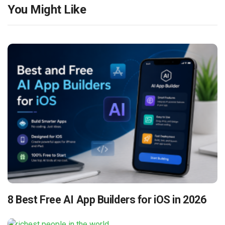
You Might Like
8 Best Free AI App Builders for iOS in 2026