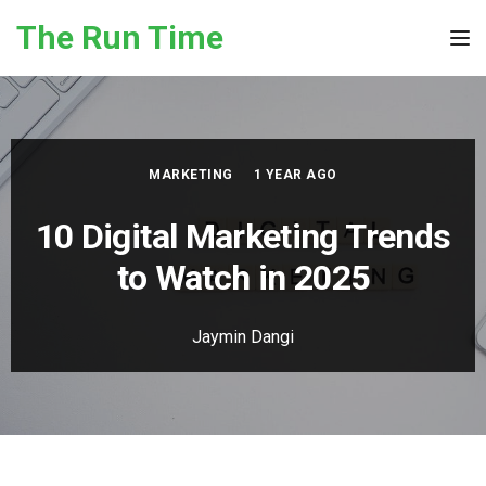
Skip to the content
The Run Time
Tog
MARKETING
1 YEAR AGO
10 Digital Marketing Trends
to Watch in 2025
Jaymin Dangi