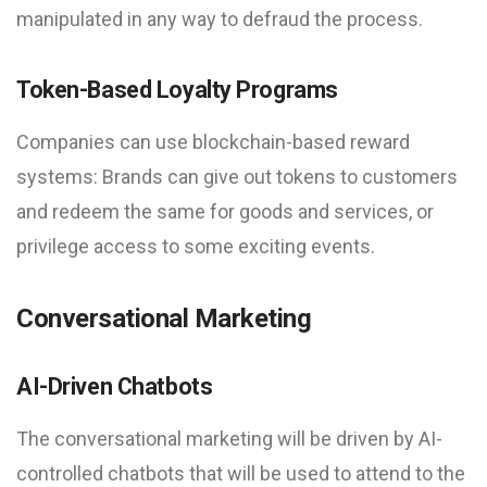
manipulated in any way to defraud the process.
Token-Based Loyalty Programs
Companies can use blockchain-based reward
systems: Brands can give out tokens to customers
and redeem the same for goods and services, or
privilege access to some exciting events.
Conversational Marketing
AI-Driven Chatbots
The conversational marketing will be driven by AI-
controlled chatbots that will be used to attend to the