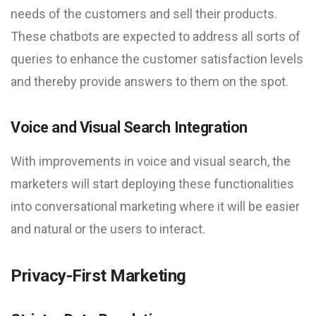
needs of the customers and sell their products.
These chatbots are expected to address all sorts of
queries to enhance the customer satisfaction levels
and thereby provide answers to them on the spot.
Voice and Visual Search Integration
With improvements in voice and visual search, the
marketers will start deploying these functionalities
into conversational marketing where it will be easier
and natural or the users to interact.
Privacy-First Marketing