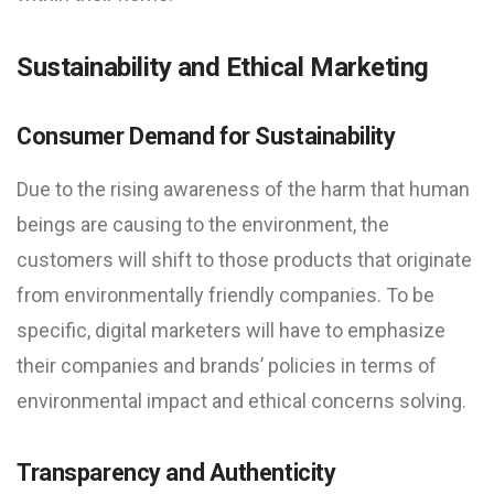
Sustainability and Ethical Marketing
Consumer Demand for Sustainability
Due to the rising awareness of the harm that human
beings are causing to the environment, the
customers will shift to those products that originate
from environmentally friendly companies. To be
specific, digital marketers will have to emphasize
their companies and brands’ policies in terms of
environmental impact and ethical concerns solving.
Transparency and Authenticity