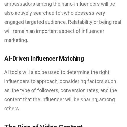
ambassadors among the nano-influencers will be
also actively searched for, who possess very
engaged targeted audience. Relatability or being real
will remain an important aspect of influencer
marketing.
AI-Driven Influencer Matching
AI tools will also be used to determine the right
influencers to approach, considering factors such
as, the type of followers, conversion rates, and the
content that the influencer will be sharing, among
others.