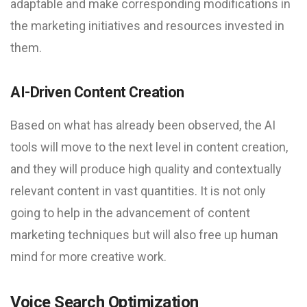
adaptable and make corresponding modifications in
the marketing initiatives and resources invested in
them.
AI-Driven Content Creation
Based on what has already been observed, the AI
tools will move to the next level in content creation,
and they will produce high quality and contextually
relevant content in vast quantities. It is not only
going to help in the advancement of content
marketing techniques but will also free up human
mind for more creative work.
Voice Search Optimization