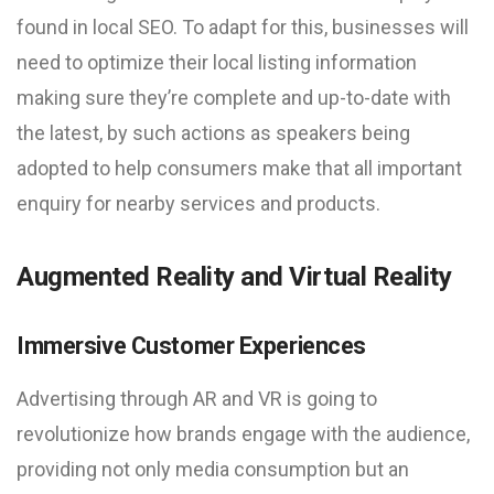
found in local SEO. To adapt for this, businesses will
need to optimize their local listing information
making sure they’re complete and up-to-date with
the latest, by such actions as speakers being
adopted to help consumers make that all important
enquiry for nearby services and products.
Augmented Reality and Virtual Reality
Immersive Customer Experiences
Advertising through AR and VR is going to
revolutionize how brands engage with the audience,
providing not only media consumption but an