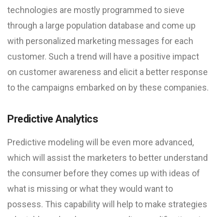
technologies are mostly programmed to sieve
through a large population database and come up
with personalized marketing messages for each
customer. Such a trend will have a positive impact
on customer awareness and elicit a better response
to the campaigns embarked on by these companies.
Predictive Analytics
Predictive modeling will be even more advanced,
which will assist the marketers to better understand
the consumer before they comes up with ideas of
what is missing or what they would want to
possess. This capability will help to make strategies