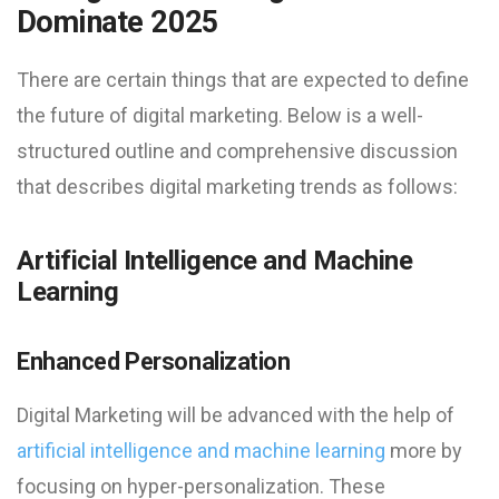
Dominate 2025
There are certain things that are expected to define
the future of digital marketing. Below is a well-
structured outline and comprehensive discussion
that describes digital marketing trends as follows:
Artificial Intelligence and Machine
Learning
Enhanced Personalization
Digital Marketing will be advanced with the help of
artificial intelligence and machine learning
more by
focusing on hyper-personalization. These