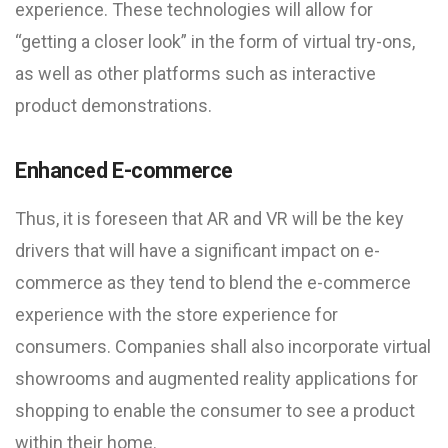
experience. These technologies will allow for
“getting a closer look” in the form of virtual try-ons,
as well as other platforms such as interactive
product demonstrations.
Enhanced E-commerce
Thus, it is foreseen that AR and VR will be the key
drivers that will have a significant impact on e-
commerce as they tend to blend the e-commerce
experience with the store experience for
consumers. Companies shall also incorporate virtual
showrooms and augmented reality applications for
shopping to enable the consumer to see a product
within their home.