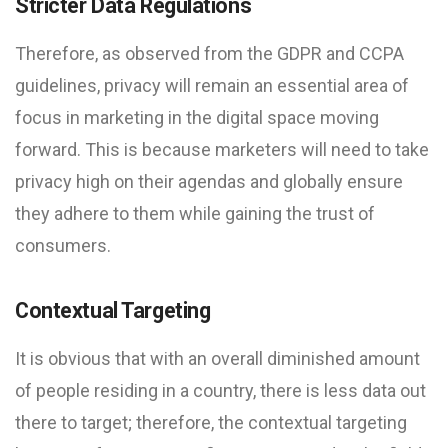
Stricter Data Regulations
Therefore, as observed from the GDPR and CCPA
guidelines, privacy will remain an essential area of
focus in marketing in the digital space moving
forward. This is because marketers will need to take
privacy high on their agendas and globally ensure
they adhere to them while gaining the trust of
consumers.
Contextual Targeting
It is obvious that with an overall diminished amount
of people residing in a country, there is less data out
there to target; therefore, the contextual targeting