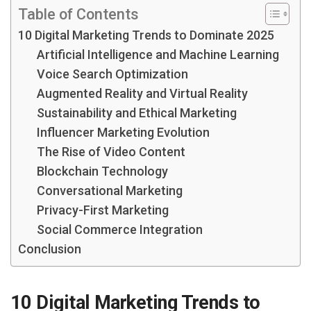
Table of Contents
10 Digital Marketing Trends to Dominate 2025
Artificial Intelligence and Machine Learning
Voice Search Optimization
Augmented Reality and Virtual Reality
Sustainability and Ethical Marketing
Influencer Marketing Evolution
The Rise of Video Content
Blockchain Technology
Conversational Marketing
Privacy-First Marketing
Social Commerce Integration
Conclusion
10 Digital Marketing Trends to