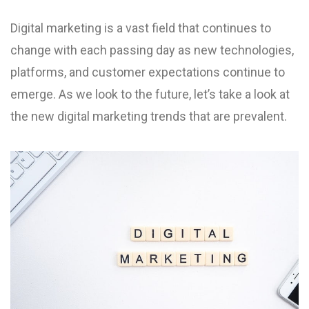
Digital marketing is a vast field that continues to
change with each passing day as new technologies,
platforms, and customer expectations continue to
emerge. As we look to the future, let’s take a look at
the new digital marketing trends that are prevalent.