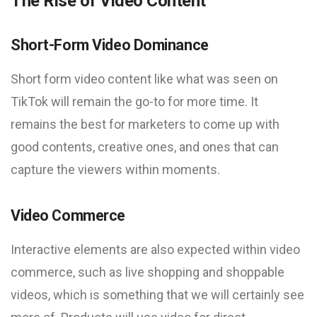
The Rise of Video Content
Short-Form Video Dominance
Short form video content like what was seen on
TikTok will remain the go-to for more time. It
remains the best for marketers to come up with
good contents, creative ones, and ones that can
capture the viewers within moments.
Video Commerce
Interactive elements are also expected within video
commerce, such as live shopping and shoppable
videos, which is something that we will certainly see