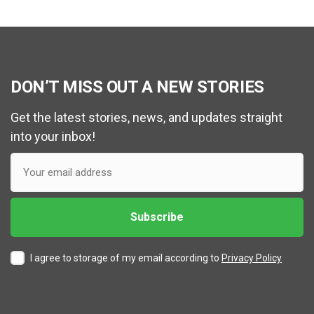
DON’T MISS OUT A NEW STORIES
Get the latest stories, news, and updates straight
into your inbox!
I agree to storage of my email according to
Privacy Policy