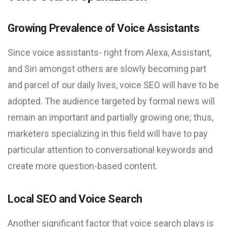
Growing Prevalence of Voice Assistants
Since voice assistants- right from Alexa, Assistant,
and Siri amongst others are slowly becoming part
and parcel of our daily lives, voice SEO will have to be
adopted. The audience targeted by formal news will
remain an important and partially growing one; thus,
marketers specializing in this field will have to pay
particular attention to conversational keywords and
create more question-based content.
Local SEO and Voice Search
Another significant factor that voice search plays is