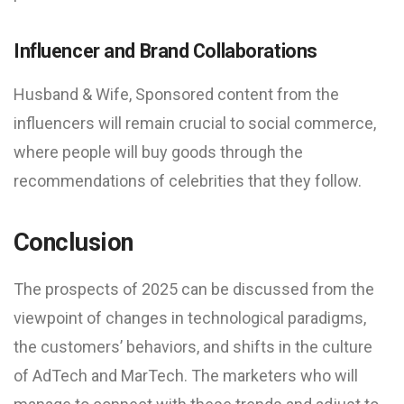
Influencer and Brand Collaborations
Husband & Wife, Sponsored content from the
influencers will remain crucial to social commerce,
where people will buy goods through the
recommendations of celebrities that they follow.
Conclusion
The prospects of 2025 can be discussed from the
viewpoint of changes in technological paradigms,
the customers’ behaviors, and shifts in the culture
of AdTech and MarTech. The marketers who will