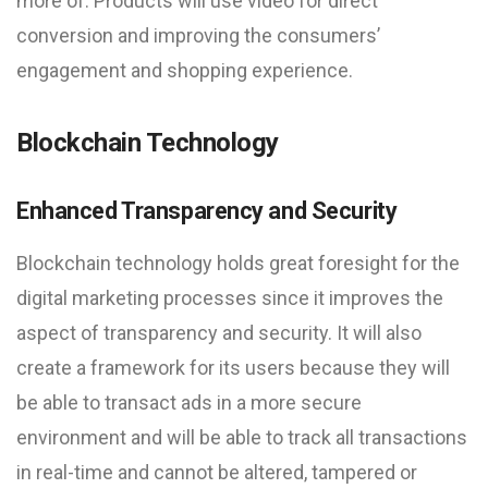
more of. Products will use video for direct
conversion and improving the consumers’
engagement and shopping experience.
Blockchain Technology
Enhanced Transparency and Security
Blockchain technology holds great foresight for the
digital marketing processes since it improves the
aspect of transparency and security. It will also
create a framework for its users because they will
be able to transact ads in a more secure
environment and will be able to track all transactions
in real-time and cannot be altered, tampered or