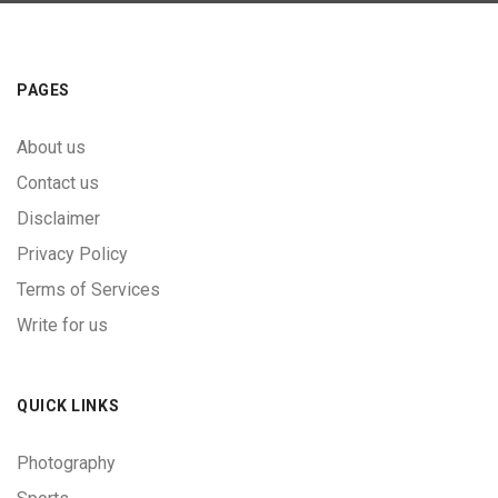
PAGES
About us
Contact us
Disclaimer
Privacy Policy
Terms of Services
Write for us
QUICK LINKS
Photography