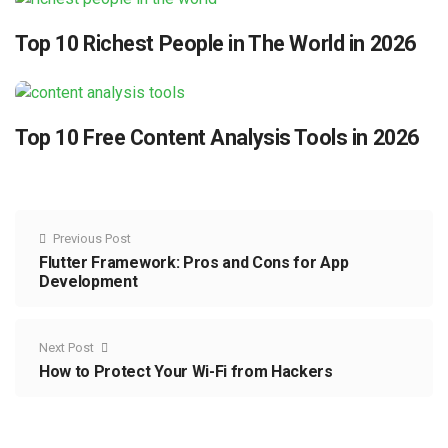
Top 10 Richest People in The World in 2026
Top 10 Free Content Analysis Tools in 2026
Previous Post
Flutter Framework: Pros and Cons for App
Development
Next Post
How to Protect Your Wi-Fi from Hackers