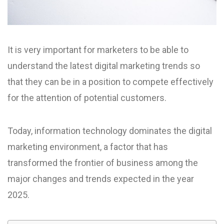
It is very important for marketers to be able to
understand the latest digital marketing trends so
that they can be in a position to compete effectively
for the attention of potential customers.
Today, information technology dominates the digital
marketing environment, a factor that has
transformed the frontier of business among the
major changes and trends expected in the year
2025.