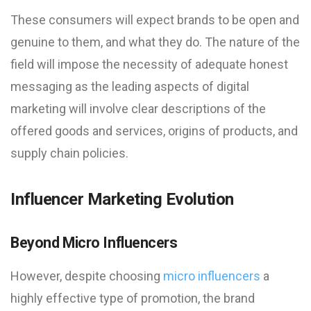
These consumers will expect brands to be open and
genuine to them, and what they do. The nature of the
field will impose the necessity of adequate honest
messaging as the leading aspects of digital
marketing will involve clear descriptions of the
offered goods and services, origins of products, and
supply chain policies.
Influencer Marketing Evolution
Beyond Micro Influencers
However, despite choosing
micro influencers
a
highly effective type of promotion, the brand