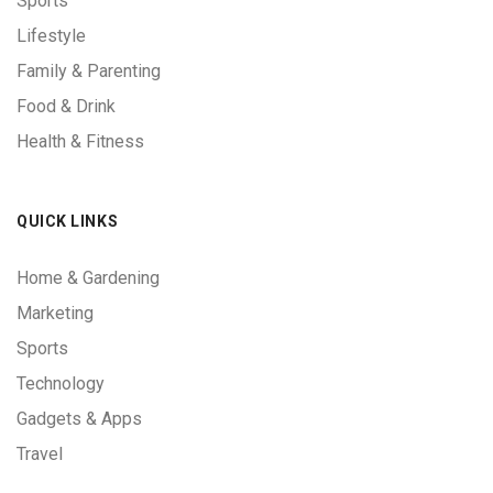
Sports
Lifestyle
Family & Parenting
Food & Drink
Health & Fitness
QUICK LINKS
Home & Gardening
Marketing
Sports
Technology
Gadgets & Apps
Travel