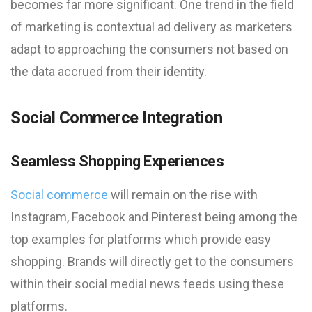
becomes far more significant. One trend in the field
of marketing is contextual ad delivery as marketers
adapt to approaching the consumers not based on
the data accrued from their identity.
Social Commerce Integration
Seamless Shopping Experiences
Social commerce
will remain on the rise with
Instagram, Facebook and Pinterest being among the
top examples for platforms which provide easy
shopping. Brands will directly get to the consumers
within their social medial news feeds using these
platforms.