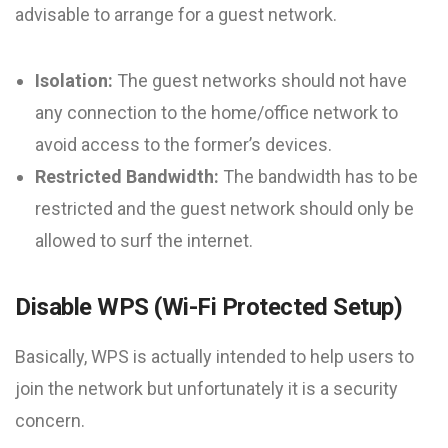
advisable to arrange for a guest network.
Isolation:
The guest networks should not have
any connection to the home/office network to
avoid access to the former’s devices.
Restricted Bandwidth:
The bandwidth has to be
restricted and the guest network should only be
allowed to surf the internet.
Disable WPS (Wi-Fi Protected Setup)
Basically, WPS is actually intended to help users to
join the network but unfortunately it is a security
concern.