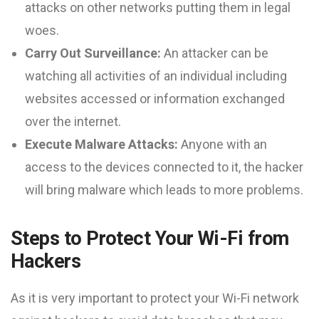
attacks on other networks putting them in legal
woes.
Carry Out Surveillance:
An attacker can be
watching all activities of an individual including
websites accessed or information exchanged
over the internet.
Execute Malware Attacks:
Anyone with an
access to the devices connected to it, the hacker
will bring malware which leads to more problems.
Steps to Protect Your Wi-Fi from
Hackers
As it is very important to protect your Wi-Fi network