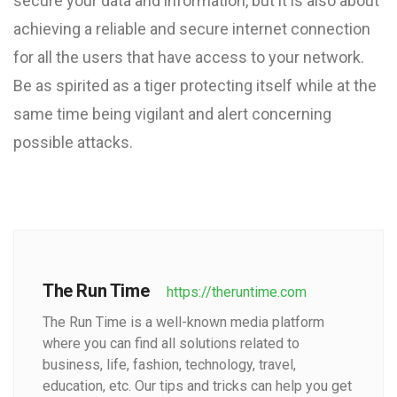
secure your data and information, but it is also about
achieving a reliable and secure internet connection
for all the users that have access to your network.
Be as spirited as a tiger protecting itself while at the
same time being vigilant and alert concerning
possible attacks.
The Run Time
https://theruntime.com
The Run Time is a well-known media platform
where you can find all solutions related to
business, life, fashion, technology, travel,
education, etc. Our tips and tricks can help you get