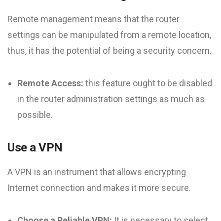
Remote management means that the router
settings can be manipulated from a remote location,
thus, it has the potential of being a security concern.
Remote Access:
this feature ought to be disabled
in the router administration settings as much as
possible.
Use a VPN
A VPN is an instrument that allows encrypting
Internet connection and makes it more secure.
Choose a Reliable VPN:
It is necessary to select