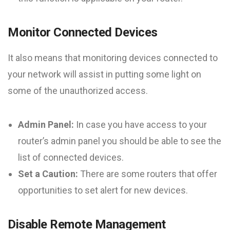
Monitor Connected Devices
It also means that monitoring devices connected to
your network will assist in putting some light on
some of the unauthorized access.
Admin Panel:
In case you have access to your
router’s admin panel you should be able to see the
list of connected devices.
Set a Caution:
There are some routers that offer
opportunities to set alert for new devices.
Disable Remote Management