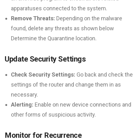
apparatuses connected to the system.
Remove Threats:
Depending on the malware
found, delete any threats as shown below
Determine the Quarantine location.
Update Security Settings
Check Security Settings:
Go back and check the
settings of the router and change them in as
necessary.
Alerting:
Enable on new device connections and
other forms of suspicious activity.
Monitor for Recurrence