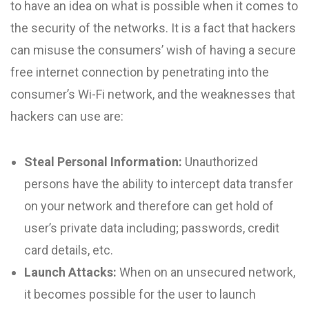
to have an idea on what is possible when it comes to
the security of the networks. It is a fact that hackers
can misuse the consumers’ wish of having a secure
free internet connection by penetrating into the
consumer’s Wi-Fi network, and the weaknesses that
hackers can use are:
Steal Personal Information:
Unauthorized
persons have the ability to intercept data transfer
on your network and therefore can get hold of
user’s private data including; passwords, credit
card details, etc.
Launch Attacks:
When on an unsecured network,
it becomes possible for the user to launch