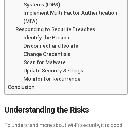
Systems (IDPS)
Implement Multi-Factor Authentication
(MFA)
Responding to Security Breaches
Identify the Breach
Disconnect and Isolate
Change Credentials
Scan for Malware
Update Security Settings
Monitor for Recurrence
Conclusion
Understanding the Risks
To understand more about Wi-Fi security, it is good