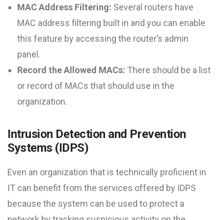
MAC Address Filtering:
Several routers have
MAC address filtering built in and you can enable
this feature by accessing the router’s admin
panel.
Record the Allowed MACs:
There should be a list
or record of MACs that should use in the
organization.
Intrusion Detection and Prevention
Systems (IDPS)
Even an organization that is technically proficient in
IT can benefit from the services offered by IDPS
because the system can be used to protect a
network by tracking suspicious activity on the