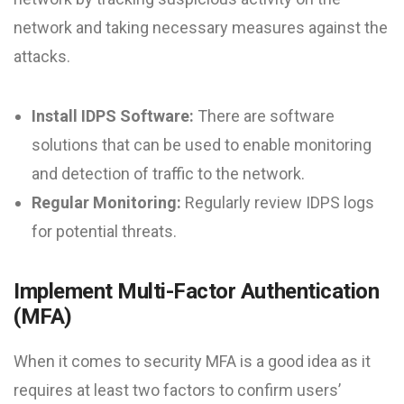
network and taking necessary measures against the
attacks.
Install IDPS Software:
There are software
solutions that can be used to enable monitoring
and detection of traffic to the network.
Regular Monitoring:
Regularly review IDPS logs
for potential threats.
Implement Multi-Factor Authentication
(MFA)
When it comes to security MFA is a good idea as it
requires at least two factors to confirm users’