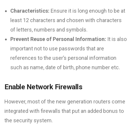
Characteristics:
Ensure it is long enough to be at
least 12 characters and chosen with characters
of letters, numbers and symbols.
Prevent Reuse of Personal Information:
It is also
important not to use passwords that are
references to the user’s personal information
such as name, date of birth, phone number etc.
Enable Network Firewalls
However, most of the new generation routers come
integrated with firewalls that put an added bonus to
the security system.