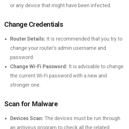
or any device that might have been infected.
Change Credentials
Router Details:
It is recommended that you try to
change your router’s admin username and
password.
Change Wi-Fi Password:
It is advisable to change
the current Wi-Fi password with a new and
stronger one.
Scan for Malware
Devices Scan:
The devices must be run through
an antivirus program to check all the related