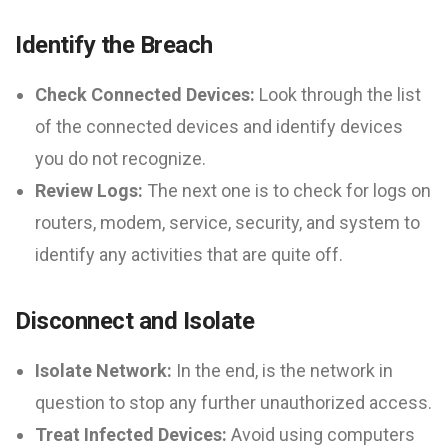
Identify the Breach
Check Connected Devices:
Look through the list
of the connected devices and identify devices
you do not recognize.
Review Logs:
The next one is to check for logs on
routers, modem, service, security, and system to
identify any activities that are quite off.
Disconnect and Isolate
Isolate Network:
In the end, is the network in
question to stop any further unauthorized access.
Treat Infected Devices:
Avoid using computers