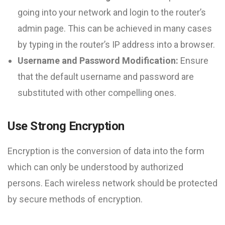
going into your network and login to the router’s
admin page. This can be achieved in many cases
by typing in the router’s IP address into a browser.
Username and Password Modification:
Ensure
that the default username and password are
substituted with other compelling ones.
Use Strong Encryption
Encryption is the conversion of data into the form
which can only be understood by authorized
persons. Each wireless network should be protected
by secure methods of encryption.