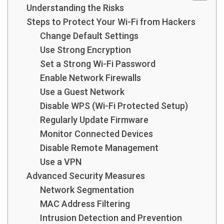
Understanding the Risks
Steps to Protect Your Wi-Fi from Hackers
Change Default Settings
Use Strong Encryption
Set a Strong Wi-Fi Password
Enable Network Firewalls
Use a Guest Network
Disable WPS (Wi-Fi Protected Setup)
Regularly Update Firmware
Monitor Connected Devices
Disable Remote Management
Use a VPN
Advanced Security Measures
Network Segmentation
MAC Address Filtering
Intrusion Detection and Prevention