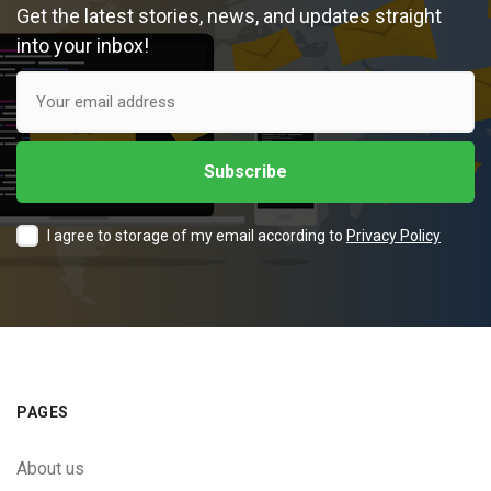
Get the latest stories, news, and updates straight
into your inbox!
I agree to storage of my email according to
Privacy Policy
PAGES
About us