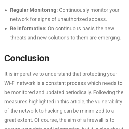
Regular Monitoring:
Continuously monitor your
network for signs of unauthorized access.
Be Informative:
On continuous basis the new
threats and new solutions to them are emerging.
Conclusion
It is imperative to understand that protecting your
Wi-Fi network is a constant process which needs to
be monitored and updated periodically. Following the
measures highlighted in this article, the vulnerability
of the network to hacking can be minimized to a
great extent. Of course, the aim of a firewall is to