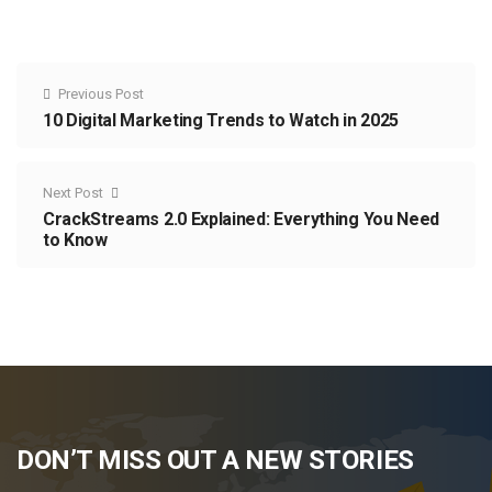
Previous Post
10 Digital Marketing Trends to Watch in 2025
Next Post
CrackStreams 2.0 Explained: Everything You Need
to Know
DON’T MISS OUT A NEW STORIES