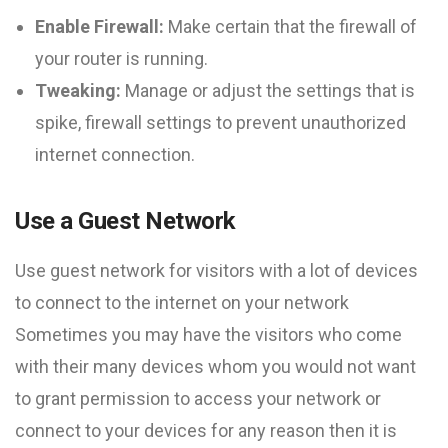
Enable Firewall:
Make certain that the firewall of
your router is running.
Tweaking:
Manage or adjust the settings that is
spike, firewall settings to prevent unauthorized
internet connection.
Use a Guest Network
Use guest network for visitors with a lot of devices
to connect to the internet on your network
Sometimes you may have the visitors who come
with their many devices whom you would not want
to grant permission to access your network or
connect to your devices for any reason then it is