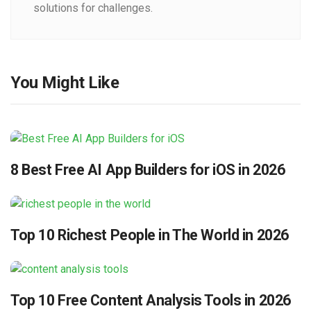
solutions for challenges.
You Might Like
8 Best Free AI App Builders for iOS in 2026
Top 10 Richest People in The World in 2026
Top 10 Free Content Analysis Tools in 2026