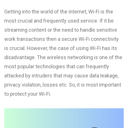
Getting into the world of the internet, Wi-Fi is the
most crucial and frequently used service. If it be
streaming content or the need to handle sensitive
work transactions then a secure Wi-Fi connectivity
is crucial. However, the case of using Wi-Fi has its
disadvantage. The wireless networking is one of the
most popular technologies that can frequently
attacked by intruders that may cause data leakage,
privacy violation, losses etc. So, it is most important
to protect your Wi-Fi.