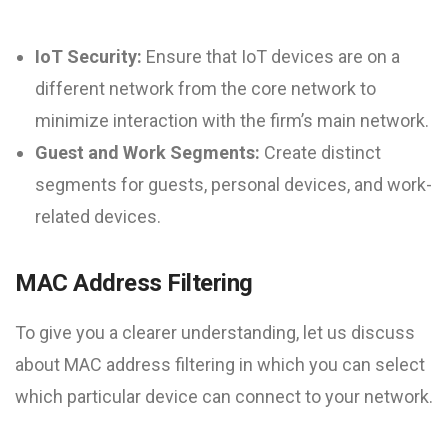
IoT Security:
Ensure that IoT devices are on a
different network from the core network to
minimize interaction with the firm’s main network.
Guest and Work Segments:
Create distinct
segments for guests, personal devices, and work-
related devices.
MAC Address Filtering
To give you a clearer understanding, let us discuss
about MAC address filtering in which you can select
which particular device can connect to your network.