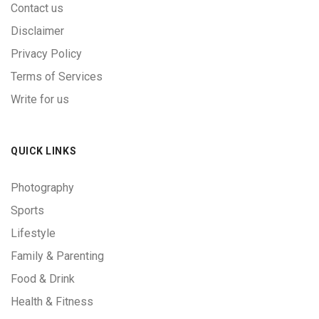
Contact us
Disclaimer
Privacy Policy
Terms of Services
Write for us
QUICK LINKS
Photography
Sports
Lifestyle
Family & Parenting
Food & Drink
Health & Fitness