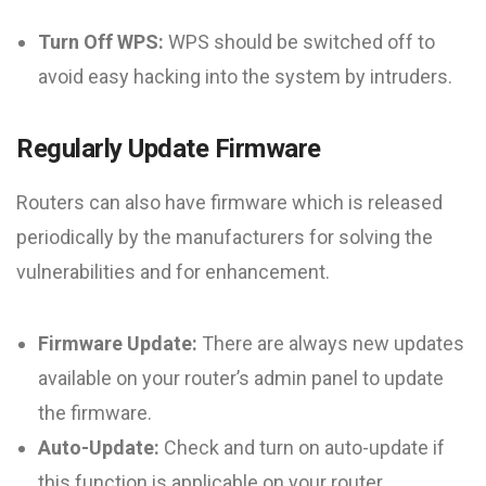
Turn Off WPS:
WPS should be switched off to
avoid easy hacking into the system by intruders.
Regularly Update Firmware
Routers can also have firmware which is released
periodically by the manufacturers for solving the
vulnerabilities and for enhancement.
Firmware Update:
There are always new updates
available on your router’s admin panel to update
the firmware.
Auto-Update:
Check and turn on auto-update if
this function is applicable on your router.