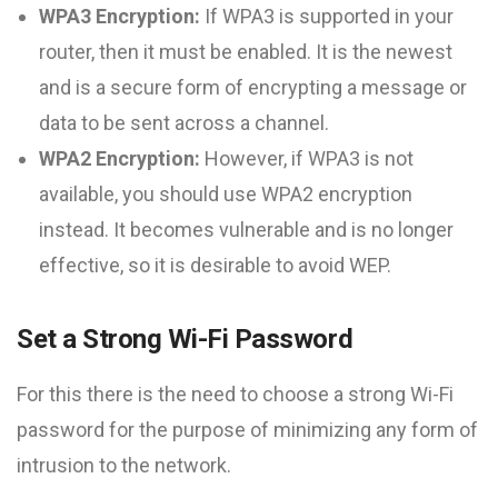
WPA3 Encryption:
If WPA3 is supported in your
router, then it must be enabled. It is the newest
and is a secure form of encrypting a message or
data to be sent across a channel.
WPA2 Encryption:
However, if WPA3 is not
available, you should use WPA2 encryption
instead. It becomes vulnerable and is no longer
effective, so it is desirable to avoid WEP.
Set a Strong Wi-Fi Password
For this there is the need to choose a strong Wi-Fi
password for the purpose of minimizing any form of
intrusion to the network.