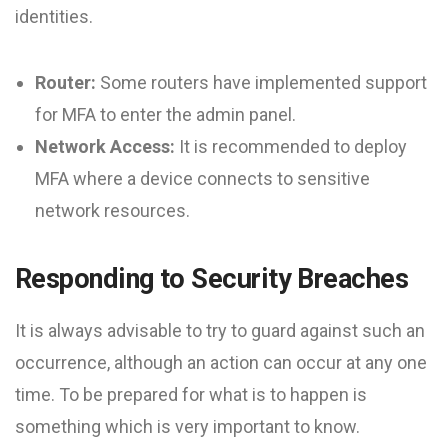
identities.
Router:
Some routers have implemented support
for MFA to enter the admin panel.
Network Access:
It is recommended to deploy
MFA where a device connects to sensitive
network resources.
Responding to Security Breaches
It is always advisable to try to guard against such an
occurrence, although an action can occur at any one
time. To be prepared for what is to happen is
something which is very important to know.