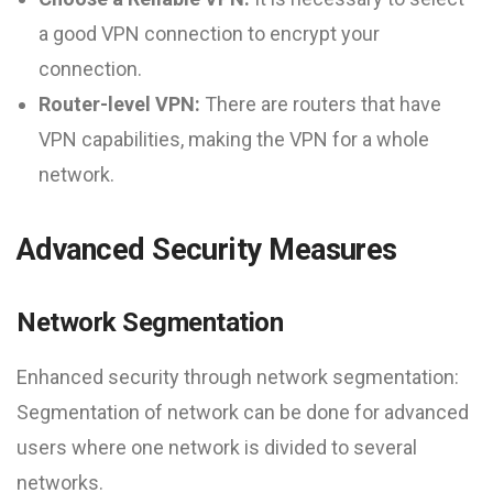
a good VPN connection to encrypt your
connection.
Router-level VPN:
There are routers that have
VPN capabilities, making the VPN for a whole
network.
Advanced Security Measures
Network Segmentation
Enhanced security through network segmentation:
Segmentation of network can be done for advanced
users where one network is divided to several
networks.