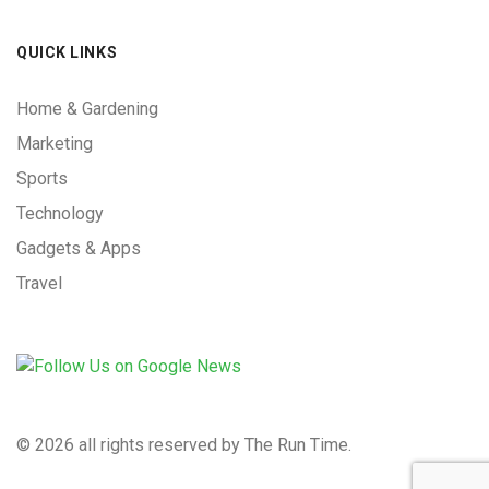
QUICK LINKS
Home & Gardening
Marketing
Sports
Technology
Gadgets & Apps
Travel
©
2026 all rights reserved by The Run Time.