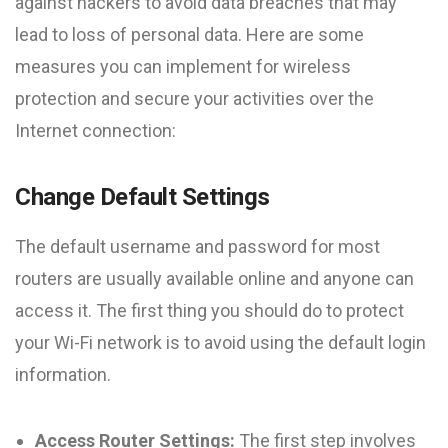
against hackers to avoid data breaches that may
lead to loss of personal data. Here are some
measures you can implement for wireless
protection and secure your activities over the
Internet connection:
Change Default Settings
The default username and password for most
routers are usually available online and anyone can
access it. The first thing you should do to protect
your Wi-Fi network is to avoid using the default login
information.
Access Router Settings:
The first step involves