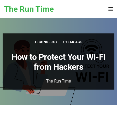
Skip to the content
The Run Time
Tog
TECHNOLOGY
1 YEAR AGO
How to Protect Your Wi-Fi
from Hackers
The Run Time