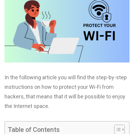
In the following article you will find the step-by-step
instructions on how to protect your Wi-Fi from
hackers, that means that it will be possible to enjoy
the Internet space.
Table of Contents