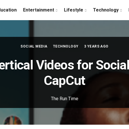
ducation
Entertainment
Lifestyle
Technology
SOCIAL MEDIA
TECHNOLOGY
3 YEARS AGO
ertical Videos for Socia
CapCut
The Run Time