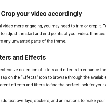
 Crop your video accordingly
l video more engaging, you may need to trim or crop it. T
to adjust the start and end points of your video. If neces
ve any unwanted parts of the frame.
lters and Effects
xtensive collection of filters and effects to enhance the
. Tap on the “Effects” icon to browse through the availabl
rent effects and filters to find the perfect look for your v
n add text overlays, stickers, and animations to make you