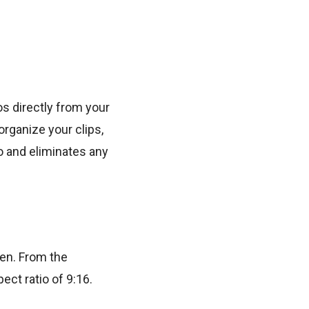
os directly from your
rganize your clips,
o and eliminates any
een. From the
ect ratio of 9:16.