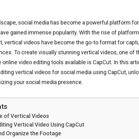
andscape, social media has become a powerful platform for
have gained immense popularity. With the rise of platform
, vertical videos have become the go-to format for captu
ces. To create visually stunning vertical videos, one of 
 online video editing tools available is CapCut. In this arti
editing vertical videos for social media using CapCut, unl
mizing your social media presence.
nts
 of Vertical Videos
diting Vertical Video Using CapCut
nd Organize the Footage