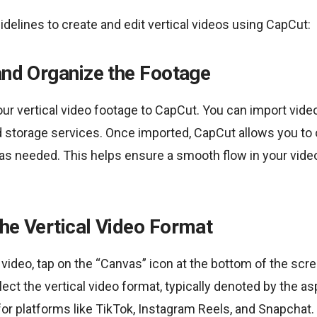
idelines to create and edit vertical videos using CapCut:
and Organize the Footage
our vertical video footage to CapCut. You can import vide
 storage services. Once imported, CapCut allows you to o
as needed. This helps ensure a smooth flow in your vide
he Vertical Video Format
 video, tap on the “Canvas” icon at the bottom of the scr
ect the vertical video format, typically denoted by the asp
 for platforms like TikTok, Instagram Reels, and Snapchat.