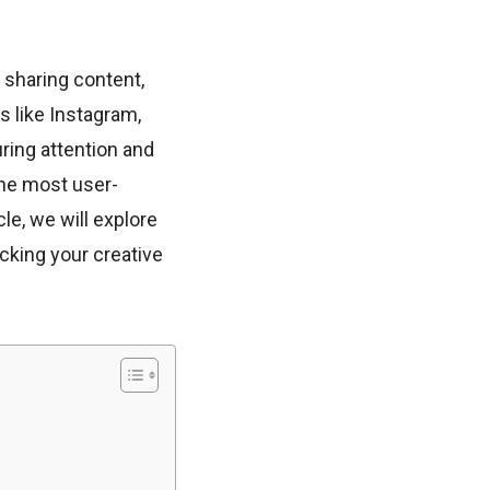
 sharing content,
s like Instagram,
ring attention and
the most user-
cle, we will explore
ocking your creative