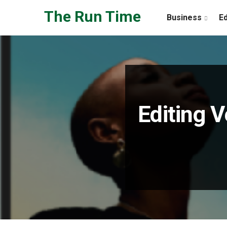
Skip to the content
The Run Time
Business
E
Editing V