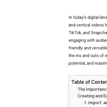
In today’s digital l
and vertical videos 
TikTok, and Snapchat
engaging with audien
friendly and versatile
the ins and outs of 
potential, and maxi
Table of Conte
The Importance
Creating and E
1. Import a