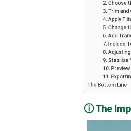
2. Choose t
3. Trim and
4. Apply Fil
5. Change 
6. Add Tran
7. Include 
8. Adjustin
9. Stabilize
10. Preview
11. Exporti
The Bottom Line
The Impo