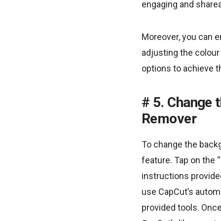
engaging and sharea
Moreover, you can en
adjusting the colou
options to achieve t
5. Change 
Remover
To change the backg
feature. Tap on the
instructions provid
use CapCut’s automa
provided tools. Onc