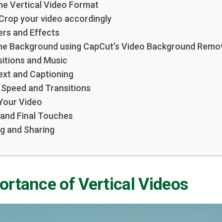
he Vertical Video Format
 Crop your video accordingly
ters and Effects
the Background using CapCut’s Video Background Remo
sitions and Music
Text and Captioning
g Speed and Transitions
 Your Video
 and Final Touches
ng and Sharing
rtance of Vertical Videos