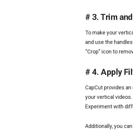
3. Trim and
To make your vertica
and use the handles 
“Crop” icon to remo
4. Apply Fi
CapCut provides an e
your vertical videos
Experiment with diffe
Additionally, you ca