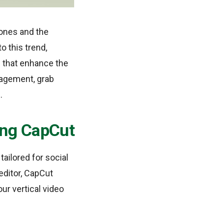
hones and the
 this trend,
s that enhance the
gagement, grab
.
sing CapCut
tailored for social
editor, CapCut
our vertical video