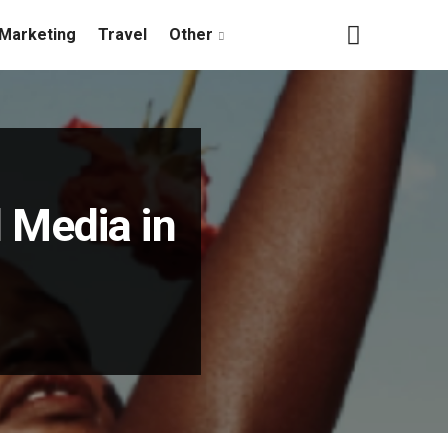
Marketing
Travel
Other
l Media in