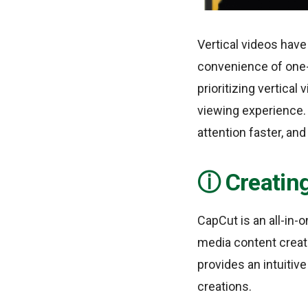
Vertical videos hav
convenience of one-
prioritizing vertica
viewing experience.
attention faster, an
Creating
CapCut is an all-in-o
media content creat
provides an intuitive
creations.