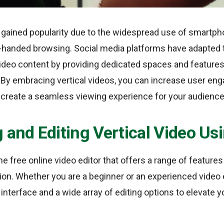
e gained popularity due to the widespread use of smartp
handed browsing. Social media platforms have adapted to
l video content by providing dedicated spaces and feature
 By embracing vertical videos, you can increase user en
d create a seamless viewing experience for your audience
 and Editing Vertical Video U
ne free online video editor that offers a range of features 
ion. Whether you are a beginner or an experienced video 
 interface and a wide array of editing options to elevate y