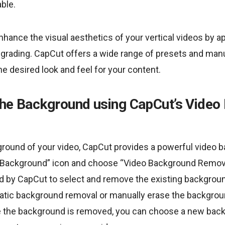
ble.
hance the visual aesthetics of your vertical videos by app
r grading. CapCut offers a wide range of presets and ma
he desired look and feel for your content.
the Background using CapCut’s Vide
round of your video, CapCut provides a powerful video
 “Background” icon and choose “Video Background Remove
ed by CapCut to select and remove the existing backgroun
tic background removal or manually erase the backgrou
e the background is removed, you can choose a new bac