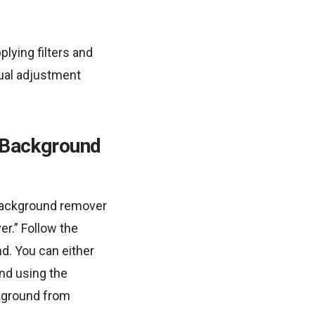
lying filters and
nual adjustment
o Background
 background remover
r.” Follow the
d. You can either
nd using the
kground from