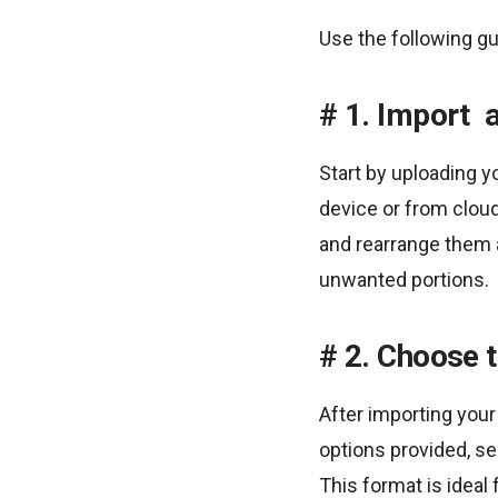
Use the following gu
1. Import 
Start by uploading y
device or from cloud
and rearrange them 
unwanted portions.
2. Choose t
After importing your
options provided, sel
This format is ideal