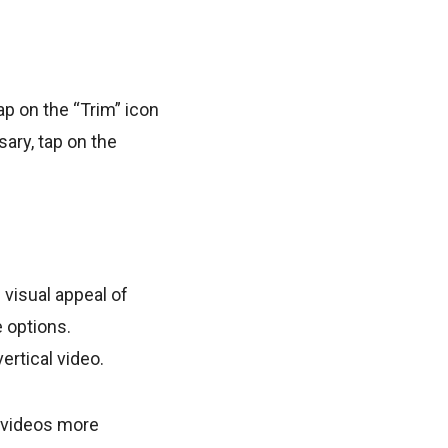
ap on the “Trim” icon
sary, tap on the
 visual appeal of
e options.
ertical video.
r videos more