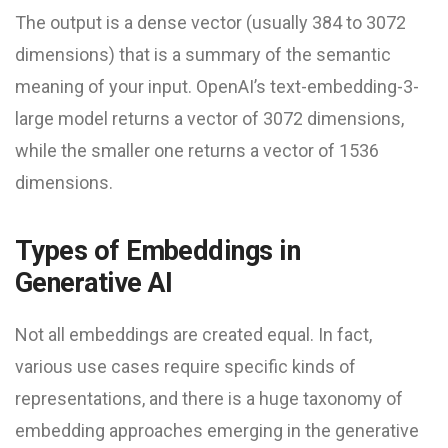
The output is a dense vector (usually 384 to 3072
dimensions) that is a summary of the semantic
meaning of your input. OpenAI’s text-embedding-3-
large model returns a vector of 3072 dimensions,
while the smaller one returns a vector of 1536
dimensions.
Types of Embeddings in
Generative AI
Not all embeddings are created equal. In fact,
various use cases require specific kinds of
representations, and there is a huge taxonomy of
embedding approaches emerging in the generative