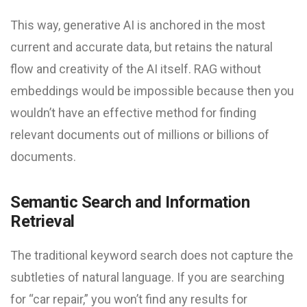
This way, generative AI is anchored in the most
current and accurate data, but retains the natural
flow and creativity of the AI itself. RAG without
embeddings would be impossible because then you
wouldn’t have an effective method for finding
relevant documents out of millions or billions of
documents.
Semantic Search and Information
Retrieval
The traditional keyword search does not capture the
subtleties of natural language. If you are searching
for “car repair,” you won’t find any results for