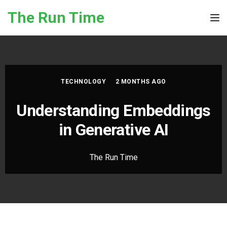
Skip to the content
The Run Time
Tog
TECHNOLOGY
2 MONTHS AGO
Understanding Embeddings
in Generative AI
The Run Time