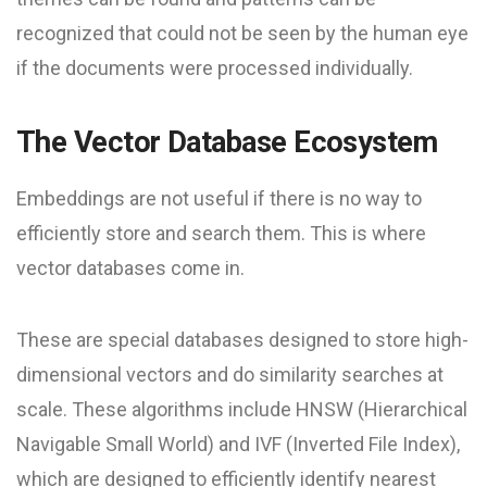
recognized that could not be seen by the human eye
if the documents were processed individually.
The Vector Database Ecosystem
Embeddings are not useful if there is no way to
efficiently store and search them. This is where
vector databases come in.
These are special databases designed to store high-
dimensional vectors and do similarity searches at
scale. These algorithms include HNSW (Hierarchical
Navigable Small World) and IVF (Inverted File Index),
which are designed to efficiently identify nearest