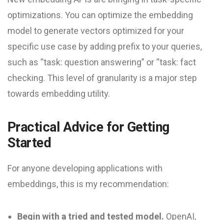
optimizations. You can optimize the embedding
model to generate vectors optimized for your
specific use case by adding prefix to your queries,
such as “task: question answering” or “task: fact
checking. This level of granularity is a major step
towards embedding utility.
Practical Advice for Getting
Started
For anyone developing applications with
embeddings, this is my recommendation:
Begin with a tried and tested model.
OpenAI,