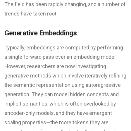
The field has been rapidly changing, and a number of
trends have taken root.
Generative Embeddings
Typically, embeddings are computed by performing
a single forward pass over an embedding model.
However, researchers are now investigating
generative methods which involve iteratively refining
the semantic representation using autoregressive
generation. They can model hidden concepts and
implicit semantics, which is often overlooked by
encoder-only models, and they have emergent
scaling properties—the more tokens they are