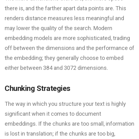
there is, and the farther apart data points are. This
renders distance measures less meaningful and
may lower the quality of the search. Modern
embedding models are more sophisticated, trading
off between the dimensions and the performance of
the embedding; they generally choose to embed
either between 384 and 3072 dimensions.
Chunking Strategies
The way in which you structure your text is highly
significant when it comes to document
embeddings. If the chunks are too small, information
is lost in translation; if the chunks are too big,