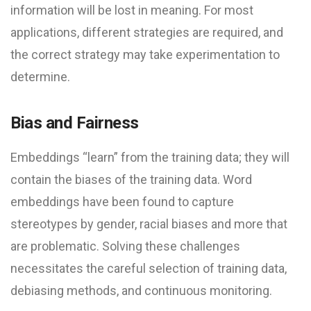
information will be lost in meaning. For most
applications, different strategies are required, and
the correct strategy may take experimentation to
determine.
Bias and Fairness
Embeddings “learn” from the training data; they will
contain the biases of the training data. Word
embeddings have been found to capture
stereotypes by gender, racial biases and more that
are problematic. Solving these challenges
necessitates the careful selection of training data,
debiasing methods, and continuous monitoring.