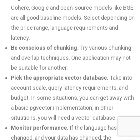
Cohere, Google and open-source models like BGE
are all good baseline models. Select depending on
the price range, language requirements and
latency.
Be conscious of chunking.
Try various chunking
and overlap techniques. One application may not
be suitable for another.
Pick the appropriate vector database.
Take into
account scale, query latency requirements, and
budget. In some situations, you can get away with
a basic pgvector implementation; in other
situations, you will need a vector database.
Monitor performance.
If the language has
changed, and your data has changed, the