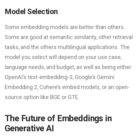
Model Selection
Some embedding models are better than others.
Some are good at semantic similarity, other retrieval
tasks, and the others multilingual applications. The
model you select will depend on your use case,
language needs, and budget, as well as being either
OpenAI’s text-embedding-3, Google’s Gemini
Embedding 2, Cohere’s embed models, or an open-
source option like BGE or GTE.
The Future of Embeddings in
Generative AI