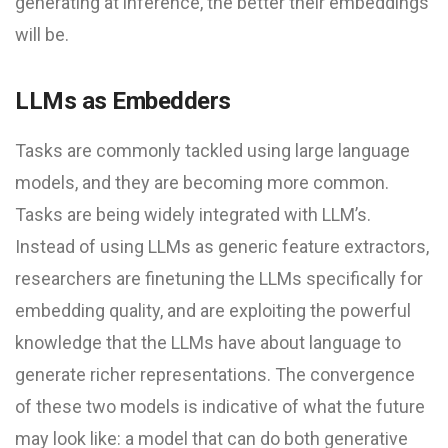
generating at inference, the better their embeddings
will be.
LLMs as Embedders
Tasks are commonly tackled using large language
models, and they are becoming more common.
Tasks are being widely integrated with LLM’s.
Instead of using LLMs as generic feature extractors,
researchers are finetuning the LLMs specifically for
embedding quality, and are exploiting the powerful
knowledge that the LLMs have about language to
generate richer representations. The convergence
of these two models is indicative of what the future
may look like: a model that can do both generative