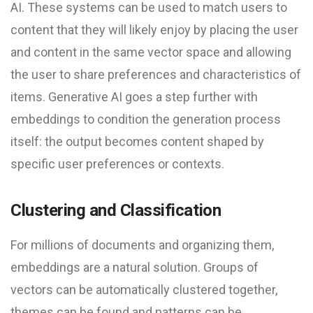
AI. These systems can be used to match users to
content that they will likely enjoy by placing the user
and content in the same vector space and allowing
the user to share preferences and characteristics of
items. Generative AI goes a step further with
embeddings to condition the generation process
itself: the output becomes content shaped by
specific user preferences or contexts.
Clustering and Classification
For millions of documents and organizing them,
embeddings are a natural solution. Groups of
vectors can be automatically clustered together,
themes can be found and patterns can be