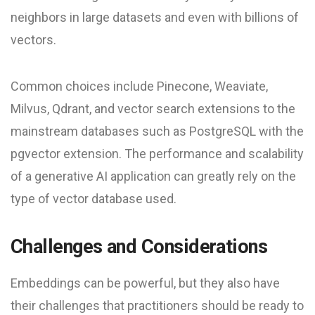
neighbors in large datasets and even with billions of
vectors.
Common choices include Pinecone, Weaviate,
Milvus, Qdrant, and vector search extensions to the
mainstream databases such as PostgreSQL with the
pgvector extension. The performance and scalability
of a generative AI application can greatly rely on the
type of vector database used.
Challenges and Considerations
Embeddings can be powerful, but they also have
their challenges that practitioners should be ready to