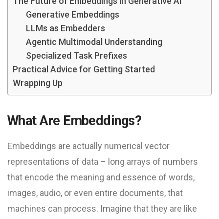
The Future of Embeddings in Generative AI
Generative Embeddings
LLMs as Embedders
Agentic Multimodal Understanding
Specialized Task Prefixes
Practical Advice for Getting Started
Wrapping Up
What Are Embeddings?
Embeddings are actually numerical vector
representations of data – long arrays of numbers
that encode the meaning and essence of words,
images, audio, or even entire documents, that
machines can process. Imagine that they are like