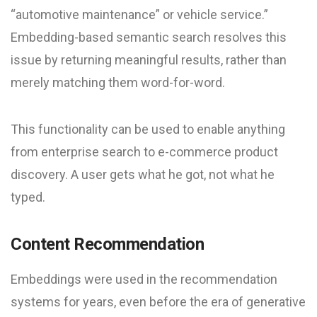
“automotive maintenance” or vehicle service.”
Embedding-based semantic search resolves this
issue by returning meaningful results, rather than
merely matching them word-for-word.
This functionality can be used to enable anything
from enterprise search to e-commerce product
discovery. A user gets what he got, not what he
typed.
Content Recommendation
Embeddings were used in the recommendation
systems for years, even before the era of generative