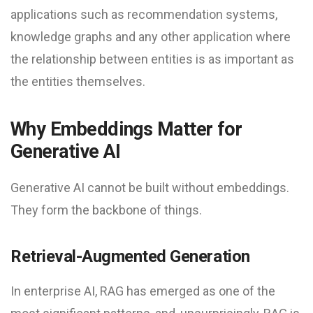
applications such as recommendation systems,
knowledge graphs and any other application where
the relationship between entities is as important as
the entities themselves.
Why Embeddings Matter for
Generative AI
Generative AI cannot be built without embeddings.
They form the backbone of things.
Retrieval-Augmented Generation
In enterprise AI, RAG has emerged as one of the