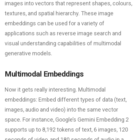
images into vectors that represent shapes, colours,
textures, and spatial hierarchy. These image
embeddings can be used for a variety of
applications such as reverse image search and
visual understanding capabilities of multimodal
generative models.
Multimodal Embeddings
Now it gets really interesting. Multimodal
embeddings: Embed different types of data (text,
images, audio and video) into the same vector
space. For instance, Google’s Gemini Embedding 2
supports up to 8,192 tokens of text, 6 images, 120
seconds of video, and 180 seconds of audio in a