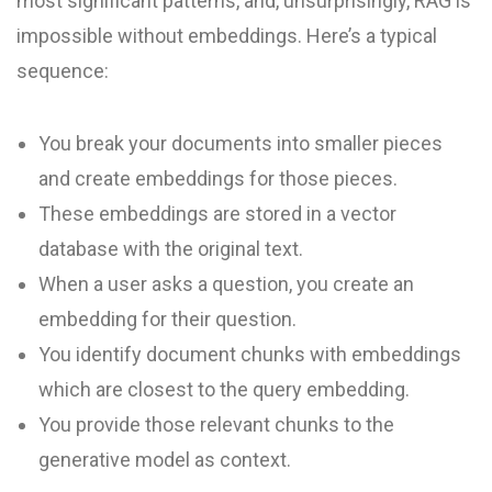
most significant patterns, and, unsurprisingly, RAG is
impossible without embeddings. Here’s a typical
sequence:
You break your documents into smaller pieces
and create embeddings for those pieces.
These embeddings are stored in a vector
database with the original text.
When a user asks a question, you create an
embedding for their question.
You identify document chunks with embeddings
which are closest to the query embedding.
You provide those relevant chunks to the
generative model as context.