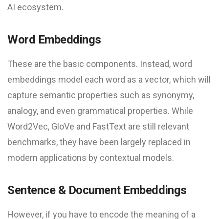
AI ecosystem.
Word Embeddings
These are the basic components. Instead, word
embeddings model each word as a vector, which will
capture semantic properties such as synonymy,
analogy, and even grammatical properties. While
Word2Vec, GloVe and FastText are still relevant
benchmarks, they have been largely replaced in
modern applications by contextual models.
Sentence & Document Embeddings
However, if you have to encode the meaning of a