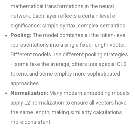
mathematical transformations in the neural
network. Each layer reflects a certain level of
significance: simple syntax, complex semantics.
Pooling:
The model combines all the token-level
representations into a single fixed-length vector.
Different models use different pooling strategies
—some take the average, others use special CLS
tokens, and some employ more sophisticated
approaches.
Normalization:
Many modern embedding models
apply L2 normalization to ensure all vectors have
the same length, making similarity calculations
more consistent.