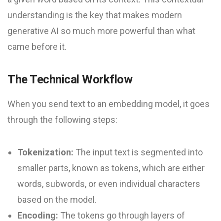
understanding is the key that makes modern
generative AI so much more powerful than what
came before it.
The Technical Workflow
When you send text to an embedding model, it goes
through the following steps:
Tokenization:
The input text is segmented into
smaller parts, known as tokens, which are either
words, subwords, or even individual characters
based on the model.
Encoding:
The tokens go through layers of