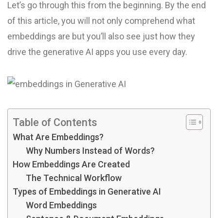
Let’s go through this from the beginning. By the end
of this article, you will not only comprehend what
embeddings are but you’ll also see just how they
drive the generative AI apps you use every day.
Table of Contents
What Are Embeddings?
Why Numbers Instead of Words?
How Embeddings Are Created
The Technical Workflow
Types of Embeddings in Generative AI
Word Embeddings