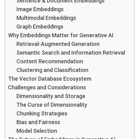
Sentence & Document Embeddings
Image Embeddings
Multimodal Embeddings
Graph Embeddings
Why Embeddings Matter for Generative AI
Retrieval-Augmented Generation
Semantic Search and Information Retrieval
Content Recommendation
Clustering and Classification
The Vector Database Ecosystem
Challenges and Considerations
Dimensionality and Storage
The Curse of Dimensionality
Chunking Strategies
Bias and Fairness
Model Selection