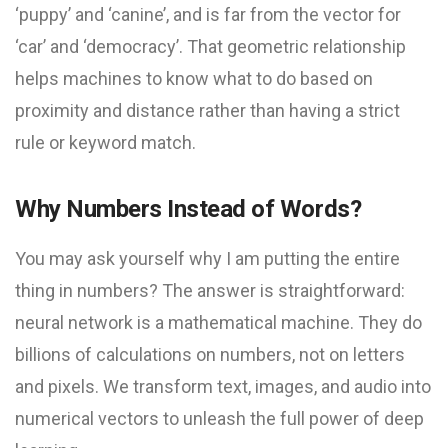
‘puppy’ and ‘canine’, and is far from the vector for
‘car’ and ‘democracy’. That geometric relationship
helps machines to know what to do based on
proximity and distance rather than having a strict
rule or keyword match.
Why Numbers Instead of Words?
You may ask yourself why I am putting the entire
thing in numbers? The answer is straightforward:
neural network is a mathematical machine. They do
billions of calculations on numbers, not on letters
and pixels. We transform text, images, and audio into
numerical vectors to unleash the full power of deep