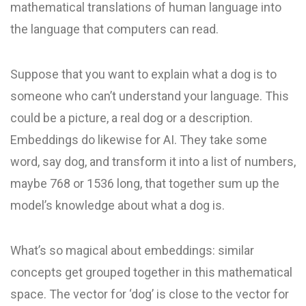
mathematical translations of human language into
the language that computers can read.
Suppose that you want to explain what a dog is to
someone who can’t understand your language. This
could be a picture, a real dog or a description.
Embeddings do likewise for AI. They take some
word, say dog, and transform it into a list of numbers,
maybe 768 or 1536 long, that together sum up the
model’s knowledge about what a dog is.
What’s so magical about embeddings: similar
concepts get grouped together in this mathematical
space. The vector for ‘dog’ is close to the vector for