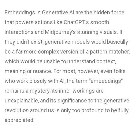
Embeddings in Generative AI are the hidden force
that powers actions like ChatGPT’s smooth
interactions and Midjourney’s stunning visuals. If
they didn’t exist, generative models would basically
be a far more complex version of a pattern matcher,
which would be unable to understand context,
meaning or nuance. For most, however, even folks
who work closely with AI, the term “embeddings”
remains a mystery, its inner workings are
unexplainable, and its significance to the generative
revolution around us is only too profound to be fully
appreciated.