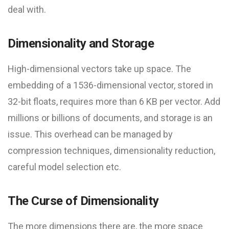
deal with.
Dimensionality and Storage
High-dimensional vectors take up space. The
embedding of a 1536-dimensional vector, stored in
32-bit floats, requires more than 6 KB per vector. Add
millions or billions of documents, and storage is an
issue. This overhead can be managed by
compression techniques, dimensionality reduction,
careful model selection etc.
The Curse of Dimensionality
The more dimensions there are, the more space