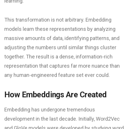
learning.
This transformation is not arbitrary. Embedding
models learn these representations by analyzing
massive amounts of data, identifying patterns, and
adjusting the numbers until similar things cluster
together. The result is a dense, information-rich
representation that captures far more nuance than
any human-engineered feature set ever could.
How Embeddings Are Created
Embedding has undergone tremendous
development in the last decade. Initially, Word2Vec
and GloVe models were developed by studying word