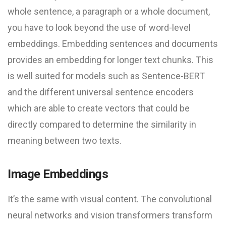
whole sentence, a paragraph or a whole document,
you have to look beyond the use of word-level
embeddings. Embedding sentences and documents
provides an embedding for longer text chunks. This
is well suited for models such as Sentence-BERT
and the different universal sentence encoders
which are able to create vectors that could be
directly compared to determine the similarity in
meaning between two texts.
Image Embeddings
It’s the same with visual content. The convolutional
neural networks and vision transformers transform