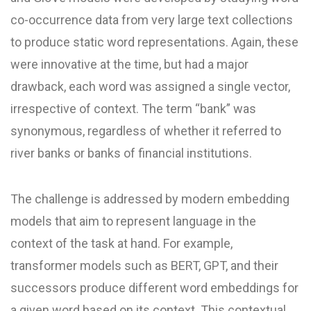
co-occurrence data from very large text collections
to produce static word representations. Again, these
were innovative at the time, but had a major
drawback, each word was assigned a single vector,
irrespective of context. The term “bank” was
synonymous, regardless of whether it referred to
river banks or banks of financial institutions.
The challenge is addressed by modern embedding
models that aim to represent language in the
context of the task at hand. For example,
transformer models such as BERT, GPT, and their
successors produce different word embeddings for
a given word based on its context. This contextual