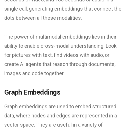
single call, generating embeddings that connect the
dots between all these modalities.
The power of multimodal embeddings lies in their
ability to enable cross-modal understanding. Look
for pictures with text, find videos with audio, or
create AI agents that reason through documents,
images and code together.
Graph Embeddings
Graph embeddings are used to embed structured
data, where nodes and edges are represented in a
vector space. They are useful in a variety of