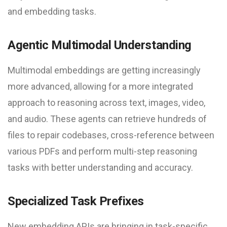
and embedding tasks.
Agentic Multimodal Understanding
Multimodal embeddings are getting increasingly
more advanced, allowing for a more integrated
approach to reasoning across text, images, video,
and audio. These agents can retrieve hundreds of
files to repair codebases, cross-reference between
various PDFs and perform multi-step reasoning
tasks with better understanding and accuracy.
Specialized Task Prefixes
New embedding APIs are bringing in task-specific