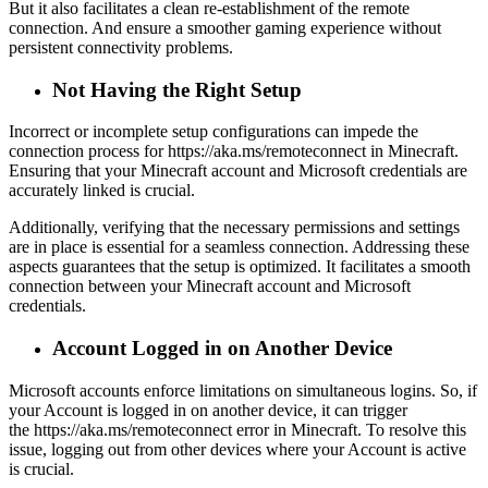
But it also facilitates a clean re-establishment of the remote
connection. And ensure a smoother gaming experience without
persistent connectivity problems.
Not Having the Right Setup
Incorrect or incomplete setup configurations can impede the
connection process for https://aka.ms/remoteconnect in Minecraft.
Ensuring that your Minecraft account and Microsoft credentials are
accurately linked is crucial.
Additionally, verifying that the necessary permissions and settings
are in place is essential for a seamless connection. Addressing these
aspects guarantees that the setup is optimized. It facilitates a smooth
connection between your Minecraft account and Microsoft
credentials.
Account Logged in on Another Device
Microsoft accounts enforce limitations on simultaneous logins. So, if
your Account is logged in on another device, it can trigger
the https://aka.ms/remoteconnect error in Minecraft. To resolve this
issue, logging out from other devices where your Account is active
is crucial.