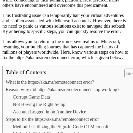
others have encountered and overcome this predicament.
This frustrating issue can temporarily halt your virtual adventures
and is often associated with Microsoft accounts. However, there is
no need to panic as various solutions exist to navigate this setback.
By adhering to specific steps, you can quickly resolve the error.
This allows you to return to the immersive realms of Minecraft,
resuming your building journey that has captured the hearts of
millions of players worldwide. Here, know various steps on how to
fix the https://aka.ms/remoteconnect error, which is given below:
Table of Contents
What is the https://aka.ms/remoteconnect error?
Reason why did https://aka.ms/remoteconnect stop working?
Corrupt Game Data
Not Having the Right Setup
Account Logged in on Another Device
Steps to fix the https://aka.ms/remoteconnect error
Method 1: Utilizing the Sign-In Code Of Microsoft