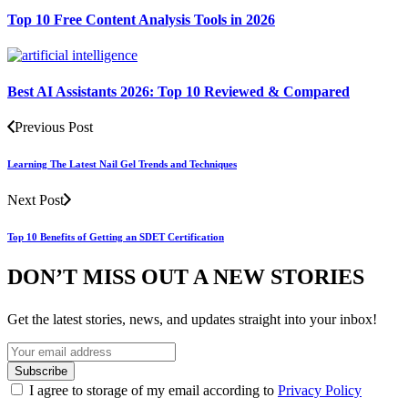
Top 10 Free Content Analysis Tools in 2026
Best AI Assistants 2026: Top 10 Reviewed & Compared
Previous Post
Learning The Latest Nail Gel Trends and Techniques
Next Post
Top 10 Benefits of Getting an SDET Certification
DON’T MISS OUT A NEW STORIES
Get the latest stories, news, and updates straight into your inbox!
I agree to storage of my email according to
Privacy Policy