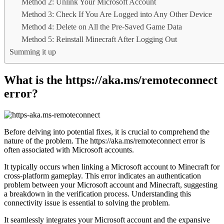
Method 2: Unlink Your Microsoft Account
Method 3: Check If You Are Logged into Any Other Device
Method 4: Delete on All the Pre-Saved Game Data
Method 5: Reinstall Minecraft After Logging Out
Summing it up
What is the https://aka.ms/remoteconnect
error?
Before delving into potential fixes, it is crucial to comprehend the
nature of the problem. The https://aka.ms/remoteconnect error is
often associated with Microsoft accounts.
It typically occurs when linking a Microsoft account to Minecraft for
cross-platform gameplay. This error indicates an authentication
problem between your Microsoft account and Minecraft, suggesting
a breakdown in the verification process. Understanding this
connectivity issue is essential to solving the problem.
It seamlessly integrates your Microsoft account and the expansive