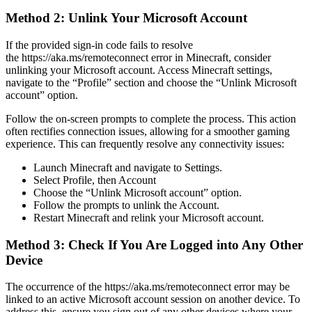
Method 2: Unlink Your Microsoft Account
If the provided sign-in code fails to resolve
the https://aka.ms/remoteconnect error in Minecraft, consider
unlinking your Microsoft account. Access Minecraft settings,
navigate to the “Profile” section and choose the “Unlink Microsoft
account” option.
Follow the on-screen prompts to complete the process. This action
often rectifies connection issues, allowing for a smoother gaming
experience. This can frequently resolve any connectivity issues:
Launch Minecraft and navigate to Settings.
Select Profile, then Account
Choose the “Unlink Microsoft account” option.
Follow the prompts to unlink the Account.
Restart Minecraft and relink your Microsoft account.
Method 3: Check If You Are Logged into Any Other
Device
The occurrence of the https://aka.ms/remoteconnect error may be
linked to an active Microsoft account session on another device. To
address this, ensure you sign out of any other devices where your