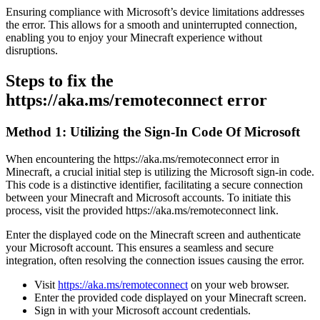
Ensuring compliance with Microsoft’s device limitations addresses
the error. This allows for a smooth and uninterrupted connection,
enabling you to enjoy your Minecraft experience without
disruptions.
Steps to fix the
https://aka.ms/remoteconnect error
Method 1: Utilizing the Sign-In Code Of Microsoft
When encountering the https://aka.ms/remoteconnect error in
Minecraft, a crucial initial step is utilizing the Microsoft sign-in code.
This code is a distinctive identifier, facilitating a secure connection
between your Minecraft and Microsoft accounts. To initiate this
process, visit the provided https://aka.ms/remoteconnect link.
Enter the displayed code on the Minecraft screen and authenticate
your Microsoft account. This ensures a seamless and secure
integration, often resolving the connection issues causing the error.
Visit
https://aka.ms/remoteconnect
on your web browser.
Enter the provided code displayed on your Minecraft screen.
Sign in with your Microsoft account credentials.