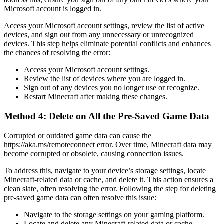
Microsoft account is logged in.
Access your Microsoft account settings, review the list of active
devices, and sign out from any unnecessary or unrecognized
devices. This step helps eliminate potential conflicts and enhances
the chances of resolving the error:
Access your Microsoft account settings.
Review the list of devices where you are logged in.
Sign out of any devices you no longer use or recognize.
Restart Minecraft after making these changes.
Method 4: Delete on All the Pre-Saved Game Data
Corrupted or outdated game data can cause the
https://aka.ms/remoteconnect error. Over time, Minecraft data may
become corrupted or obsolete, causing connection issues.
To address this, navigate to your device’s storage settings, locate
Minecraft-related data or cache, and delete it. This action ensures a
clean slate, often resolving the error. Following the step for deleting
pre-saved game data can often resolve this issue:
Navigate to the storage settings on your gaming platform.
Locate and delete any Minecraft-related data or cache.