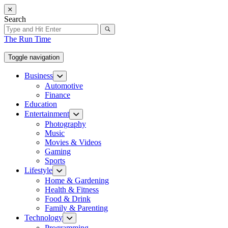
Skip
to
Search
the
content
The Run Time
Toggle navigation
Business
Show
sub
Automotive
menu
Finance
Education
Entertainment
Show
sub
Photography
menu
Music
Movies & Videos
Gaming
Sports
Lifestyle
Show
sub
Home & Gardening
menu
Health & Fitness
Food & Drink
Family & Parenting
Technology
Show
sub
Programming