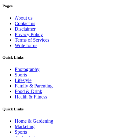
Pages
About us
Contact us
Disclaimer
Privacy Policy
Terms of Services
Write for us
Quick Links
Photography
Sports
Lifestyle
Family & Parenting
Food & Drink
Health & Fitness
Quick Links
Home & Gardening
Marketing
Sports