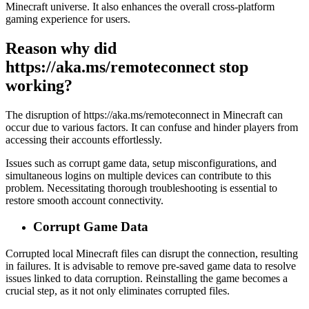
Minecraft universe. It also enhances the overall cross-platform
gaming experience for users.
Reason why did
https://aka.ms/remoteconnect stop
working?
The disruption of https://aka.ms/remoteconnect in Minecraft can
occur due to various factors. It can confuse and hinder players from
accessing their accounts effortlessly.
Issues such as corrupt game data, setup misconfigurations, and
simultaneous logins on multiple devices can contribute to this
problem. Necessitating thorough troubleshooting is essential to
restore smooth account connectivity.
Corrupt Game Data
Corrupted local Minecraft files can disrupt the connection, resulting
in failures. It is advisable to remove pre-saved game data to resolve
issues linked to data corruption. Reinstalling the game becomes a
crucial step, as it not only eliminates corrupted files.