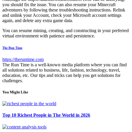
you should fix the issue. You can also resume your Minecraft
adventures by following these troubleshooting instructions. Relink
and unlink your Account, check your Microsoft account settings
again, and delete any extra game data.
You can resume mining, creating, and constructing in your preferred
virtual environment with patience and persistence.
The Run Time
https://theruntime.com
The Run Time is a well-known media platform where you can find
all solutions related to business, life, fashion, technology, travel,
education, etc. Our tips and tricks can help you get solutions for
challenges.
You Might Like
Top 10 Richest People in The World in 2026