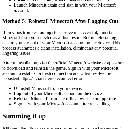
Launch Minecraft again and sign in with your Microsoft
account.
Method 5: Reinstall Minecraft After Logging Out
If previous troubleshooting steps prove unsuccessful, uninstall
Minecraft from your device as a final resort. Before reinstalling,
ensure you log out of your Microsoft account on the device. This
process guarantees a clean installation, eliminating any potential
lingering issues.
After uninstallation, visit the official Minecraft website or app store
to download and reinstall the game. Sign in with your Microsoft
account to establish a fresh connection and often resolve the
persistent https://aka.ms/remoteconnect error.
Uninstall Minecraft from your device.
Log out of your Microsoft account on the device
Reinstall Minecraft from the official website or app store.
Sign in with your Microsoft account after reinstalling.
Summing it up
Although the https://aka.ms/remoteconnect error can be annoying,