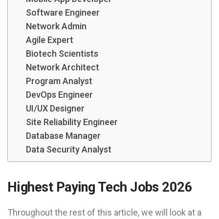
Software Engineer
Network Admin
Agile Expert
Biotech Scientists
Network Architect
Program Analyst
DevOps Engineer
UI/UX Designer
Site Reliability Engineer
Database Manager
Data Security Analyst
Highest Paying Tech Jobs 2026
Throughout the rest of this article, we will look at a