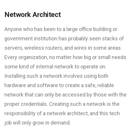
Network Architect
Anyone who has been to a large office building or
government institution has probably seen stacks of
servers, wireless routers, and wires in some areas.
Every organization, no matter how big or small needs
some kind of internal network to operate on.
Installing such a network involves using both
hardware and software to create a safe, reliable
network that can only be accessed by those with the
proper credentials. Creating such a network is the
responsibility of a network architect, and this tech
job will only grow in demand.