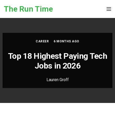
Skip to the content
The Run Time
Tog
CAREER
6 MONTHS AGO
Top 18 Highest Paying Tech
Jobs in 2026
Lauren Groff