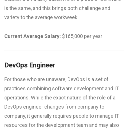
is the same, and this brings both challenge and
variety to the average workweek.
Current Average Salary:
$165,000 per year
DevOps Engineer
For those who are unaware, DevOps is a set of
practices combining software development and IT
operations. While the exact nature of the role of a
DevOps engineer changes from company to
company, it generally requires people to manage IT
resources for the development team and may also