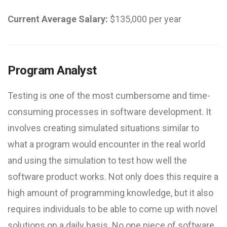
Current Average Salary:
$135,000 per year
Program Analyst
Testing is one of the most cumbersome and time-
consuming processes in software development. It
involves creating simulated situations similar to
what a program would encounter in the real world
and using the simulation to test how well the
software product works. Not only does this require a
high amount of programming knowledge, but it also
requires individuals to be able to come up with novel
solutions on a daily basis. No one piece of software