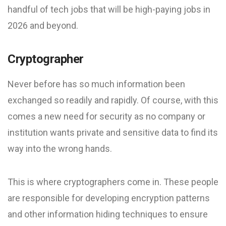
handful of tech jobs that will be high-paying jobs in
2026 and beyond.
Cryptographer
Never before has so much information been
exchanged so readily and rapidly. Of course, with this
comes a new need for security as no company or
institution wants private and sensitive data to find its
way into the wrong hands.
This is where cryptographers come in. These people
are responsible for developing encryption patterns
and other information hiding techniques to ensure