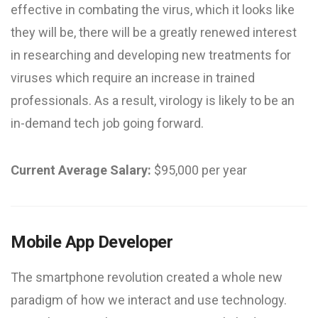
effective in combating the virus, which it looks like
they will be, there will be a greatly renewed interest
in researching and developing new treatments for
viruses which require an increase in trained
professionals. As a result, virology is likely to be an
in-demand tech job going forward.
Current Average Salary:
$95,000 per year
Mobile App Developer
The smartphone revolution created a whole new
paradigm of how we interact and use technology.