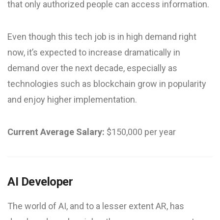
that only authorized people can access information.
Even though this tech job is in high demand right
now, it’s expected to increase dramatically in
demand over the next decade, especially as
technologies such as blockchain grow in popularity
and enjoy higher implementation.
Current Average Salary:
$150,000 per year
AI Developer
The world of AI, and to a lesser extent AR, has