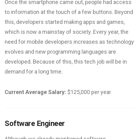
Once the smartphone came out, people had access
to information at the touch of a few buttons. Beyond
this, developers started making apps and games,
which is now a mainstay of society. Every year, the
need for mobile developers increases as technology
evolves and new programming languages are
developed. Because of this, this tech job will be in
demand for a long time.
Current Average Salary:
$125,000 per year
Software Engineer
Although we already mentioned software