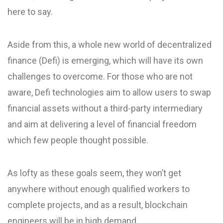
here to say.
Aside from this, a whole new world of decentralized
finance (Defi) is emerging, which will have its own
challenges to overcome. For those who are not
aware, Defi technologies aim to allow users to swap
financial assets without a third-party intermediary
and aim at delivering a level of financial freedom
which few people thought possible.
As lofty as these goals seem, they won’t get
anywhere without enough qualified workers to
complete projects, and as a result, blockchain
engineers will be in high demand.