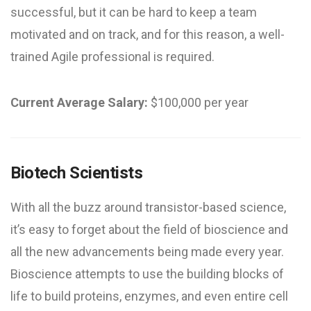
successful, but it can be hard to keep a team
motivated and on track, and for this reason, a well-
trained Agile professional is required.
Current Average Salary:
$100,000 per year
Biotech Scientists
With all the buzz around transistor-based science,
it’s easy to forget about the field of bioscience and
all the new advancements being made every year.
Bioscience attempts to use the building blocks of
life to build proteins, enzymes, and even entire cell