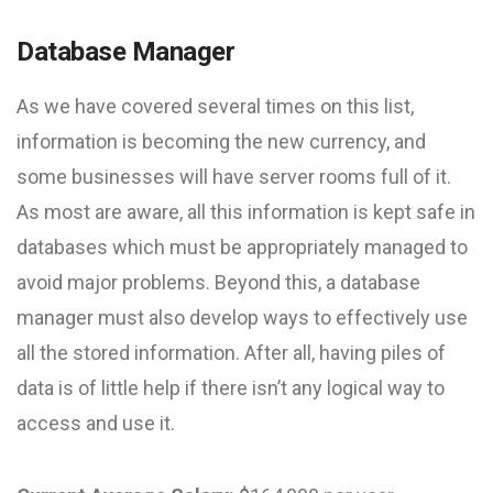
Database Manager
As we have covered several times on this list,
information is becoming the new currency, and
some businesses will have server rooms full of it.
As most are aware, all this information is kept safe in
databases which must be appropriately managed to
avoid major problems. Beyond this, a database
manager must also develop ways to effectively use
all the stored information. After all, having piles of
data is of little help if there isn’t any logical way to
access and use it.