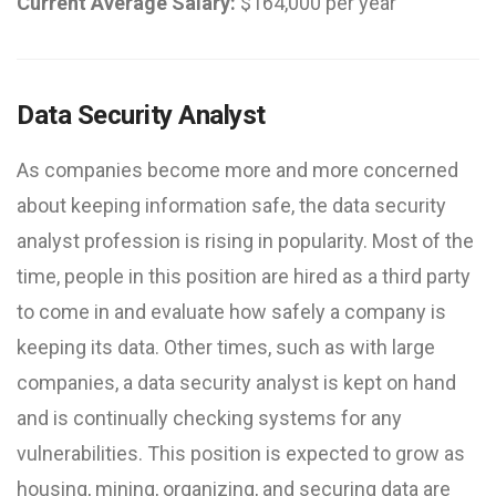
Current Average Salary:
$164,000 per year
Data Security Analyst
As companies become more and more concerned
about keeping information safe, the data security
analyst profession is rising in popularity. Most of the
time, people in this position are hired as a third party
to come in and evaluate how safely a company is
keeping its data. Other times, such as with large
companies, a data security analyst is kept on hand
and is continually checking systems for any
vulnerabilities. This position is expected to grow as
housing, mining, organizing, and securing data are