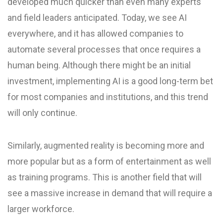
developed much quicker than even many experts
and field leaders anticipated. Today, we see AI
everywhere, and it has allowed companies to
automate several processes that once requires a
human being. Although there might be an initial
investment, implementing AI is a good long-term bet
for most companies and institutions, and this trend
will only continue.
Similarly, augmented reality is becoming more and
more popular but as a form of entertainment as well
as training programs. This is another field that will
see a massive increase in demand that will require a
larger workforce.