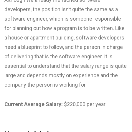
developers, the position isn’t quite the same as a
software engineer, which is someone responsible
for planning out how a program is to be written. Like
a house or apartment building, software developers
need a blueprint to follow, and the person in charge
of delivering that is the software engineer. It is
essential to understand that the salary range is quite
large and depends mostly on experience and the
company the person is working for.
Current Average Salary:
$220,000 per year