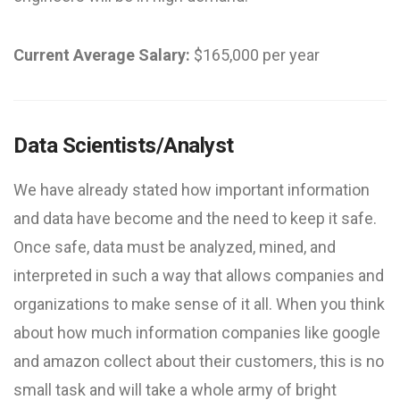
Current Average Salary:
$165,000 per year
Data Scientists/Analyst
We have already stated how important information
and data have become and the need to keep it safe.
Once safe, data must be analyzed, mined, and
interpreted in such a way that allows companies and
organizations to make sense of it all. When you think
about how much information companies like google
and amazon collect about their customers, this is no
small task and will take a whole army of bright