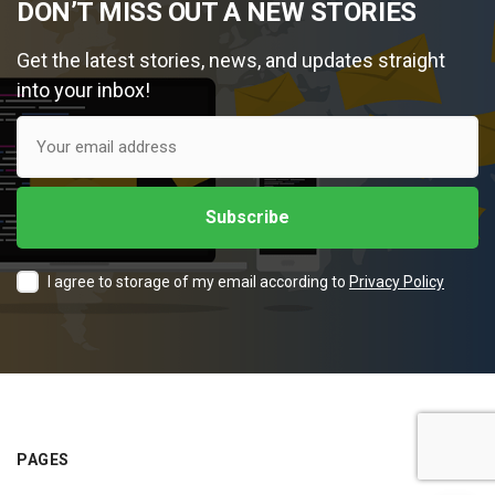
DON’T MISS OUT A NEW STORIES
Get the latest stories, news, and updates straight
into your inbox!
I agree to storage of my email according to
Privacy Policy
PAGES