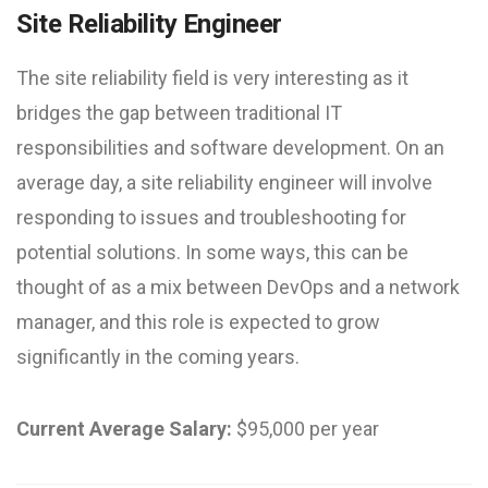
Site Reliability Engineer
The site reliability field is very interesting as it
bridges the gap between traditional IT
responsibilities and software development. On an
average day, a site reliability engineer will involve
responding to issues and troubleshooting for
potential solutions. In some ways, this can be
thought of as a mix between DevOps and a network
manager, and this role is expected to grow
significantly in the coming years.
Current Average Salary:
$95,000 per year