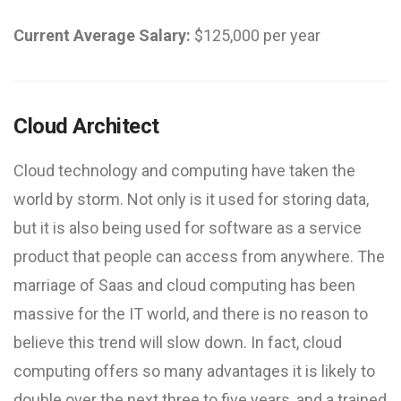
Current Average Salary:
$125,000 per year
Cloud Architect
Cloud technology and computing have taken the
world by storm. Not only is it used for storing data,
but it is also being used for software as a service
product that people can access from anywhere. The
marriage of Saas and cloud computing has been
massive for the IT world, and there is no reason to
believe this trend will slow down. In fact, cloud
computing offers so many advantages it is likely to
double over the next three to five years, and a trained