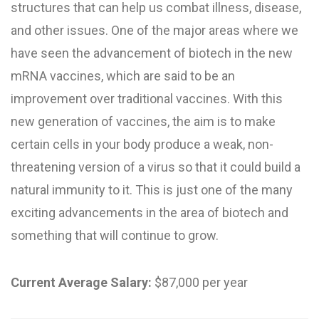
structures that can help us combat illness, disease,
and other issues. One of the major areas where we
have seen the advancement of biotech in the new
mRNA vaccines, which are said to be an
improvement over traditional vaccines. With this
new generation of vaccines, the aim is to make
certain cells in your body produce a weak, non-
threatening version of a virus so that it could build a
natural immunity to it. This is just one of the many
exciting advancements in the area of biotech and
something that will continue to grow.
Current Average Salary:
$87,000 per year