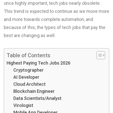
once highly important, tech jobs nearly obsolete.
This trend is expected to continue as we move more
and more towards complete automation, and
because of this, the types of tech jobs that pay the
best are changing as well.
Table of Contents
Highest Paying Tech Jobs 2026
Cryptographer
AI Developer
Cloud Architect
Blockchain Engineer
Data Scientists/Analyst
Virologist
Mobile App Developer