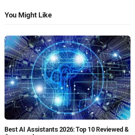
You Might Like
Best AI Assistants 2026: Top 10 Reviewed &