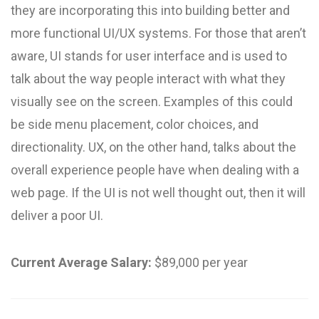
they are incorporating this into building better and
more functional UI/UX systems. For those that aren’t
aware, UI stands for user interface and is used to
talk about the way people interact with what they
visually see on the screen. Examples of this could
be side menu placement, color choices, and
directionality. UX, on the other hand, talks about the
overall experience people have when dealing with a
web page. If the UI is not well thought out, then it will
deliver a poor UI.
Current Average Salary:
$89,000 per year