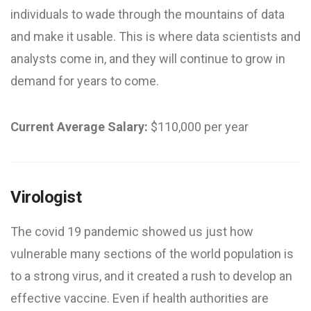
individuals to wade through the mountains of data
and make it usable. This is where data scientists and
analysts come in, and they will continue to grow in
demand for years to come.
Current Average Salary:
$110,000 per year
Virologist
The covid 19 pandemic showed us just how
vulnerable many sections of the world population is
to a strong virus, and it created a rush to develop an
effective vaccine. Even if health authorities are