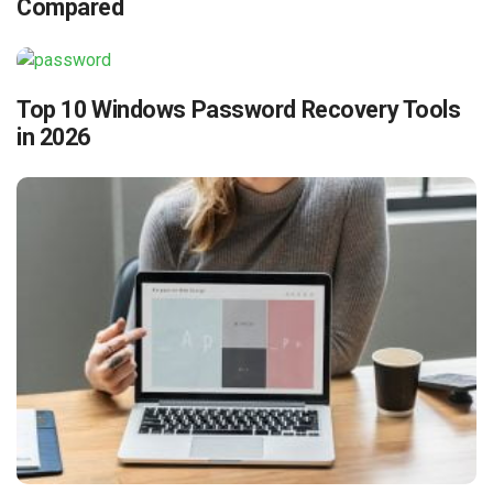
Compared
Top 10 Windows Password Recovery Tools
in 2026