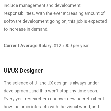
include management and development
responsibilities. With the ever increasing amount of
software development going on, this job is expected
to increase in demand.
Current Average Salary:
$125,000 per year
UI/UX Designer
The science of UI and UX design is always under
development, and this won’t stop any time soon.
Every year researchers uncover new secrets about
how the brain interacts with the visual world, and