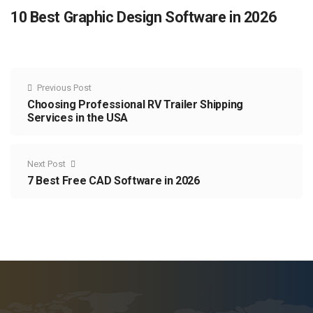
10 Best Graphic Design Software in 2026
Previous Post
Choosing Professional RV Trailer Shipping
Services in the USA
Next Post
7 Best Free CAD Software in 2026