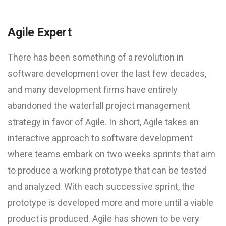
Agile Expert
There has been something of a revolution in
software development over the last few decades,
and many development firms have entirely
abandoned the waterfall project management
strategy in favor of Agile. In short, Agile takes an
interactive approach to software development
where teams embark on two weeks sprints that aim
to produce a working prototype that can be tested
and analyzed. With each successive sprint, the
prototype is developed more and more until a viable
product is produced. Agile has shown to be very