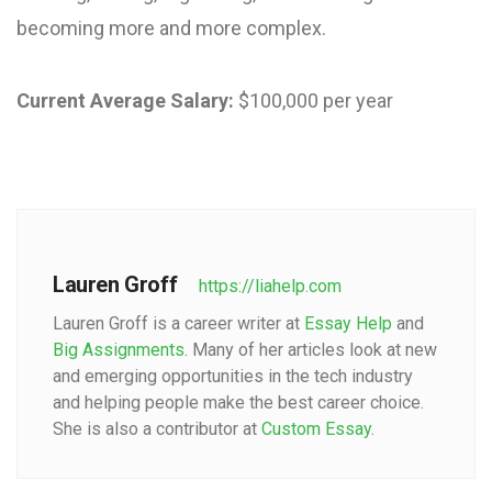
becoming more and more complex.
Current Average Salary:
$100,000 per year
Lauren Groff
https://liahelp.com
Lauren Groff is a career writer at
Essay Help
and
Big Assignments
. Many of her articles look at new
and emerging opportunities in the tech industry
and helping people make the best career choice.
She is also a contributor at
Custom Essay
.