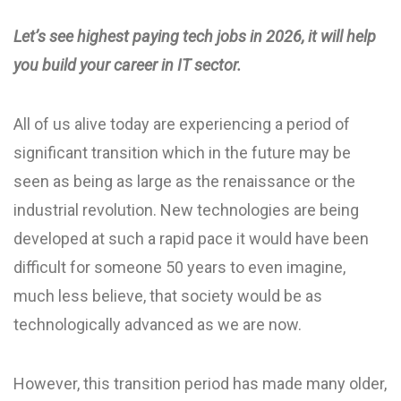
Let’s see highest paying tech jobs in 2026, it will help
you build your career in IT sector.
All of us alive today are experiencing a period of
significant transition which in the future may be
seen as being as large as the renaissance or the
industrial revolution. New technologies are being
developed at such a rapid pace it would have been
difficult for someone 50 years to even imagine,
much less believe, that society would be as
technologically advanced as we are now.
However, this transition period has made many older,