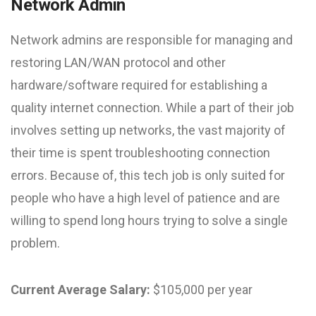
Network Admin
Network admins are responsible for managing and
restoring LAN/WAN protocol and other
hardware/software required for establishing a
quality internet connection. While a part of their job
involves setting up networks, the vast majority of
their time is spent troubleshooting connection
errors. Because of, this tech job is only suited for
people who have a high level of patience and are
willing to spend long hours trying to solve a single
problem.
Current Average Salary:
$105,000 per year