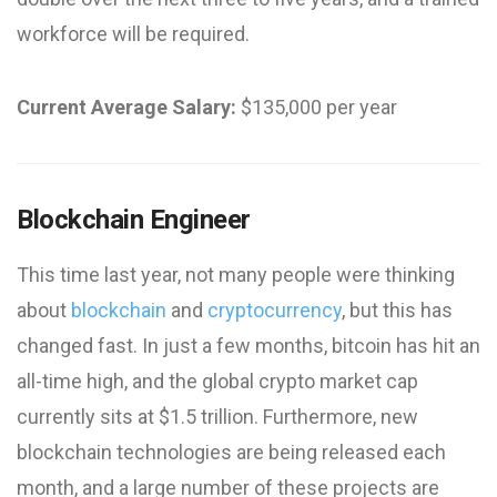
workforce will be required.
Current Average Salary:
$135,000 per year
Blockchain Engineer
This time last year, not many people were thinking
about
blockchain
and
cryptocurrency
, but this has
changed fast. In just a few months, bitcoin has hit an
all-time high, and the global crypto market cap
currently sits at $1.5 trillion. Furthermore, new
blockchain technologies are being released each
month, and a large number of these projects are