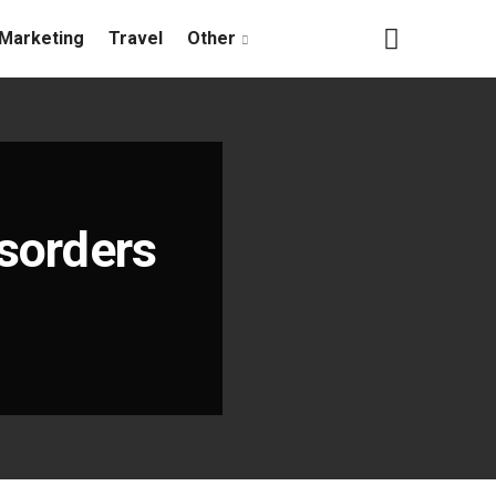
Marketing
Travel
Other
isorders