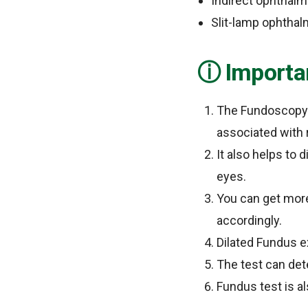
Indirect ophthal
Slit-lamp ophtha
Importa
The Fundoscopy e
associated with 
It also helps to 
eyes.
You can get more
accordingly.
Dilated Fundus e
The test can det
Fundus test is a