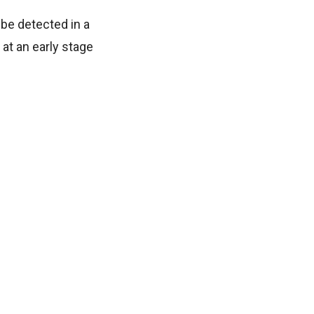
be detected in a
at an early stage