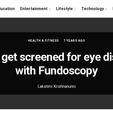
ducation
Entertainment
Lifestyle
Technology
HEALTH & FITNESS
7 YEARS AGO
get screened for eye d
with Fundoscopy
Lakshmi Krishnanunni