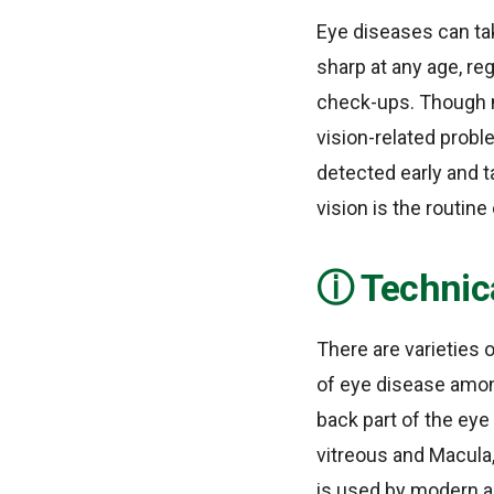
Eye diseases can take
sharp at any age, re
check-ups. Though m
vision-related probl
detected early and t
vision is the routin
Technic
There are varieties 
of eye disease among
back part of the eye 
vitreous and Macula
is used by modern a