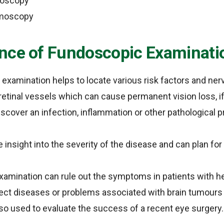
moscopy
lmoscopy
nce of Fundoscopic Examinati
xamination helps to locate various risk factors and ner
retinal vessels which can cause permanent vision loss, if
discover an infection, inflammation or other pathological 
 insight into the severity of the disease and can plan for
xamination can rule out the symptoms in patients with 
ect diseases or problems associated with brain tumours or
lso used to evaluate the success of a recent eye surgery.