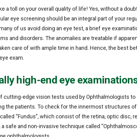
 a toll on your overall quality of life! Yes, without a dou
gular eye screening should be an integral part of your reg
any of us avoid doing an eye test, a brief eye examinat
ems and disorders. The anomalies are treatable if apparen
aken care of with ample time in hand. Hence, the best be
e eye exam.
ally high-end eye examination
of cutting-edge vision tests used by Ophthalmologists to
 the patients. To check for the innermost structures of 
called “Fundus”, which consist of the retina, optic disc, r
, a safe and non-invasive technique called “Ophthalmos
ge ophthalmologists.