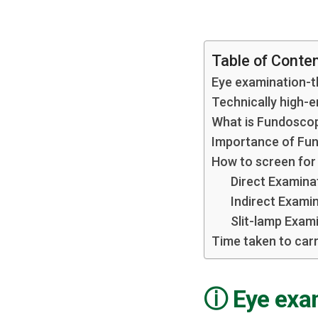
Table of Conte
Eye examination-th
Technically high-
What is Fundosco
Importance of Fu
How to screen for
Direct Examina
Indirect Exami
Slit-lamp Exam
Time taken to carr
Eye exam