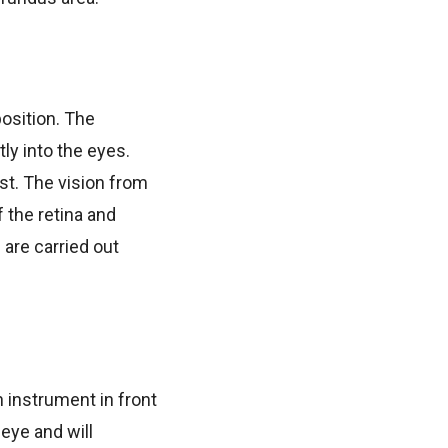
position. The
ly into the eyes.
est. The vision from
 the retina and
 are carried out
n instrument in front
 eye and will