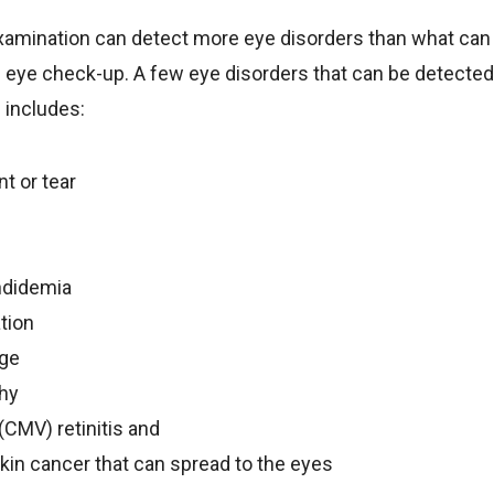
xamination can detect more eye disorders than what can 
 eye check-up. A few eye disorders that can be detected 
 includes:
t or tear
ndidemia
tion
age
thy
CMV) retinitis and
kin cancer that can spread to the eyes