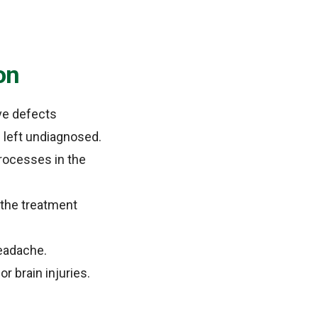
on
ve defects
 left undiagnosed.
processes in the
 the treatment
headache.
 brain injuries.