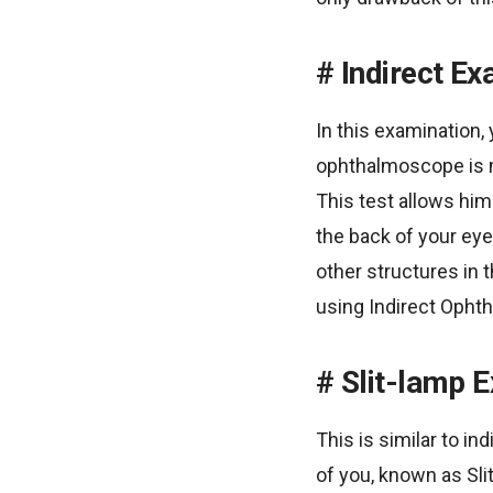
Indirect Ex
In this examination, 
ophthalmoscope is mo
This test allows him
the back of your eye
other structures in 
using Indirect Opht
Slit-lamp 
This is similar to in
of you, known as Slit