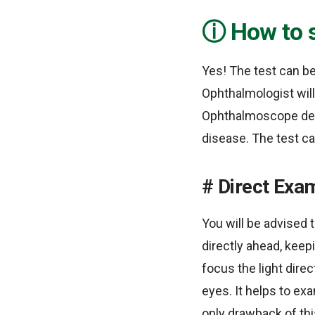
How to 
Yes! The test can be
Ophthalmologist will
Ophthalmoscope devi
disease. The test c
Direct Exa
You will be advised t
directly ahead, keep
focus the light direc
eyes. It helps to ex
only drawback of thi