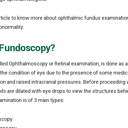
article to know more about ophthalmic fundus examination
bnormality.
 Fundoscopy?
led Ophthalmoscopy or Retinal examination, is done as a 
the condition of eye due to the presence of some medica
ion and raised intracranial pressures. Before proceedin
ils are dilated with eye drops to view the structures beh
ination is of 3 main types:
scopy