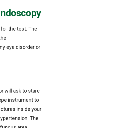
Fundoscopy
for the test. The
the
ny eye disorder or
r will ask to stare
cope instrument to
ructures inside your
hypertension. The
 fundus area.