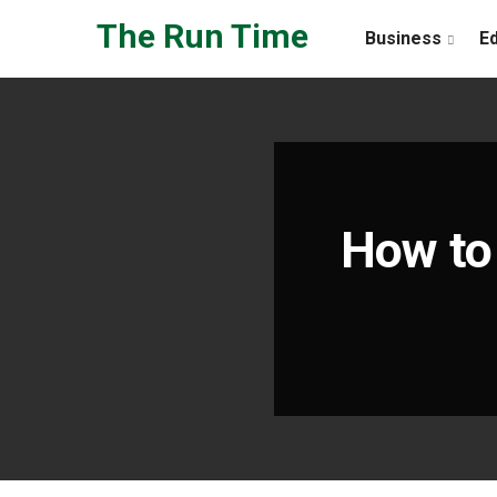
Skip to the content
The Run Time
Business
E
How to 