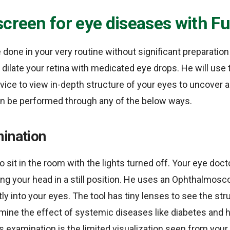
screen for eye diseases with 
 done in your very routine without significant preparation 
 dilate your retina with medicated eye drops. He will use 
ce to view in-depth structure of your eyes to uncover a
an be performed through any of the below ways.
mination
o sit in the room with the lights turned off. Your eye docto
ing your head in a still position. He uses an Ophthalmos
tly into your eyes. The tool has tiny lenses to see the st
amine the effect of systemic diseases like diabetes and 
s examination is the limited visualization seen from your