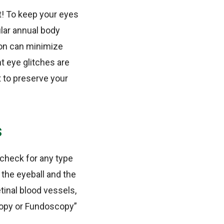
bt! To keep your eyes
ular annual body
ion can minimize
t eye glitches are
t to preserve your
s
 check for any type
the eyeball and the
etinal blood vessels,
copy or Fundoscopy”