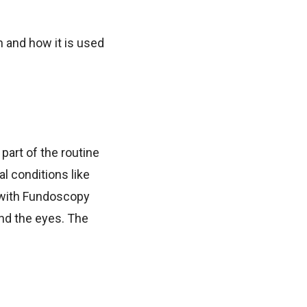
 and how it is used
part of the routine
l conditions like
g with Fundoscopy
ind the eyes. The