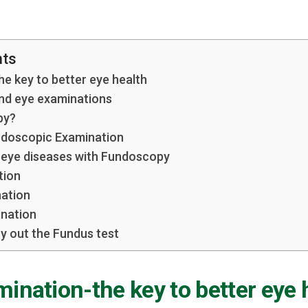
nts
e key to better eye health
end eye examinations
py?
ndoscopic Examination
 eye diseases with Fundoscopy
tion
nation
ination
y out the Fundus test
ination-the key to better eye 