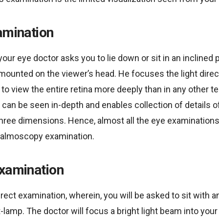
amination
your eye doctor asks you to lie down or sit in an inclined 
unted on the viewer’s head. He focuses the light direct
 to view the entire retina more deeply than in any other t
 can be seen in-depth and enables collection of details of
three dimensions. Hence, almost all the eye examinations
halmoscopy examination.
Examination
direct examination, wherein, you will be asked to sit with a
-lamp. The doctor will focus a bright light beam into your