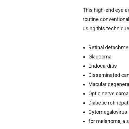
This high-end eye e
routine conventional
using this technique
Retinal detachmen
Glaucoma
Endocarditis
Disseminated ca
Macular degenera
Optic nerve dam
Diabetic retinopa
Cytomegalovirus (
for melanoma, a s