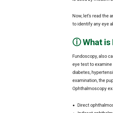
Now, let’s read the 
to identify any eye a
What is
Fundoscopy, also cal
eye test to examine 
diabetes, hypertens
examination, the pup
Ophthalmoscopy exam
Direct ophthalmo