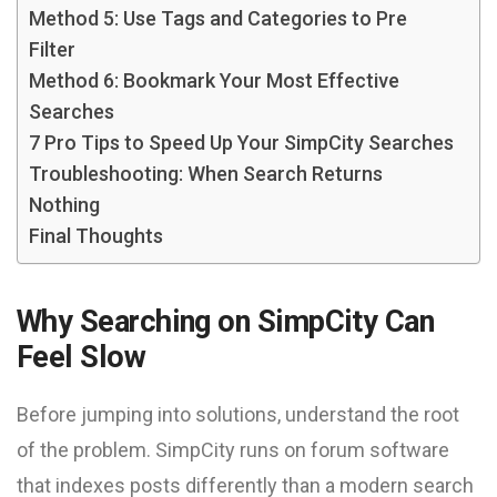
Method 5: Use Tags and Categories to Pre
Filter
Method 6: Bookmark Your Most Effective
Searches
7 Pro Tips to Speed Up Your SimpCity Searches
Troubleshooting: When Search Returns
Nothing
Final Thoughts
Why Searching on SimpCity Can
Feel Slow
Before jumping into solutions, understand the root
of the problem. SimpCity runs on forum software
that indexes posts differently than a modern search