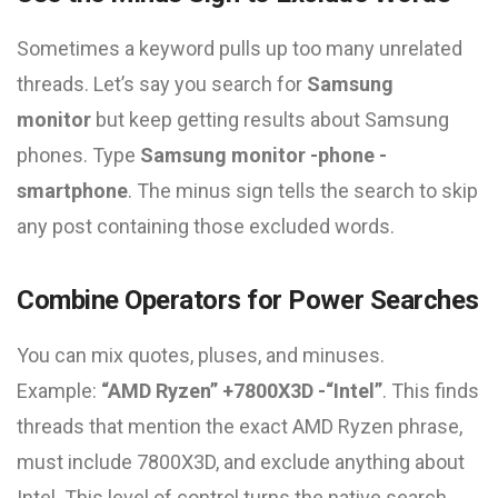
Sometimes a keyword pulls up too many unrelated
threads. Let’s say you search for
Samsung
monitor
but keep getting results about Samsung
phones. Type
Samsung monitor -phone -
smartphone
. The minus sign tells the search to skip
any post containing those excluded words.
Combine Operators for Power Searches
You can mix quotes, pluses, and minuses.
Example:
“AMD Ryzen” +7800X3D -“Intel”
. This finds
threads that mention the exact AMD Ryzen phrase,
must include 7800X3D, and exclude anything about
Intel. This level of control turns the native search