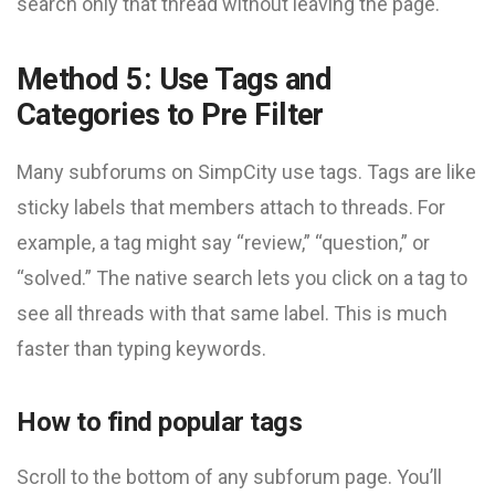
search only that thread without leaving the page.
Method 5: Use Tags and
Categories to Pre Filter
Many subforums on SimpCity use tags. Tags are like
sticky labels that members attach to threads. For
example, a tag might say “review,” “question,” or
“solved.” The native search lets you click on a tag to
see all threads with that same label. This is much
faster than typing keywords.
How to find popular tags
Scroll to the bottom of any subforum page. You’ll