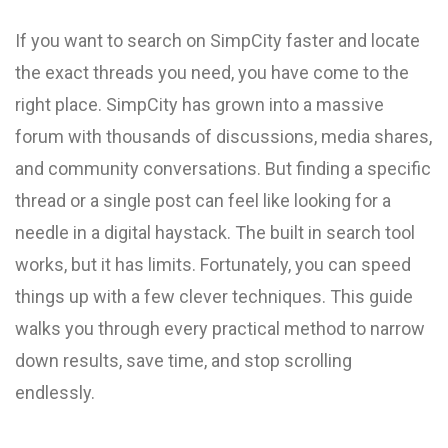
If you want to search on SimpCity faster and locate
the exact threads you need, you have come to the
right place. SimpCity has grown into a massive
forum with thousands of discussions, media shares,
and community conversations. But finding a specific
thread or a single post can feel like looking for a
needle in a digital haystack. The built in search tool
works, but it has limits. Fortunately, you can speed
things up with a few clever techniques. This guide
walks you through every practical method to narrow
down results, save time, and stop scrolling
endlessly.