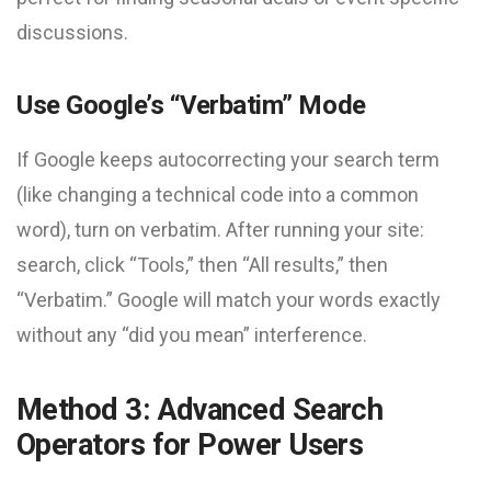
discussions.
Use Google’s “Verbatim” Mode
If Google keeps autocorrecting your search term
(like changing a technical code into a common
word), turn on verbatim. After running your site:
search, click “Tools,” then “All results,” then
“Verbatim.” Google will match your words exactly
without any “did you mean” interference.
Method 3: Advanced Search
Operators for Power Users