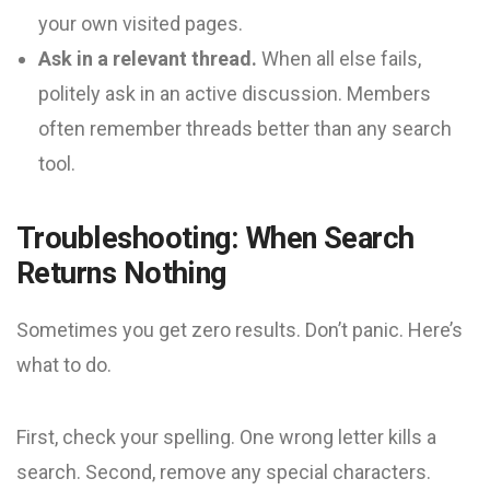
your own visited pages.
Ask in a relevant thread.
When all else fails,
politely ask in an active discussion. Members
often remember threads better than any search
tool.
Troubleshooting: When Search
Returns Nothing
Sometimes you get zero results. Don’t panic. Here’s
what to do.
First, check your spelling. One wrong letter kills a
search. Second, remove any special characters.