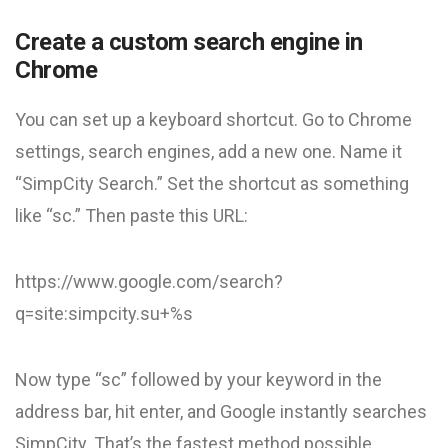
Create a custom search engine in
Chrome
You can set up a keyboard shortcut. Go to Chrome
settings, search engines, add a new one. Name it
“SimpCity Search.” Set the shortcut as something
like “sc.” Then paste this URL:
https://www.google.com/search?
q=site:simpcity.su+%s
Now type “sc” followed by your keyword in the
address bar, hit enter, and Google instantly searches
SimpCity. That’s the fastest method possible.