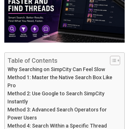
Table of Contents
Why Searching on SimpCity Can Feel Slow
Method 1: Master the Native Search Box Like
Pro
Method 2: Use Google to Search SimpCity
Instantly
Method 3: Advanced Search Operators for
Power Users
Method 4: Search Within a Specific Thread