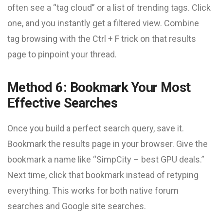
often see a “tag cloud” or a list of trending tags. Click
one, and you instantly get a filtered view. Combine
tag browsing with the Ctrl + F trick on that results
page to pinpoint your thread.
Method 6: Bookmark Your Most
Effective Searches
Once you build a perfect search query, save it.
Bookmark the results page in your browser. Give the
bookmark a name like “SimpCity – best GPU deals.”
Next time, click that bookmark instead of retyping
everything. This works for both native forum
searches and Google site searches.