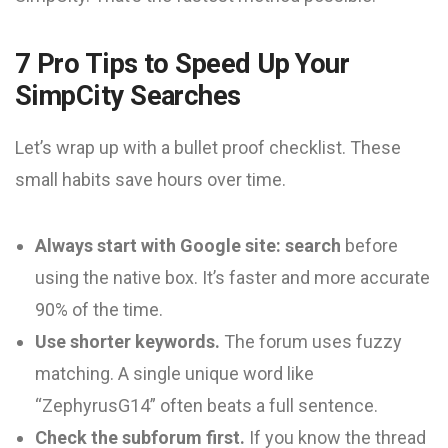
7 Pro Tips to Speed Up Your
SimpCity Searches
Let’s wrap up with a bullet proof checklist. These
small habits save hours over time.
Always start with Google site: search
before
using the native box. It’s faster and more accurate
90% of the time.
Use shorter keywords.
The forum uses fuzzy
matching. A single unique word like
“ZephyrusG14” often beats a full sentence.
Check the subforum first.
If you know the thread