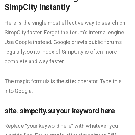
SimpCity Instantly
Here is the single most effective way to search on
SimpCity faster. Forget the forum’s internal engine.
Use Google instead. Google crawls public forums
regularly, so its index of SimpCity is often more
complete and way faster.
The magic formula is the
site:
operator. Type this
into Google:
site: simpcity.su your keyword here
Replace “your keyword here” with whatever you