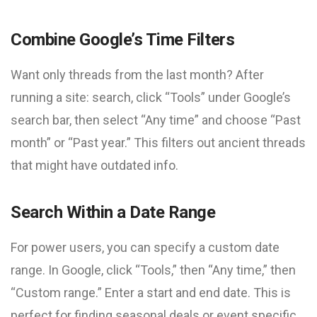
Combine Google’s Time Filters
Want only threads from the last month? After
running a site: search, click “Tools” under Google’s
search bar, then select “Any time” and choose “Past
month” or “Past year.” This filters out ancient threads
that might have outdated info.
Search Within a Date Range
For power users, you can specify a custom date
range. In Google, click “Tools,” then “Any time,” then
“Custom range.” Enter a start and end date. This is
perfect for finding seasonal deals or event specific