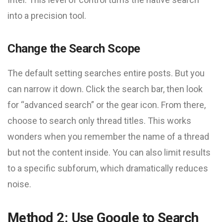
into a precision tool.
Change the Search Scope
The default setting searches entire posts. But you
can narrow it down. Click the search bar, then look
for “advanced search” or the gear icon. From there,
choose to search only thread titles. This works
wonders when you remember the name of a thread
but not the content inside. You can also limit results
to a specific subforum, which dramatically reduces
noise.
Method 2: Use Google to Search