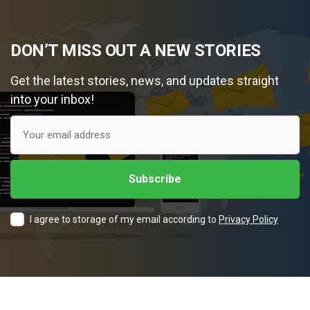
DON’T MISS OUT A NEW STORIES
Get the latest stories, news, and updates straight
into your inbox!
I agree to storage of my email according to
Privacy Policy