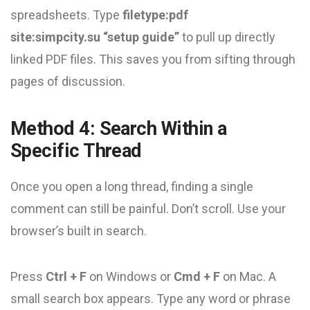
spreadsheets. Type
filetype:pdf
site:simpcity.su “setup guide”
to pull up directly
linked PDF files. This saves you from sifting through
pages of discussion.
Method 4: Search Within a
Specific Thread
Once you open a long thread, finding a single
comment can still be painful. Don’t scroll. Use your
browser’s built in search.
Press
Ctrl + F
on Windows or
Cmd + F
on Mac. A
small search box appears. Type any word or phrase