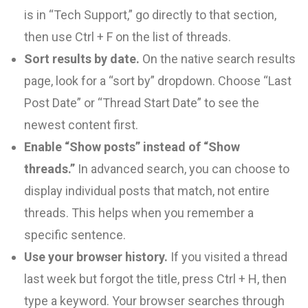
is in “Tech Support,” go directly to that section,
then use Ctrl + F on the list of threads.
Sort results by date.
On the native search results
page, look for a “sort by” dropdown. Choose “Last
Post Date” or “Thread Start Date” to see the
newest content first.
Enable “Show posts” instead of “Show
threads.”
In advanced search, you can choose to
display individual posts that match, not entire
threads. This helps when you remember a
specific sentence.
Use your browser history.
If you visited a thread
last week but forgot the title, press Ctrl + H, then
type a keyword. Your browser searches through