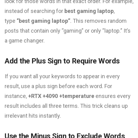
look for those words in that exact order. For example,
instead of searching for
best gaming laptop
,
type
“best gaming laptop”
. This removes random
posts that contain only “gaming” or only “laptop.” It’s
a game changer.
Add the Plus Sign to Require Words
If you want all your keywords to appear in every
result, use a plus sign before each word. For
instance,
+RTX +4090 +temperature
ensures every
result includes all three terms. This trick cleans up
irrelevant hits instantly.
Use the Minus Sign to Exclude Words