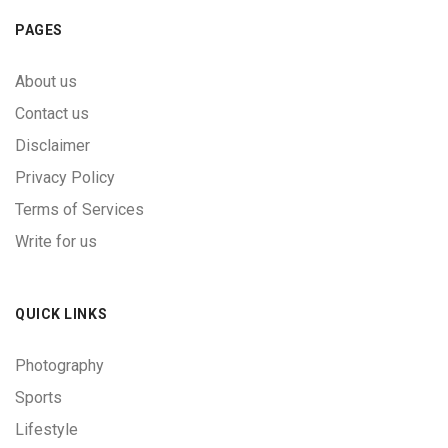
PAGES
About us
Contact us
Disclaimer
Privacy Policy
Terms of Services
Write for us
QUICK LINKS
Photography
Sports
Lifestyle