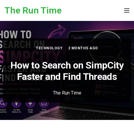
Skip to the content
The Run Time
Tog
TECHNOLOGY
2 MONTHS AGO
How to Search on SimpCity
Faster and Find Threads
The Run Time