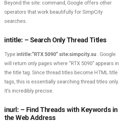
Beyond the site: command, Google offers other
operators that work beautifully for SimpCity
searches.
intitle: – Search Only Thread Titles
Type
intitle:”RTX 5090” site:simpcity.su
. Google
will return only pages where “RTX 5090” appears in
the title tag. Since thread titles become HTML title
tags, this is essentially searching thread titles only.
It’s incredibly precise.
inurl: – Find Threads with Keywords in
the Web Address