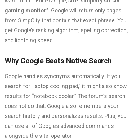
want to find. For example,
site: simpcity.su “4K
gaming monitor”
. Google will return only pages
from SimpCity that contain that exact phrase. You
get Google’s ranking algorithm, spelling correction,
and lightning speed.
Why Google Beats Native Search
Google handles synonyms automatically. If you
search for “laptop cooling pad,” it might also show
results for “notebook cooler.” The forum’s search
does not do that. Google also remembers your
search history and personalizes results. Plus, you
can use all of Google’s advanced commands
alongside the site: operator.