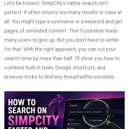
Let’s be honest. SimpCity’s native search isn’t
perfect. It often returns too many results or none at
all. You might type a username or a keyword and get
pages of unrelated content. That frustration leads
many users to give up. But you don’t have to settle
for that. With the right approach, you can cut your
search time by more than half. I’ll show you how to
combine built in tools, Google shortcuts, and
browser tricks to find any thread within seconds.