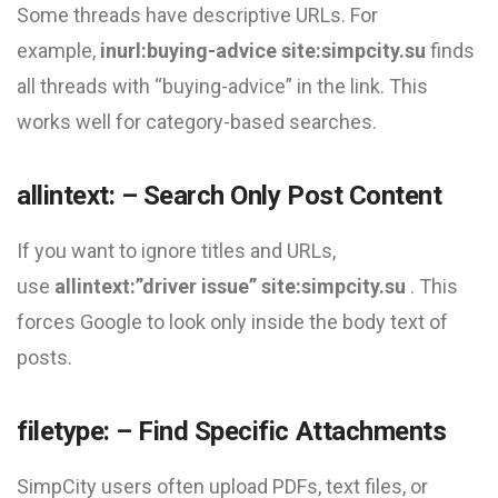
Some threads have descriptive URLs. For
example,
inurl:buying-advice site:simpcity.su
finds
all threads with “buying-advice” in the link. This
works well for category-based searches.
allintext: – Search Only Post Content
If you want to ignore titles and URLs,
use
allintext:”driver issue” site:simpcity.su
. This
forces Google to look only inside the body text of
posts.
filetype: – Find Specific Attachments
SimpCity users often upload PDFs, text files, or