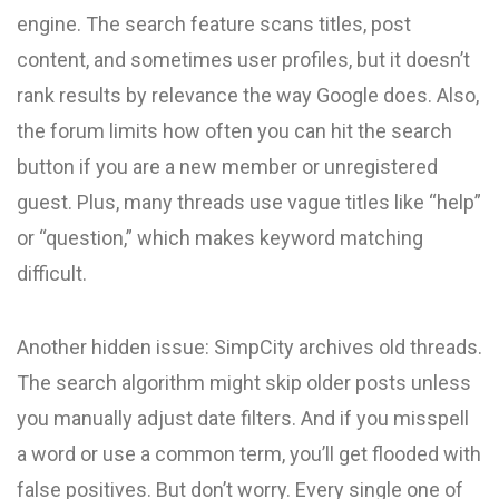
engine. The search feature scans titles, post
content, and sometimes user profiles, but it doesn’t
rank results by relevance the way Google does. Also,
the forum limits how often you can hit the search
button if you are a new member or unregistered
guest. Plus, many threads use vague titles like “help”
or “question,” which makes keyword matching
difficult.
Another hidden issue: SimpCity archives old threads.
The search algorithm might skip older posts unless
you manually adjust date filters. And if you misspell
a word or use a common term, you’ll get flooded with
false positives. But don’t worry. Every single one of