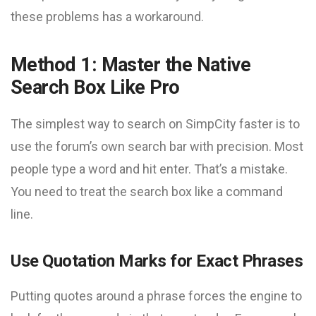
these problems has a workaround.
Method 1: Master the Native
Search Box Like Pro
The simplest way to search on SimpCity faster is to
use the forum’s own search bar with precision. Most
people type a word and hit enter. That’s a mistake.
You need to treat the search box like a command
line.
Use Quotation Marks for Exact Phrases
Putting quotes around a phrase forces the engine to