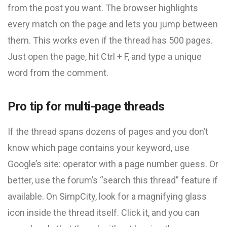
from the post you want. The browser highlights
every match on the page and lets you jump between
them. This works even if the thread has 500 pages.
Just open the page, hit Ctrl + F, and type a unique
word from the comment.
Pro tip for multi-page threads
If the thread spans dozens of pages and you don’t
know which page contains your keyword, use
Google’s site: operator with a page number guess. Or
better, use the forum’s “search this thread” feature if
available. On SimpCity, look for a magnifying glass
icon inside the thread itself. Click it, and you can