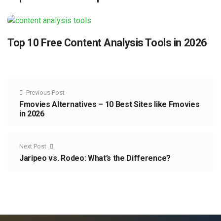
Top 10 Free Content Analysis Tools in 2026
Previous Post
Fmovies Alternatives – 10 Best Sites like Fmovies
in 2026
Next Post
Jaripeo vs. Rodeo: What’s the Difference?