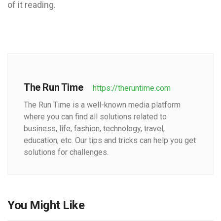
of it reading.
The Run Time
https://theruntime.com
The Run Time is a well-known media platform
where you can find all solutions related to
business, life, fashion, technology, travel,
education, etc. Our tips and tricks can help you get
solutions for challenges.
You Might Like