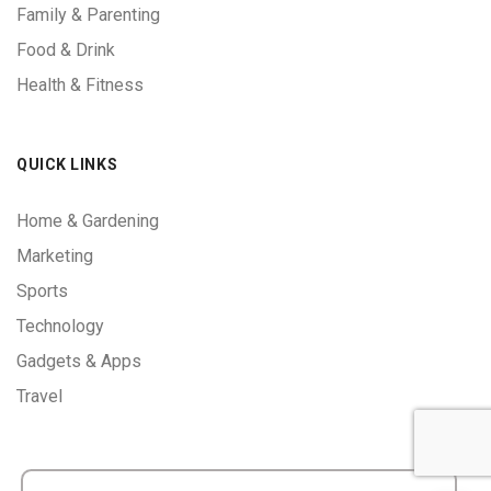
Family & Parenting
Food & Drink
Health & Fitness
QUICK LINKS
Home & Gardening
Marketing
Sports
Technology
Gadgets & Apps
Travel