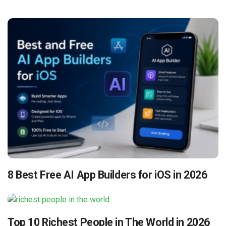
8 Best Free AI App Builders for iOS in 2026
Top 10 Richest People in The World in 2026