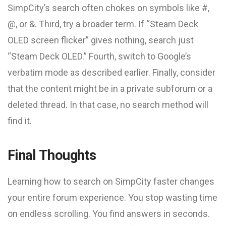
SimpCity’s search often chokes on symbols like #,
@, or &. Third, try a broader term. If “Steam Deck
OLED screen flicker” gives nothing, search just
“Steam Deck OLED.” Fourth, switch to Google’s
verbatim mode as described earlier. Finally, consider
that the content might be in a private subforum or a
deleted thread. In that case, no search method will
find it.
Final Thoughts
Learning how to search on SimpCity faster changes
your entire forum experience. You stop wasting time
on endless scrolling. You find answers in seconds.