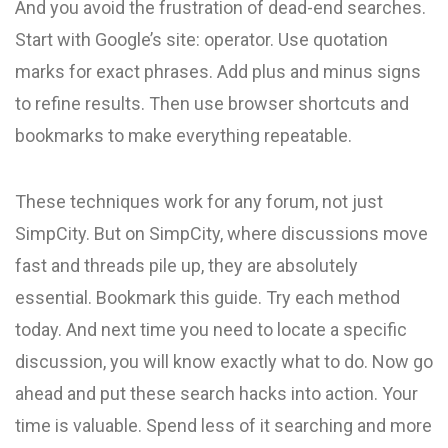
And you avoid the frustration of dead-end searches.
Start with Google’s site: operator. Use quotation
marks for exact phrases. Add plus and minus signs
to refine results. Then use browser shortcuts and
bookmarks to make everything repeatable.
These techniques work for any forum, not just
SimpCity. But on SimpCity, where discussions move
fast and threads pile up, they are absolutely
essential. Bookmark this guide. Try each method
today. And next time you need to locate a specific
discussion, you will know exactly what to do. Now go
ahead and put these search hacks into action. Your
time is valuable. Spend less of it searching and more