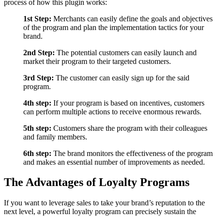
process of how this plugin works:
1st Step:
Merchants can easily define the goals and objectives
of the program and plan the implementation tactics for your
brand.
2nd Step:
The potential customers can easily launch and
market their program to their targeted customers.
3rd Step:
The customer can easily sign up for the said
program.
4th step:
If your program is based on incentives, customers
can perform multiple actions to receive enormous rewards.
5th step:
Customers share the program with their colleagues
and family members.
6th step:
The brand monitors the effectiveness of the program
and makes an essential number of improvements as needed.
The Advantages of Loyalty Programs
If you want to leverage sales to take your brand’s reputation to the
next level, a powerful loyalty program can precisely sustain the