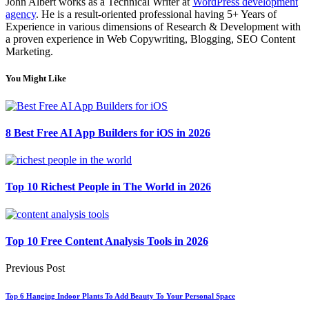
John Albert works as a Technical Writer at
WordPress development
agency
. He is a result-oriented professional having 5+ Years of
Experience in various dimensions of Research & Development with
a proven experience in Web Copywriting, Blogging, SEO Content
Marketing.
You Might Like
8 Best Free AI App Builders for iOS in 2026
Top 10 Richest People in The World in 2026
Top 10 Free Content Analysis Tools in 2026
Previous Post
Top 6 Hanging Indoor Plants To Add Beauty To Your Personal Space