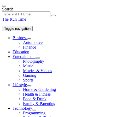
Skip
to
Search
the
content
The Run Time
Toggle navigation
Business
Show
Automotive
sub
Finance
menu
Education
Entertainment
Show
Photography
sub
Music
menu
Movies & Videos
Gaming
Sports
Lifestyle
Show
Home & Gardening
sub
Health & Fitness
menu
Food & Drink
Family & Parenting
Technology
Show
Programming
sub