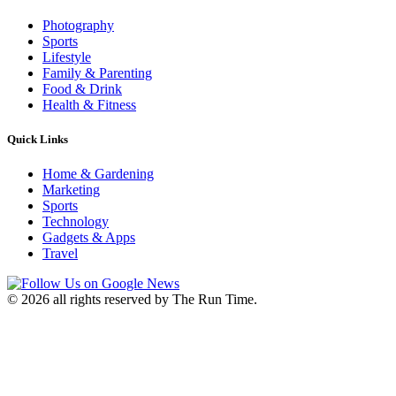
Photography
Sports
Lifestyle
Family & Parenting
Food & Drink
Health & Fitness
Quick Links
Home & Gardening
Marketing
Sports
Technology
Gadgets & Apps
Travel
©
2026 all rights reserved by The Run Time.