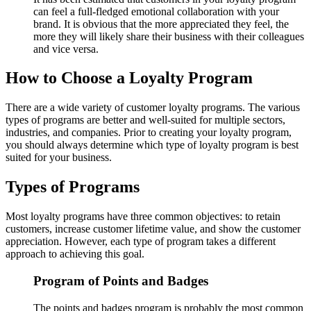
can feel a full-fledged emotional collaboration with your
brand. It is obvious that the more appreciated they feel, the
more they will likely share their business with their colleagues
and vice versa.
How to Choose a Loyalty Program
There are a wide variety of customer loyalty programs. The various
types of programs are better and well-suited for multiple sectors,
industries, and companies. Prior to creating your loyalty program,
you should always determine which type of loyalty program is best
suited for your business.
Types of Programs
Most loyalty programs have three common objectives: to retain
customers, increase customer lifetime value, and show the customer
appreciation. However, each type of program takes a different
approach to achieving this goal.
Program of Points and Badges
The points and badges program is probably the most common