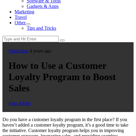
Software & Tools
menu
Gadgets & Apps
Marketing
Travel
Other
Show
Tips and Tricks
sub
menu
Marketing
4 years ago
How to Use a Customer
Loyalty Program to Boost
Sales
John Albert
Do you have a customer loyalty program in the first place? If you
haven’t added a customer loyalty program, it’s a good time to take
the initiative. Customer loyalty program helps you in improving
customer exposure, leveraging sales, and providing seamless