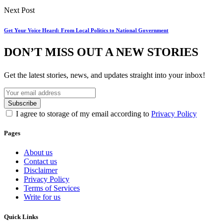
Next Post
Get Your Voice Heard: From Local Politics to National Government
DON’T MISS OUT A NEW STORIES
Get the latest stories, news, and updates straight into your inbox!
I agree to storage of my email according to
Privacy Policy
Pages
About us
Contact us
Disclaimer
Privacy Policy
Terms of Services
Write for us
Quick Links