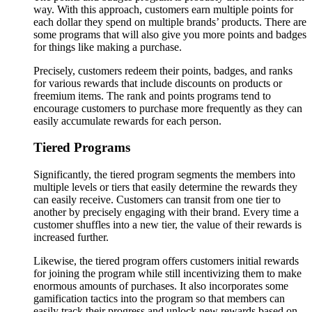
way. With this approach, customers earn multiple points for
each dollar they spend on multiple brands’ products. There are
some programs that will also give you more points and badges
for things like making a purchase.
Precisely, customers redeem their points, badges, and ranks
for various rewards that include discounts on products or
freemium items. The rank and points programs tend to
encourage customers to purchase more frequently as they can
easily accumulate rewards for each person.
Tiered Programs
Significantly, the tiered program segments the members into
multiple levels or tiers that easily determine the rewards they
can easily receive. Customers can transit from one tier to
another by precisely engaging with their brand. Every time a
customer shuffles into a new tier, the value of their rewards is
increased further.
Likewise, the tiered program offers customers initial rewards
for joining the program while still incentivizing them to make
enormous amounts of purchases. It also incorporates some
gamification tactics into the program so that members can
easily track their progress and unlock new rewards based on