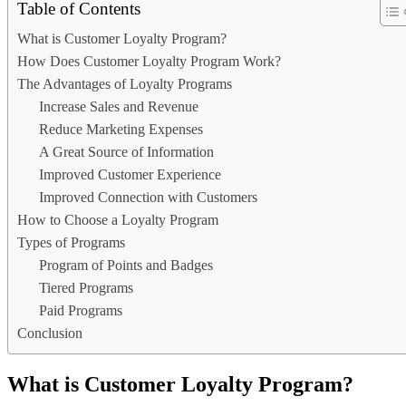
Table of Contents
What is Customer Loyalty Program?
How Does Customer Loyalty Program Work?
The Advantages of Loyalty Programs
Increase Sales and Revenue
Reduce Marketing Expenses
A Great Source of Information
Improved Customer Experience
Improved Connection with Customers
How to Choose a Loyalty Program
Types of Programs
Program of Points and Badges
Tiered Programs
Paid Programs
Conclusion
What is Customer Loyalty Program?