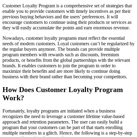
Customer Loyalty Program is a comprehensive set of strategies that
enable you to provide customers with timely incentives as per their
previous buying behaviors and the users’ preferences. It will
encourage customers to continue using their products or services as
they will easily accumulate the points and earn enormous revenue.
Nowadays, customer loyalty programs must reflect the essential
needs of modern customers. Loyal customers can’t be regularized by
the regular buyers anymore. The brands can provide multiple
program members with rewards such as discounts, freemium
products, or benefits from the global partnerships with the relevant
brands. It enables customers to join the program in order to
maximize their benefits and are more likely to continue doing
business with their brand rather than becoming your competitors.
How Does Customer Loyalty Program
Work?
Fortunately, loyalty programs are initiated when a business
recognizes the need to leverage a customer lifetime value-based
approach and retention parameters. The user can easily build a
program that your customers can be part of that starts enrolling
multiple members in a glitch. Hence, the following is a step-by-step