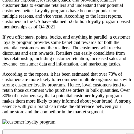
customer data to examine retailers and understand their potential
customers better. Loyalty programs have become popular for
multiple reasons, and vice versa. According to the latest reports,
customers in the US have attained 5.6 billion loyalty program-based
memberships as of Q4 2021.
If you offer stars, points, bucks, and anything in parallel, a customer
loyalty program provides some beneficial rewards for both the
potential customers and the retailers. The customers will receive
discounts and earn rewards. Retailers can easily consolidate from
this relationship, including customer retention, increased sales and
revenue, consumer data and information, and marketing tactics.
According to the reports, it has been estimated that over 73% of
customers are more likely to recommend multiple organizations with
strong customer loyalty programs. Hence, loyal customers tend to
retain those customers who purchase orders in bulk quantities. Over
80% of customers say that a potential customer loyalty program
makes them more likely to stay informed about your brand. A strong
essence with your brand can make the difference between your
online store and the competitor in the market segment.