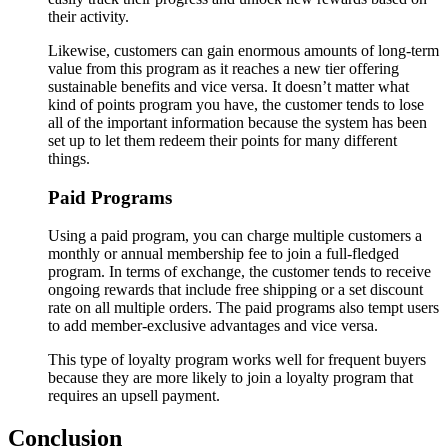
their activity.
Likewise, customers can gain enormous amounts of long-term
value from this program as it reaches a new tier offering
sustainable benefits and vice versa. It doesn’t matter what
kind of points program you have, the customer tends to lose
all of the important information because the system has been
set up to let them redeem their points for many different
things.
Paid Programs
Using a paid program, you can charge multiple customers a
monthly or annual membership fee to join a full-fledged
program. In terms of exchange, the customer tends to receive
ongoing rewards that include free shipping or a set discount
rate on all multiple orders. The paid programs also tempt users
to add member-exclusive advantages and vice versa.
This type of loyalty program works well for frequent buyers
because they are more likely to join a loyalty program that
requires an upsell payment.
Conclusion