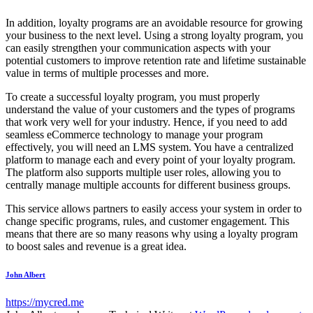
In addition, loyalty programs are an avoidable resource for growing
your business to the next level. Using a strong loyalty program, you
can easily strengthen your communication aspects with your
potential customers to improve retention rate and lifetime sustainable
value in terms of multiple processes and more.
To create a successful loyalty program, you must properly
understand the value of your customers and the types of programs
that work very well for your industry. Hence, if you need to add
seamless eCommerce technology to manage your program
effectively, you will need an LMS system. You have a centralized
platform to manage each and every point of your loyalty program.
The platform also supports multiple user roles, allowing you to
centrally manage multiple accounts for different business groups.
This service allows partners to easily access your system in order to
change specific programs, rules, and customer engagement. This
means that there are so many reasons why using a loyalty program
to boost sales and revenue is a great idea.
John Albert
https://mycred.me