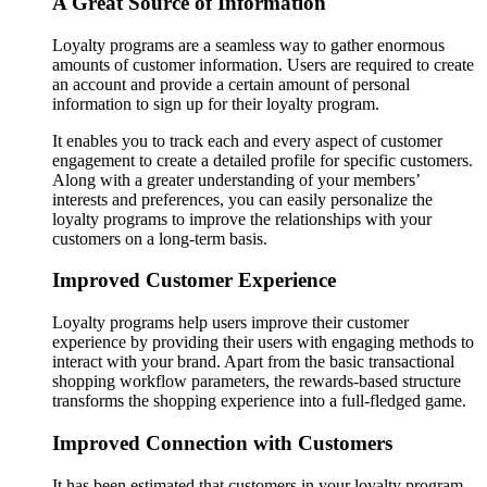
A Great Source of Information
Loyalty programs are a seamless way to gather enormous
amounts of customer information. Users are required to create
an account and provide a certain amount of personal
information to sign up for their loyalty program.
It enables you to track each and every aspect of customer
engagement to create a detailed profile for specific customers.
Along with a greater understanding of your members’
interests and preferences, you can easily personalize the
loyalty programs to improve the relationships with your
customers on a long-term basis.
Improved Customer Experience
Loyalty programs help users improve their customer
experience by providing their users with engaging methods to
interact with your brand. Apart from the basic transactional
shopping workflow parameters, the rewards-based structure
transforms the shopping experience into a full-fledged game.
Improved Connection with Customers
It has been estimated that customers in your loyalty program