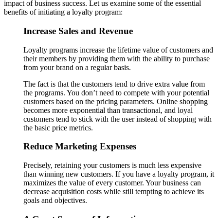
impact of business success. Let us examine some of the essential
benefits of initiating a loyalty program:
Increase Sales and Revenue
Loyalty programs increase the lifetime value of customers and
their members by providing them with the ability to purchase
from your brand on a regular basis.
The fact is that the customers tend to drive extra value from
the programs. You don’t need to compete with your potential
customers based on the pricing parameters. Online shopping
becomes more exponential than transactional, and loyal
customers tend to stick with the user instead of shopping with
the basic price metrics.
Reduce Marketing Expenses
Precisely, retaining your customers is much less expensive
than winning new customers. If you have a loyalty program, it
maximizes the value of every customer. Your business can
decrease acquisition costs while still tempting to achieve its
goals and objectives.