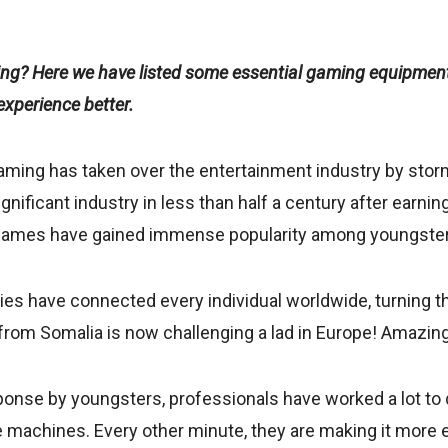
ing? Here we have listed some essential gaming equipment
xperience better.
gaming has taken over the entertainment industry by storm
ificant industry in less than half a century after earning 
 games have gained immense popularity among youngste
ties have connected every individual worldwide, turning t
l from Somalia is now challenging a lad in Europe! Amazing,
onse by youngsters, professionals have worked a lot to 
 machines. Every other minute, they are making it more e