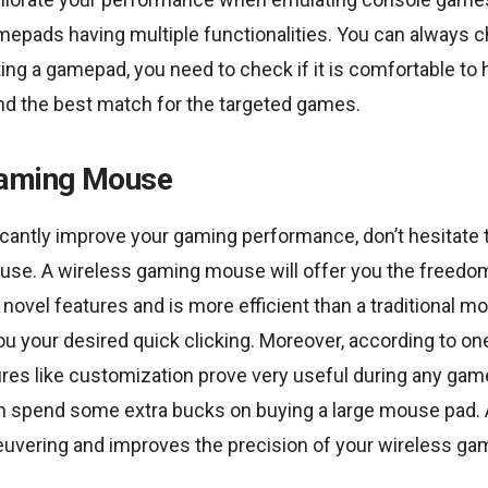
amepads having multiple functionalities. You can always 
ting a gamepad, you need to check if it is comfortable to 
and the best match for the targeted games.
Gaming Mouse
ficantly improve your gaming performance, don’t hesitate t
se. A wireless gaming mouse will offer you the freedo
 novel features and is more efficient than a traditional mo
 you your desired quick clicking. Moreover, according to on
tures like customization prove very useful during any gam
can spend some extra bucks on buying a large mouse pad.
vering and improves the precision of your wireless g