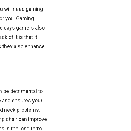
ou will need gaming
 for you. Gaming
ese days gamers also
 of it is that it
as they also enhance
n be detrimental to
e and ensures your
oid neck problems,
ing chair can improve
ms in the long term