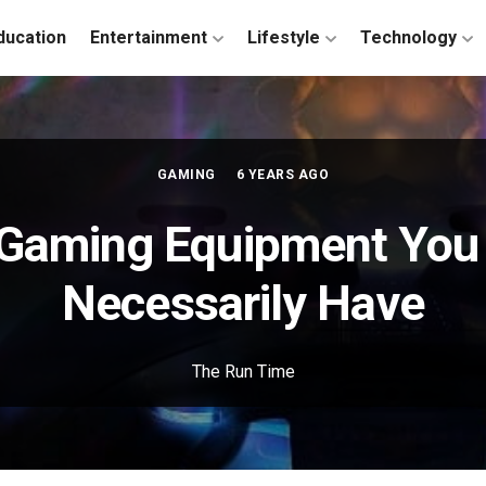
ducation
Entertainment
Lifestyle
Technology
GAMING
6 YEARS AGO
f Gaming Equipment You
Necessarily Have
The Run Time