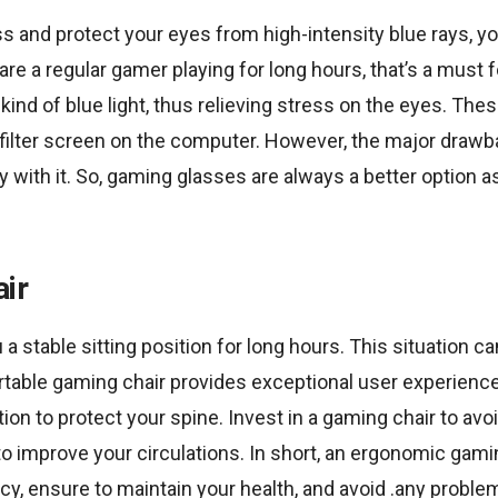
s and protect your eyes from high-intensity blue rays, y
 are a regular gamer playing for long hours, that’s a must
kind of blue light, thus relieving stress on the eyes. Th
t filter screen on the computer. However, the major drawback
ty with it. So, gaming glasses are always a better option 
ir
a stable sitting position for long hours. This situation ca
rtable gaming chair provides exceptional user experienc
ition to protect your spine. Invest in a gaming chair to av
o improve your circulations. In short, an ergonomic gam
cy, ensure to maintain your health, and avoid .any proble