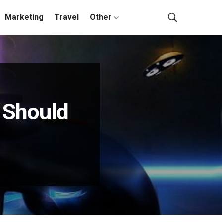
Marketing
Travel
Other
 Should