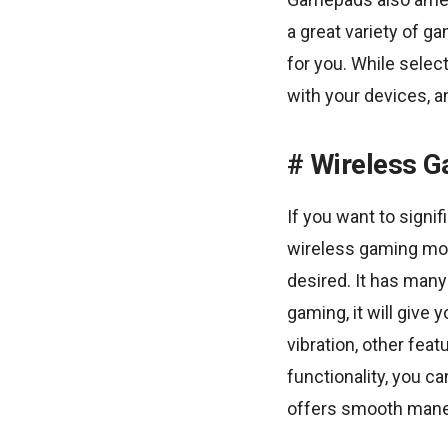
a great variety of g
for you. While selec
with your devices, 
Wireless 
If you want to signi
wireless gaming mou
desired. It has many
gaming, it will give
vibration, other fea
functionality, you 
offers smooth maneu