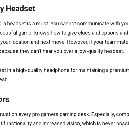
ty Headset
s, a headset is a must. You cannot communicate with y
uccessful gamer knows how to give clues and options and
s your location and next move. However, if your teammates 
 because they can’t hear you over a low-quality headset.
st in a high-quality headphone for maintaining a premium
est.
ors
 must on every pro gamers gaming desk. Especially, compe
ifunctionality and increased vision, which is never possi