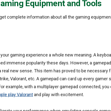
 Gaming Equipment and Tools
 get complete information about all the gaming equipmen
 your gaming experience a whole new meaning. A keybo
ned immense popularity these days. However, a gamepad
 real new sense. This item has proved to be necessary f
trike, Valorant, etc. A gamepad can card up every gamer s
For example, with a multiplayer gamepad connected, you d
le play Valorant
and play with excitement.
iorate your performance when emulating console games