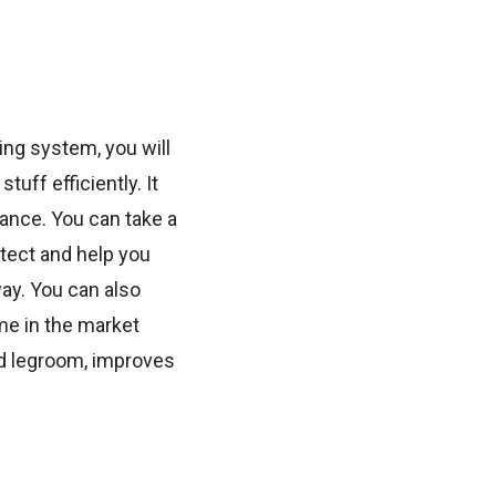
ng system, you will
uff efficiently. It
nce. You can take a
tect and help you
ay. You can also
me in the market
ed legroom, improves