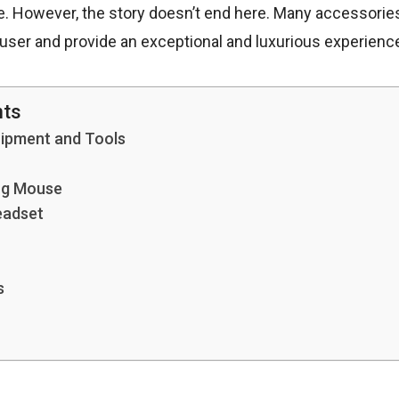
e. However, the story doesn’t end here. Many accessorie
e user and provide an exceptional and luxurious experienc
nts
uipment and Tools
ng Mouse
eadset
s