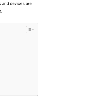
s and devices are
e.