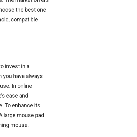
choose the best one
hold, compatible
o invest in a
m you have always
use. In online
e’s ease and
e. To enhance its
 A large mouse pad
aming mouse.