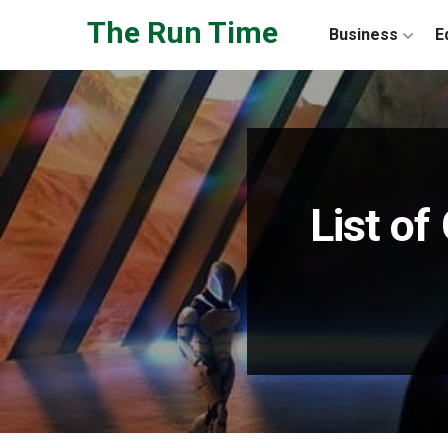
Skip to the content
The Run Time
Business
E
List o