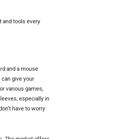
t and tools every
ard and a mouse
 can give your
or various games,
leeves, especially in
on’t have to worry
. The market offers