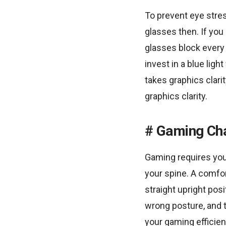
To prevent eye stres
glasses then. If you
glasses block every 
invest in a blue ligh
takes graphics clari
graphics clarity.
Gaming Cha
Gaming requires you 
your spine. A comfo
straight upright pos
wrong posture, and t
your gaming efficien