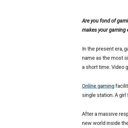
Are you fond of gam
makes your gaming e
In the present era, 
name as the most sign
a short time. Video
Online gaming
facili
single station. A gir
After a massive resp
new world inside the