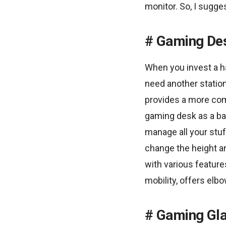
monitor. So, I sugge
Gaming De
When you invest a h
need another station
provides a more com
gaming desk as a ba
manage all your stu
change the height a
with various feature
mobility, offers elb
Gaming Gl