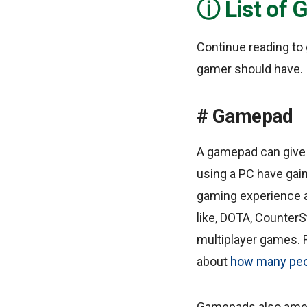
List of
Continue reading to
gamer should have.
Gamepad
A gamepad can give
using a PC have gai
gaming experience a
like, DOTA, CounterS
multiplayer games. 
about
how many peop
Gamepads also amel