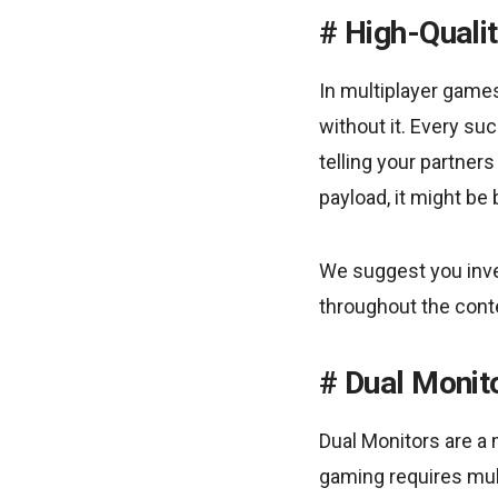
High-Quali
In multiplayer game
without it. Every s
telling your partner
payload, it might be
We suggest you inve
throughout the cont
Dual Monit
Dual Monitors are a
gaming requires mult