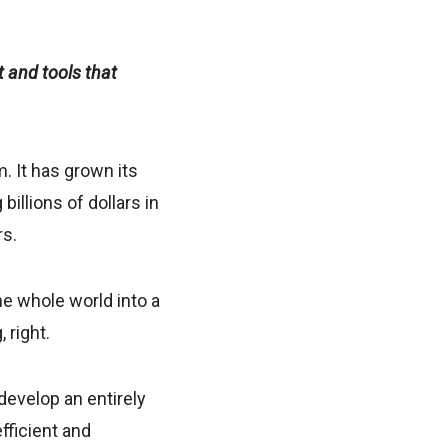
 and tools that
. It has grown its
billions of dollars in
rs.
he whole world into a
 right.
develop an entirely
fficient and