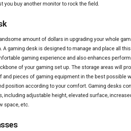
st you buy another monitor to rock the field.
sk
andsome amount of dollars in upgrading your whole gami
. A gaming desk is designed to manage and place all this st
fortable gaming experience and also enhances performa
ckbone of your gaming set up. The storage areas will pro
ff and pieces of gaming equipment in the best possible w
nd position according to your comfort. Gaming desks co
s, including adjustable height, elevated surface, increas
ow space, etc.
asses