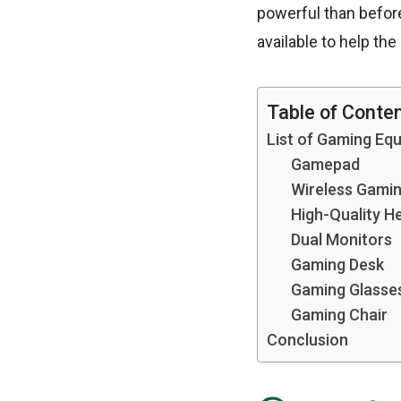
powerful than befor
available to help th
Table of Conte
List of Gaming Eq
Gamepad
Wireless Gami
High-Quality H
Dual Monitors
Gaming Desk
Gaming Glasse
Gaming Chair
Conclusion