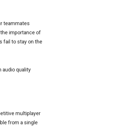
our teammates
 the importance of
fail to stay on the
 audio quality
titive multiplayer
ble from a single