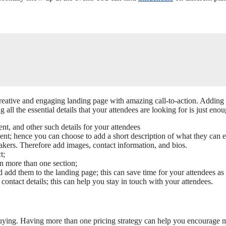
.
 creative and engaging landing page with amazing call-to-action. Adding
all the essential details that your attendees are looking for is just enou
ent, and other such details for your attendees
vent; hence you can choose to add a short description of what they can 
eakers. Therefore add images, contact information, and bios.
t;
on more than one section;
d add them to the landing page; this can save time for your attendees as
contact details; this can help you stay in touch with your attendees.
ying. Having more than one pricing strategy can help you encourage more