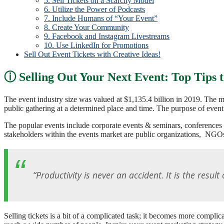
5. Sell Tickets on a Scarcity Model
6. Utilize the Power of Podcasts
7. Include Humans of “Your Event”
8. Create Your Community
9. Facebook and Instagram Livestreams
10. Use LinkedIn for Promotions
Sell Out Event Tickets with Creative Ideas!
Selling Out Your Next Event: Top Tips 
The event industry size was valued at $1,135.4 billion in 2019. The 
public gathering at a determined place and time. The purpose of event
The popular events include corporate events & seminars, conferences 
stakeholders within the events market are public organizations, NGOs
“Productivity is never an accident. It is the resul
Selling tickets is a bit of a complicated task; it becomes more compl