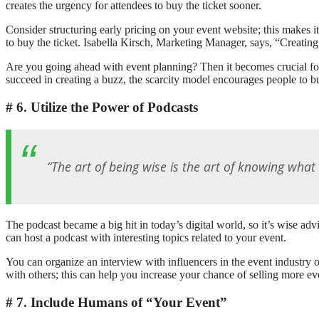
creates the urgency for attendees to buy the ticket sooner.
Consider structuring early pricing on your event website; this makes i
to buy the ticket. Isabella Kirsch, Marketing Manager, says, “Creating
Are you going ahead with event planning? Then it becomes crucial for y
succeed in creating a buzz, the scarcity model encourages people to bu
6. Utilize the Power of Podcasts
“The art of being wise is the art of knowing what 
The podcast became a big hit in today’s digital world, so it’s wise adv
can host a podcast with interesting topics related to your event.
You can organize an interview with influencers in the event industry 
with others; this can help you increase your chance of selling more e
7. Include Humans of “Your Event”