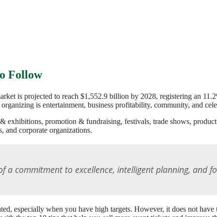
to Follow
market is projected to reach $1,552.9 billion by 2028, registering an
 organizing is entertainment, business profitability, community, and cel
& exhibitions, promotion & fundraising, festivals, trade shows, produc
, and corporate organizations.
t of a commitment to excellence, intelligent planning, and f
icated, especially when you have high targets. However, it does not hav