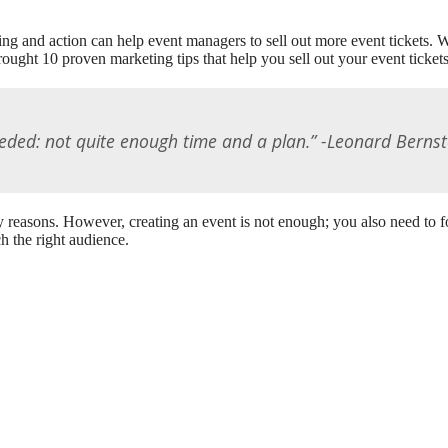
ng and action can help event managers to sell out more event tickets. With
ought 10 proven marketing tips that help you sell out your event tickets
eded: not quite enough time and a plan.” -Leonard Bernst
y reasons. However, creating an event is not enough; you also need to f
h the right audience.