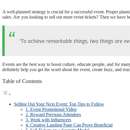
A well-planned strategy is crucial for a successful event. Proper planni
sales. Are you looking to sell out more event tickets? Then we have br
“To achieve remarkable things, two things are ne
Events are the best way to boost culture, educate people, and for man
definitely help you get the word about the event, create buzz, and reac
Table of Contents
Selling Out Your Next Event: Top Tips to Follow
1. Event Promotional Video
2. Reward Previous Attendees
3. Work with Influencers
4. Creative Landing Page Can Prove Beneficial