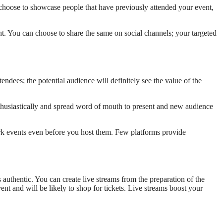
 choose to showcase people that have previously attended your event,
. You can choose to share the same on social channels; your targeted
dees; the potential audience will definitely see the value of the
thusiastically and spread word of mouth to present and new audience
rk events even before you host them. Few platforms provide
s authentic. You can create live streams from the preparation of the
nt and will be likely to shop for tickets. Live streams boost your