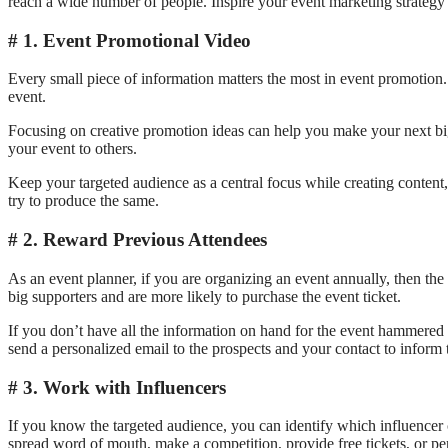
reach a wide number of people. Inspire your event marketing strategy 
1. Event Promotional Video
Every small piece of information matters the most in event promotion.
event.
Focusing on creative promotion ideas can help you make your next big
your event to others.
Keep your targeted audience as a central focus while creating content
try to produce the same.
2. Reward Previous Attendees
As an event planner, if you are organizing an event annually, then the 
big supporters and are more likely to purchase the event ticket.
If you don’t have all the information on hand for the event hammered 
send a personalized email to the prospects and your contact to inform
3. Work with Influencers
If you know the targeted audience, you can identify which influencer
spread word of mouth, make a competition, provide free tickets, or pe