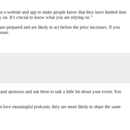
e on a website and app to make people know that they have limited time
y on. It’s crucial to know what you are relying on.”
e prepared and are likely to act before the price increases. If you
rease.
and sponsors and ask them to talk a little bit about your event. You
st love meaningful podcasts; they are more likely to share the same