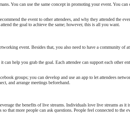
 humans. You can use the same concept in promoting your event. You can
commend the event to other attendees, and why they attended the event
attend the goal to achieve the same; however, this is all you want.
working event. Besides that, you also need to have a community of atten
it can help you grab the goal. Each attendee can support each other en
acebook groups; you can develop and use an app to let attendees netwo
nect, and arrange meetings beforehand.
verage the benefits of live streams. Individuals love live streams as it i
so that more people can ask questions. People feel connected to the eve