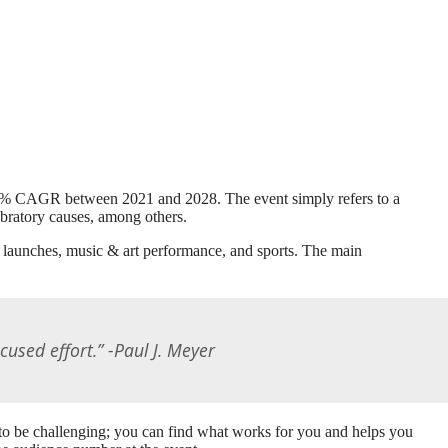
 11.2% CAGR between 2021 and 2028. The event simply refers to a
ebratory causes, among others.
t launches, music & art performance, and sports. The main
ocused effort.” -Paul J. Meyer
e to be challenging; you can find what works for you and helps you