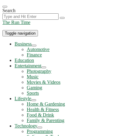
Skip
to
Search
the
content
The Run Time
Toggle navigation
Business
Show
Automotive
sub
Finance
menu
Education
Entertainment
Show
Photography
sub
Music
menu
Movies & Videos
Gaming
Sports
Lifestyle
Show
Home & Gardening
sub
Health & Fitness
menu
Food & Drink
Family & Parenting
Technology
Show
Programming
sub