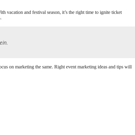
 vacation and festival season, it’s the right time to ignite ticket
.
ein.
ocus on marketing the same. Right event marketing ideas and tips will