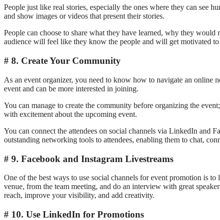
People just like real stories, especially the ones where they can see
and show images or videos that present their stories.
People can choose to share what they have learned, why they would re
audience will feel like they know the people and will get motivated to 
8. Create Your Community
As an event organizer, you need to know how to navigate an online net
event and can be more interested in joining.
You can manage to create the community before organizing the event; 
with excitement about the upcoming event.
You can connect the attendees on social channels via LinkedIn and F
outstanding networking tools to attendees, enabling them to chat, con
9. Facebook and Instagram Livestreams
One of the best ways to use social channels for event promotion is to le
venue, from the team meeting, and do an interview with great speakers 
reach, improve your visibility, and add creativity.
10. Use LinkedIn for Promotions