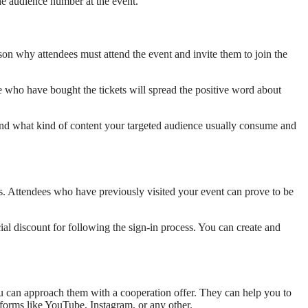
he audience number at the event.
son why attendees must attend the event and invite them to join the
 who have bought the tickets will spread the positive word about
 Find what kind of content your targeted audience usually consume and
dees. Attendees who have previously visited your event can prove to be
al discount for following the sign-in process. You can create and
ou can approach them with a cooperation offer. They can help you to
tforms like YouTube, Instagram, or any other.