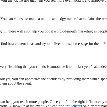
with the top 10 tips that help you sell more event tickets and improve t
 You can choose to make a unique and edgy trailer that explains the rea
 hit; these will also help you boost word-of-mouth marketing as people
, find best content ideas and try to deliver an exact message for them.
very first thing that you can do is announce it to the last year’s atten
out yet, you can appreciate the attendees by providing them with a speci
 them about the event.
 can help you reach more people. Once you find the right influencer, y
rsonally show up at the event. You can find
influencers
on different pla