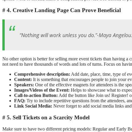
4. Creative Landing Page Can Prove Beneficial
“Nothing will work unless you do.”-Maya Angelou
No other option is better for selling more event tickets than having a
not need to have thousands of words and lots of turns. Focus on having 
Comprehensive description:
Add date, place, time, type of ev
Content:
It is something that encourages people to join your e
Speakers:
One of the effective magnets for attendees is the sp
Images/Videos of the Event:
Helps to showcase what to expec
Call-to-action Button:
Add the button like Join us! Register! 
FAQ:
Try to include repetitive questions from the attendees, an
Link Social Media:
Never forget to add social media links and 
5. Sell Tickets on a Scarcity Model
Make sure to have two different pricing models: Regular and Early Bu