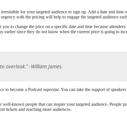
t irresistible for your targeted audience to sign up. Add a date and tim
 urgency with the pricing will help to engage the targeted audience earl
ou to change the price on a specific date and time because attendees ar
y earlier since they do not know when the current price is going to inc
to overlook.” -William James.
ice to become a Podcast superstar. You can take the support of speakers 
or well-known people that can inspire your targeted audience. People ju
vent tickets and reaching more audiences.