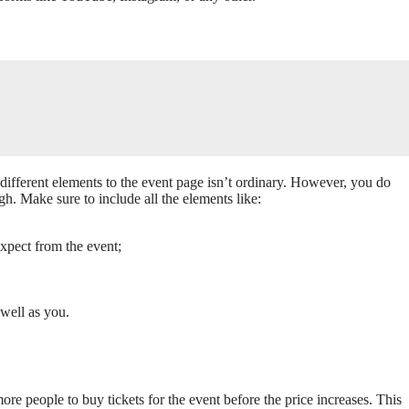
 different elements to the event page isn’t ordinary. However, you do
gh. Make sure to include all the elements like:
expect from the event;
 well as you.
 people to buy tickets for the event before the price increases. This