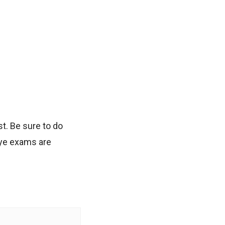
t. Be sure to do
eye exams are