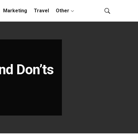
Marketing
Travel
Other
and Don’ts