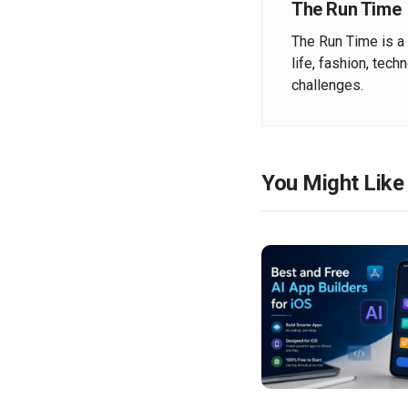
The Run Time
The Run Time is a 
life, fashion, tech
challenges.
You Might Like