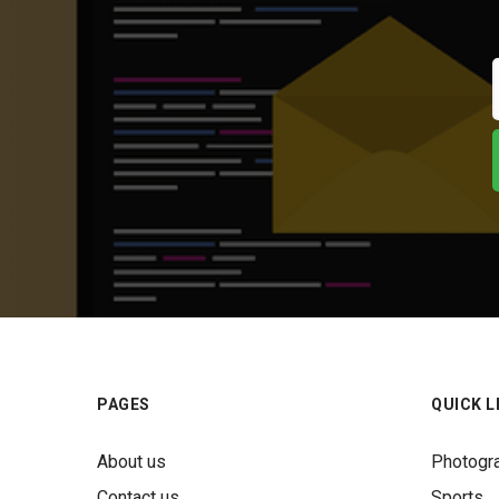
PAGES
QUICK L
About us
Photogr
Contact us
Sports