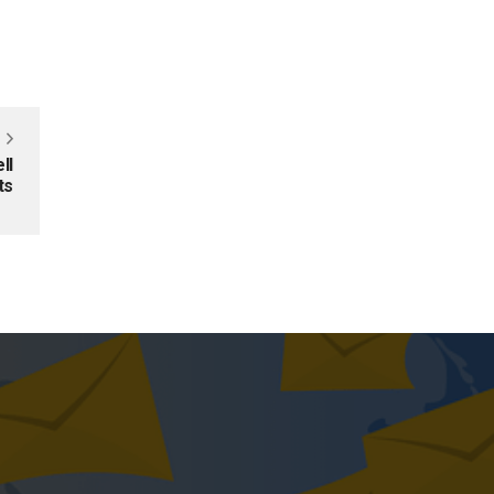
ll
ts