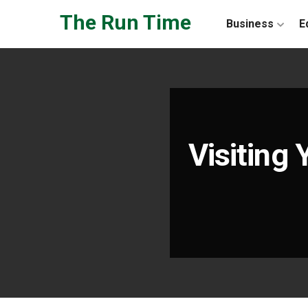
Skip to the content
The Run Time
Business
E
Visiting 