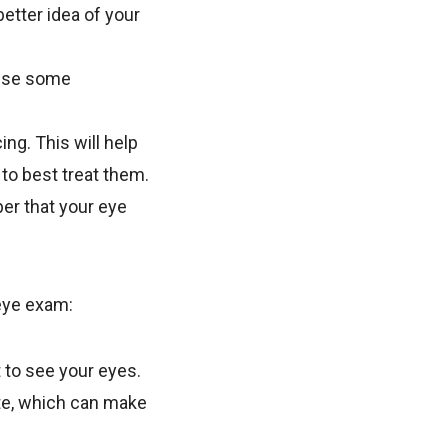
better idea of your
cause some
ng. This will help
to best treat them.
er that your eye
 eye exam:
t to see your eyes.
ate, which can make