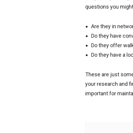
questions you might 
Are they in netwo
Do they have con
Do they offer wal
Do they have a loc
These are just some 
your research and fi
important for mainta