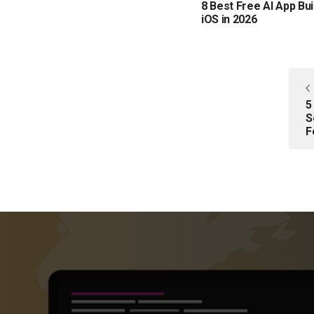
8 Best Free AI App Bui
iOS in 2026
5
S
F