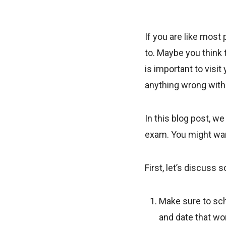
If you are like most
to. Maybe you think t
is important to visit
anything wrong with
In this blog post, w
exam. You might want
First, let’s discuss
Make sure to sch
and date that wo