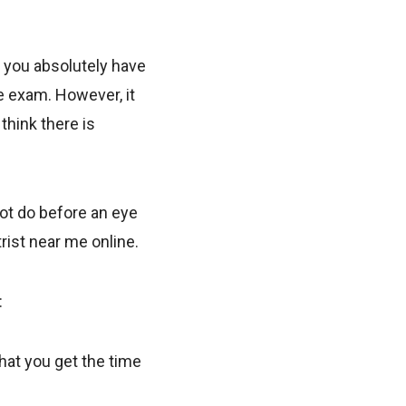
l you absolutely have
ye exam. However, it
think there is
not do before an eye
rist near me online.
:
hat you get the time