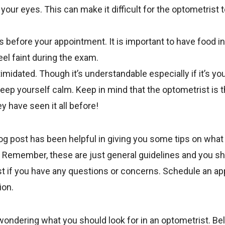
your eyes. This can make it difficult for the optometrist 
s before your appointment. It is important to have food i
eel faint during the exam.
timidated. Though it’s understandable especially if it’s your
eep yourself calm. Keep in mind that the optometrist is t
y have seen it all before!
og post has been helpful in giving you some tips on what
 Remember, these are just general guidelines and you s
st if you have any questions or concerns. Schedule an a
ion.
 wondering what you should look for in an optometrist. B