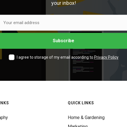
your inbox!
I agree to storage of my email according to
Privacy Policy
INKS
QUICK LINKS
aphy
Home & Gardening
Marketing