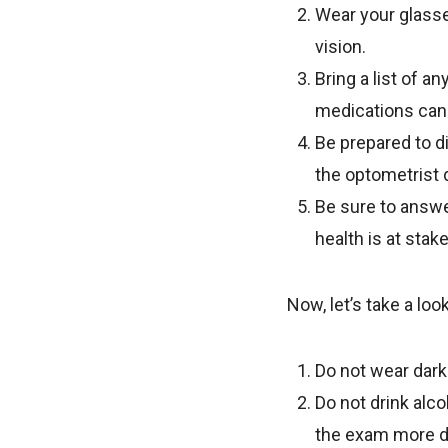
Wear your glasses
vision.
Bring a list of 
medications can 
Be prepared to d
the optometrist 
Be sure to answe
health is at stak
Now, let’s take a lo
Do not wear dark 
Do not drink alc
the exam more dif