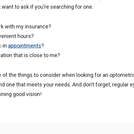
want to ask if you’re searching for one.
rk with my insurance?
venient hours?
k-in
appointments
?
ation that is close to me?
of the things to consider when looking for an optometris
nd one that meets your needs. And don’t forget, regular 
ining good vision!