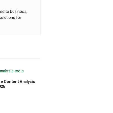
ted to business,
solutions for
ee Content Analysis
026