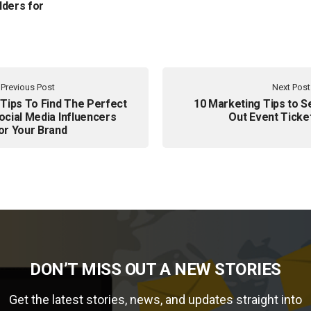
lders for
Previous Post
Next Post
 Tips To Find The Perfect
10 Marketing Tips to Se
ocial Media Influencers
Out Event Ticke
or Your Brand
DON’T MISS OUT A NEW STORIES
Get the latest stories, news, and updates straight into