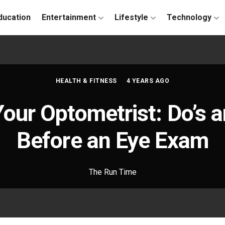
ducation
Entertainment
Lifestyle
Technology
HEALTH & FITNESS
4 YEARS AGO
Your Optometrist: Do’s 
Before an Eye Exam
The Run Time