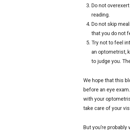
Do not overexert 
reading.
Do not skip meal
that you do not f
Try not to feel in
an optometrist, k
to judge you. The
We hope that this bl
before an eye exam.
with your optometri
take care of your vis
But you’re probably