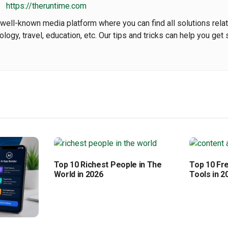
https://theruntime.com
well-known media platform where you can find all solutions rela
nology, travel, education, etc. Our tips and tricks can help you get 
Top 10 Richest People in The
Top 10 Fr
World in 2026
Tools in 2