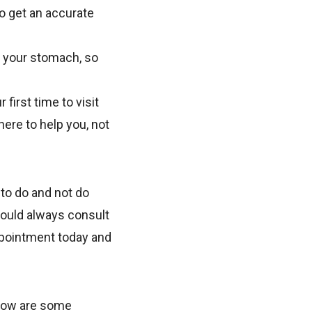
to get an accurate
n your stomach, so
 first time to visit
here to help you, not
 to do and not do
hould always consult
ppointment today and
elow are some