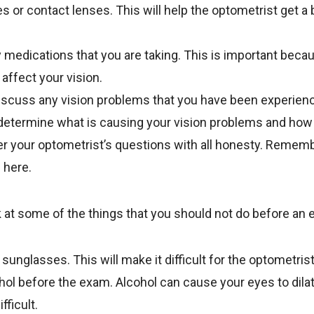
 or contact lenses. This will help the optometrist get a 
any medications that you are taking. This is important be
affect your vision.
iscuss any vision problems that you have been experienci
determine what is causing your vision problems and how 
r your optometrist’s questions with all honesty. Rememb
e here.
ok at some of the things that you should not do before an
sunglasses. This will make it difficult for the optometris
ohol before the exam. Alcohol can cause your eyes to dil
ficult.