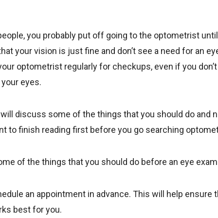
 people, you probably put off going to the optometrist unti
hat your vision is just fine and don’t see a need for an e
 your optometrist regularly for checkups, even if you don’t 
 your eyes.
e will discuss some of the things that you should do and 
 to finish reading first before you go searching optomet
 some of the things that you should do before an eye exam
edule an appointment in advance. This will help ensure t
rks best for you.