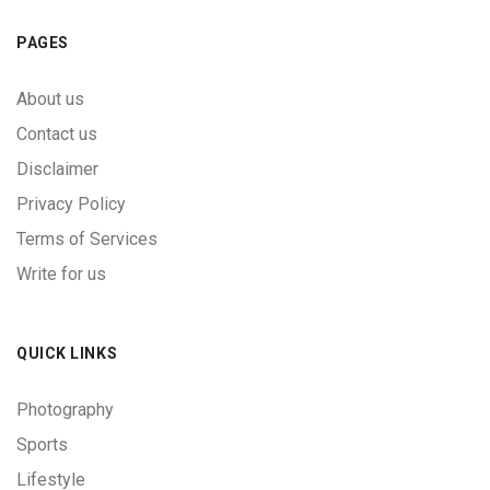
PAGES
About us
Contact us
Disclaimer
Privacy Policy
Terms of Services
Write for us
QUICK LINKS
Photography
Sports
Lifestyle