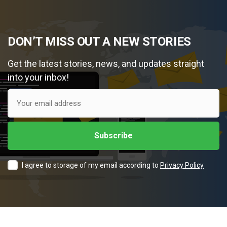
DON’T MISS OUT A NEW STORIES
Get the latest stories, news, and updates straight
into your inbox!
I agree to storage of my email according to
Privacy Policy