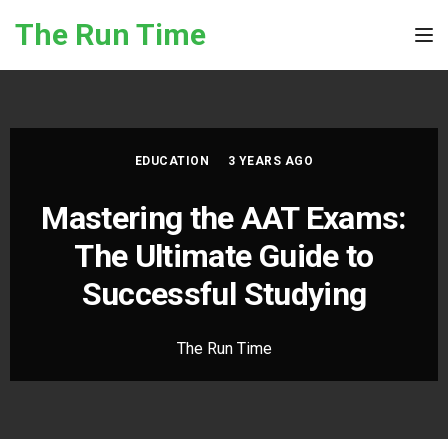
Skip to the content
The Run Time
Tog
EDUCATION
3 YEARS AGO
Mastering the AAT Exams:
The Ultimate Guide to
Successful Studying
The Run Time