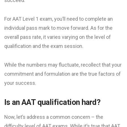
succeed.
For AAT Level 1 exam, you’ll need to complete an
individual pass mark to move forward. As for the
overall pass rate, it varies varying on the level of
qualification and the exam session.
While the numbers may fluctuate, recollect that your
commitment and formulation are the true factors of
your success.
Is an AAT qualification hard?
Now, let’s address a common concern – the
difficulty level of AAT exams. While it’s true that AAT