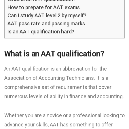
How to prepare for AAT exams
Can I study AAT level 2 by myself?
AAT pass rate and passing marks
Is an AAT qualification hard?
What is an AAT qualification?
An AAT qualification is an abbreviation for the
Association of Accounting Technicians. It is a
comprehensive set of requirements that cover
numerous levels of ability in finance and accounting.
Whether you are a novice or a professional looking to
advance your skills, AAT has something to offer