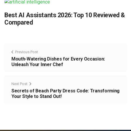
Best AI Assistants 2026: Top 10 Reviewed &
Compared
Previous Post
Mouth-Watering Dishes for Every Occasion:
Unleash Your Inner Chef
Next Post
Secrets of Beach Party Dress Code: Transforming
Your Style to Stand Out!