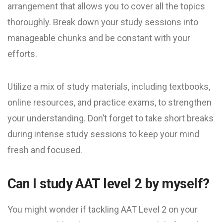
arrangement that allows you to cover all the topics
thoroughly. Break down your study sessions into
manageable chunks and be constant with your
efforts.
Utilize a mix of study materials, including textbooks,
online resources, and practice exams, to strengthen
your understanding. Don’t forget to take short breaks
during intense study sessions to keep your mind
fresh and focused.
Can I study AAT level 2 by myself?
You might wonder if tackling AAT Level 2 on your