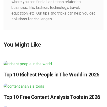
where you can find all solutions related to
business, life, fashion, technology, travel,
education, etc. Our tips and tricks can help you get
solutions for challenges.
You Might Like
Top 10 Richest People in The World in 2026
Top 10 Free Content Analysis Tools in 2026