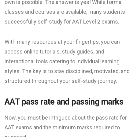
own is possible. The answer is yes! While formal
classes and courses are available, many students
successfully self-study for AAT Level 2 exams.
With many resources at your fingertips, you can
access online tutorials, study guides, and
interactional tools catering to individual learning
styles. The key is to stay disciplined, motivated, and
structured throughout your self-study journey.
AAT pass rate and passing marks
Now, you must be intrigued about the pass rate for
AAT exams and the minimum marks required to