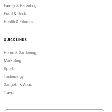
Family & Parenting
Food & Drink
Health & Fitness
QUICK LINKS
Home & Gardening
Marketing
Sports
Technology
Gadgets & Apps
Travel