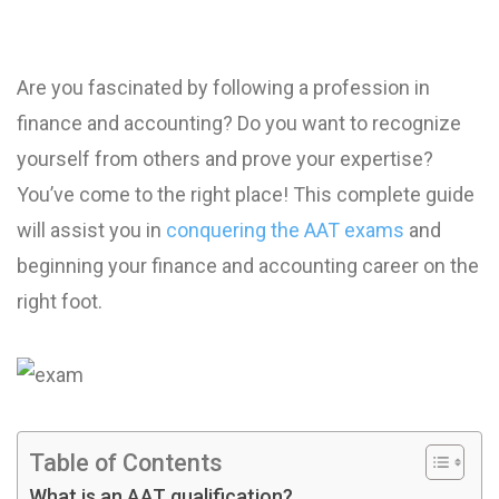
Are you fascinated by following a profession in
finance and accounting? Do you want to recognize
yourself from others and prove your expertise?
You’ve come to the right place! This complete guide
will assist you in
conquering the AAT exams
and
beginning your finance and accounting career on the
right foot.
Table of Contents
What is an AAT qualification?