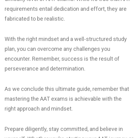
requirements entail dedication and effort, they are
fabricated to be realistic.
With the right mindset and a well-structured study
plan, you can overcome any challenges you
encounter. Remember, success is the result of
perseverance and determination.
As we conclude this ultimate guide, remember that
mastering the AAT exams is achievable with the
right approach and mindset.
Prepare diligently, stay committed, and believe in