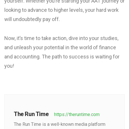
yourself. Whether you’re starting your AAT journey or
looking to advance to higher levels, your hard work
will undoubtedly pay off.
Now, it’s time to take action, dive into your studies,
and unleash your potential in the world of finance
and accounting. The path to success is waiting for
you!
The Run Time
https://theruntime.com
The Run Time is a well-known media platform