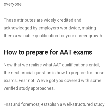
everyone.
These attributes are widely credited and
acknowledged by employers worldwide, making
them a valuable qualification for your career growth.
How to prepare for AAT exams
Now that we realise what AAT qualifications entail,
the next crucial question is how to prepare for those
exams. Fear not! We’ve got you covered with some
verified study approaches.
First and foremost, establish a well-structured study