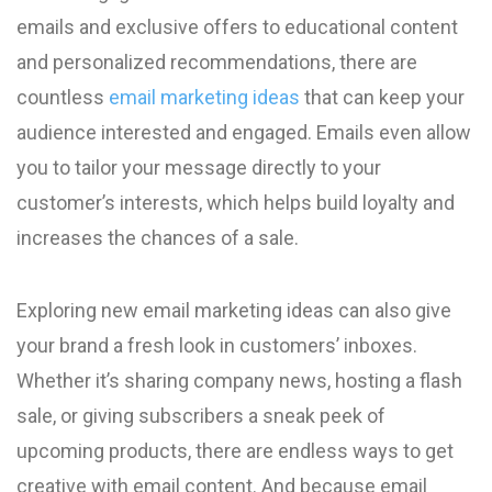
emails and exclusive offers to educational content
and personalized recommendations, there are
countless
email marketing ideas
that can keep your
audience interested and engaged. Emails even allow
you to tailor your message directly to your
customer’s interests, which helps build loyalty and
increases the chances of a sale.
Exploring new email marketing ideas can also give
your brand a fresh look in customers’ inboxes.
Whether it’s sharing company news, hosting a flash
sale, or giving subscribers a sneak peek of
upcoming products, there are endless ways to get
creative with email content. And because email