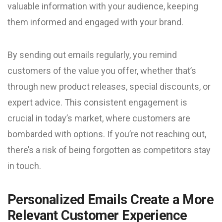
valuable information with your audience, keeping
them informed and engaged with your brand.
By sending out emails regularly, you remind
customers of the value you offer, whether that’s
through new product releases, special discounts, or
expert advice. This consistent engagement is
crucial in today’s market, where customers are
bombarded with options. If you’re not reaching out,
there’s a risk of being forgotten as competitors stay
in touch.
Personalized Emails Create a More
Relevant Customer Experience