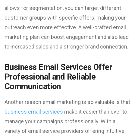
allows for segmentation, you can target different
customer groups with specific offers, making your
outreach even more effective. A well-crafted email
marketing plan can boost engagement and also lead
to increased sales and a stronger brand connection.
Business Email Services Offer
Professional and Reliable
Communication
Another reason email marketing is so valuable is that
business email services
make it easier than ever to
manage your campaigns professionally. With a
variety of email service providers offering intuitive