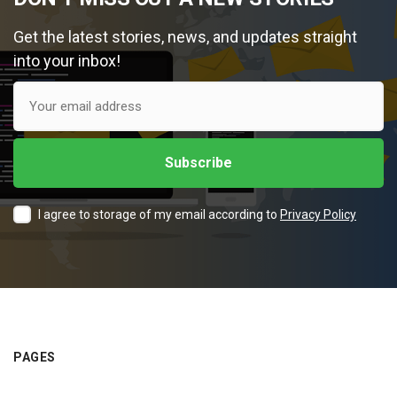
Get the latest stories, news, and updates straight
into your inbox!
I agree to storage of my email according to
Privacy Policy
PAGES