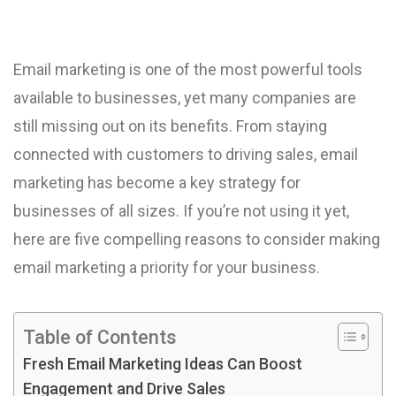
Email marketing is one of the most powerful tools
available to businesses, yet many companies are
still missing out on its benefits. From staying
connected with customers to driving sales, email
marketing has become a key strategy for
businesses of all sizes. If you’re not using it yet,
here are five compelling reasons to consider making
email marketing a priority for your business.
Table of Contents
Fresh Email Marketing Ideas Can Boost
Engagement and Drive Sales