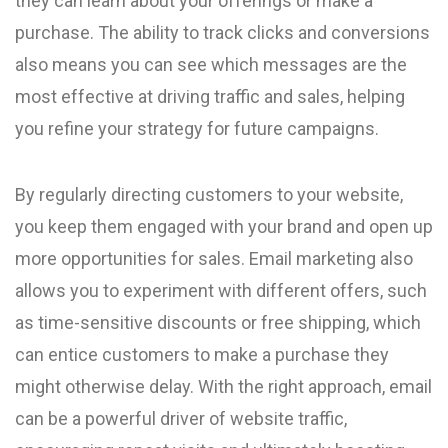
they can learn about your offerings or make a
purchase. The ability to track clicks and conversions
also means you can see which messages are the
most effective at driving traffic and sales, helping
you refine your strategy for future campaigns.
By regularly directing customers to your website,
you keep them engaged with your brand and open up
more opportunities for sales. Email marketing also
allows you to experiment with different offers, such
as time-sensitive discounts or free shipping, which
can entice customers to make a purchase they
might otherwise delay. With the right approach, email
can be a powerful driver of website traffic,