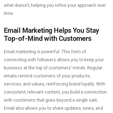
what doesn’t, helping you refine your approach over
time.
Email Marketing Helps You Stay
Top-of-Mind with Customers
Email marketing is powerful. This form of
connecting with followers allows you to keep your
business at the top of customers’ minds. Regular
emails remind customers of your products,
services, and values, reinforcing brand loyalty. With
consistent, relevant content, you build a connection
with customers that goes beyond a single sale.
Email also allows you to share updates, news, and