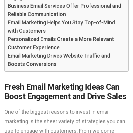
Business Email Services Offer Professional and
Reliable Communication
Email Marketing Helps You Stay Top-of-Mind
with Customers
Personalized Emails Create a More Relevant
Customer Experience
Email Marketing Drives Website Traffic and
Boosts Conversions
Fresh Email Marketing Ideas Can
Boost Engagement and Drive Sales
One of the biggest reasons to invest in email
marketing is the sheer variety of strategies you can
use to engage with customers. From welcome