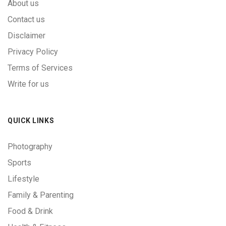
About us
Contact us
Disclaimer
Privacy Policy
Terms of Services
Write for us
QUICK LINKS
Photography
Sports
Lifestyle
Family & Parenting
Food & Drink