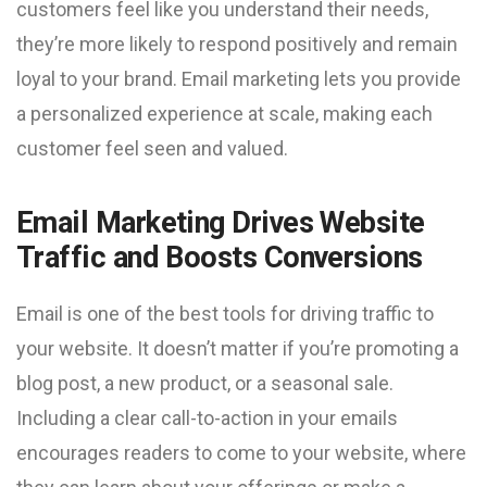
customers feel like you understand their needs,
they’re more likely to respond positively and remain
loyal to your brand. Email marketing lets you provide
a personalized experience at scale, making each
customer feel seen and valued.
Email Marketing Drives Website
Traffic and Boosts Conversions
Email is one of the best tools for driving traffic to
your website. It doesn’t matter if you’re promoting a
blog post, a new product, or a seasonal sale.
Including a clear call-to-action in your emails
encourages readers to come to your website, where