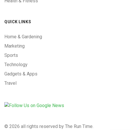
Health & Fitness
QUICK LINKS
Home & Gardening
Marketing
Sports
Technology
Gadgets & Apps
Travel
©
2026 all rights reserved by The Run Time.