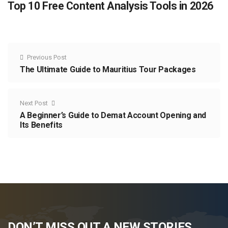
Top 10 Free Content Analysis Tools in 2026
Previous Post
The Ultimate Guide to Mauritius Tour Packages
Next Post
A Beginner’s Guide to Demat Account Opening and
Its Benefits
DON’T MISS OUT A NEW STORIES