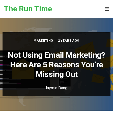
Skip to the content
The Run Time
Tog
MARKETING
2 YEARS AGO
Not Using Email Marketing?
Here Are 5 Reasons You’re
Missing Out
Jaymin Dangi