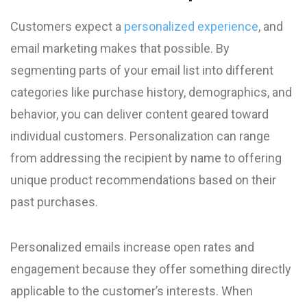
Customers expect a
personalized experience
, and
email marketing makes that possible. By
segmenting parts of your email list into different
categories like purchase history, demographics, and
behavior, you can deliver content geared toward
individual customers. Personalization can range
from addressing the recipient by name to offering
unique product recommendations based on their
past purchases.
Personalized emails increase open rates and
engagement because they offer something directly
applicable to the customer’s interests. When