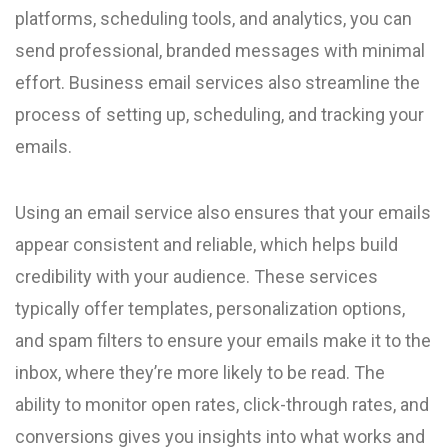
platforms, scheduling tools, and analytics, you can
send professional, branded messages with minimal
effort. Business email services also streamline the
process of setting up, scheduling, and tracking your
emails.
Using an email service also ensures that your emails
appear consistent and reliable, which helps build
credibility with your audience. These services
typically offer templates, personalization options,
and spam filters to ensure your emails make it to the
inbox, where they’re more likely to be read. The
ability to monitor open rates, click-through rates, and
conversions gives you insights into what works and