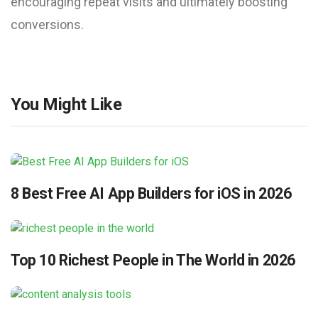
encouraging repeat visits and ultimately boosting
conversions.
You Might Like
8 Best Free AI App Builders for iOS in 2026
Top 10 Richest People in The World in 2026