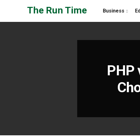
Skip to the content
The Run Time
Business
E
PHP 
Cho