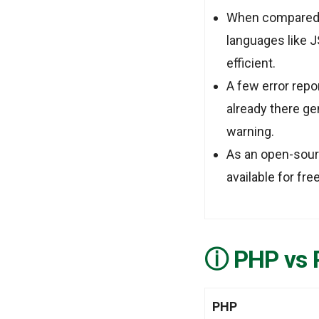
When compared 
languages like 
efficient.
A few error repo
already there g
warning.
As an open-sour
available for fr
PHP vs 
PHP