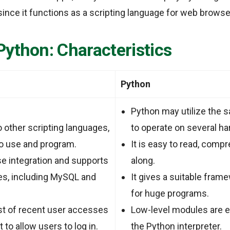
ince it functions as a scripting language for web browse
Python:
Characteristics
Python
Python may utilize the 
 other scripting languages,
to operate on several h
to use and program.
It is easy to read, comp
se integration and supports
along.
es, including MySQL and
It gives a suitable fram
for huge programs.
st of recent user accesses
Low-level modules are ea
t to allow users to log in.
the Python interpreter.