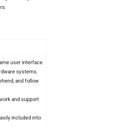
rs.
same user interface
ardware systems.
rehend, and follow
ework and support
sily included into