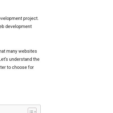
evelopment project.
 web development
that many websites
 Let’s understand the
er to choose for