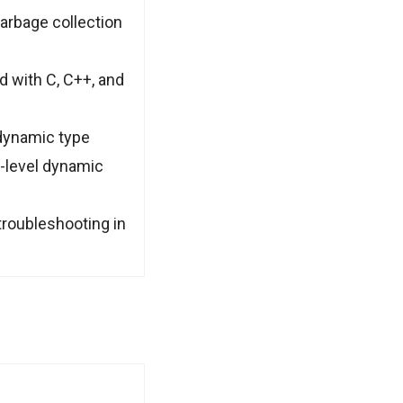
arbage collection
 with C, C++, and
dynamic type
h-level dynamic
 troubleshooting in