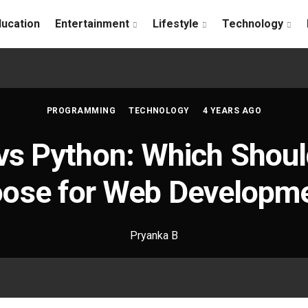
ducation
Entertainment
Lifestyle
Technology
PROGRAMMING
TECHNOLOGY
4 YEARS AGO
vs Python: Which Shoul
ose for Web Developm
Pryanka B