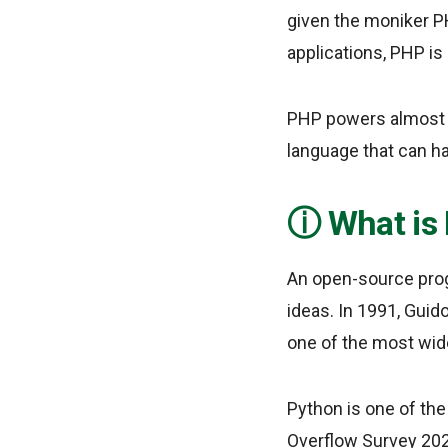
given the moniker P
applications, PHP is
PHP powers almost all
language that can h
What is
An open-source pro
ideas. In 1991, Guid
one of the most wid
Python is one of the
Overflow Survey 202