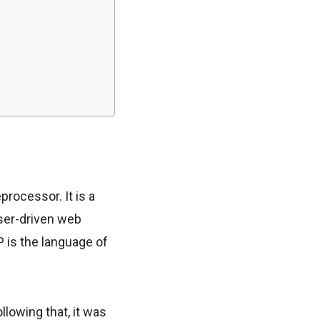
rocessor. It is a
user-driven web
HP is the language of
lowing that, it was