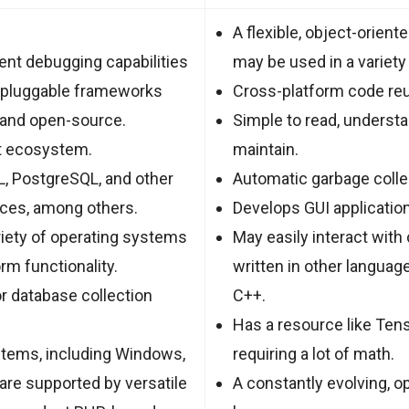
A flexible, object-orient
ent debugging capabilities
may be used in a variety 
 pluggable frameworks
Cross-platform code reus
 and open-source.
Simple to read, understan
nt ecosystem.
maintain.
, PostgreSQL, and other
Automatic garbage collec
aces, among others.
Develops GUI applicatio
riety of operating systems
May easily interact wit
rm functionality.
written in other languag
r database collection
C++.
Has a resource like Tens
stems, including Windows,
requiring a lot of math.
 are supported by versatile
A constantly evolving, 