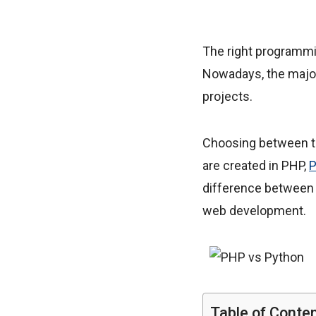
The right programmi
Nowadays, the major
projects.
Choosing between th
are created in PHP,
P
difference between 
web development.
Table of Conte