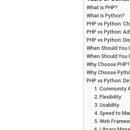
What is PHP?
What is Python?
PHP vs Python: Ch
PHP vs Python: A
PHP vs Python: Di
When Should You 
When Should You 
Why Choose PHP?
Why Choose Pyth
PHP vs Python: De
1. Community 
2. Flexibility
3. Usability
4. Speed to Ma
5. Web Framew
6. Library Ma