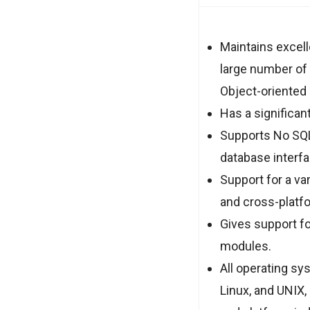
Maintains excell
large number of
Object-oriented
Has a significa
Supports No SQL
database interf
Support for a va
and cross-platfo
Gives support fo
modules.
All operating sy
Linux, and UNIX,