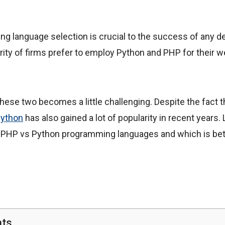
ng language selection is crucial to the success of any d
ity of firms prefer to employ Python and PHP for their
ese two becomes a little challenging. Despite the fact 
ython
has also gained a lot of popularity in recent years.
PHP vs Python programming languages and which is bett
nts