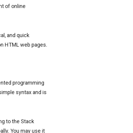
t of online
cal, and quick
t on HTML web pages.
iented programming
 simple syntax and is
ng to the Stack
lly. You may use it