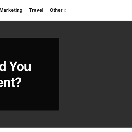
Marketing
Travel
Other
d You
ent?