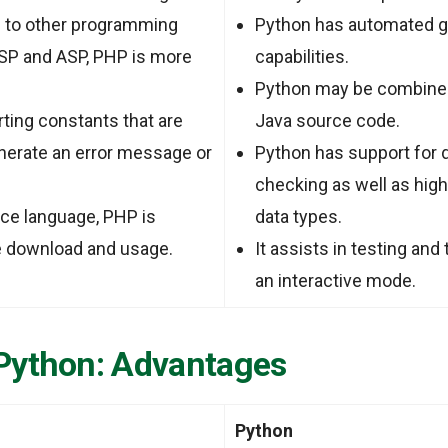
to other programming
Python has automated g
JSP and ASP, PHP is more
capabilities.
Python may be combined
rting constants that are
Java source code.
enerate an error message or
Python has support for 
checking as well as hig
ce language, PHP is
data types.
ee download and usage.
It assists in testing and
an interactive mode.
Python: Advantages
Python