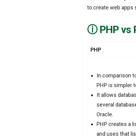
to create web apps s
PHP vs 
PHP
In comparison to
PHP is simpler 
It allows databa
several databas
Oracle.
PHP creates a li
and uses that lis