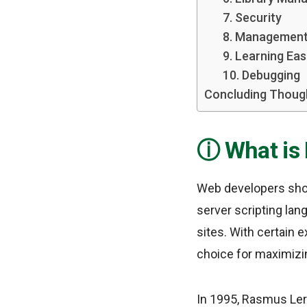
7. Security
8. Management
9. Learning Ea
10. Debugging
Concluding Thoug
What is
Web developers shou
server scripting lan
sites. With certain e
choice for maximiz
In 1995, Rasmus Ler