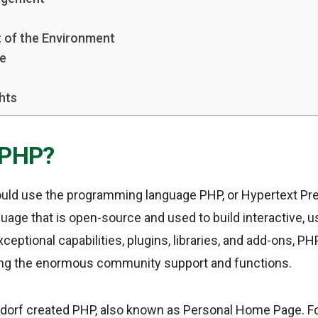
 of the Environment
se
hts
 PHP?
ld use the programming language PHP, or Hypertext Prep
guage that is open-source and used to build interactive, 
xceptional capabilities, plugins, libraries, and add-ons, P
ing the enormous community support and functions.
dorf created PHP, also known as Personal Home Page. Fol