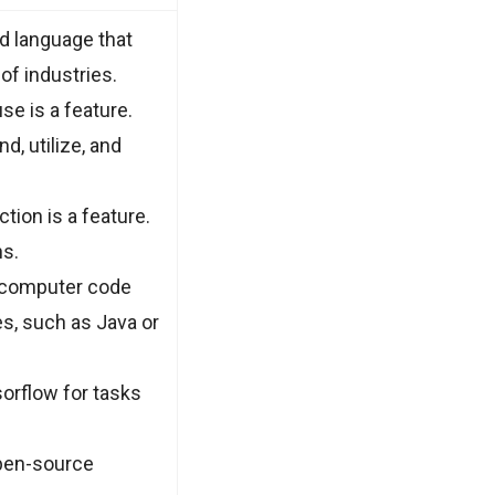
ed language that
of industries.
e is a feature.
d, utilize, and
tion is a feature.
ns.
h computer code
es, such as Java or
orflow for tasks
open-source