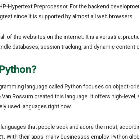
HP-Hypertext Preprocessor. For the backend developmen
 great since it is supported by almost all web browsers.
 of the websites on the internet. It is a versatile, practi
andle databases, session tracking, and dynamic conten
 Python?
gramming language called Python focuses on object-or
o Van Rossum created this language. It offers high-level,
ely used languages right now.
 languages that people seek and adore the most, accordi
1. With their apps, many businesses employ Python globa