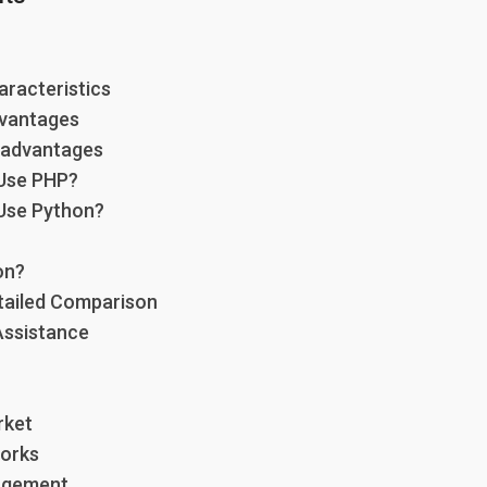
aracteristics
dvantages
sadvantages
Use PHP?
Use Python?
on?
tailed Comparison
Assistance
rket
orks
nagement