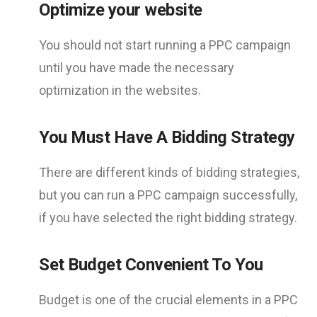
Optimize your website
You should not start running a PPC campaign
until you have made the necessary
optimization in the websites.
You Must Have A Bidding Strategy
There are different kinds of bidding strategies,
but you can run a PPC campaign successfully,
if you have selected the right bidding strategy.
Set Budget Convenient To You
Budget is one of the crucial elements in a PPC