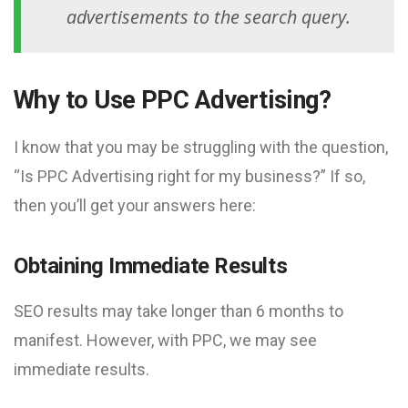
advertisements to the search query.
Why to Use PPC Advertising?
I know that you may be struggling with the question,
“Is PPC Advertising right for my business?” If so,
then you’ll get your answers here:
Obtaining Immediate Results
SEO results may take longer than 6 months to
manifest. However, with PPC, we may see
immediate results.