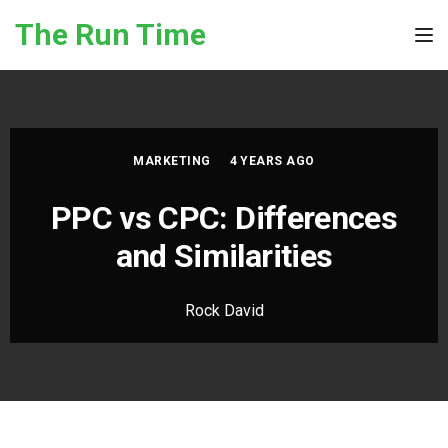
Skip to the content
The Run Time
Tog
MARKETING
4 YEARS AGO
PPC vs CPC: Differences
and Similarities
Rock David