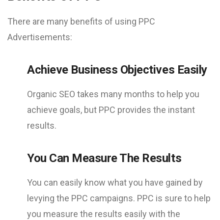
There are many benefits of using PPC
Advertisements:
Achieve Business Objectives Easily
Organic SEO takes many months to help you
achieve goals, but PPC provides the instant
results.
You Can Measure The Results
You can easily know what you have gained by
levying the PPC campaigns. PPC is sure to help
you measure the results easily with the