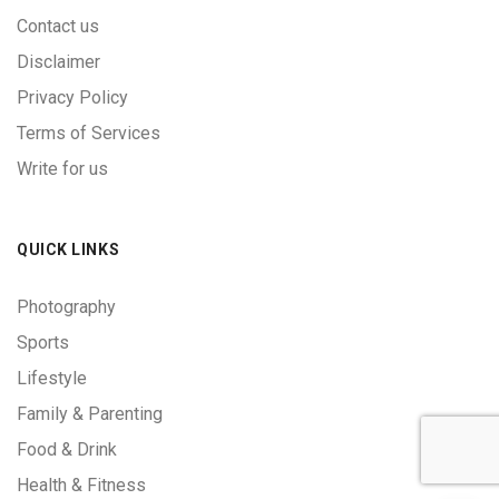
Contact us
Disclaimer
Privacy Policy
Terms of Services
Write for us
QUICK LINKS
Photography
Sports
Lifestyle
Family & Parenting
Food & Drink
Health & Fitness