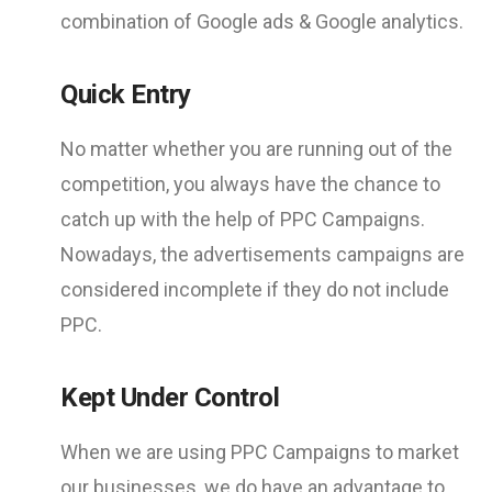
combination of Google ads & Google analytics.
Quick Entry
No matter whether you are running out of the
competition, you always have the chance to
catch up with the help of PPC Campaigns.
Nowadays, the advertisements campaigns are
considered incomplete if they do not include
PPC.
Kept Under Control
When we are using PPC Campaigns to market
our businesses, we do have an advantage to