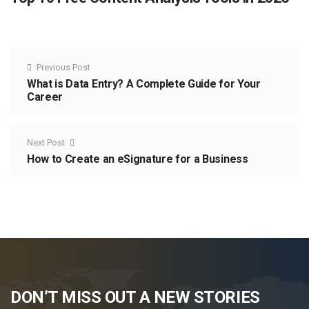
Previous Post
What is Data Entry? A Complete Guide for Your
Career
Next Post
How to Create an eSignature for a Business
DON’T MISS OUT A NEW STORIES