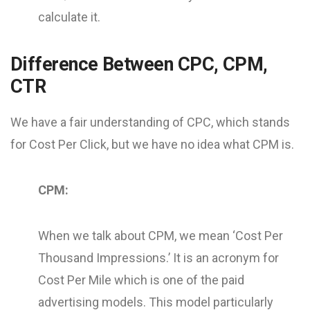
calculate it.
Difference Between CPC, CPM,
CTR
We have a fair understanding of CPC, which stands
for Cost Per Click, but we have no idea what CPM is.
CPM:
When we talk about CPM, we mean ‘Cost Per
Thousand Impressions.’ It is an acronym for
Cost Per Mile which is one of the paid
advertising models. This model particularly