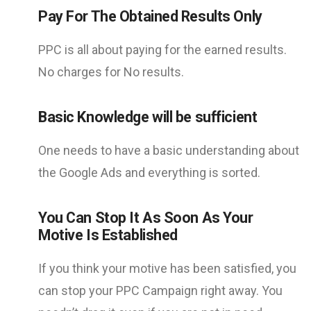
Pay For The Obtained Results Only
PPC is all about paying for the earned results.
No charges for No results.
Basic Knowledge will be sufficient
One needs to have a basic understanding about
the Google Ads and everything is sorted.
You Can Stop It As Soon As Your
Motive Is Established
If you think your motive has been satisfied, you
can stop your PPC Campaign right away. You