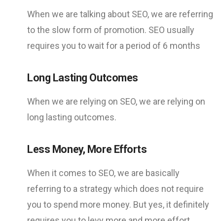
When we are talking about SEO, we are referring
to the slow form of promotion. SEO usually
requires you to wait for a period of 6 months
Long Lasting Outcomes
When we are relying on SEO, we are relying on
long lasting outcomes.
Less Money, More Efforts
When it comes to SEO, we are basically
referring to a strategy which does not require
you to spend more money. But yes, it definitely
requires you to levy more and more effort.