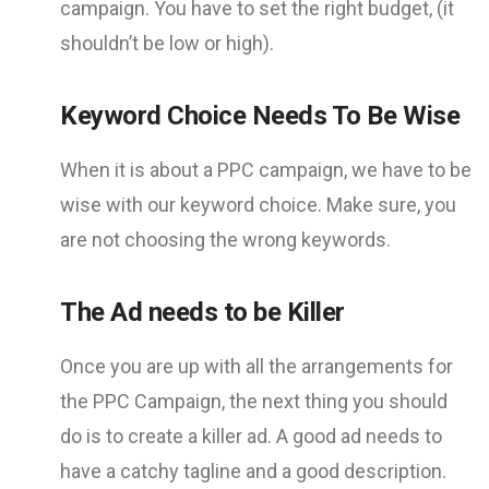
campaign. You have to set the right budget, (it
shouldn’t be low or high).
Keyword Choice Needs To Be Wise
When it is about a PPC campaign, we have to be
wise with our keyword choice. Make sure, you
are not choosing the wrong keywords.
The Ad needs to be Killer
Once you are up with all the arrangements for
the PPC Campaign, the next thing you should
do is to create a killer ad. A good ad needs to
have a catchy tagline and a good description.