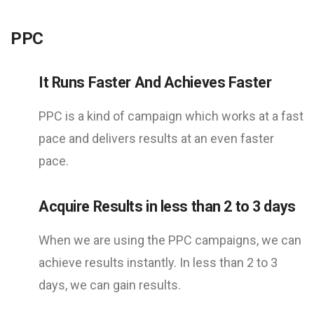
PPC
It Runs Faster And Achieves Faster
PPC is a kind of campaign which works at a fast
pace and delivers results at an even faster
pace.
Acquire Results in less than 2 to 3 days
When we are using the PPC campaigns, we can
achieve results instantly. In less than 2 to 3
days, we can gain results.