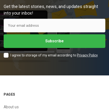
Get the latest stories, news, and updates straight
into your inbox!
I agree to storage of my email according to
Privacy Policy
PAGES
About us