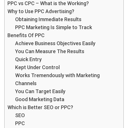
PPC vs CPC – What is the Working?
Why to Use PPC Advertising?
Obtaining Immediate Results
PPC Marketing Is Simple to Track
Benefits Of PPC
Achieve Business Objectives Easily
You Can Measure The Results
Quick Entry
Kept Under Control
Works Tremendously with Marketing
Channels
You Can Target Easily
Good Marketing Data
Which is Better SEO or PPC?
SEO
PPC