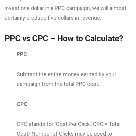
invest one dollar in a PPC campaign, we will almost
certainly produce five dollars in revenue.
PPC vs CPC – How to Calculate?
PPC
Subtract the entire money earned by your
campaign from the total PPC cost.
CPC
CPC stands for ‘Cost Per Click.’ CPC = Total
Cost/ Number of Clicks may be used to