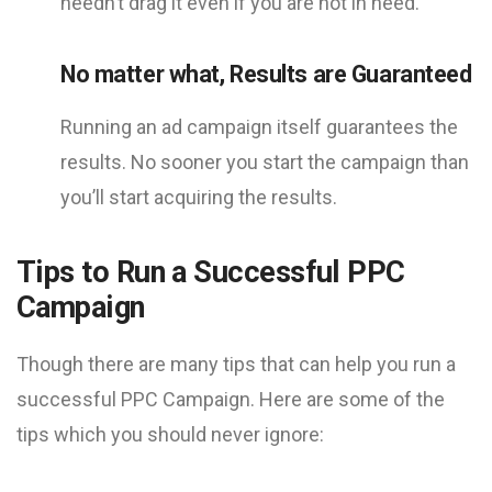
needn’t drag it even if you are not in need.
No matter what, Results are Guaranteed
Running an ad campaign itself guarantees the
results. No sooner you start the campaign than
you’ll start acquiring the results.
Tips to Run a Successful PPC
Campaign
Though there are many tips that can help you run a
successful PPC Campaign. Here are some of the
tips which you should never ignore: