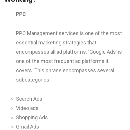
PPC
PPC Management services is one of the most
essential marketing strategies that
encompasses all ad platforms. ‘Google Ads’ is
one of the most frequent ad platforms it
covers. This phrase encompasses several
subcategories:
Search Ads
Video ads
Shopping Ads
Gmail Ads