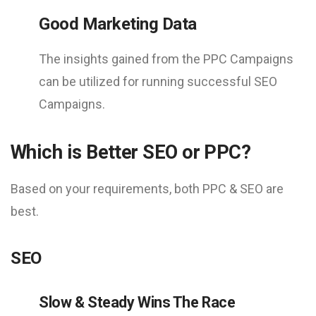
Good Marketing Data
The insights gained from the PPC Campaigns
can be utilized for running successful SEO
Campaigns.
Which is Better SEO or PPC?
Based on your requirements, both PPC & SEO are
best.
SEO
Slow & Steady Wins The Race