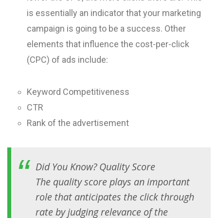
is essentially an indicator that your marketing
campaign is going to be a success. Other
elements that influence the cost-per-click
(CPC) of ads include:
Keyword Competitiveness
CTR
Rank of the advertisement
Did You Know?
Quality Score
The quality score plays an important
role that anticipates the click through
rate by judging relevance of the