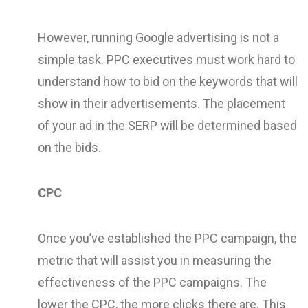
However, running Google advertising is not a
simple task. PPC executives must work hard to
understand how to bid on the keywords that will
show in their advertisements. The placement
of your ad in the SERP will be determined based
on the bids.
CPC
Once you’ve established the PPC campaign, the
metric that will assist you in measuring the
effectiveness of the PPC campaigns. The
lower the CPC, the more clicks there are. This