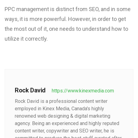
PPC management is distinct from SEO, and in some
ways, it is more powerful. However, in order to get
the most out of it, one needs to understand how to
utilize it correctly.
Rock David
https://www.kinexmedia.com
Rock David is a professional content writer
employed in Kinex Media, Canada's highly
renowned web designing & digital marketing
agency. Being an experienced and highly reputed
content writer, copywriter and SEO writer, he is