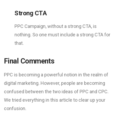
Strong CTA
PPC Campaign, without a strong CTA, is
nothing. So one must include a strong CTA for
that.
Final Comments
PPC is becoming a powerful notion in the realm of
digital marketing. However, people are becoming
confused between the two ideas of PPC and CPC.
We tried everything in this article to clear up your
confusion.