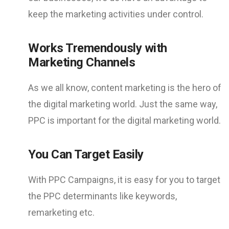
keep the marketing activities under control.
Works Tremendously with
Marketing Channels
As we all know, content marketing is the hero of
the digital marketing world. Just the same way,
PPC is important for the digital marketing world.
You Can Target Easily
With PPC Campaigns, it is easy for you to target
the PPC determinants like keywords,
remarketing etc.