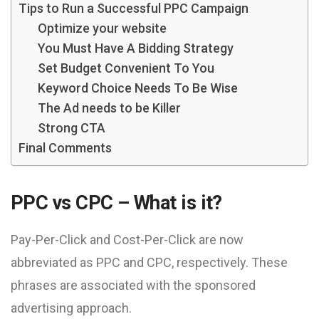
Tips to Run a Successful PPC Campaign
Optimize your website
You Must Have A Bidding Strategy
Set Budget Convenient To You
Keyword Choice Needs To Be Wise
The Ad needs to be Killer
Strong CTA
Final Comments
PPC vs CPC – What is it?
Pay-Per-Click and Cost-Per-Click are now
abbreviated as PPC and CPC, respectively. These
phrases are associated with the sponsored
advertising approach.