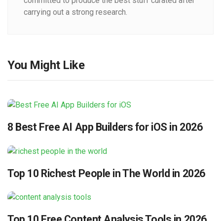
committed to produce the best stuff curated after
carrying out a strong research.
You Might Like
8 Best Free AI App Builders for iOS in 2026
Top 10 Richest People in The World in 2026
Top 10 Free Content Analysis Tools in 2026