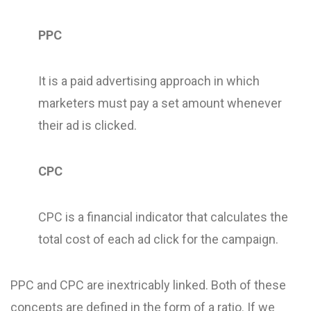
PPC
It is a paid advertising approach in which
marketers must pay a set amount whenever
their ad is clicked.
CPC
CPC is a financial indicator that calculates the
total cost of each ad click for the campaign.
PPC and CPC are inextricably linked. Both of these
concepts are defined in the form of a ratio. If we