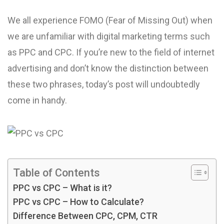
We all experience FOMO (Fear of Missing Out) when
we are unfamiliar with digital marketing terms such
as PPC and CPC. If you’re new to the field of internet
advertising and don’t know the distinction between
these two phrases, today’s post will undoubtedly
come in handy.
Table of Contents
PPC vs CPC – What is it?
PPC vs CPC – How to Calculate?
Difference Between CPC, CPM, CTR