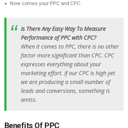
Now comes your PPC and CPC.
Is There Any Easy Way To Measure
Performance of PPC with CPC?
When it comes to PPC, there is no other
factor more significant than CPC. CPC
expresses everything about your
marketing effort. If our CPC is high yet
we are producing a small number of
leads and conversions, something is
amiss.
Benefits Of PPC