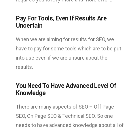
Pay For Tools, Even If Results Are
Uncertain
When we are aiming for results for SEO, we
have to pay for some tools which are to be put
into use even if we are unsure about the
results.
You Need To Have Advanced Level Of
Knowledge
There are many aspects of SEO – Off Page
SEO, On Page SEO & Technical SEO. So one
needs to have advanced knowledge about all of