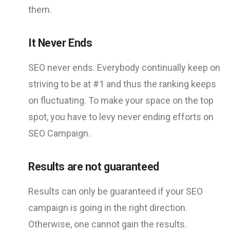
them.
It Never Ends
SEO never ends. Everybody continually keep on
striving to be at #1 and thus the ranking keeps
on fluctuating. To make your space on the top
spot, you have to levy never ending efforts on
SEO Campaign.
Results are not guaranteed
Results can only be guaranteed if your SEO
campaign is going in the right direction.
Otherwise, one cannot gain the results.