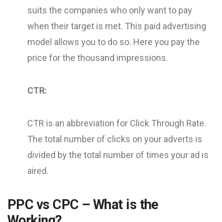
suits the companies who only want to pay
when their target is met. This paid advertising
model allows you to do so. Here you pay the
price for the thousand impressions.
CTR:
CTR is an abbreviation for Click Through Rate.
The total number of clicks on your adverts is
divided by the total number of times your ad is
aired.
PPC vs CPC – What is the
Working?