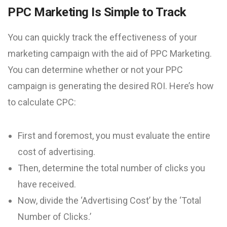
PPC Marketing Is Simple to Track
You can quickly track the effectiveness of your
marketing campaign with the aid of PPC Marketing.
You can determine whether or not your PPC
campaign is generating the desired ROI. Here’s how
to calculate CPC:
First and foremost, you must evaluate the entire
cost of advertising.
Then, determine the total number of clicks you
have received.
Now, divide the ‘Advertising Cost’ by the ‘Total
Number of Clicks.’