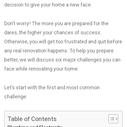
decision to give your home a new face.
Don’t worry! The more you are prepared for the
dares, the higher your chances of success.
Otherwise, you will get too frustrated and quit before
any real renovation happens. To help you prepare
better, we will discuss six major challenges you can
face while renovating your home.
Let’s start with the first and most common
challenge:
Table of Contents