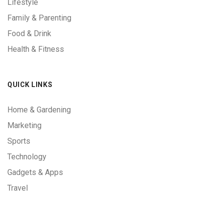
Lifestyle
Family & Parenting
Food & Drink
Health & Fitness
QUICK LINKS
Home & Gardening
Marketing
Sports
Technology
Gadgets & Apps
Travel