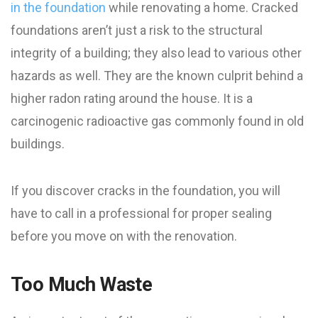
in the foundation
while renovating a home. Cracked
foundations aren’t just a risk to the structural
integrity of a building; they also lead to various other
hazards as well. They are the known culprit behind a
higher radon rating around the house. It is a
carcinogenic radioactive gas commonly found in old
buildings.
If you discover cracks in the foundation, you will
have to call in a professional for proper sealing
before you move on with the renovation.
Too Much Waste