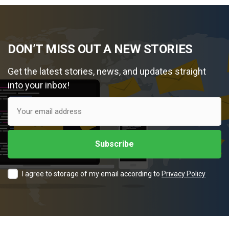
DON’T MISS OUT A NEW STORIES
Get the latest stories, news, and updates straight
into your inbox!
I agree to storage of my email according to
Privacy Policy