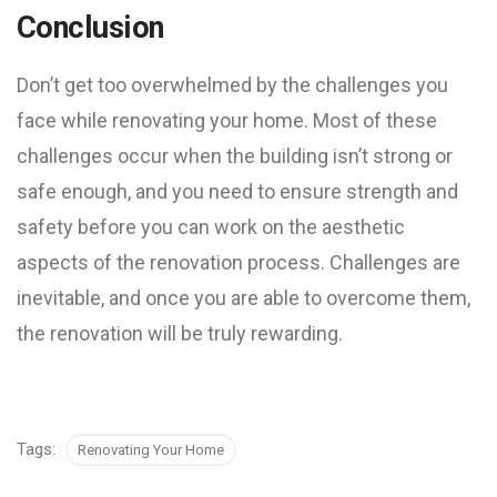
Conclusion
Don’t get too overwhelmed by the challenges you
face while renovating your home. Most of these
challenges occur when the building isn’t strong or
safe enough, and you need to ensure strength and
safety before you can work on the aesthetic
aspects of the renovation process. Challenges are
inevitable, and once you are able to overcome them,
the renovation will be truly rewarding.
Tags:
Renovating Your Home