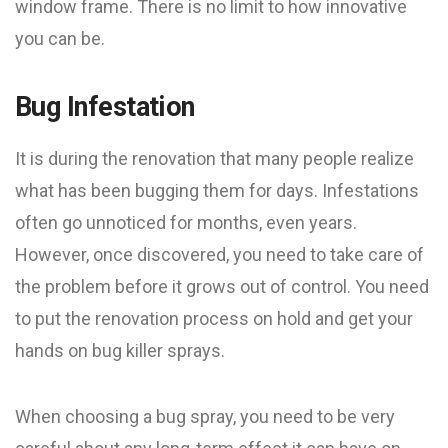
window frame. There is no limit to how innovative
you can be.
Bug Infestation
It is during the renovation that many people realize
what has been bugging them for days. Infestations
often go unnoticed for months, even years.
However, once discovered, you need to take care of
the problem before it grows out of control. You need
to put the renovation process on hold and get your
hands on bug killer sprays.
When choosing a bug spray, you need to be very