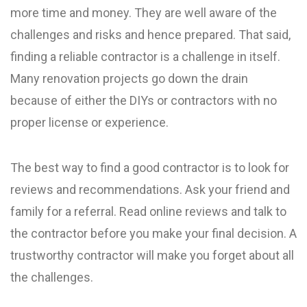
more time and money. They are well aware of the
challenges and risks and hence prepared. That said,
finding a reliable contractor is a challenge in itself.
Many renovation projects go down the drain
because of either the DIYs or contractors with no
proper license or experience.
The best way to find a good contractor is to look for
reviews and recommendations. Ask your friend and
family for a referral. Read online reviews and talk to
the contractor before you make your final decision. A
trustworthy contractor will make you forget about all
the challenges.