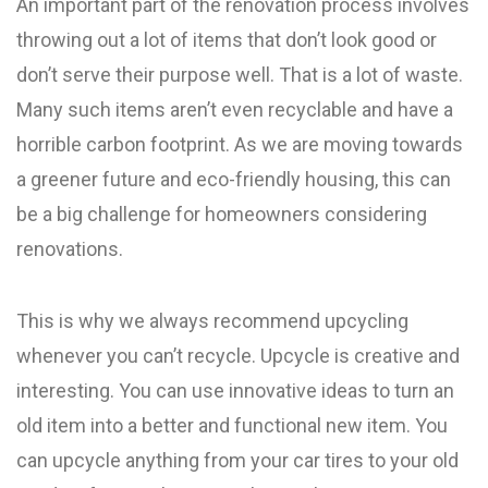
An important part of the renovation process involves
throwing out a lot of items that don’t look good or
don’t serve their purpose well. That is a lot of waste.
Many such items aren’t even recyclable and have a
horrible carbon footprint. As we are moving towards
a greener future and eco-friendly housing, this can
be a big challenge for homeowners considering
renovations.
This is why we always recommend upcycling
whenever you can’t recycle. Upcycle is creative and
interesting. You can use innovative ideas to turn an
old item into a better and functional new item. You
can upcycle anything from your car tires to your old