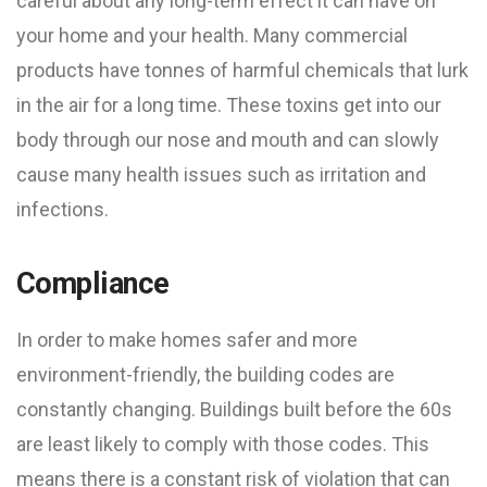
careful about any long-term effect it can have on
your home and your health. Many commercial
products have tonnes of harmful chemicals that lurk
in the air for a long time. These toxins get into our
body through our nose and mouth and can slowly
cause many health issues such as irritation and
infections.
Compliance
In order to make homes safer and more
environment-friendly, the building codes are
constantly changing. Buildings built before the 60s
are least likely to comply with those codes. This
means there is a constant risk of violation that can