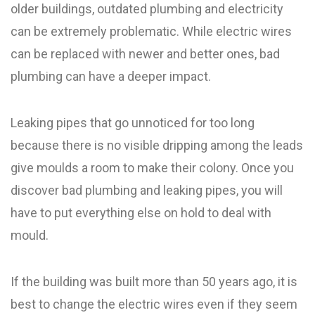
older buildings, outdated plumbing and electricity
can be extremely problematic. While electric wires
can be replaced with newer and better ones, bad
plumbing can have a deeper impact.
Leaking pipes that go unnoticed for too long
because there is no visible dripping among the leads
give moulds a room to make their colony. Once you
discover bad plumbing and leaking pipes, you will
have to put everything else on hold to deal with
mould.
If the building was built more than 50 years ago, it is
best to change the electric wires even if they seem