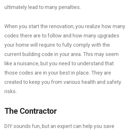
ultimately lead to many penalties.
When you start the renovation, you realize how many
codes there are to follow and how many upgrades
your home will require to fully comply with the
current building code in your area. This may seem
like a nuisance, but you need to understand that
those codes are in your best in place. They are
created to keep you from various health and safety
risks.
The Contractor
DIY sounds fun, but an expert can help you save