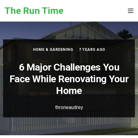
Skip to the content
The Run Time
Tog
HOME & GARDENING
7 YEARS AGO
6 Major Challenges You
Face While Renovating Your
Home
throneaudrey