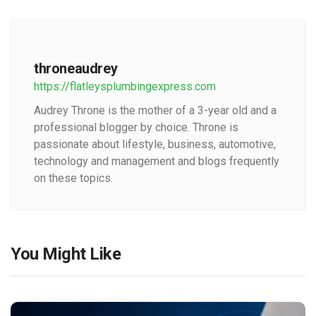
throneaudrey
https://flatleysplumbingexpress.com
Audrey Throne is the mother of a 3-year old and a
professional blogger by choice. Throne is
passionate about lifestyle, business, automotive,
technology and management and blogs frequently
on these topics.
You Might Like