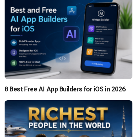
8 Best Free AI App Builders for iOS in 2026