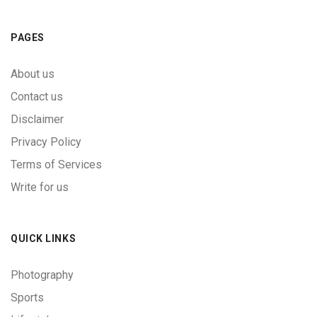
PAGES
About us
Contact us
Disclaimer
Privacy Policy
Terms of Services
Write for us
QUICK LINKS
Photography
Sports