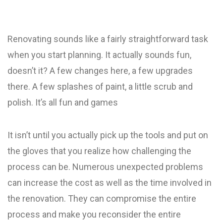
Renovating sounds like a fairly straightforward task
when you start planning. It actually sounds fun,
doesn’t it? A few changes here, a few upgrades
there. A few splashes of paint, a little scrub and
polish. It’s all fun and games
It isn’t until you actually pick up the tools and put on
the gloves that you realize how challenging the
process can be. Numerous unexpected problems
can increase the cost as well as the time involved in
the renovation. They can compromise the entire
process and make you reconsider the entire