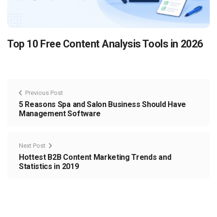
Top 10 Free Content Analysis Tools in 2026
Previous Post
5 Reasons Spa and Salon Business Should Have
Management Software
Next Post
Hottest B2B Content Marketing Trends and
Statistics in 2019