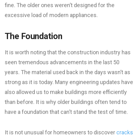
fine. The older ones weren’t designed for the
excessive load of modern appliances.
The Foundation
It is worth noting that the construction industry has
seen tremendous advancements in the last 50
years. The material used back in the days wasn’t as
strong as it is today. Many engineering updates have
also allowed us to make buildings more efficiently
than before. It is why older buildings often tend to
have a foundation that can’t stand the test of time.
It is not unusual for homeowners to discover
cracks