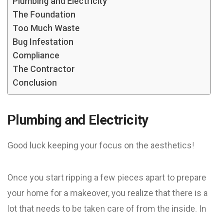
Plumbing and Electricity
The Foundation
Too Much Waste
Bug Infestation
Compliance
The Contractor
Conclusion
Plumbing and Electricity
Good luck keeping your focus on the aesthetics!
Once you start ripping a few pieces apart to prepare
your home for a makeover, you realize that there is a
lot that needs to be taken care of from the inside. In