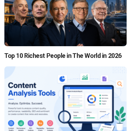
Top 10 Richest People in The World in 2026