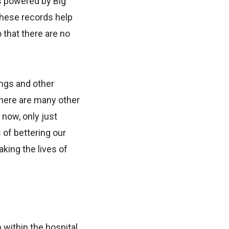
is powered by Big
 These records help
 that there are no
ings and other
 There are many other
f now, only just
 of bettering our
king the lives of
within the hospital.