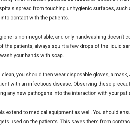
ospitals spread from touching unhygienic surfaces, such
 into contact with the patients.
ygiene is non-negotiable, and only handwashing doesn’t c
f the patients, always squirt a few drops of the liquid sa
 wash your hands with soap.
clean, you should then wear disposable gloves, a mask, an
ient with an infectious disease. Observing these precaut
ing any new pathogens into the interaction with your pati
s extend to medical equipment as well. You should ensur
ets used on the patients. This saves them from contract