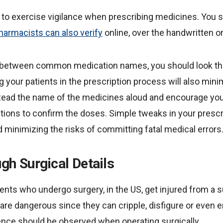
to exercise vigilance when prescribing medicines. You sh
harmacists can also verify
online, over the handwritten o
d between common medication names, you should look t
ng your patients in the prescription process will also mi
Read the name of the medicines aloud and encourage your
ptions to confirm the doses. Simple tweaks in your presc
 minimizing the risks of committing fatal medical errors
gh Surgical Details
ents who undergo surgery, in the US, get injured from a s
 are dangerous since they can cripple, disfigure or even end
gence should be observed when operating surgically.