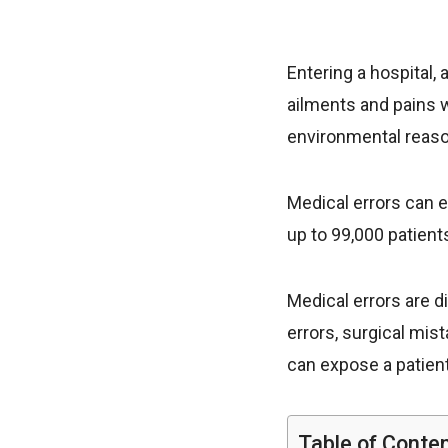
Entering a hospital,
ailments and pains w
environmental reaso
Medical errors can e
up to 99,000 patien
Medical errors are 
errors, surgical mis
can expose a patient
Table of Conte