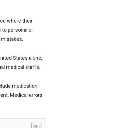
ace where their
 to personal or
 mistakes.
United States alone,
al medical staffs.
nclude medication
ent. Medical errors