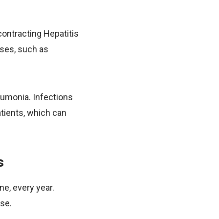
 contracting Hepatitis
uses, such as
eumonia. Infections
atients, which can
s
ne, every year.
se.