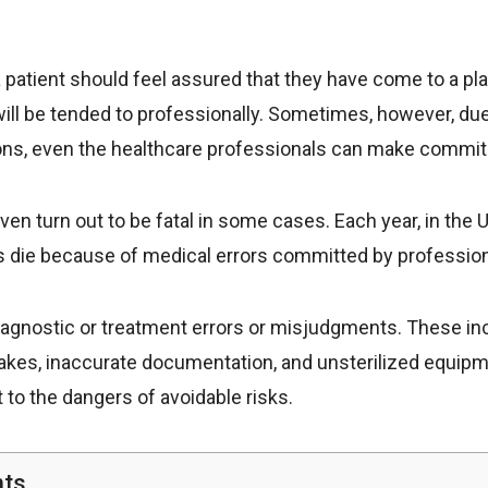
 a patient should feel assured that they have come to a pl
ill be tended to professionally. Sometimes, however, due
ns, even the healthcare professionals can make commit
ven turn out to be fatal in some cases. Each year, in the 
ts die because of medical errors committed by profession
diagnostic or treatment errors or misjudgments. These i
takes, inaccurate documentation, and unsterilized equipm
 to the dangers of avoidable risks.
nts