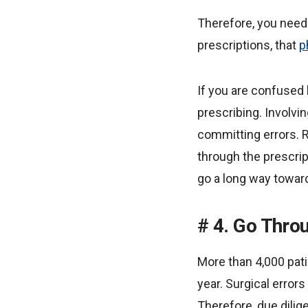
Therefore, you need 
prescriptions, that
p
If you are confuse
prescribing. Involvi
committing errors. 
through the prescri
go a long way toward
4. Go Throu
More than 4,000 pati
year. Surgical errors
Therefore, due dili