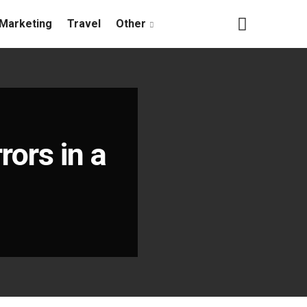
Marketing
Travel
Other
rors in a