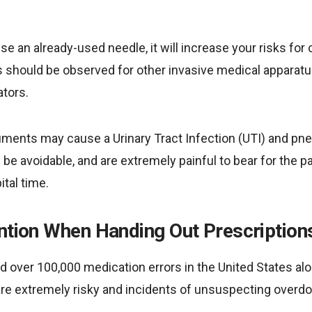
se an already-used needle, it will increase your risks for
 should be observed for other invasive medical apparat
ators.
ruments may cause a Urinary Tract Infection (UTI) and pn
be avoidable, and are extremely painful to bear for the p
ital time.
ention When Handing Out Prescription
 over 100,000 medication errors in the United States alo
are extremely risky and incidents of unsuspecting overdo