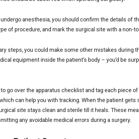
 undergo anesthesia, you should confirm the details of th
type of procedure, and mark the surgical site with a non-t
nary steps, you could make some other mistakes during t
dical equipment inside the patient’s body – you’d be surp
d to go over the apparatus checklist and tag each piece o
which can help you with tracking. When the patient gets 
rgical site stays clean and sterile till it heals. These me
mitting any avoidable medical errors during a surgery.