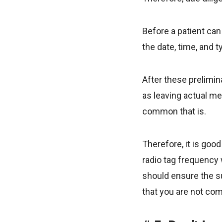
Before a patient can
the date, time, and 
After these prelimi
as leaving actual me
common that is.
Therefore, it is goo
radio tag frequency 
should ensure the su
that you are not com