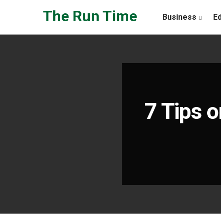
Skip to the content
The Run Time
Business
E
7 Tips o