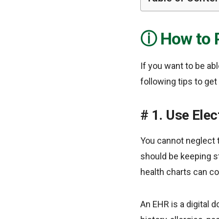
How to P
If you want to be abl
following tips to ge
1. Use Elec
You cannot neglect 
should be keeping str
health charts can c
An EHR is a digital 