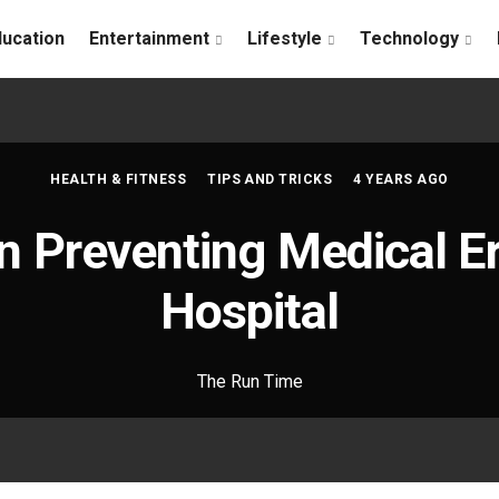
ducation
Entertainment
Lifestyle
Technology
HEALTH & FITNESS
TIPS AND TRICKS
4 YEARS AGO
n Preventing Medical Er
Hospital
The Run Time