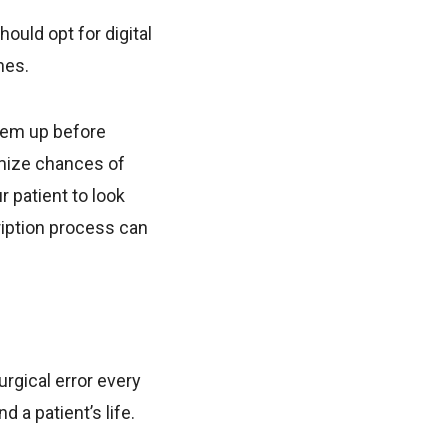
ould opt for digital
nes.
hem up before
nimize chances of
 patient to look
ription process can
.
urgical error every
 a patient’s life.