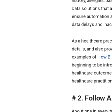
history, allergies, p
Data solutions that 
ensure automation an
data delays and inac
As a healthcare prac
details, and also pro
examples of
How Bi
beginning to be intr
healthcare outcomes,
healthcare practition
2. Follow 
About one in every t