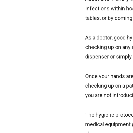
Infections within h
tables, or by coming
As a doctor, good h
checking up on any o
dispenser or simply
Once your hands are 
checking up on a pat
you are not introduc
The hygiene protocol
medical equipment g