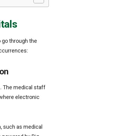
tals
to go through the
occurrences:
ion
. The medical staff
s where electronic
n, such as medical