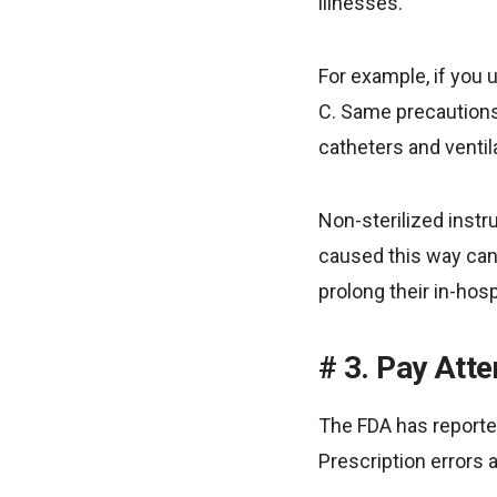
illnesses.
For example, if you u
C. Same precautions
catheters and ventil
Non-sterilized inst
caused this way can 
prolong their in-hosp
3. Pay Att
The FDA has reported
Prescription errors 