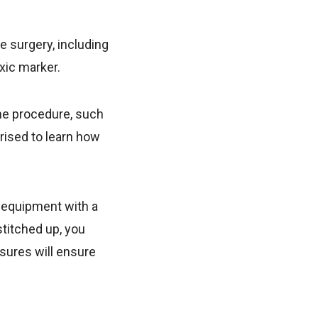
e surgery, including
oxic marker.
he procedure, such
rised to learn how
f equipment with a
stitched up, you
asures will ensure