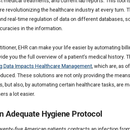
ast medical treatments, and current lab reports. This tool 
are revolutionizing the healthcare industry at every turn.
d real-time regulation of data on different databases, so
curacies in the information.
titioner, EHR can make your life easier by automating bill
vide you the full overview of a patient’s medical history.
g Data Impacts Healthcare Management
, which are, as o
oduced. These solutions are not only providing the means
 but also, by automating certain healthcare tasks, are ma
ers a lot easier.
An Adequate Hygiene Protocol
wenty-five American patients contracts an infection from 