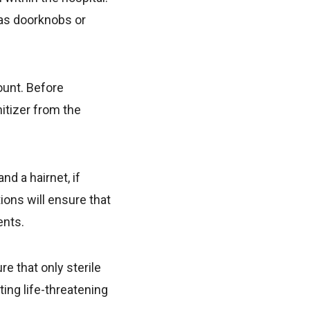
 as doorknobs or
ount. Before
nitizer from the
d a hairnet, if
ions will ensure that
ents.
e that only sterile
ing life-threatening