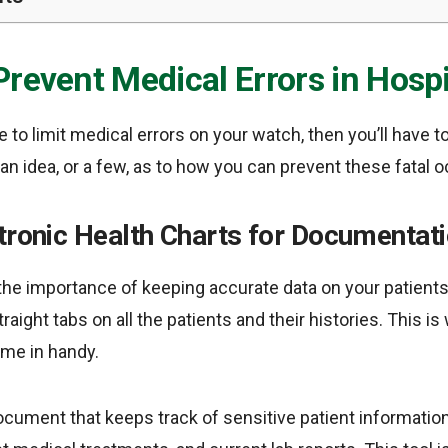
revent Medical Errors in Hospi
e to limit medical errors on your watch, then you’ll have 
t an idea, or a few, as to how you can prevent these fatal 
tronic Health Charts for Documentat
the importance of keeping accurate data on your patients
aight tabs on all the patients and their histories. This i
ome in handy.
document that keeps track of sensitive patient informatio