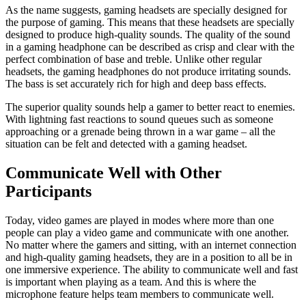
As the name suggests, gaming headsets are specially designed for
the purpose of gaming. This means that these headsets are specially
designed to produce high-quality sounds. The quality of the sound
in a gaming headphone can be described as crisp and clear with the
perfect combination of base and treble. Unlike other regular
headsets, the gaming headphones do not produce irritating sounds.
The bass is set accurately rich for high and deep bass effects.
The superior quality sounds help a gamer to better react to enemies.
With lightning fast reactions to sound queues such as someone
approaching or a grenade being thrown in a war game – all the
situation can be felt and detected with a gaming headset.
Communicate Well with Other
Participants
Today, video games are played in modes where more than one
people can play a video game and communicate with one another.
No matter where the gamers and sitting, with an internet connection
and high-quality gaming headsets, they are in a position to all be in
one immersive experience. The ability to communicate well and fast
is important when playing as a team. And this is where the
microphone feature helps team members to communicate well.