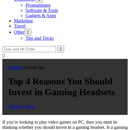
sub
Programming
menu
Software & Tools
Gadgets & Apps
Marketing
Travel
Show
Other
sub
Tips and Tricks
menu
Gaming
4 years ago
Top 4 Reasons You Should
Invest in Gaming Headsets
The Run Time
If you’re looking to play video games on PC, then you must be
thinking whether you should invest in a gaming headset. Is a gaming