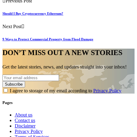
Previous Post
Should I Buy Cryptocurrency Ethereum?
Next Post
9 Ways to Protect Commercial Property from Flood Damage
DON’T MISS OUT A NEW STORIES
Get the latest stories, news, and updates straight into your inbox!
I agree to storage of my email according to
Privacy Policy
Pages
About us
Contact us
Disclaimer
Privacy Policy
Terms of Services