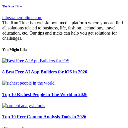
The Run Time
https://theruntime.com
The Run Time is a well-known media platform where you can find
all solutions related to business, life, fashion, technology, travel,
education, etc. Our tips and tricks can help you get solutions for
challenges.
You Might Like
8 Best Free AI App Builders for iOS in 2026
Top 10 Richest People in The World in 2026
Top 10 Free Content Analysis Tools in 2026