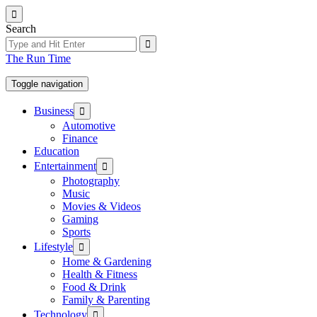
Skip
to
Search
the
content
The Run Time
Toggle navigation
Show
Business
sub
Automotive
menu
Finance
Education
Show
Entertainment
sub
Photography
menu
Music
Movies & Videos
Gaming
Sports
Show
Lifestyle
sub
Home & Gardening
menu
Health & Fitness
Food & Drink
Family & Parenting
Show
Technology