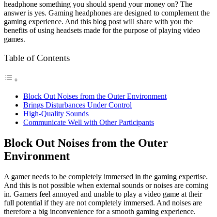
headphone something you should spend your money on? The
answer is yes. Gaming headphones are designed to complement the
gaming experience. And this blog post will share with you the
benefits of using headsets made for the purpose of playing video
games.
Table of Contents
Block Out Noises from the Outer Environment
Brings Disturbances Under Control
High-Quality Sounds
Communicate Well with Other Participants
Block Out Noises from the Outer
Environment
A gamer needs to be completely immersed in the gaming expertise.
And this is not possible when external sounds or noises are coming
in. Gamers feel annoyed and unable to play a video game at their
full potential if they are not completely immersed. And noises are
therefore a big inconvenience for a smooth gaming experience.