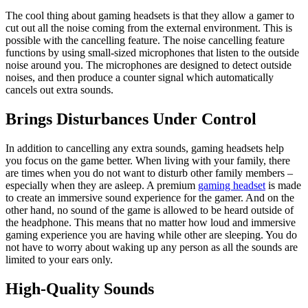
The cool thing about gaming headsets is that they allow a gamer to
cut out all the noise coming from the external environment. This is
possible with the cancelling feature. The noise cancelling feature
functions by using small-sized microphones that listen to the outside
noise around you. The microphones are designed to detect outside
noises, and then produce a counter signal which automatically
cancels out extra sounds.
Brings Disturbances Under Control
In addition to cancelling any extra sounds, gaming headsets help
you focus on the game better. When living with your family, there
are times when you do not want to disturb other family members –
especially when they are asleep. A premium
gaming headset
is made
to create an immersive sound experience for the gamer. And on the
other hand, no sound of the game is allowed to be heard outside of
the headphone. This means that no matter how loud and immersive
gaming experience you are having while other are sleeping. You do
not have to worry about waking up any person as all the sounds are
limited to your ears only.
High-Quality Sounds