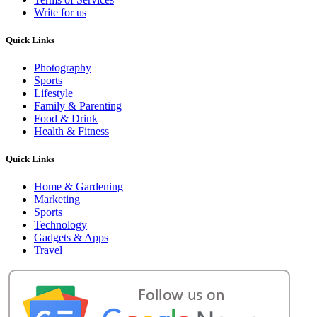
Write for us
Quick Links
Photography
Sports
Lifestyle
Family & Parenting
Food & Drink
Health & Fitness
Quick Links
Home & Gardening
Marketing
Sports
Technology
Gadgets & Apps
Travel