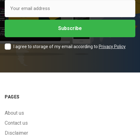
I agree to storage of my email according to
Privacy Policy
PAGES
About us
Contact us
Disclaimer