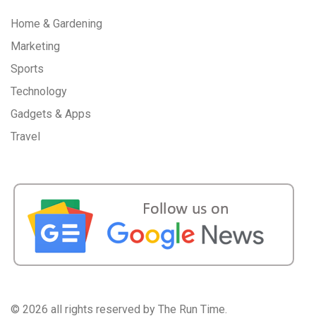
Home & Gardening
Marketing
Sports
Technology
Gadgets & Apps
Travel
©
2026 all rights reserved by The Run Time.