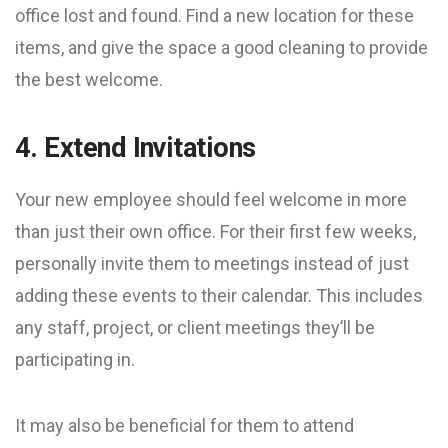
office lost and found. Find a new location for these
items, and give the space a good cleaning to provide
the best welcome.
4. Extend Invitations
Your new employee should feel welcome in more
than just their own office. For their first few weeks,
personally invite them to meetings instead of just
adding these events to their calendar. This includes
any staff, project, or client meetings they’ll be
participating in.
It may also be beneficial for them to attend