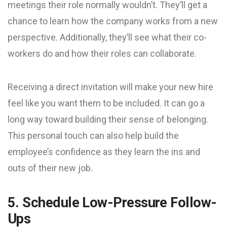
meetings their role normally wouldn’t. They’ll get a
chance to learn how the company works from a new
perspective. Additionally, they’ll see what their co-
workers do and how their roles can collaborate.
Receiving a direct invitation will make your new hire
feel like you want them to be included. It can go a
long way toward building their sense of belonging.
This personal touch can also help build the
employee’s confidence as they learn the ins and
outs of their new job.
5. Schedule Low-Pressure Follow-
Ups