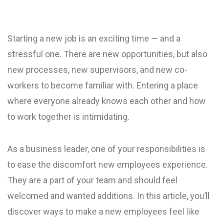
Starting a new job is an exciting time — and a
stressful one. There are new opportunities, but also
new processes, new supervisors, and new co-
workers to become familiar with. Entering a place
where everyone already knows each other and how
to work together is intimidating.
As a business leader, one of your responsibilities is
to ease the discomfort new employees experience.
They are a part of your team and should feel
welcomed and wanted additions. In this article, you’ll
discover ways to make a new employees feel like