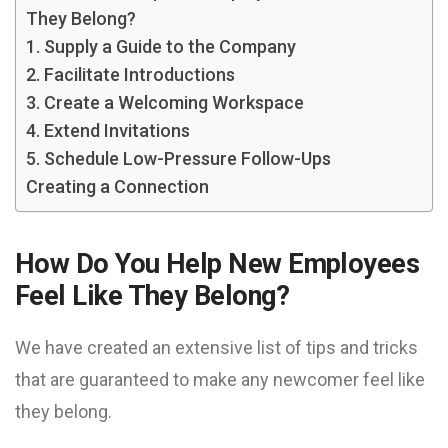
They Belong?
1. Supply a Guide to the Company
2. Facilitate Introductions
3. Create a Welcoming Workspace
4. Extend Invitations
5. Schedule Low-Pressure Follow-Ups
Creating a Connection
How Do You Help New Employees
Feel Like They Belong?
We have created an extensive list of tips and tricks
that are guaranteed to make any newcomer feel like
they belong.