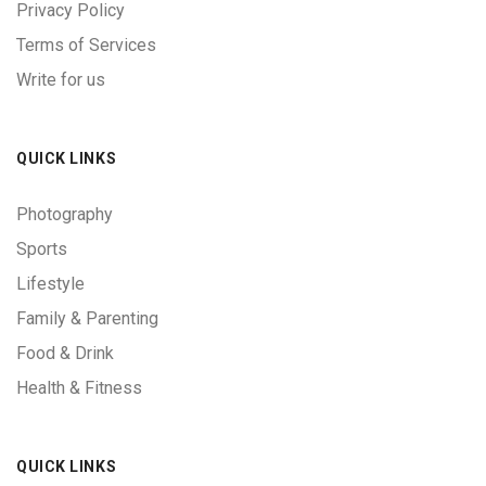
Privacy Policy
Terms of Services
Write for us
QUICK LINKS
Photography
Sports
Lifestyle
Family & Parenting
Food & Drink
Health & Fitness
QUICK LINKS