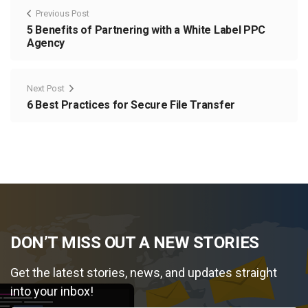
Previous Post
5 Benefits of Partnering with a White Label PPC
Agency
Next Post
6 Best Practices for Secure File Transfer
DON’T MISS OUT A NEW STORIES
Get the latest stories, news, and updates straight
into your inbox!