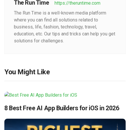
The Run Time
https://theruntime.com
The Run Time is a well-known media platform
where you can find all solutions related to
business, life, fashion, technology, travel,
education, etc. Our tips and tricks can help you get
solutions for challenges.
You Might Like
8 Best Free AI App Builders for iOS in 2026