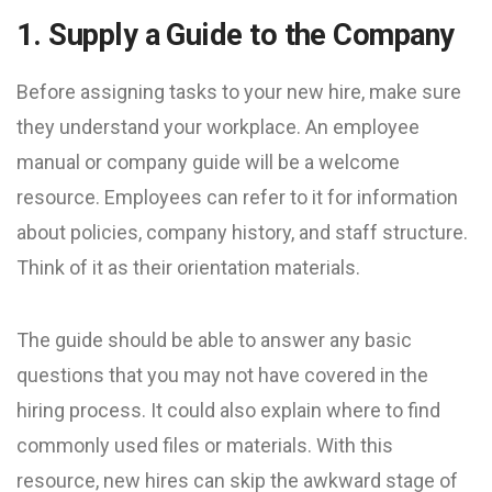
1. Supply a Guide to the Company
Before assigning tasks to your new hire, make sure
they understand your workplace. An employee
manual or company guide will be a welcome
resource. Employees can refer to it for information
about policies, company history, and staff structure.
Think of it as their orientation materials.
The guide should be able to answer any basic
questions that you may not have covered in the
hiring process. It could also explain where to find
commonly used files or materials. With this
resource, new hires can skip the awkward stage of