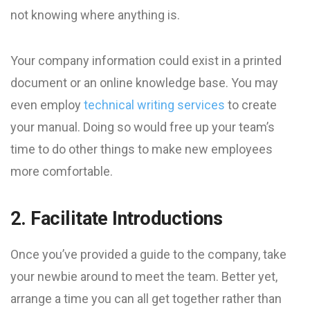
not knowing where anything is.
Your company information could exist in a printed
document or an online knowledge base. You may
even employ
technical writing services
to create
your manual. Doing so would free up your team’s
time to do other things to make new employees
more comfortable.
2. Facilitate Introductions
Once you’ve provided a guide to the company, take
your newbie around to meet the team. Better yet,
arrange a time you can all get together rather than