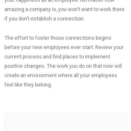
amazing a company is, you won’t want to work there
if you don’t establish a connection.
The effort to foster those connections begins
before your new employees ever start. Review your
current process and find places to implement
positive changes. The work you do on that now will
create an environment where all your employees
feel like they belong.