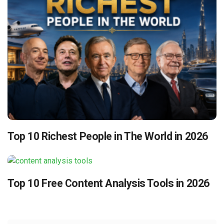
Top 10 Richest People in The World in 2026
Top 10 Free Content Analysis Tools in 2026