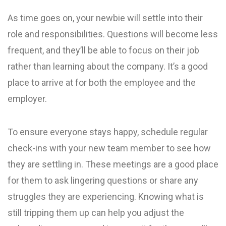
As time goes on, your newbie will settle into their
role and responsibilities. Questions will become less
frequent, and they’ll be able to focus on their job
rather than learning about the company. It’s a good
place to arrive at for both the employee and the
employer.
To ensure everyone stays happy, schedule regular
check-ins with your new team member to see how
they are settling in. These meetings are a good place
for them to ask lingering questions or share any
struggles they are experiencing. Knowing what is
still tripping them up can help you adjust the