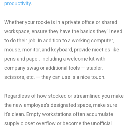
productivity
.
Whether your rookie is in a private office or shared
workspace, ensure they have the basics they’ll need
to do their job. In addition to a working computer,
mouse, monitor, and keyboard, provide niceties like
pens and paper. Including a welcome kit with
company swag or additional tools — stapler,
scissors, etc. — they can use is a nice touch.
Regardless of how stocked or streamlined you make
the new employee’s designated space, make sure
it’s clean. Empty workstations often accumulate
supply closet overflow or become the unofficial