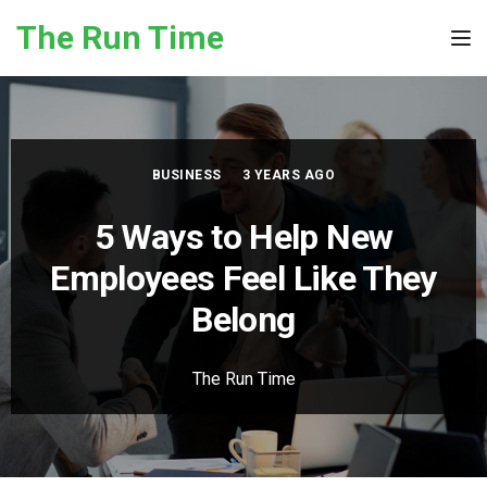
Skip to the content
The Run Time
Tog
BUSINESS
3 YEARS AGO
5 Ways to Help New
Employees Feel Like They
Belong
The Run Time