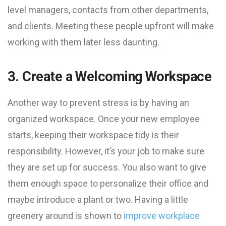
level managers, contacts from other departments,
and clients. Meeting these people upfront will make
working with them later less daunting.
3. Create a Welcoming Workspace
Another way to prevent stress is by having an
organized workspace. Once your new employee
starts, keeping their workspace tidy is their
responsibility. However, it’s your job to make sure
they are set up for success. You also want to give
them enough space to personalize their office and
maybe introduce a plant or two. Having a little
greenery around is shown to
improve workplace