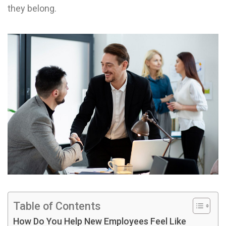
they belong.
Table of Contents
How Do You Help New Employees Feel Like