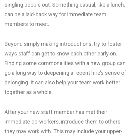
singling people out. Something casual, like a lunch,
can be a laid-back way for immediate team
members to meet.
Beyond simply making introductions, try to foster
ways staff can get to know each other early on.
Finding some commonalities with a new group can
go a long way to deepening a recent hire’s sense of
belonging. It can also help your team work better
together as a whole.
After your new staff member has met their
immediate co-workers, introduce them to others
they may work with. This may include your upper-