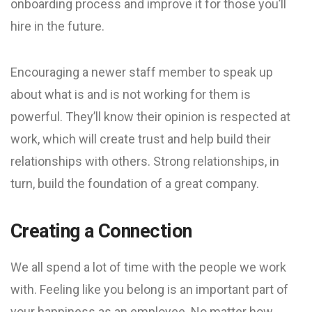
onboarding process and improve it for those you’ll
hire in the future.
Encouraging a newer staff member to speak up
about what is and is not working for them is
powerful. They’ll know their opinion is respected at
work, which will create trust and help build their
relationships with others. Strong relationships, in
turn, build the foundation of a great company.
Creating a Connection
We all spend a lot of time with the people we work
with. Feeling like you belong is an important part of
your happiness as an employee. No matter how