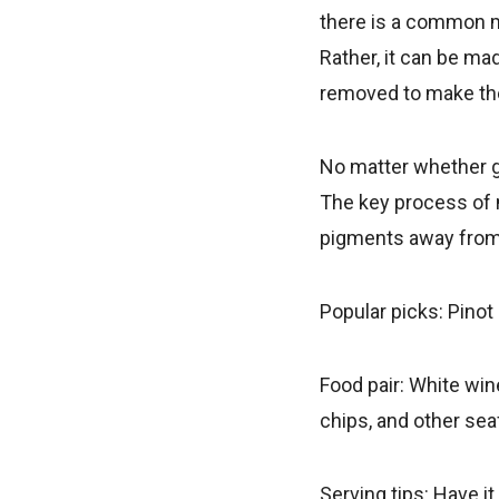
there is a common mi
Rather, it can be mad
removed to make the
No matter whether gr
The key process of 
pigments away from
Popular picks: Pinot
Food pair: White wine
chips, and other sea
Serving tips: Have i