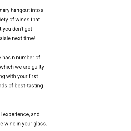
nary hangout into a
iety of wines that
t you don’t get
isle next time!
e has n number of
(which we are guilty
ng with your first
nds of best-tasting
al experience, and
e wine in your glass.