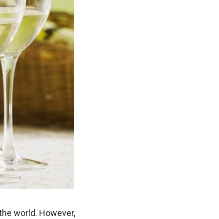
the world. However,