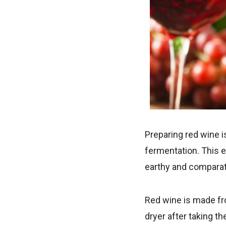
Preparing red wine is
fermentation. This e
earthy and comparati
Red wine is made fro
dryer after taking th