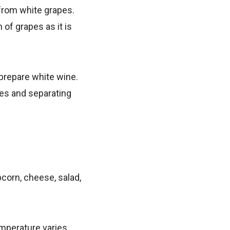
 from white grapes.
 of grapes as it is
 prepare white wine.
pes and separating
opcorn, cheese, salad,
emperature varies