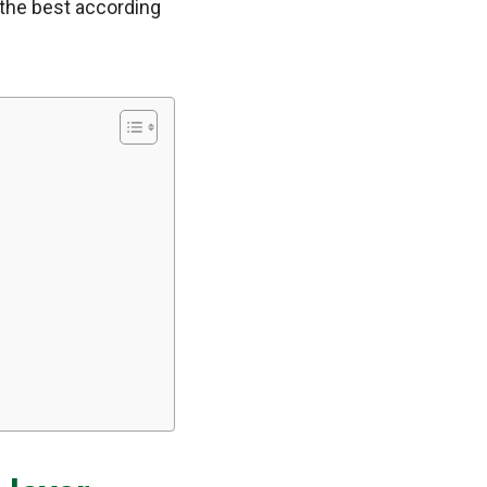
 the best according