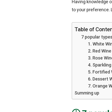
Having knowledge of
to your preference. L
Table of Conte
7 popular types
1. White Wi
2. Red Wine
3. Rose Win
4. Sparklin
5. Fortified
6. Dessert 
7. Orange W
Summing up