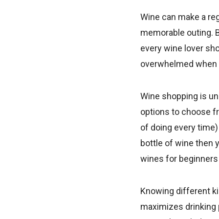
Wine can make a reg
memorable outing. Bu
every wine lover sho
overwhelmed when yo
Wine shopping is un
options to choose fr
of doing every time) 
bottle of wine then 
wines for beginners 
Knowing different ki
maximizes drinking p