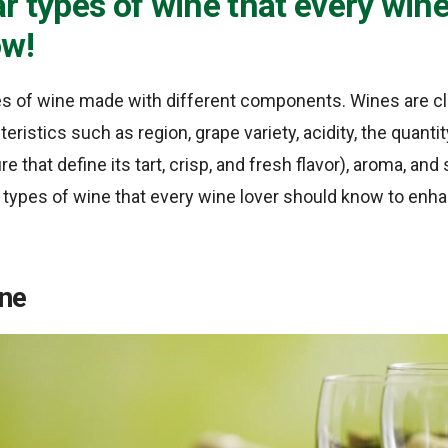
r types of wine that every wine
ow!
s of wine made with different components. Wines are cl
teristics such as region, grape variety, acidity, the quanti
ure that define its tart, crisp, and fresh flavor), aroma, a
types of wine that every wine lover should know to enhan
ine