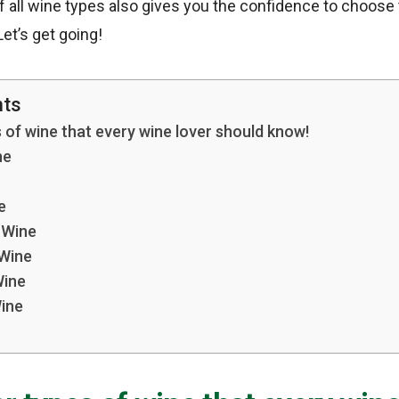
 all wine types also gives you the confidence to choose
et’s get going!
nts
 of wine that every wine lover should know!
ne
e
g Wine
 Wine
Wine
ine