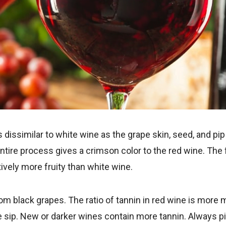
 dissimilar to white wine as the grape skin, seed, and pip
ntire process gives a crimson color to the red wine. The f
vely more fruity than white wine.
m black grapes. The ratio of tannin in red wine is more ma
e sip. New or darker wines contain more tannin. Always pic