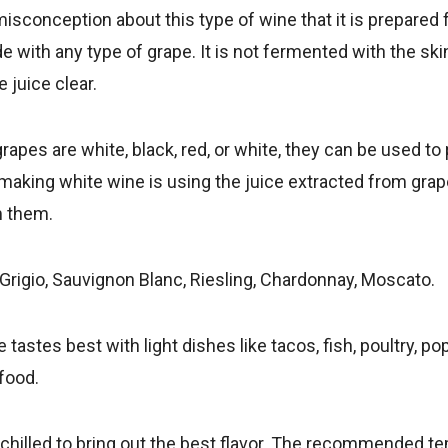
sconception about this type of wine that it is prepared
e with any type of grape. It is not fermented with the skin
 juice clear.
apes are white, black, red, or white, they can be used to
making white wine is using the juice extracted from gra
 them.
 Grigio, Sauvignon Blanc, Riesling, Chardonnay, Moscato.
 tastes best with light dishes like tacos, fish, poultry, p
food.
t chilled to bring out the best flavor. The recommended t