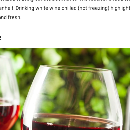
nheit. Drinking white wine chilled (not freezing) highlight
and fresh.
e