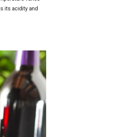
s its acidity and