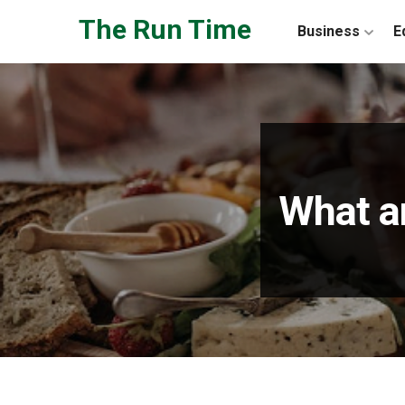
Skip to the content
The Run Time
Business
E
What ar