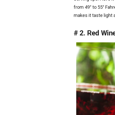
from 49° to 55° Fahre
makes it taste light 
2. Red Win