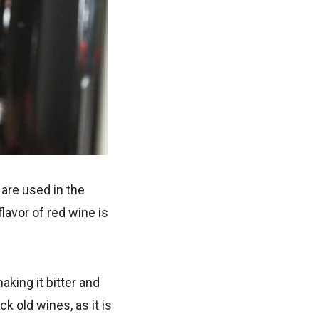
 are used in the
lavor of red wine is
king it bitter and
k old wines, as it is