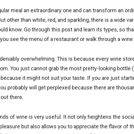
ular meal an extraordinary one and can transform an ordi
t other than white, red, and sparkling, there is a wide var
uld know. Go through this post and learn its types, so tha
u see the menu of a restaurant or walk through a wine a
deniably overwhelming. This is because every wine stor
om. You just cannot grab the most pretty-looking bottle 
because it might not suit your taste. If you are just starti
you probably will get perplexed because there are thousa
out there.
nds of wine is very useful. It not only heightens the soci
leasure but also allows you to appreciate the flavor of th