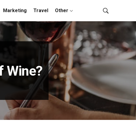
Marketing
Travel
Other
of Wine?