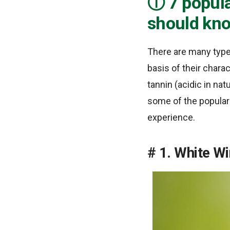
7 popula
should kn
There are many type
basis of their charac
tannin (acidic in nat
some of the popular 
experience.
1. White W