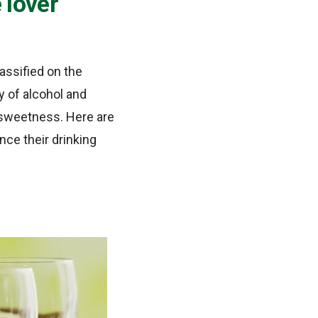
 lover
assified on the
ty of alcohol and
nd sweetness. Here are
ce their drinking