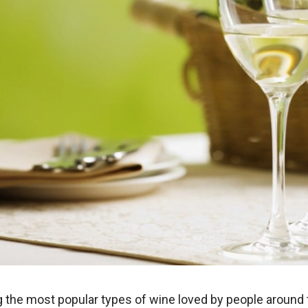
 the most popular types of wine loved by people around 