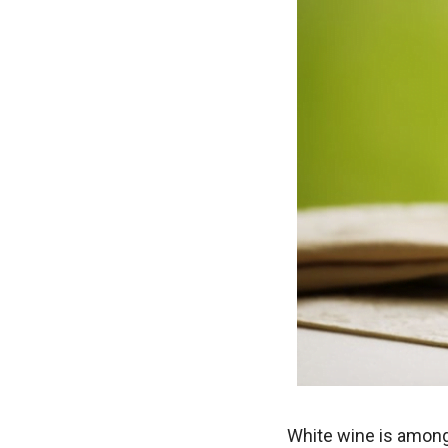
White wine is among