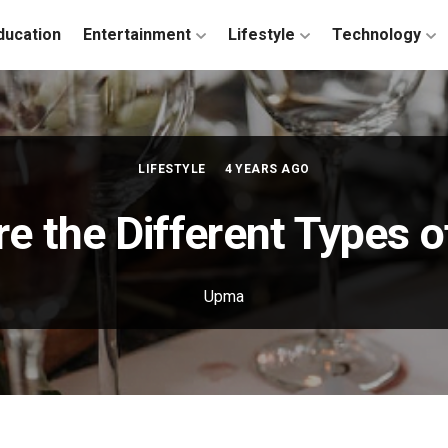
ducation
Entertainment
Lifestyle
Technology
LIFESTYLE
4 YEARS AGO
e the Different Types 
Upma