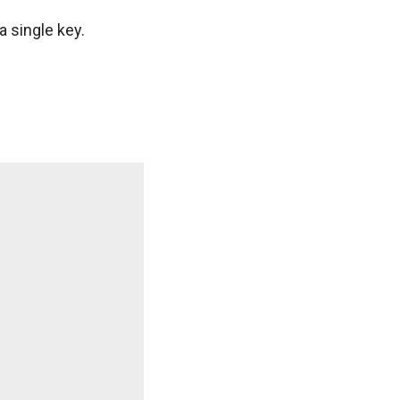
a single key.