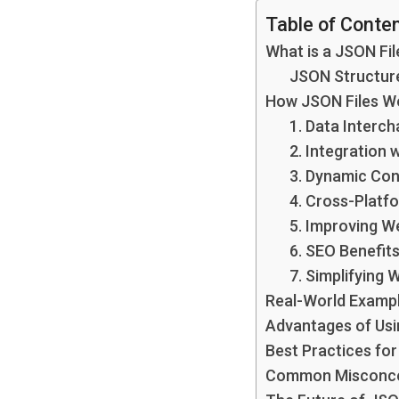
Table of Conte
What is a JSON Fil
JSON Structur
How JSON Files Wo
1. Data Interc
2. Integration 
3. Dynamic Co
4. Cross-Platf
5. Improving W
6. SEO Benefit
7. Simplifying
Real-World Examp
Advantages of Usi
Best Practices fo
Common Misconce