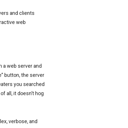
ers and clients
eractive web
en a web server and
e” button, the server
weaters you searched
f all, it doesn’t hog
plex, verbose, and