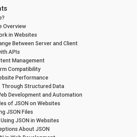
nts
e?
e Overview
rk in Websites
hange Between Server and Client
with APIs
ntent Management
orm Compatibility
ebsite Performance
s Through Structured Data
 Web Development and Automation
les of JSON on Websites
ng JSON Files
r Using JSON in Websites
ptions About JSON