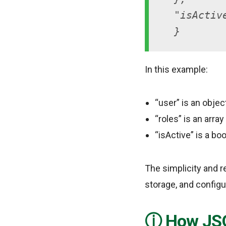
"isActiv
}
In this example:
“user” is an objec
“roles” is an array
“isActive” is a bo
The simplicity and r
storage, and configu
How JSO