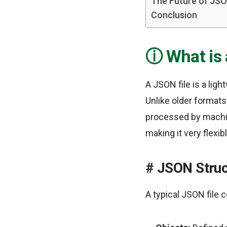
The Future of JS
Conclusion
What is
A JSON file is a lig
Unlike older formats
processed by machine
making it very flexi
JSON Struc
A typical JSON file 