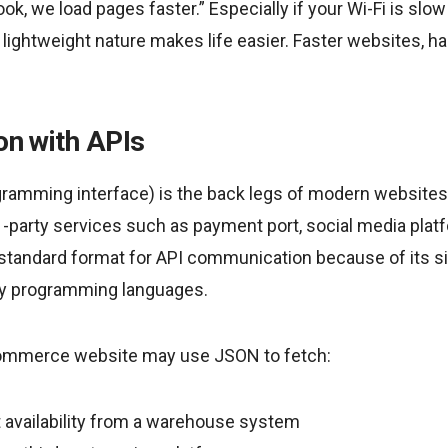
k, we load pages faster.” Especially if your Wi-Fi is slow
lightweight nature makes life easier. Faster websites, ha
ion with APIs
gramming interface) is the back legs of modern websites
 -party services such as payment port, social media platf
 standard format for API communication because of its si
ny programming languages.
commerce website may use JSON to fetch:
 availability from a warehouse system