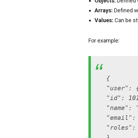
Objects:
Defined w
Arrays:
Defined wi
Values:
Can be str
For example:
{
"user": 
"id": 10
"name": 
"email":
"roles":
},