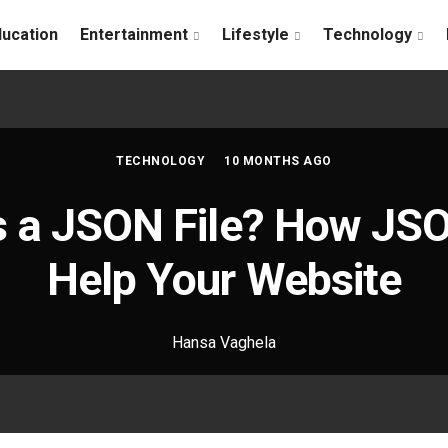
ducation
Entertainment
Lifestyle
Technology
TECHNOLOGY
10 MONTHS AGO
s a JSON File? How JSO
Help Your Website
Hansa Vaghela