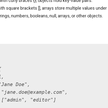
ith curly braces {}, objects hold key-value pairs.
th square brackets [], arrays store multiple values under 
ings, numbers, booleans, null, arrays, or other objects.
{
1,
"Jane Doe",
 "jane.doe@example.com",
 ["admin", "editor"]