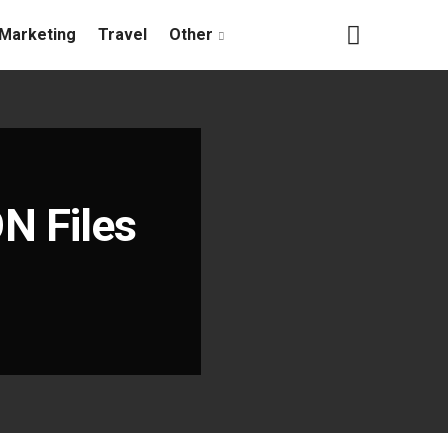
Marketing
Travel
Other
N Files