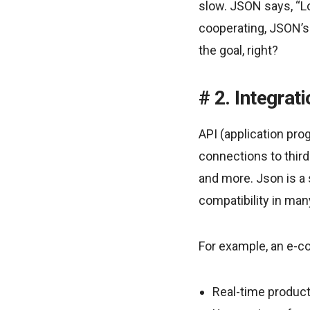
slow. JSON says, “Loo
cooperating, JSON’s 
the goal, right?
2. Integrat
API (application pro
connections to third
and more. Json is a
compatibility in ma
For example, an e-
Real-time product