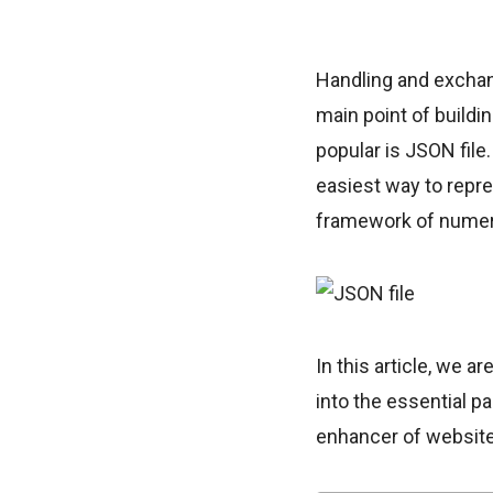
Handling and exchang
main point of buildi
popular is JSON file.
easiest way to repre
framework of numero
In this article, we a
into the essential p
enhancer of websit