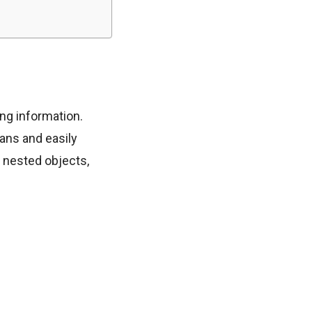
ing information.
ans and easily
d nested objects,