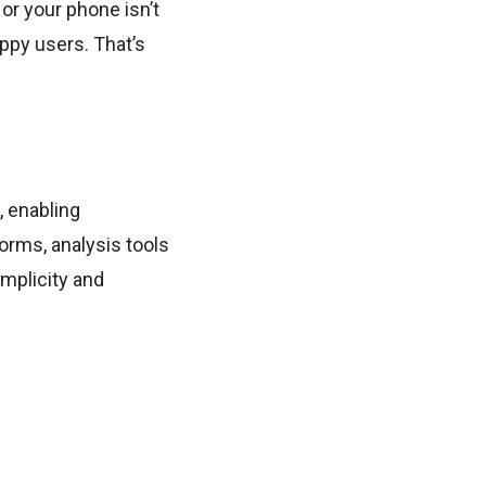
 or your phone isn’t
ppy users. That’s
, enabling
orms, analysis tools
mplicity and