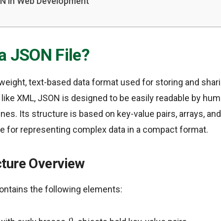
ON in Web Development
 a JSON File?
htweight, text-based data format used for storing and shar
 like XML, JSON is designed to be easily readable by hum
s. Its structure is based on key-value pairs, arrays, an
ble for representing complex data in a compact format.
ture Overview
contains the following elements: