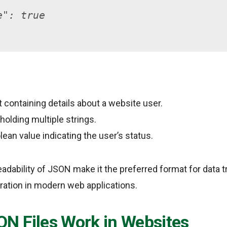
e": true
t containing details about a website user.
 holding multiple strings.
olean value indicating the user’s status.
eadability of JSON make it the preferred format for data 
ration in modern web applications.
N Files Work in Websites