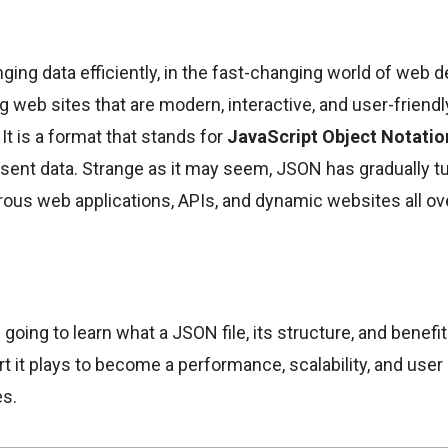
ing data efficiently, in the fast-changing world of web d
ng web sites that are modern, interactive, and user-friend
 It is a format that stands for
JavaScript Object Notatio
sent data. Strange as it may seem, JSON has gradually tu
us web applications, APIs, and dynamic websites all ove
re going to learn what a JSON file, its structure, and benefi
art it plays to become a performance, scalability, and use
es.