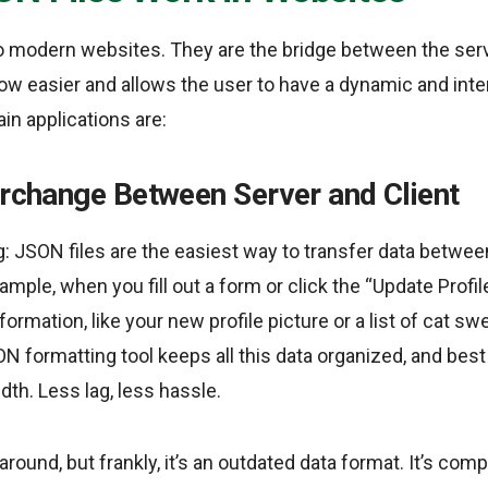
to modern websites. They are the bridge between the serv
ow easier and allows the user to have a dynamic and int
in applications are:
erchange Between Server and Client
ng: JSON files are the easiest way to transfer data betwe
mple, when you fill out a form or click the “Update Profil
rmation, like your new profile picture or a list of cat s
ON formatting tool keeps all this data organized, and best o
dth. Less lag, less hassle.
 around, but frankly, it’s an outdated data format. It’s com