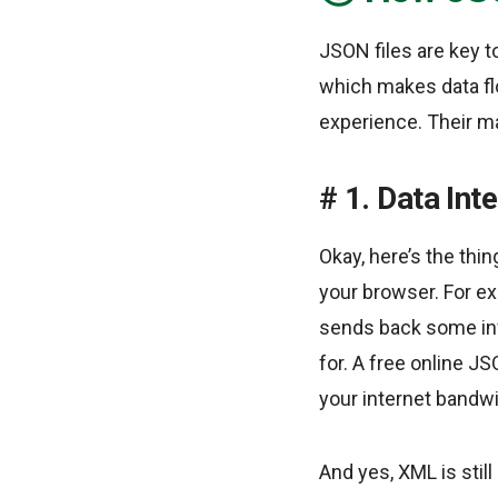
JSON files are key 
which makes data fl
experience. Their ma
1. Data Int
Okay, here’s the thi
your browser. For exa
sends back some info
for. A free online JS
your internet bandwi
And yes, XML is still