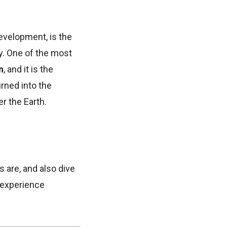
evelopment, is the
ly. One of the most
n
, and it is the
rned into the
r the Earth.
ts are, and also dive
r experience