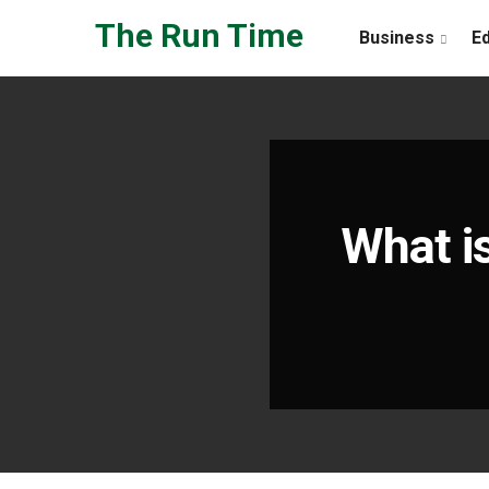
Skip to the content
The Run Time
Business
E
What i