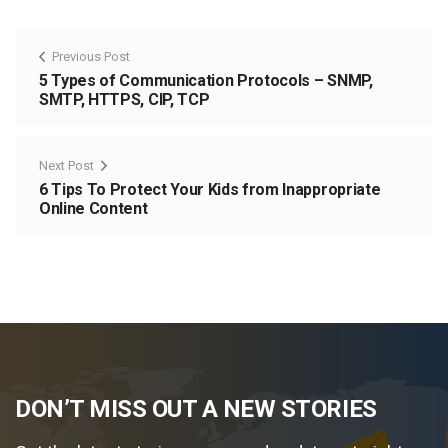
Previous Post
5 Types of Communication Protocols – SNMP,
SMTP, HTTPS, CIP, TCP
Next Post
6 Tips To Protect Your Kids from Inappropriate
Online Content
DON’T MISS OUT A NEW STORIES