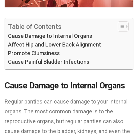
Table of Contents
Cause Damage to Internal Organs
Affect Hip and Lower Back Alignment
Promote Clumsiness
Cause Painful Bladder Infections
Cause Damage to Internal Organs
Regular panties can cause damage to your internal
organs. The most common damage is to the
reproductive organs, but regular panties can also
cause damage to the bladder, kidneys, and even the