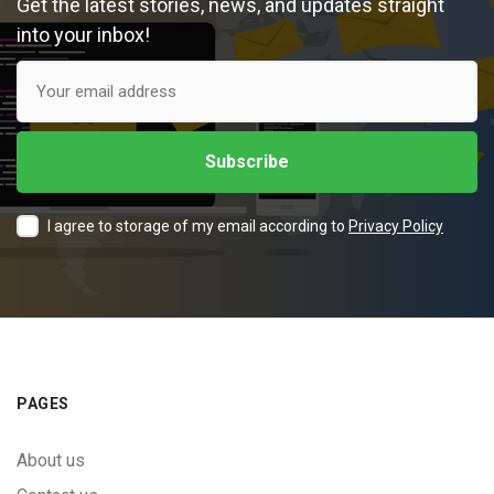
Get the latest stories, news, and updates straight
into your inbox!
I agree to storage of my email according to
Privacy Policy
PAGES
About us