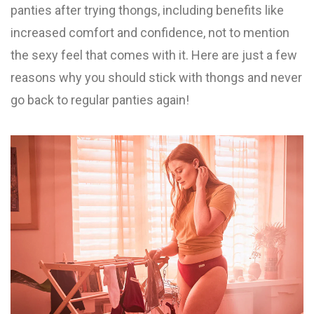
panties after trying thongs, including benefits like
increased comfort and confidence, not to mention
the sexy feel that comes with it. Here are just a few
reasons why you should stick with thongs and never
go back to regular panties again!