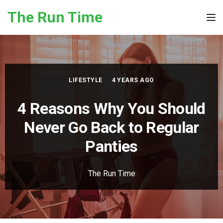
Skip to the content
The Run Time
Tog
LIFESTYLE
4 YEARS AGO
4 Reasons Why You Should
Never Go Back to Regular
Panties
The Run Time