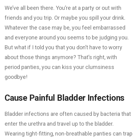
We’ve all been there. You’re at a party or out with
friends and you trip. Or maybe you spill your drink.
Whatever the case may be, you feel embarrassed
and everyone around you seems to be judging you.
But what if I told you that you don’t have to worry
about those things anymore? That’s right, with
period panties, you can kiss your clumsiness
goodbye!
Cause Painful Bladder Infections
Bladder infections are often caused by bacteria that
enter the urethra and travel up to the bladder.
Wearing tight-fitting, non-breathable panties can trap