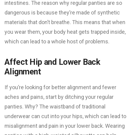
intestines. The reason why regular panties are so
dangerous is because they’re made of synthetic
materials that don’t breathe. This means that when
you wear them, your body heat gets trapped inside,
which can lead to a whole host of problems.
Affect Hip and Lower Back
Alignment
If you’re looking for better alignment and fewer
aches and pains, start by ditching your regular
panties. Why? The waistband of traditional
underwear can cut into your hips, which can lead to
misalignment and pain in your lower back. Wearing