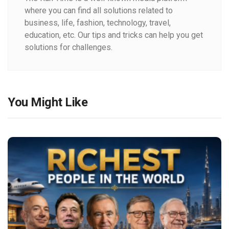
where you can find all solutions related to
business, life, fashion, technology, travel,
education, etc. Our tips and tricks can help you get
solutions for challenges.
You Might Like