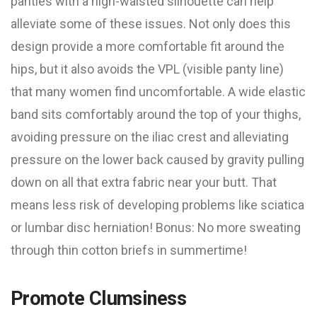
panties with a high-waisted silhouette can help
alleviate some of these issues. Not only does this
design provide a more comfortable fit around the
hips, but it also avoids the VPL (visible panty line)
that many women find uncomfortable. A wide elastic
band sits comfortably around the top of your thighs,
avoiding pressure on the iliac crest and alleviating
pressure on the lower back caused by gravity pulling
down on all that extra fabric near your butt. That
means less risk of developing problems like sciatica
or lumbar disc herniation! Bonus: No more sweating
through thin cotton briefs in summertime!
Promote Clumsiness