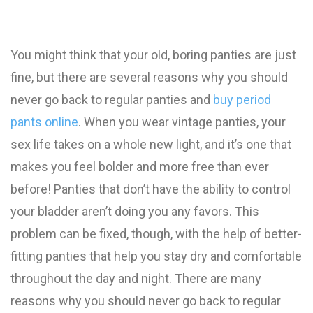
You might think that your old, boring panties are just
fine, but there are several reasons why you should
never go back to regular panties and
buy period
pants online
. When you wear vintage panties, your
sex life takes on a whole new light, and it’s one that
makes you feel bolder and more free than ever
before! Panties that don’t have the ability to control
your bladder aren’t doing you any favors. This
problem can be fixed, though, with the help of better-
fitting panties that help you stay dry and comfortable
throughout the day and night. There are many
reasons why you should never go back to regular