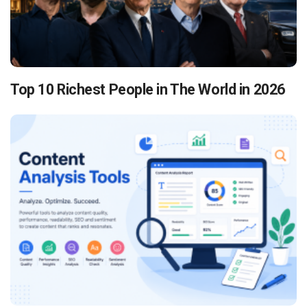
Top 10 Richest People in The World in 2026