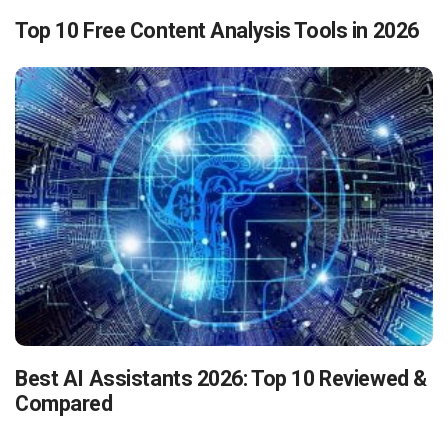
Top 10 Free Content Analysis Tools in 2026
Best AI Assistants 2026: Top 10 Reviewed &
Compared