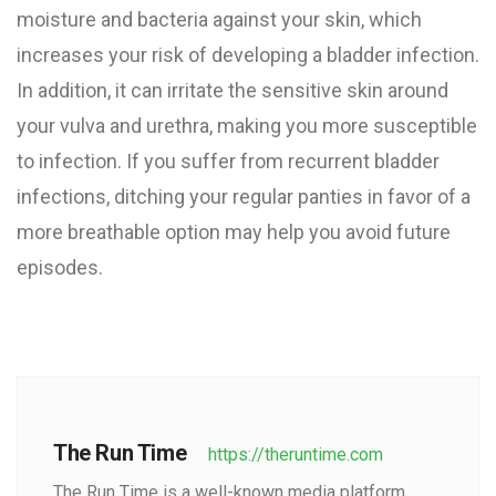
moisture and bacteria against your skin, which
increases your risk of developing a bladder infection.
In addition, it can irritate the sensitive skin around
your vulva and urethra, making you more susceptible
to infection. If you suffer from recurrent bladder
infections, ditching your regular panties in favor of a
more breathable option may help you avoid future
episodes.
The Run Time
https://theruntime.com
The Run Time is a well-known media platform