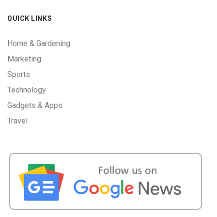
QUICK LINKS
Home & Gardening
Marketing
Sports
Technology
Gadgets & Apps
Travel