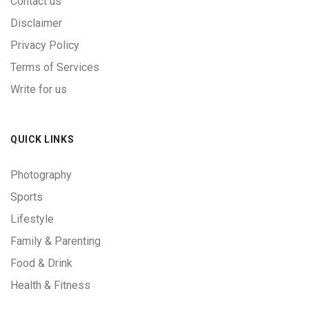
Contact us
Disclaimer
Privacy Policy
Terms of Services
Write for us
QUICK LINKS
Photography
Sports
Lifestyle
Family & Parenting
Food & Drink
Health & Fitness