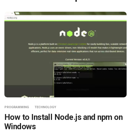
PROGRAMMING
TECHNOLOGY
How to Install Node.js and npm on
Windows