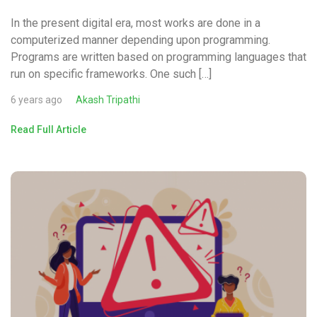
In the present digital era, most works are done in a
computerized manner depending upon programming.
Programs are written based on programming languages that
run on specific frameworks. One such […]
6 years ago
Akash Tripathi
Read Full Article