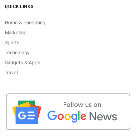
QUICK LINKS
Home & Gardening
Marketing
Sports
Technology
Gadgets & Apps
Travel