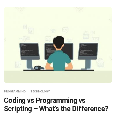
PROGRAMMING
TECHNOLOGY
Coding vs Programming vs
Scripting – What’s the Difference?