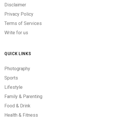
Disclaimer
Privacy Policy
Terms of Services
Write for us
QUICK LINKS
Photography
Sports
Lifestyle
Family & Parenting
Food & Drink
Health & Fitness