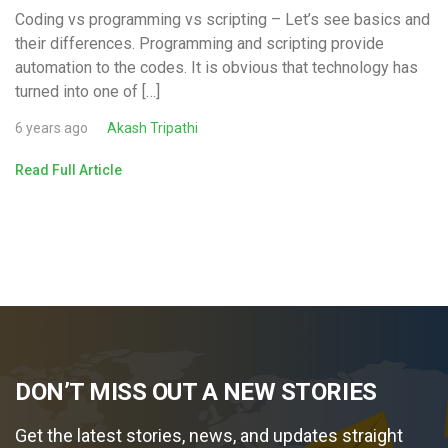
Coding vs programming vs scripting – Let’s see basics and
their differences. Programming and scripting provide
automation to the codes. It is obvious that technology has
turned into one of […]
6 years ago
Akash Tripathi
Read Full Article
DON’T MISS OUT A NEW STORIES
Get the latest stories, news, and updates straight