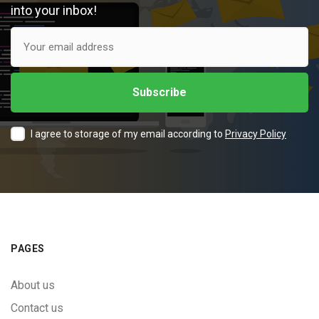
into your inbox!
I agree to storage of my email according to
Privacy Policy
PAGES
About us
Contact us