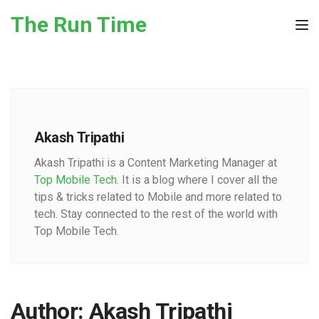
Skip to the content
The Run Time
Tog
Akash Tripathi
Akash Tripathi is a Content Marketing Manager at
Top Mobile Tech
. It is a blog where I cover all the
tips & tricks related to Mobile and more related to
tech. Stay connected to the rest of the world with
Top Mobile Tech.
Author:
Akash Tripathi