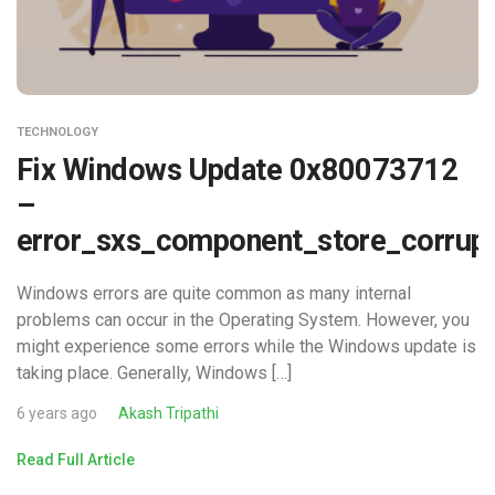
TECHNOLOGY
Fix Windows Update 0x80073712
–
error_sxs_component_store_corrup
Windows errors are quite common as many internal
problems can occur in the Operating System. However, you
might experience some errors while the Windows update is
taking place. Generally, Windows […]
6 years ago
Akash Tripathi
Read Full Article