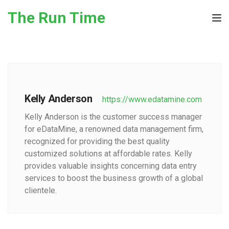
Skip to the content
The Run Time
Tog
Kelly Anderson
https://www.edatamine.com
Kelly Anderson is the customer success manager
for eDataMine, a renowned data management firm,
recognized for providing the best quality
customized solutions at affordable rates. Kelly
provides valuable insights concerning data entry
services to boost the business growth of a global
clientele.