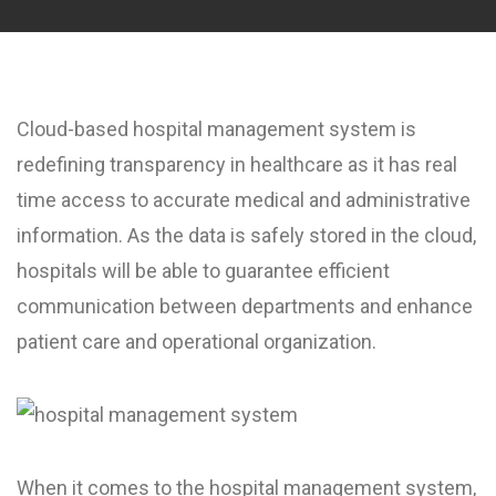
Cloud-based hospital management system is
redefining transparency in healthcare as it has real
time access to accurate medical and administrative
information. As the data is safely stored in the cloud,
hospitals will be able to guarantee efficient
communication between departments and enhance
patient care and operational organization.
When it comes to the hospital management system,