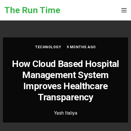
Skip to the content
The Run Time
Tog
TECHNOLOGY
9 MONTHS AGO
How Cloud Based Hospital
Management System
Improves Healthcare
Transparency
Yash Italiya