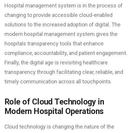
Hospital management system is in the process of
changing to provide accessible cloud-enabled
solutions to the increased adoption of digital. The
modern hospital management system gives the
hospitals transparency tools that enhance
compliance, accountability, and patient engagement.
Finally, the digital age is revisiting healthcare
transparency through facilitating clear, reliable, and
timely communication across all touchpoints.
Role of Cloud Technology in
Modern Hospital Operations
Cloud technology is changing the nature of the