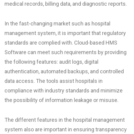
medical records, billing data, and diagnostic reports.
In the fast-changing market such as hospital
management system, it is important that regulatory
standards are complied with. Cloud-based HMS
Software can meet such requirements by providing
the following features: audit logs, digital
authentication, automated backups, and controlled
data access. The tools assist hospitals in
compliance with industry standards and minimize
the possibility of information leakage or misuse.
The different features in the hospital management
system also are important in ensuring transparency