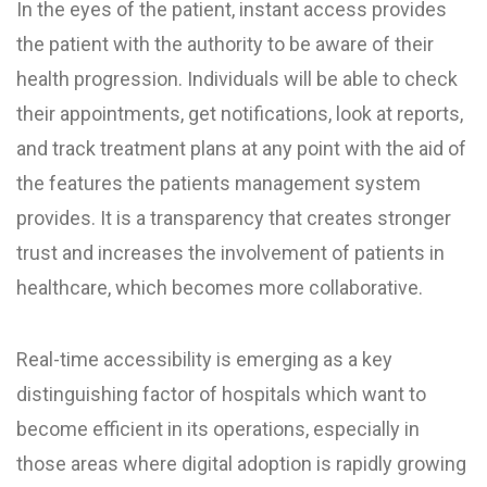
In the eyes of the patient, instant access provides
the patient with the authority to be aware of their
health progression. Individuals will be able to check
their appointments, get notifications, look at reports,
and track treatment plans at any point with the aid of
the features the patients management system
provides. It is a transparency that creates stronger
trust and increases the involvement of patients in
healthcare, which becomes more collaborative.
Real-time accessibility is emerging as a key
distinguishing factor of hospitals which want to
become efficient in its operations, especially in
those areas where digital adoption is rapidly growing