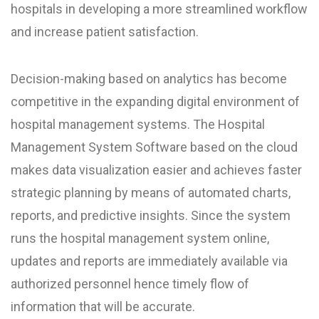
hospitals in developing a more streamlined workflow
and increase patient satisfaction.
Decision-making based on analytics has become
competitive in the expanding digital environment of
hospital management systems. The Hospital
Management System Software based on the cloud
makes data visualization easier and achieves faster
strategic planning by means of automated charts,
reports, and predictive insights. Since the system
runs the hospital management system online,
updates and reports are immediately available via
authorized personnel hence timely flow of
information that will be accurate.