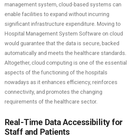
management system, cloud-based systems can
enable facilities to expand without incurring
significant infrastructure expenditure. Moving to
Hospital Management System Software on cloud
would guarantee that the data is secure, backed
automatically and meets the healthcare standards.
Altogether, cloud computing is one of the essential
aspects of the functioning of the hospitals
nowadays as it enhances efficiency, reinforces
connectivity, and promotes the changing
requirements of the healthcare sector.
Real-Time Data Accessibility for
Staff and Patients