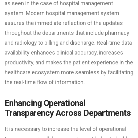
as seen in the case of hospital management
system. Modern hospital management system
assures the immediate reflection of the updates
throughout the departments that include pharmacy
and radiology to billing and discharge. Real-time data
availability enhances clinical accuracy, increases
productivity, and makes the patient experience in the
healthcare ecosystem more seamless by facilitating
the real-time flow of information.
Enhancing Operational
Transparency Across Departments
It is necessary to increase the level of operational