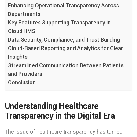
Enhancing Operational Transparency Across
Departments
Key Features Supporting Transparency in
Cloud HMS
Data Security, Compliance, and Trust Building
Cloud-Based Reporting and Analytics for Clear
Insights
Streamlined Communication Between Patients
and Providers
Conclusion
Understanding Healthcare
Transparency in the Digital Era
The issue of healthcare transparency has turned