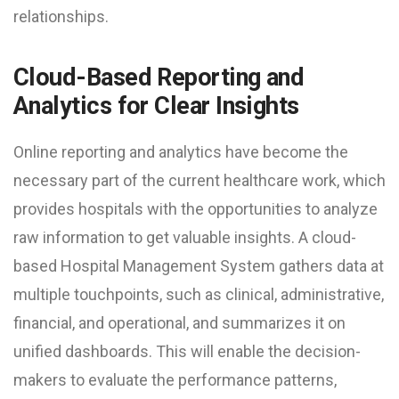
relationships.
Cloud-Based Reporting and
Analytics for Clear Insights
Online reporting and analytics have become the
necessary part of the current healthcare work, which
provides hospitals with the opportunities to analyze
raw information to get valuable insights. A cloud-
based Hospital Management System gathers data at
multiple touchpoints, such as clinical, administrative,
financial, and operational, and summarizes it on
unified dashboards. This will enable the decision-
makers to evaluate the performance patterns,