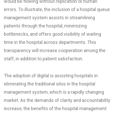
would be flowing without replication or human
errors. To illustrate, the inclusion of a hospital queue
management system assists in streamlining
patients through the hospital, minimizing
bottlenecks, and offers good visibility of waiting
time in the hospital across departments. This
transparency will increase cooperation among the
staff, in addition to patient satisfaction.
The adoption of digital is assisting hospitals in
eliminating the traditional silos in the hospital
management system, which is a rapidly changing
market. As the demands of clarity and accountability
increase, the benefits of the hospital management