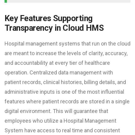
Key Features Supporting
Transparency in Cloud HMS
Hospital management systems that run on the cloud
are meant to increase the levels of clarity, accuracy,
and accountability at every tier of healthcare
operation. Centralized data management with
patient records, clinical histories, billing details, and
administrative inputs is one of the most influential
features where patient records are stored in a single
digital environment. This will guarantee that
employees who utilize a Hospital Management
System have access to real time and consistent