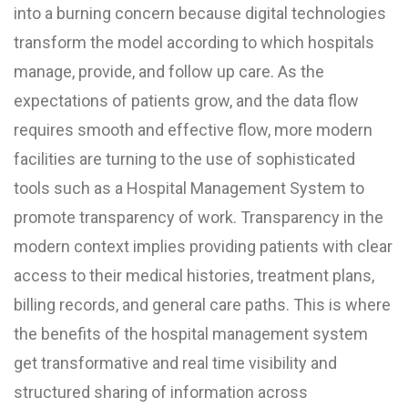
into a burning concern because digital technologies
transform the model according to which hospitals
manage, provide, and follow up care. As the
expectations of patients grow, and the data flow
requires smooth and effective flow, more modern
facilities are turning to the use of sophisticated
tools such as a Hospital Management System to
promote transparency of work. Transparency in the
modern context implies providing patients with clear
access to their medical histories, treatment plans,
billing records, and general care paths. This is where
the benefits of the hospital management system
get transformative and real time visibility and
structured sharing of information across