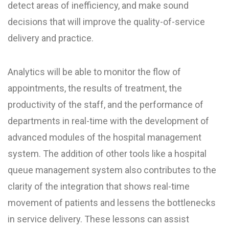
detect areas of inefficiency, and make sound
decisions that will improve the quality-of-service
delivery and practice.
Analytics will be able to monitor the flow of
appointments, the results of treatment, the
productivity of the staff, and the performance of
departments in real-time with the development of
advanced modules of the hospital management
system. The addition of other tools like a hospital
queue management system also contributes to the
clarity of the integration that shows real-time
movement of patients and lessens the bottlenecks
in service delivery. These lessons can assist