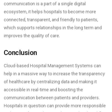
communication is a part of a single digital
ecosystem, it helps hospitals to become more
connected, transparent, and friendly to patients,
which supports relationships in the long term and
improves the quality of care.
Conclusion
Cloud-based Hospital Management Systems can
help in a massive way to increase the transparency
of healthcare by centralizing data and making it
accessible in real-time and boosting the
communication between patients and providers.
Hospitals in question can provide more responsible