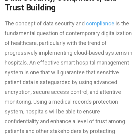
Trust Building
The concept of data security and
compliance
is the
fundamental question of contemporary digitalization
of healthcare, particularly with the trend of
progressively implementing cloud-based systems in
hospitals. An effective smart hospital management
system is one that will guarantee that sensitive
patient data is safeguarded by using advanced
encryption, secure access control, and attentive
monitoring. Using a medical records protection
system, hospitals will be able to ensure
confidentiality and enhance a level of trust among
patients and other stakeholders by protecting