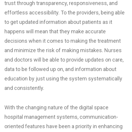
trust through transparency, responsiveness, and
effortless accessibility. To the providers, being able
to get updated information about patients as it
happens will mean that they make accurate
decisions when it comes to making the treatment
and minimize the risk of making mistakes. Nurses
and doctors will be able to provide updates on care,
data to be followed up on, and information about
education by just using the system systematically
and consistently.
With the changing nature of the digital space
hospital management systems, communication-
oriented features have been a priority in enhancing