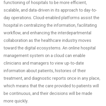
functioning of hospitals to be more efficient,
scalable, and data-driven in its approach to day-to-
day operations. Cloud-enabled platforms assist the
hospital in centralizing the information, facilitating
workflow, and enhancing the interdepartmental
collaboration as the healthcare industry moves
toward the digital ecosystems. An online hospital
management system on a cloud can enable
clinicians and managers to view up-to-date
information about patients, histories of their
treatment, and diagnostic reports once in any place,
which means that the care provided to patients will
be continuous, and their decisions will be made
more quickly.