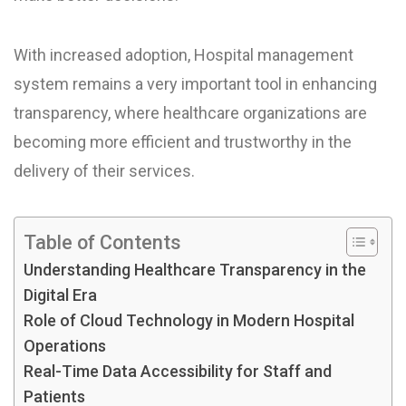
With increased adoption, Hospital management
system remains a very important tool in enhancing
transparency, where healthcare organizations are
becoming more efficient and trustworthy in the
delivery of their services.
Table of Contents
Understanding Healthcare Transparency in the
Digital Era
Role of Cloud Technology in Modern Hospital
Operations
Real-Time Data Accessibility for Staff and
Patients