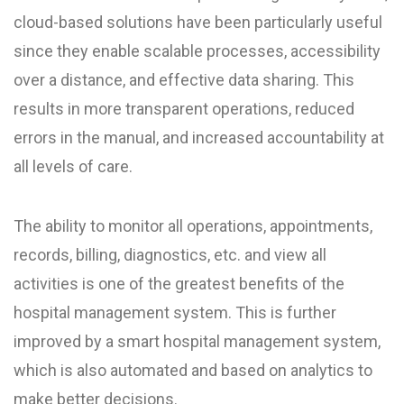
cloud-based solutions have been particularly useful
since they enable scalable processes, accessibility
over a distance, and effective data sharing. This
results in more transparent operations, reduced
errors in the manual, and increased accountability at
all levels of care.
The ability to monitor all operations, appointments,
records, billing, diagnostics, etc. and view all
activities is one of the greatest benefits of the
hospital management system. This is further
improved by a smart hospital management system,
which is also automated and based on analytics to
make better decisions.