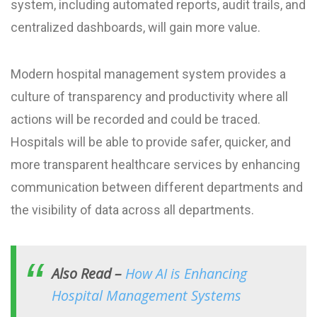
system, including automated reports, audit trails, and
centralized dashboards, will gain more value.
Modern hospital management system provides a
culture of transparency and productivity where all
actions will be recorded and could be traced.
Hospitals will be able to provide safer, quicker, and
more transparent healthcare services by enhancing
communication between different departments and
the visibility of data across all departments.
Also Read –
How AI is Enhancing
Hospital Management Systems