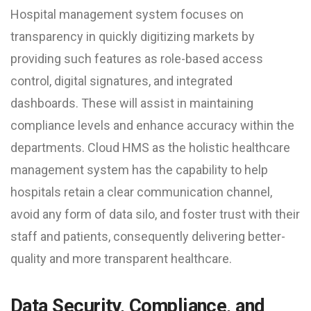
Hospital management system focuses on
transparency in quickly digitizing markets by
providing such features as role-based access
control, digital signatures, and integrated
dashboards. These will assist in maintaining
compliance levels and enhance accuracy within the
departments. Cloud HMS as the holistic healthcare
management system has the capability to help
hospitals retain a clear communication channel,
avoid any form of data silo, and foster trust with their
staff and patients, consequently delivering better-
quality and more transparent healthcare.
Data Security, Compliance, and