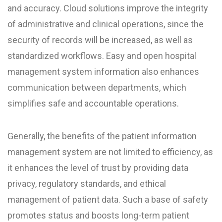
and accuracy. Cloud solutions improve the integrity
of administrative and clinical operations, since the
security of records will be increased, as well as
standardized workflows. Easy and open hospital
management system information also enhances
communication between departments, which
simplifies safe and accountable operations.
Generally, the benefits of the patient information
management system are not limited to efficiency, as
it enhances the level of trust by providing data
privacy, regulatory standards, and ethical
management of patient data. Such a base of safety
promotes status and boosts long-term patient