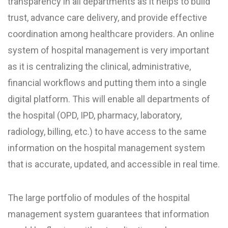
transparency in all departments as it helps to build
trust, advance care delivery, and provide effective
coordination among healthcare providers. An online
system of hospital management is very important
as it is centralizing the clinical, administrative,
financial workflows and putting them into a single
digital platform. This will enable all departments of
the hospital (OPD, IPD, pharmacy, laboratory,
radiology, billing, etc.) to have access to the same
information on the hospital management system
that is accurate, updated, and accessible in real time.
The large portfolio of modules of the hospital
management system guarantees that information