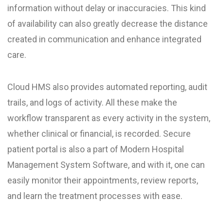
information without delay or inaccuracies. This kind
of availability can also greatly decrease the distance
created in communication and enhance integrated
care.
Cloud HMS also provides automated reporting, audit
trails, and logs of activity. All these make the
workflow transparent as every activity in the system,
whether clinical or financial, is recorded. Secure
patient portal is also a part of Modern Hospital
Management System Software, and with it, one can
easily monitor their appointments, review reports,
and learn the treatment processes with ease.