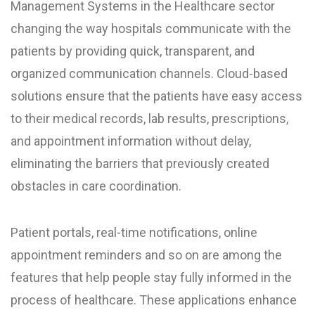
Management Systems in the Healthcare sector
changing the way hospitals communicate with the
patients by providing quick, transparent, and
organized communication channels. Cloud-based
solutions ensure that the patients have easy access
to their medical records, lab results, prescriptions,
and appointment information without delay,
eliminating the barriers that previously created
obstacles in care coordination.
Patient portals, real-time notifications, online
appointment reminders and so on are among the
features that help people stay fully informed in the
process of healthcare. These applications enhance