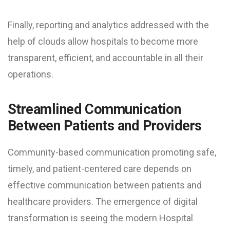
Finally, reporting and analytics addressed with the
help of clouds allow hospitals to become more
transparent, efficient, and accountable in all their
operations.
Streamlined Communication
Between Patients and Providers
Community-based communication promoting safe,
timely, and patient-centered care depends on
effective communication between patients and
healthcare providers. The emergence of digital
transformation is seeing the modern Hospital