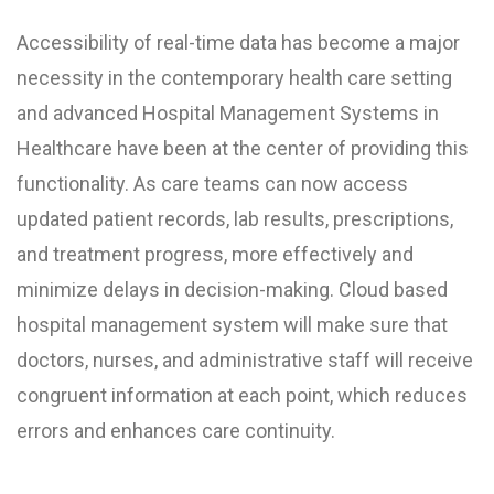
Accessibility of real-time data has become a major
necessity in the contemporary health care setting
and advanced Hospital Management Systems in
Healthcare have been at the center of providing this
functionality. As care teams can now access
updated patient records, lab results, prescriptions,
and treatment progress, more effectively and
minimize delays in decision-making. Cloud based
hospital management system will make sure that
doctors, nurses, and administrative staff will receive
congruent information at each point, which reduces
errors and enhances care continuity.