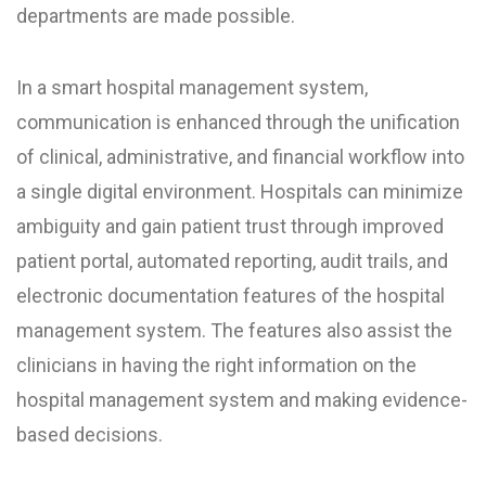
departments are made possible.
In a smart hospital management system,
communication is enhanced through the unification
of clinical, administrative, and financial workflow into
a single digital environment. Hospitals can minimize
ambiguity and gain patient trust through improved
patient portal, automated reporting, audit trails, and
electronic documentation features of the hospital
management system. The features also assist the
clinicians in having the right information on the
hospital management system and making evidence-
based decisions.