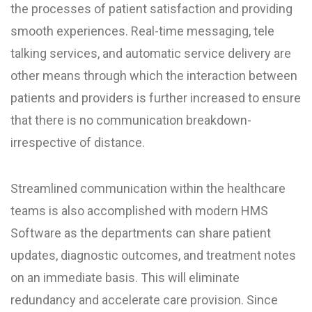
the processes of patient satisfaction and providing
smooth experiences. Real-time messaging, tele
talking services, and automatic service delivery are
other means through which the interaction between
patients and providers is further increased to ensure
that there is no communication breakdown-
irrespective of distance.
Streamlined communication within the healthcare
teams is also accomplished with modern HMS
Software as the departments can share patient
updates, diagnostic outcomes, and treatment notes
on an immediate basis. This will eliminate
redundancy and accelerate care provision. Since