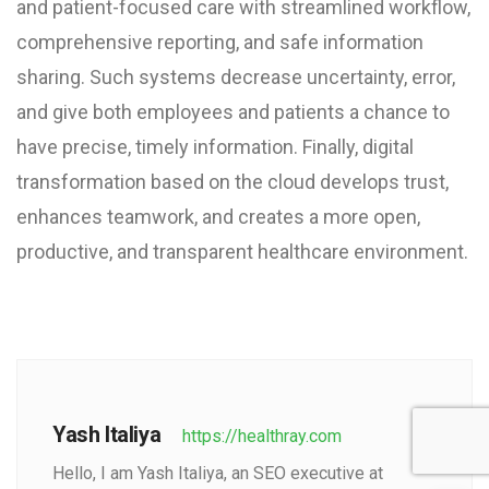
and patient-focused care with streamlined workflow,
comprehensive reporting, and safe information
sharing. Such systems decrease uncertainty, error,
and give both employees and patients a chance to
have precise, timely information. Finally, digital
transformation based on the cloud develops trust,
enhances teamwork, and creates a more open,
productive, and transparent healthcare environment.
Yash Italiya
https://healthray.com
Hello, I am Yash Italiya, an SEO executive at