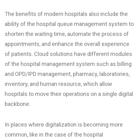
The benefits of modern hospitals also include the
ability of the hospital queue management system to
shorten the waiting time, automate the process of
appointments, and enhance the overall experience
of patients. Cloud solutions have different modules
of the hospital management system such as billing
and OPD/IPD management, pharmacy, laboratories,
inventory, and human resource, which allow
hospitals to move their operations on a single digital
backbone.
In places where digitalization is becoming more
common, like in the case of the hospital