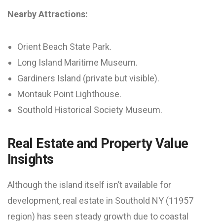
Nearby Attractions:
Orient Beach State Park.
Long Island Maritime Museum.
Gardiners Island (private but visible).
Montauk Point Lighthouse.
Southold Historical Society Museum.
Real Estate and Property Value
Insights
Although the island itself isn’t available for
development, real estate in Southold NY (11957
region) has seen steady growth due to coastal