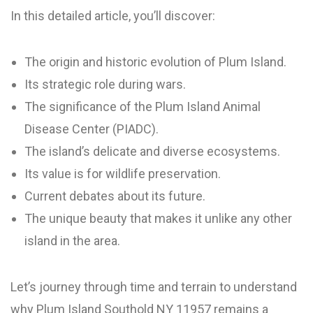
In this detailed article, you’ll discover:
The origin and historic evolution of Plum Island.
Its strategic role during wars.
The significance of the Plum Island Animal
Disease Center (PIADC).
The island’s delicate and diverse ecosystems.
Its value is for wildlife preservation.
Current debates about its future.
The unique beauty that makes it unlike any other
island in the area.
Let’s journey through time and terrain to understand
why Plum Island Southold NY 11957 remains a