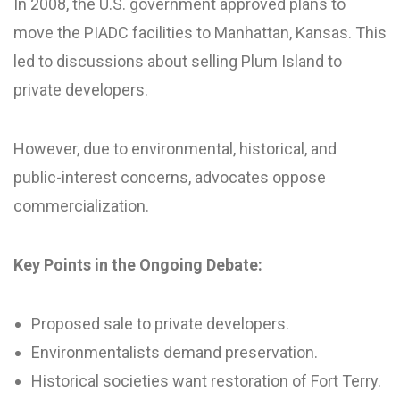
In 2008, the U.S. government approved plans to
move the PIADC facilities to Manhattan, Kansas. This
led to discussions about selling Plum Island to
private developers.
However, due to environmental, historical, and
public-interest concerns, advocates oppose
commercialization.
Key Points in the Ongoing Debate:
Proposed sale to private developers.
Environmentalists demand preservation.
Historical societies want restoration of Fort Terry.