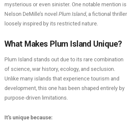
mysterious or even sinister. One notable mention is
Nelson DeMille’s novel
Plum Island
, a fictional thriller
loosely inspired by its restricted nature.
What Makes Plum Island Unique?
Plum Island stands out due to its rare combination
of science, war history, ecology, and seclusion.
Unlike many islands that experience tourism and
development, this one has been shaped entirely by
purpose-driven limitations.
It’s unique because: