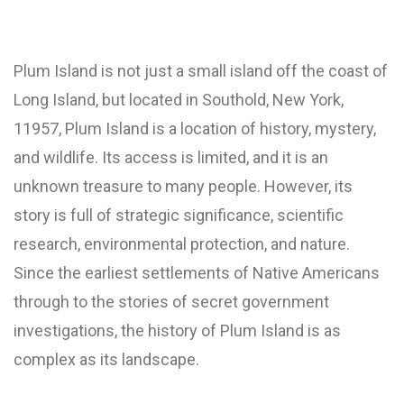
Plum Island is not just a small island off the coast of
Long Island, but located in Southold, New York,
11957, Plum Island is a location of history, mystery,
and wildlife. Its access is limited, and it is an
unknown treasure to many people. However, its
story is full of strategic significance, scientific
research, environmental protection, and nature.
Since the earliest settlements of Native Americans
through to the stories of secret government
investigations, the history of Plum Island is as
complex as its landscape.