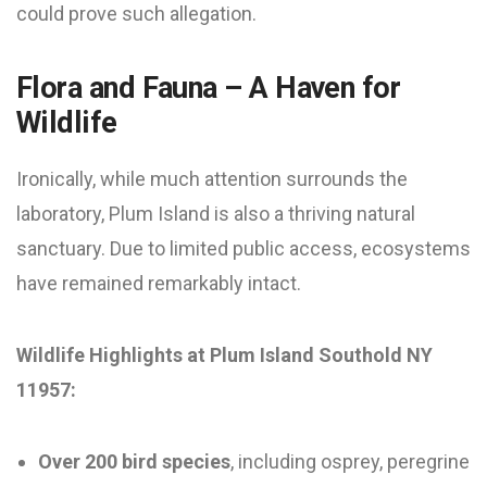
could prove such allegation.
Flora and Fauna – A Haven for
Wildlife
Ironically, while much attention surrounds the
laboratory, Plum Island is also a thriving natural
sanctuary. Due to limited public access, ecosystems
have remained remarkably intact.
Wildlife Highlights at Plum Island Southold NY
11957:
Over 200 bird species
, including osprey, peregrine