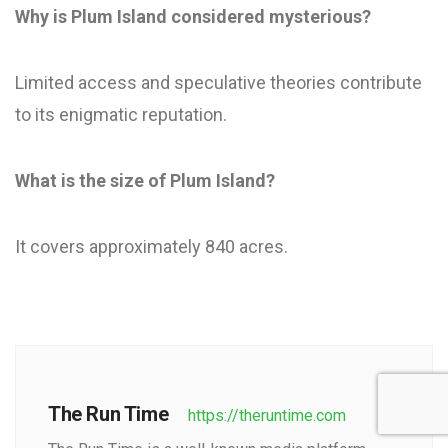
Why is Plum Island considered mysterious?
Limited access and speculative theories contribute
to its enigmatic reputation.
What is the size of Plum Island?
It covers approximately 840 acres.
The Run Time
https://theruntime.com