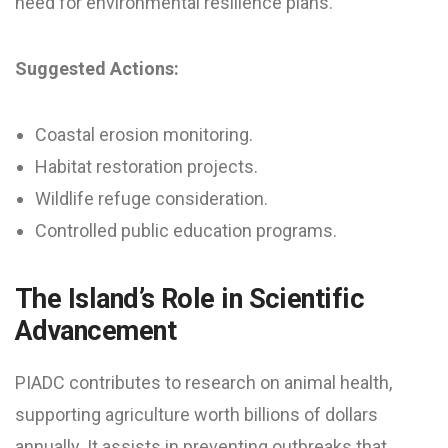
need for environmental resilience plans.
Suggested Actions:
Coastal erosion monitoring.
Habitat restoration projects.
Wildlife refuge consideration.
Controlled public education programs.
The Island’s Role in Scientific
Advancement
PIADC contributes to research on animal health,
supporting agriculture worth billions of dollars
annually. It assists in preventing outbreaks that