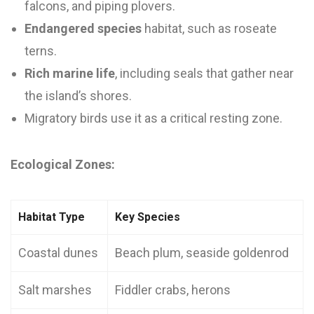
falcons, and piping plovers.
Endangered species
habitat, such as roseate
terns.
Rich marine life
, including seals that gather near
the island’s shores.
Migratory birds use it as a critical resting zone.
Ecological Zones:
Habitat Type
Key Species
Coastal dunes
Beach plum, seaside goldenrod
Salt marshes
Fiddler crabs, herons