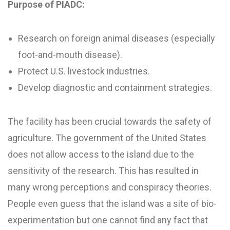
Purpose of PIADC:
Research on foreign animal diseases (especially
foot-and-mouth disease).
Protect U.S. livestock industries.
Develop diagnostic and containment strategies.
The facility has been crucial towards the safety of
agriculture. The government of the United States
does not allow access to the island due to the
sensitivity of the research. This has resulted in
many wrong perceptions and conspiracy theories.
People even guess that the island was a site of bio-
experimentation but one cannot find any fact that