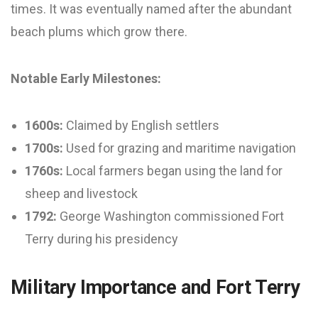
times. It was eventually named after the abundant
beach plums which grow there.
Notable Early Milestones:
1600s:
Claimed by English settlers
1700s:
Used for grazing and maritime navigation
1760s:
Local farmers began using the land for
sheep and livestock
1792:
George Washington commissioned Fort
Terry during his presidency
Military Importance and Fort Terry