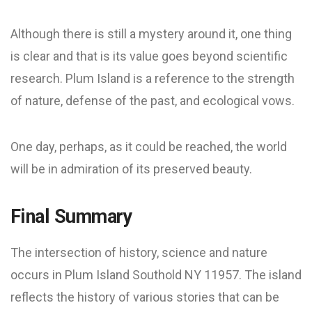
Although there is still a mystery around it, one thing
is clear and that is its value goes beyond scientific
research. Plum Island is a reference to the strength
of nature, defense of the past, and ecological vows.
One day, perhaps, as it could be reached, the world
will be in admiration of its preserved beauty.
Final Summary
The intersection of history, science and nature
occurs in Plum Island Southold NY 11957. The island
reflects the history of various stories that can be