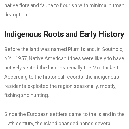
native flora and fauna to flourish with minimal human
disruption.
Indigenous Roots and Early History
Before the land was named Plum Island, in Southold,
NY 11957, Native American tribes were likely to have
actively visited the land, especially the Montaukett.
According to the historical records, the indigenous
residents exploited the region seasonally, mostly,
fishing and hunting.
Since the European settlers came to the island in the
17th century, the island changed hands several