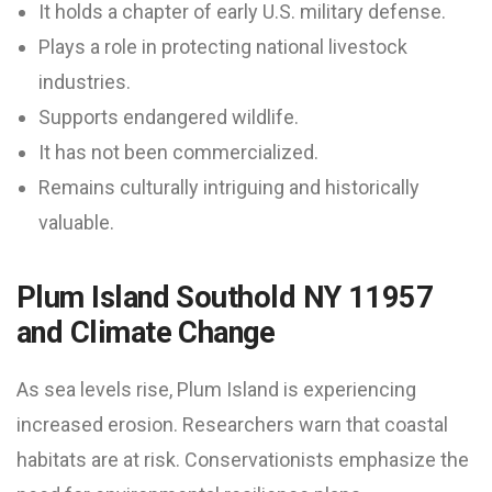
It holds a chapter of early U.S. military defense.
Plays a role in protecting national livestock
industries.
Supports endangered wildlife.
It has not been commercialized.
Remains culturally intriguing and historically
valuable.
Plum Island Southold NY 11957
and Climate Change
As sea levels rise, Plum Island is experiencing
increased erosion. Researchers warn that coastal
habitats are at risk. Conservationists emphasize the