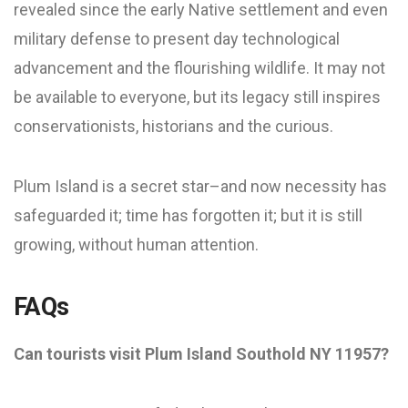
revealed since the early Native settlement and even
military defense to present day technological
advancement and the flourishing wildlife. It may not
be available to everyone, but its legacy still inspires
conservationists, historians and the curious.
Plum Island is a secret star–and now necessity has
safeguarded it; time has forgotten it; but it is still
growing, without human attention.
FAQs
Can tourists visit Plum Island Southold NY 11957?