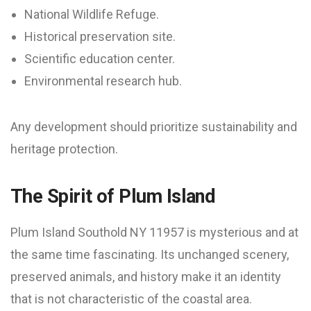
National Wildlife Refuge.
Historical preservation site.
Scientific education center.
Environmental research hub.
Any development should prioritize sustainability and
heritage protection.
The Spirit of Plum Island
Plum Island Southold NY 11957 is mysterious and at
the same time fascinating. Its unchanged scenery,
preserved animals, and history make it an identity
that is not characteristic of the coastal area.