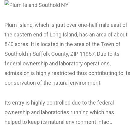
Plum Island, which is just over one-half mile east of
the eastern end of Long Island, has an area of about
840 acres. It is located in the area of the Town of
Southold in Suffolk County, ZIP 11957. Due to its
federal ownership and laboratory operations,
admission is highly restricted thus contributing to its
conservation of the natural environment.
Its entry is highly controlled due to the federal
ownership and laboratories running which has
helped to keep its natural environment intact.