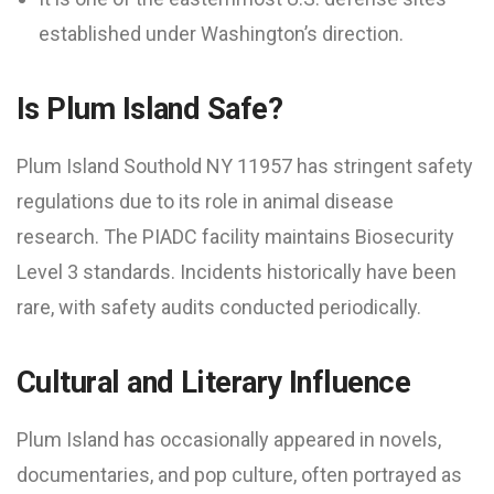
established under Washington’s direction.
Is Plum Island Safe?
Plum Island Southold NY 11957 has stringent safety
regulations due to its role in animal disease
research. The PIADC facility maintains Biosecurity
Level 3 standards. Incidents historically have been
rare, with safety audits conducted periodically.
Cultural and Literary Influence
Plum Island has occasionally appeared in novels,
documentaries, and pop culture, often portrayed as