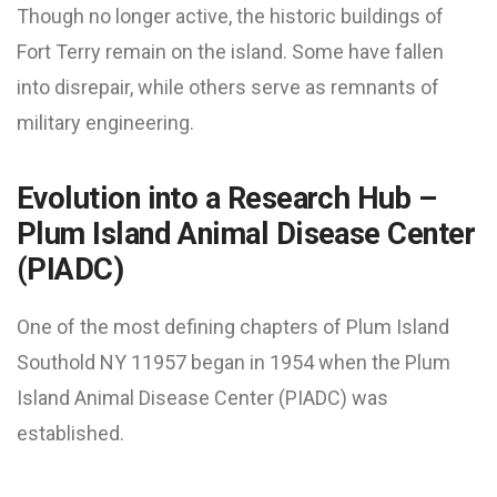
Though no longer active, the historic buildings of
Fort Terry remain on the island. Some have fallen
into disrepair, while others serve as remnants of
military engineering.
Evolution into a Research Hub –
Plum Island Animal Disease Center
(PIADC)
One of the most defining chapters of Plum Island
Southold NY 11957 began in 1954 when the Plum
Island Animal Disease Center (PIADC) was
established.