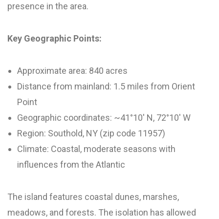
presence in the area.
Key Geographic Points:
Approximate area: 840 acres
Distance from mainland: 1.5 miles from Orient
Point
Geographic coordinates: ~41°10′ N, 72°10′ W
Region: Southold, NY (zip code 11957)
Climate: Coastal, moderate seasons with
influences from the Atlantic
The island features coastal dunes, marshes,
meadows, and forests. The isolation has allowed