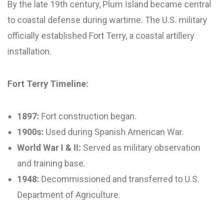
By the late 19th century, Plum Island became central
to coastal defense during wartime. The U.S. military
officially established Fort Terry, a coastal artillery
installation.
Fort Terry Timeline:
1897:
Fort construction began.
1900s:
Used during Spanish American War.
World War I & II:
Served as military observation
and training base.
1948:
Decommissioned and transferred to U.S.
Department of Agriculture.