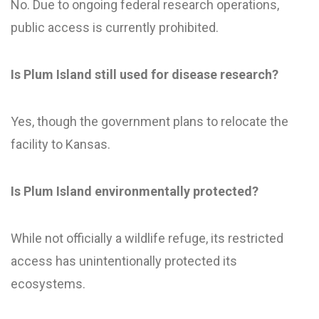
No. Due to ongoing federal research operations,
public access is currently prohibited.
Is Plum Island still used for disease research?
Yes, though the government plans to relocate the
facility to Kansas.
Is Plum Island environmentally protected?
While not officially a wildlife refuge, its restricted
access has unintentionally protected its
ecosystems.