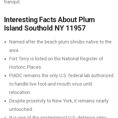
tranquil.
Interesting Facts About Plum
Island Southold NY 11957
Named after the beach plum shrubs native to the
area.
Fort Terry is listed on the National Register of
Historic Places.
PIADC remains the only U.S. federal lab authorized
to handle live foot-and-mouth virus until
relocation.
Despite proximity to New York, it remains nearly
untouched.
It is one of the easternmost U.S. defense sites