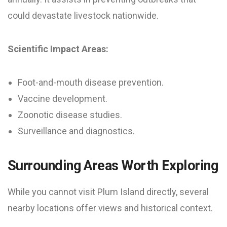
could devastate livestock nationwide.
Scientific Impact Areas:
Foot-and-mouth disease prevention.
Vaccine development.
Zoonotic disease studies.
Surveillance and diagnostics.
Surrounding Areas Worth Exploring
While you cannot visit Plum Island directly, several
nearby locations offer views and historical context.