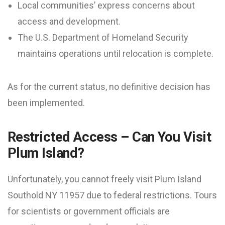
Local communities’ express concerns about
access and development.
The U.S. Department of Homeland Security
maintains operations until relocation is complete.
As for the current status, no definitive decision has
been implemented.
Restricted Access – Can You Visit
Plum Island?
Unfortunately, you cannot freely visit Plum Island
Southold NY 11957 due to federal restrictions. Tours
for scientists or government officials are