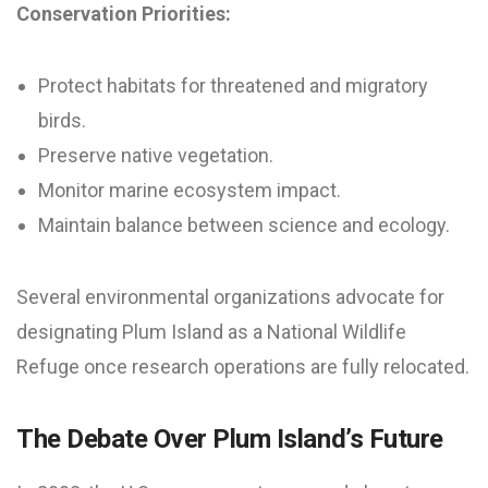
Conservation Priorities:
Protect habitats for threatened and migratory
birds.
Preserve native vegetation.
Monitor marine ecosystem impact.
Maintain balance between science and ecology.
Several environmental organizations advocate for
designating Plum Island as a National Wildlife
Refuge once research operations are fully relocated.
The Debate Over Plum Island’s Future