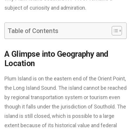
subject of curiosity and admiration.
Table of Contents
A Glimpse into Geography and
Location
Plum Island is on the eastern end of the Orient Point,
the Long Island Sound. The island cannot be reached
by regional transportation system or tourism even
though it falls under the jurisdiction of Southold. The
island is still closed, which is possible to a large
extent because of its historical value and federal