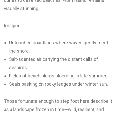
dunes to deserted beaches, Plum Island remains
visually stunning.
Imagine:
Untouched coastlines where waves gently meet
the shore.
Salt-scented air carrying the distant calls of
seabirds.
Fields of beach plums blooming in late summer.
Seals basking on rocky ledges under winter sun.
Those fortunate enough to step foot here describe it
as a landscape frozen in time—wild, resilient, and