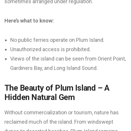
sometimes arranged under regulation.
Here’s what to know:
No public ferries operate on Plum Island.
Unauthorized access is prohibited.
Views of the island can be seen from Orient Point,
Gardiners Bay, and Long Island Sound.
The Beauty of Plum Island – A
Hidden Natural Gem
Without commercialization or tourism, nature has
reclaimed much of the island. From windswept