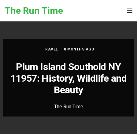
Skip to the content
The Run Time
Tog
TRAVEL
8 MONTHS AGO
Plum Island Southold NY
11957: History, Wildlife and
Beauty
The Run Time