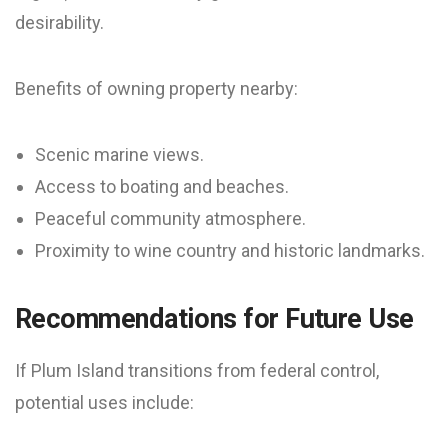
desirability.
Benefits of owning property nearby:
Scenic marine views.
Access to boating and beaches.
Peaceful community atmosphere.
Proximity to wine country and historic landmarks.
Recommendations for Future Use
If Plum Island transitions from federal control,
potential uses include: