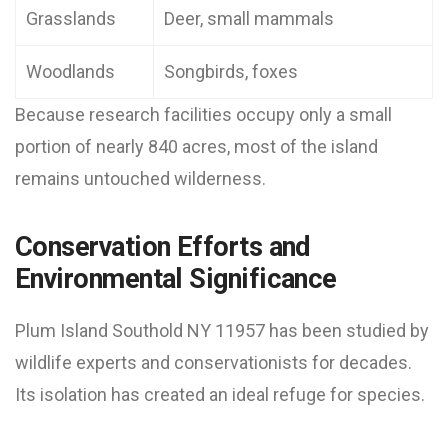
Grasslands
Deer, small mammals
Woodlands
Songbirds, foxes
Because research facilities occupy only a small
portion of nearly 840 acres, most of the island
remains untouched wilderness.
Conservation Efforts and
Environmental Significance
Plum Island Southold NY 11957 has been studied by
wildlife experts and conservationists for decades.
Its isolation has created an ideal refuge for species.