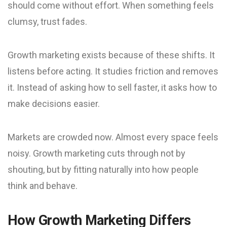
should come without effort. When something feels
clumsy, trust fades.
Growth marketing exists because of these shifts. It
listens before acting. It studies friction and removes
it. Instead of asking how to sell faster, it asks how to
make decisions easier.
Markets are crowded now. Almost every space feels
noisy. Growth marketing cuts through not by
shouting, but by fitting naturally into how people
think and behave.
How Growth Marketing Differs