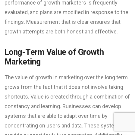
performance of growth marketers is frequently
evaluated, and plans are modified in response to the
findings. Measurement that is clear ensures that
growth attempts are both honest and effective.
Long-Term Value of Growth
Marketing
The value of growth in marketing over the long term
grows from the fact that it does not involve taking
shortcuts. Value is created through a combination of
constancy and learning. Businesses can develop
systems that are able to adapt over time by
concentrating on users and data. These systems