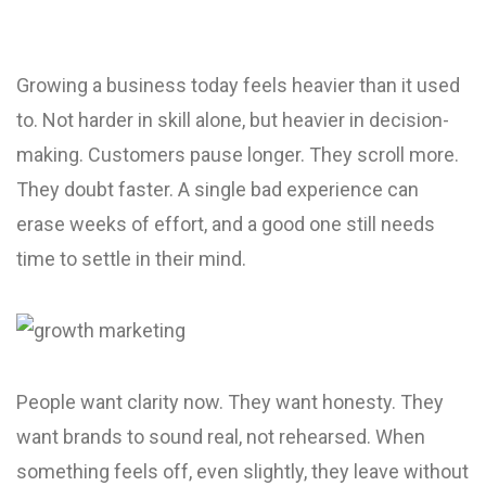
Growing a business today feels heavier than it used
to. Not harder in skill alone, but heavier in decision-
making. Customers pause longer. They scroll more.
They doubt faster. A single bad experience can
erase weeks of effort, and a good one still needs
time to settle in their mind.
People want clarity now. They want honesty. They
want brands to sound real, not rehearsed. When
something feels off, even slightly, they leave without