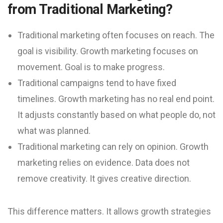
from Traditional Marketing?
Traditional marketing often focuses on reach. The
goal is visibility. Growth marketing focuses on
movement. Goal is to make progress.
Traditional campaigns tend to have fixed
timelines. Growth marketing has no real end point.
It adjusts constantly based on what people do, not
what was planned.
Traditional marketing can rely on opinion. Growth
marketing relies on evidence. Data does not
remove creativity. It gives creative direction.
This difference matters. It allows growth strategies