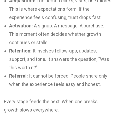
Acquisition:
The person clicks, visits, or explores.
This is where expectations form. If the
experience feels confusing, trust drops fast.
Activation:
A signup. A message. A purchase.
This moment often decides whether growth
continues or stalls.
Retention:
It involves follow-ups, updates,
support, and tone. It answers the question, “Was
this worth it?”
Referral:
It cannot be forced. People share only
when the experience feels easy and honest.
Every stage feeds the next. When one breaks,
growth slows everywhere.