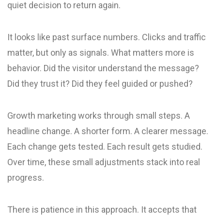
quiet decision to return again.
It looks like past surface numbers. Clicks and traffic
matter, but only as signals. What matters more is
behavior. Did the visitor understand the message?
Did they trust it? Did they feel guided or pushed?
Growth marketing works through small steps. A
headline change. A shorter form. A clearer message.
Each change gets tested. Each result gets studied.
Over time, these small adjustments stack into real
progress.
There is patience in this approach. It accepts that