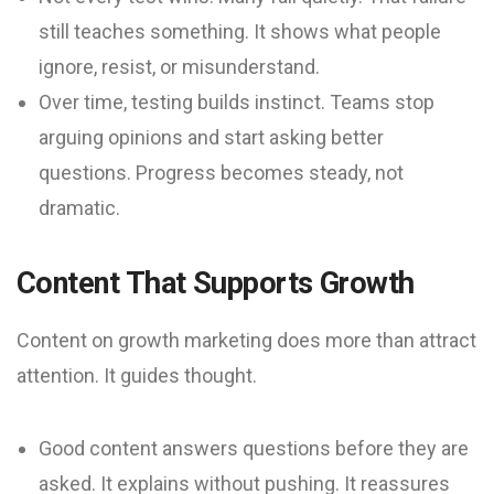
still teaches something. It shows what people
ignore, resist, or misunderstand.
Over time, testing builds instinct. Teams stop
arguing opinions and start asking better
questions. Progress becomes steady, not
dramatic.
Content That Supports Growth
Content on growth marketing does more than attract
attention. It guides thought.
Good content answers questions before they are
asked. It explains without pushing. It reassures