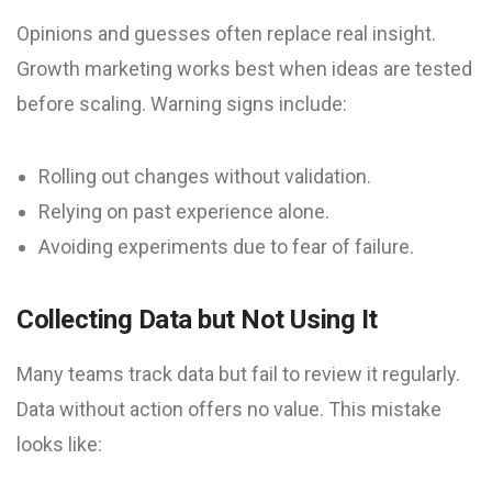
Opinions and guesses often replace real insight.
Growth marketing works best when ideas are tested
before scaling. Warning signs include:
Rolling out changes without validation.
Relying on past experience alone.
Avoiding experiments due to fear of failure.
Collecting Data but Not Using It
Many teams track data but fail to review it regularly.
Data without action offers no value. This mistake
looks like: