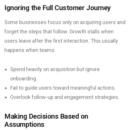
Ignoring the Full Customer Journey
Some businesses focus only on acquiring users and
forget the steps that follow. Growth stalls when
users leave after the first interaction. This usually
happens when teams:
Spend heavily on acquisition but ignore
onboarding.
Fail to guide users toward meaningful actions.
Overlook follow-up and engagement strategies.
Making Decisions Based on
Assumptions