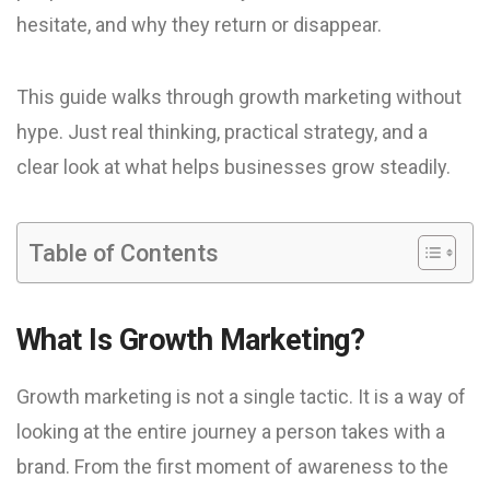
hesitate, and why they return or disappear.
This guide walks through growth marketing without
hype. Just real thinking, practical strategy, and a
clear look at what helps businesses grow steadily.
Table of Contents
What Is Growth Marketing?
Growth marketing is not a single tactic. It is a way of
looking at the entire journey a person takes with a
brand. From the first moment of awareness to the