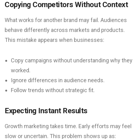
Copying Competitors Without Context
What works for another brand may fail. Audiences
behave differently across markets and products.
This mistake appears when businesses:
Copy campaigns without understanding why they
worked.
Ignore differences in audience needs.
Follow trends without strategic fit.
Expecting Instant Results
Growth marketing takes time. Early efforts may feel
slow or uncertain. This problem shows up as: