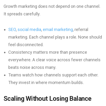
Growth marketing does not depend on one channel.
It spreads carefully.
SEO
,
social media
,
email marketing
, referral
marketing. Each channel plays a role. None should
feel disconnected.
Consistency matters more than presence
everywhere. A clear voice across fewer channels
beats noise across many.
Teams watch how channels support each other.
They invest in where momentum builds.
Scaling Without Losing Balance