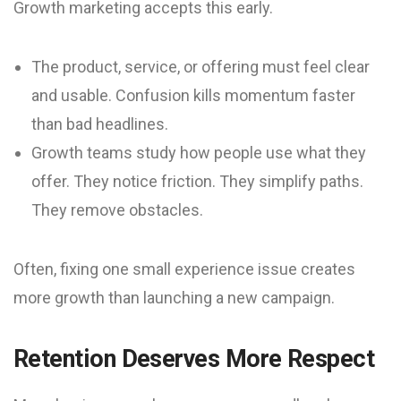
Growth marketing accepts this early.
The product, service, or offering must feel clear
and usable. Confusion kills momentum faster
than bad headlines.
Growth teams study how people use what they
offer. They notice friction. They simplify paths.
They remove obstacles.
Often, fixing one small experience issue creates
more growth than launching a new campaign.
Retention Deserves More Respect