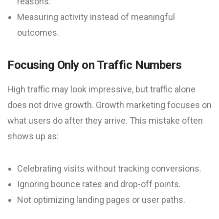
reasons.
Measuring activity instead of meaningful
outcomes.
Focusing Only on Traffic Numbers
High traffic may look impressive, but traffic alone
does not drive growth. Growth marketing focuses on
what users do after they arrive. This mistake often
shows up as:
Celebrating visits without tracking conversions.
Ignoring bounce rates and drop-off points.
Not optimizing landing pages or user paths.