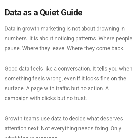
Data as a Quiet Guide
Data in growth marketing is not about drowning in
numbers. It is about noticing patterns. Where people
pause. Where they leave. Where they come back.
Good data feels like a conversation. It tells you when
something feels wrong, even if it looks fine on the
surface. A page with traffic but no action. A
campaign with clicks but no trust.
Growth teams use data to decide what deserves
attention next. Not everything needs fixing. Only