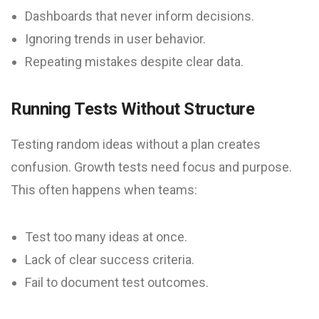
Dashboards that never inform decisions.
Ignoring trends in user behavior.
Repeating mistakes despite clear data.
Running Tests Without Structure
Testing random ideas without a plan creates
confusion. Growth tests need focus and purpose.
This often happens when teams:
Test too many ideas at once.
Lack of clear success criteria.
Fail to document test outcomes.