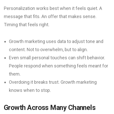
Personalization works best when it feels quiet. A
message that fits. An offer that makes sense.
Timing that feels right.
Growth marketing uses data to adjust tone and
content. Not to overwhelm, but to align.
Even small personal touches can shift behavior.
People respond when something feels meant for
them.
Overdoing it breaks trust. Growth marketing
knows when to stop.
Growth Across Many Channels