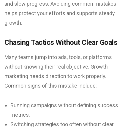
and slow progress. Avoiding common mistakes
helps protect your efforts and supports steady
growth.
Chasing Tactics Without Clear Goals
Many teams jump into ads, tools, or platforms
without knowing their real objective. Growth
marketing needs direction to work properly.
Common signs of this mistake include:
Running campaigns without defining success
metrics.
Switching strategies too often without clear