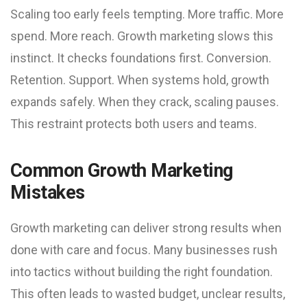
Scaling too early feels tempting. More traffic. More
spend. More reach. Growth marketing slows this
instinct. It checks foundations first. Conversion.
Retention. Support. When systems hold, growth
expands safely. When they crack, scaling pauses.
This restraint protects both users and teams.
Common Growth Marketing
Mistakes
Growth marketing can deliver strong results when
done with care and focus. Many businesses rush
into tactics without building the right foundation.
This often leads to wasted budget, unclear results,