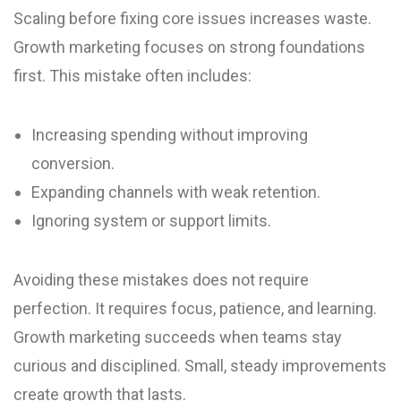
Scaling before fixing core issues increases waste.
Growth marketing focuses on strong foundations
first. This mistake often includes:
Increasing spending without improving
conversion.
Expanding channels with weak retention.
Ignoring system or support limits.
Avoiding these mistakes does not require
perfection. It requires focus, patience, and learning.
Growth marketing succeeds when teams stay
curious and disciplined. Small, steady improvements
create growth that lasts.