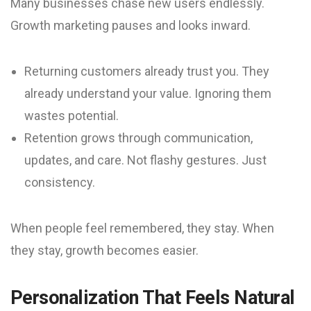
Many businesses chase new users endlessly.
Growth marketing pauses and looks inward.
Returning customers already trust you. They
already understand your value. Ignoring them
wastes potential.
Retention grows through communication,
updates, and care. Not flashy gestures. Just
consistency.
When people feel remembered, they stay. When
they stay, growth becomes easier.
Personalization That Feels Natural