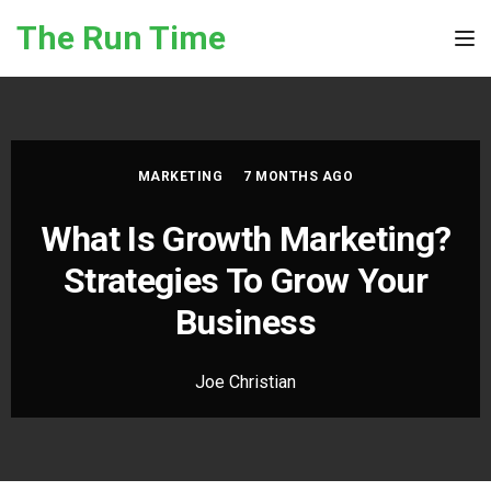
Skip to the content
The Run Time
Tog
MARKETING
7 MONTHS AGO
What Is Growth Marketing?
Strategies To Grow Your
Business
Joe Christian