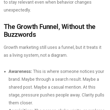
to stay relevant even when behavior changes
unexpectedly.
The Growth Funnel, Without the
Buzzwords
Growth marketing still uses a funnel, but it treats it
as a living system, not a diagram.
Awareness:
This is where someone notices your
brand. Maybe through a search result. Maybe a
shared post. Maybe a casual mention. At this
stage, pressure pushes people away. Clarity pulls
them closer.