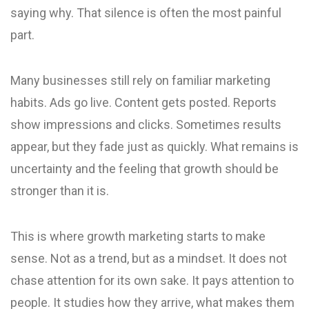
saying why. That silence is often the most painful
part.
Many businesses still rely on familiar marketing
habits. Ads go live. Content gets posted. Reports
show impressions and clicks. Sometimes results
appear, but they fade just as quickly. What remains is
uncertainty and the feeling that growth should be
stronger than it is.
This is where growth marketing starts to make
sense. Not as a trend, but as a mindset. It does not
chase attention for its own sake. It pays attention to
people. It studies how they arrive, what makes them