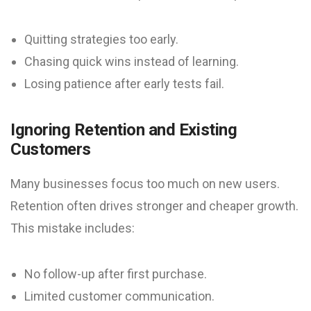
Quitting strategies too early.
Chasing quick wins instead of learning.
Losing patience after early tests fail.
Ignoring Retention and Existing
Customers
Many businesses focus too much on new users.
Retention often drives stronger and cheaper growth.
This mistake includes:
No follow-up after first purchase.
Limited customer communication.