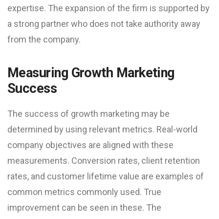
expertise. The expansion of the firm is supported by
a strong partner who does not take authority away
from the company.
Measuring Growth Marketing
Success
The success of growth marketing may be
determined by using relevant metrics. Real-world
company objectives are aligned with these
measurements. Conversion rates, client retention
rates, and customer lifetime value are examples of
common metrics commonly used. True
improvement can be seen in these. The