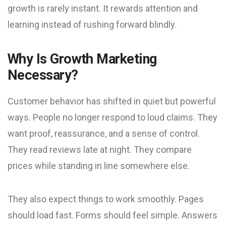
growth is rarely instant. It rewards attention and
learning instead of rushing forward blindly.
Why Is Growth Marketing
Necessary?
Customer behavior has shifted in quiet but powerful
ways. People no longer respond to loud claims. They
want proof, reassurance, and a sense of control.
They read reviews late at night. They compare
prices while standing in line somewhere else.
They also expect things to work smoothly. Pages
should load fast. Forms should feel simple. Answers