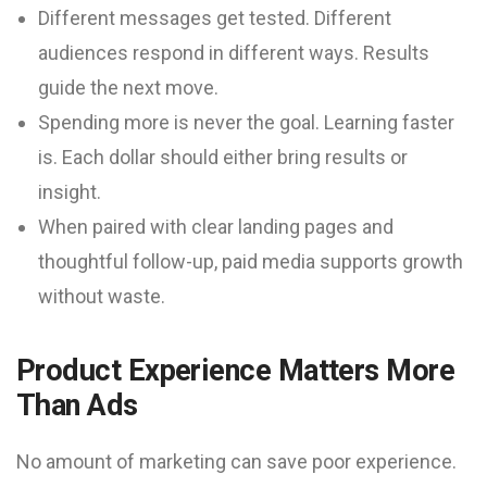
Different messages get tested. Different
audiences respond in different ways. Results
guide the next move.
Spending more is never the goal. Learning faster
is. Each dollar should either bring results or
insight.
When paired with clear landing pages and
thoughtful follow-up, paid media supports growth
without waste.
Product Experience Matters More
Than Ads
No amount of marketing can save poor experience.