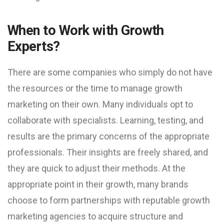
When to Work with Growth
Experts?
There are some companies who simply do not have
the resources or the time to manage growth
marketing on their own. Many individuals opt to
collaborate with specialists. Learning, testing, and
results are the primary concerns of the appropriate
professionals. Their insights are freely shared, and
they are quick to adjust their methods. At the
appropriate point in their growth, many brands
choose to form partnerships with reputable growth
marketing agencies to acquire structure and