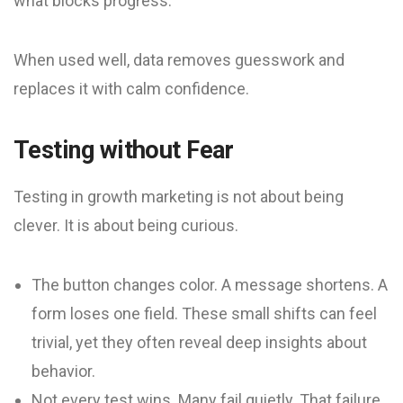
what blocks progress.
When used well, data removes guesswork and
replaces it with calm confidence.
Testing without Fear
Testing in growth marketing is not about being
clever. It is about being curious.
The button changes color. A message shortens. A
form loses one field. These small shifts can feel
trivial, yet they often reveal deep insights about
behavior.
Not every test wins. Many fail quietly. That failure