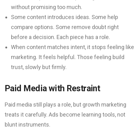
without promising too much.
Some content introduces ideas. Some help
compare options. Some remove doubt right
before a decision. Each piece has a role.
When content matches intent, it stops feeling like
marketing. It feels helpful. Those feeling build
trust, slowly but firmly.
Paid Media with Restraint
Paid media still plays a role, but growth marketing
treats it carefully. Ads become learning tools, not
blunt instruments.