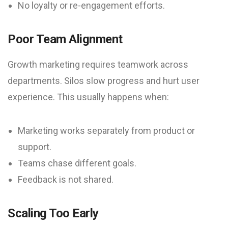
No loyalty or re-engagement efforts.
Poor Team Alignment
Growth marketing requires teamwork across
departments. Silos slow progress and hurt user
experience. This usually happens when:
Marketing works separately from product or
support.
Teams chase different goals.
Feedback is not shared.
Scaling Too Early