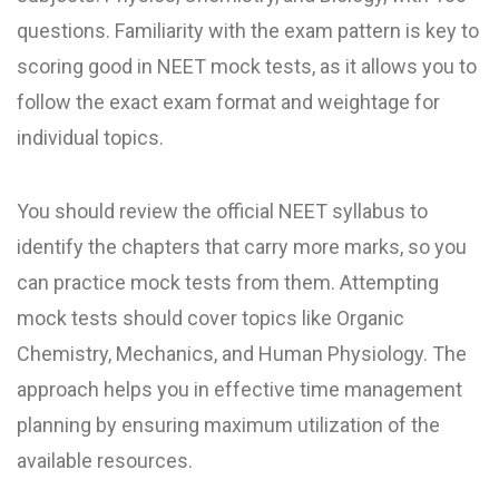
questions. Familiarity with the exam pattern is key to
scoring good in NEET mock test​s, as it allows you to
follow the exact exam format and weightage for
individual topics.
You should review the official NEET syllabus to
identify the chapters that carry more marks, so you
can practice mock tests from them. Attempting
mock tests should cover topics like Organic
Chemistry, Mechanics, and Human Physiology. The
approach helps you in effective time management
planning by ensuring maximum utilization of the
available resources.