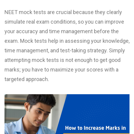
NEET mock test​s are crucial because they clearly
simulate real exam conditions, so you can improve
your accuracy and time management before the
exam. Mock tests help in assessing your knowledge,
time management, and test-taking strategy. Simply
attempting mock tests is not enough to get good
marks; you have to maximize your scores with a
targeted approach.