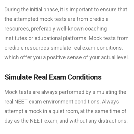
During the initial phase, it is important to ensure that
the attempted mock tests are from credible
resources, preferably well-known coaching
institutes or educational platforms. Mock tests from
credible resources simulate real exam conditions,
which offer you a positive sense of your actual level.
Simulate Real Exam Conditions
Mock tests are always performed by simulating the
real NEET exam environment conditions. Always
attempt a mock in a quiet room, at the same time of
day as the NEET exam, and without any distractions.