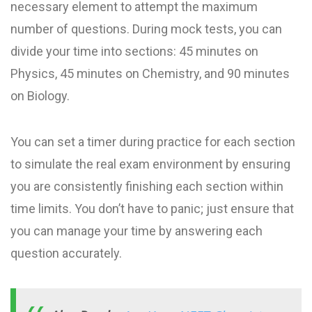
necessary element to attempt the maximum
number of questions. During mock tests, you can
divide your time into sections: 45 minutes on
Physics, 45 minutes on Chemistry, and 90 minutes
on Biology.
You can set a timer during practice for each section
to simulate the real exam environment by ensuring
you are consistently finishing each section within
time limits. You don’t have to panic; just ensure that
you can manage your time by answering each
question accurately.