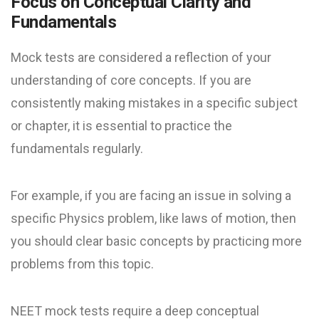
Focus on Conceptual Clarity and
Fundamentals
Mock tests are considered a reflection of your
understanding of core concepts. If you are
consistently making mistakes in a specific subject
or chapter, it is essential to practice the
fundamentals regularly.
For example, if you are facing an issue in solving a
specific Physics problem, like laws of motion, then
you should clear basic concepts by practicing more
problems from this topic.
NEET mock test​s require a deep conceptual