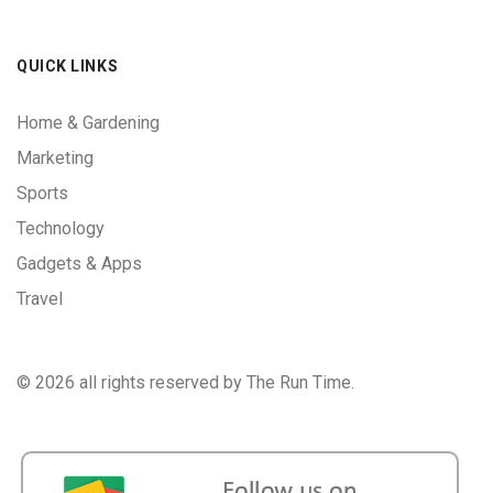
QUICK LINKS
Home & Gardening
Marketing
Sports
Technology
Gadgets & Apps
Travel
©
2026 all rights reserved by The Run Time.