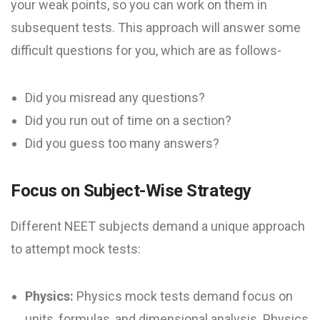
your weak points, so you can work on them in
subsequent tests. This approach will answer some
difficult questions for you, which are as follows-
Did you misread any questions?
Did you run out of time on a section?
Did you guess too many answers?
Focus on Subject-Wise Strategy
Different NEET subjects demand a unique approach
to attempt mock tests:
Physics:
Physics mock tests demand focus on
units, formulas, and dimensional analysis. Physics