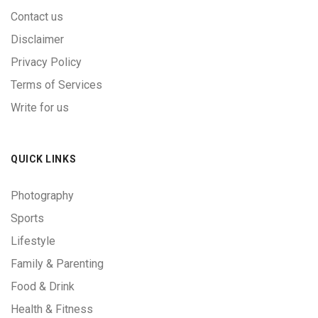
Contact us
Disclaimer
Privacy Policy
Terms of Services
Write for us
QUICK LINKS
Photography
Sports
Lifestyle
Family & Parenting
Food & Drink
Health & Fitness