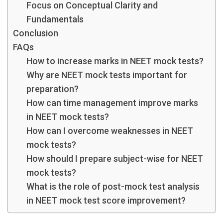
Focus on Conceptual Clarity and
Fundamentals
Conclusion
FAQs
How to increase marks in NEET mock test​s?
Why are NEET mock test​s important for
preparation?
How can time management improve marks
in NEET mock test​s?
How can I overcome weaknesses in NEET
mock test​s?
How should I prepare subject-wise for NEET
mock test​s?
What is the role of post-mock test analysis
in NEET mock test score improvement?