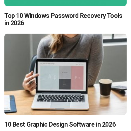
Top 10 Windows Password Recovery Tools
in 2026
10 Best Graphic Design Software in 2026