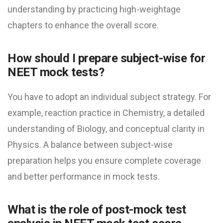
understanding by practicing high-weightage
chapters to enhance the overall score.
How should I prepare subject-wise for
NEET mock test​s?
You have to adopt an individual subject strategy. For
example, reaction practice in Chemistry, a detailed
understanding of Biology, and conceptual clarity in
Physics. A balance between subject-wise
preparation helps you ensure complete coverage
and better performance in mock tests.
What is the role of post-mock test