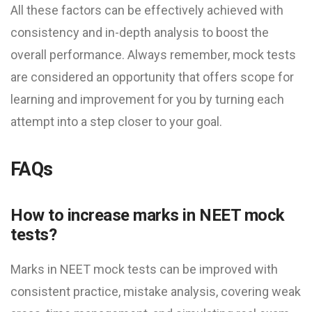
All these factors can be effectively achieved with
consistency and in-depth analysis to boost the
overall performance. Always remember, mock tests
are considered an opportunity that offers scope for
learning and improvement for you by turning each
attempt into a step closer to your goal.
FAQs
How to increase marks in NEET mock
test​s?
Marks in NEET mock test​s can be improved with
consistent practice, mistake analysis, covering weak