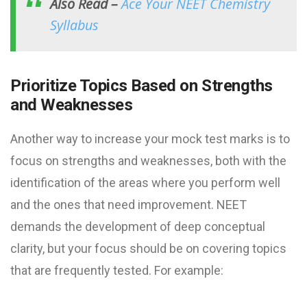
Also Read –
Ace Your NEET Chemistry
Syllabus
Prioritize Topics Based on Strengths
and Weaknesses
Another way to increase your mock test marks is to
focus on strengths and weaknesses, both with the
identification of the areas where you perform well
and the ones that need improvement. NEET
demands the development of deep conceptual
clarity, but your focus should be on covering topics
that are frequently tested. For example: