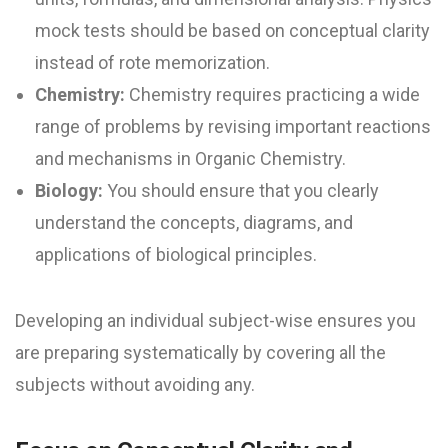
mock tests should be based on conceptual clarity
instead of rote memorization.
Chemistry:
Chemistry requires practicing a wide
range of problems by revising important reactions
and mechanisms in Organic Chemistry.
Biology:
You should ensure that you clearly
understand the concepts, diagrams, and
applications of biological principles.
Developing an individual subject-wise ensures you
are preparing systematically by covering all the
subjects without avoiding any.