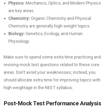
Physics:
Mechanics, Optics, and Modern Physics
are key areas.
Chemistry:
Organic Chemistry and Physical
Chemistry are generally high-weight topics.
Biology:
Genetics, Ecology, and Human
Physiology.
Make sure to spend some extra time practicing and
revising mock test questions related to these core
areas. Don’t avoid your weaknesses; instead, you
should allocate extra time for improving topics with
high weightage in the NEET syllabus.
Post-Mock Test Performance Analysis