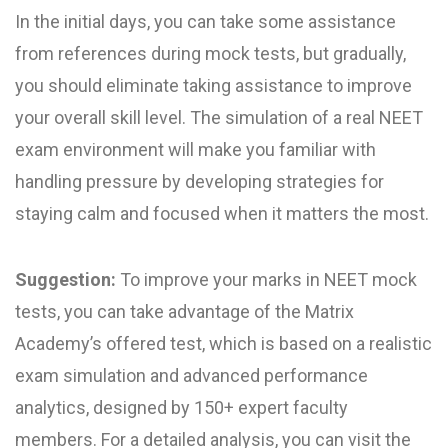
In the initial days, you can take some assistance
from references during mock tests, but gradually,
you should eliminate taking assistance to improve
your overall skill level. The simulation of a real NEET
exam environment will make you familiar with
handling pressure by developing strategies for
staying calm and focused when it matters the most.
Suggestion:
To improve your marks in NEET mock
test​s, you can take advantage of the Matrix
Academy’s offered test, which is based on a realistic
exam simulation and advanced performance
analytics, designed by 150+ expert faculty
members. For a detailed analysis, you can visit the