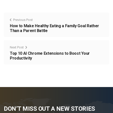
Previous Post
How to Make Healthy Eating a Family Goal Rather
Than a Parent Battle
Next Post
Top 10 AI Chrome Extensions to Boost Your
Productivity
DON’T MISS OUT A NEW STORIES