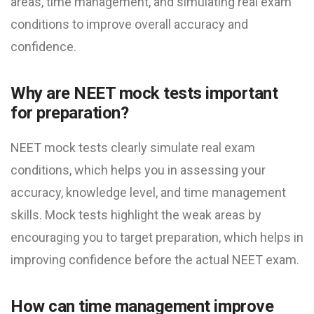
areas, time management, and simulating real exam
conditions to improve overall accuracy and
confidence.
Why are NEET mock test​s important
for preparation?
NEET mock test​s clearly simulate real exam
conditions, which helps you in assessing your
accuracy, knowledge level, and time management
skills. Mock tests highlight the weak areas by
encouraging you to target preparation, which helps in
improving confidence before the actual NEET exam.
How can time management improve