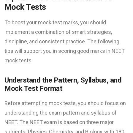
Mock Test​s
To boost your mock test marks, you should
implement a combination of smart strategies,
discipline, and consistent practice. The following
tips will support you in scoring good marks in NEET
mock test​s.
Understand the Pattern, Syllabus, and
Mock Test Format
Before attempting mock tests, you should focus on
understanding the exam pattern and syllabus of
NEET. The NEET exam is based on three major
subjects: Physics, Chemistry, and Biology, with 180