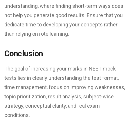
understanding, where finding short-term ways does
not help you generate good results. Ensure that you
dedicate time to developing your concepts rather
than relying on rote learning.
Conclusion
The goal of increasing your marks in NEET mock
test​s lies in clearly understanding the test format,
time management, focus on improving weaknesses,
topic prioritization, result analysis, subject-wise
strategy, conceptual clarity, and real exam
conditions.