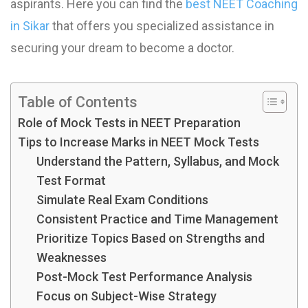
aspirants. Here you can find the
best NEET Coaching
in Sikar
that offers you specialized assistance in
securing your dream to become a doctor.
Table of Contents
Role of Mock Tests in NEET Preparation
Tips to Increase Marks in NEET Mock Test​s
Understand the Pattern, Syllabus, and Mock
Test Format
Simulate Real Exam Conditions
Consistent Practice and Time Management
Prioritize Topics Based on Strengths and
Weaknesses
Post-Mock Test Performance Analysis
Focus on Subject-Wise Strategy