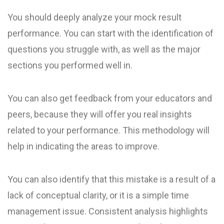
You should deeply analyze your mock result
performance. You can start with the identification of
questions you struggle with, as well as the major
sections you performed well in.
You can also get feedback from your educators and
peers, because they will offer you real insights
related to your performance. This methodology will
help in indicating the areas to improve.
You can also identify that this mistake is a result of a
lack of conceptual clarity, or it is a simple time
management issue. Consistent analysis highlights