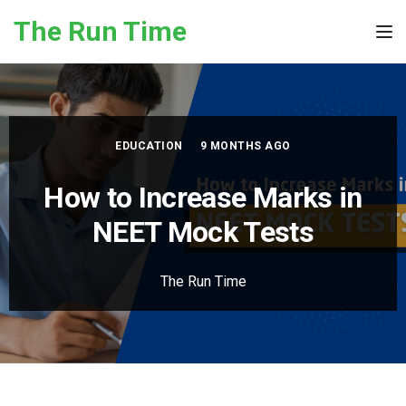
Skip to the content
The Run Time
Tog
EDUCATION
9 MONTHS AGO
How to Increase Marks in
NEET Mock Test​s
The Run Time