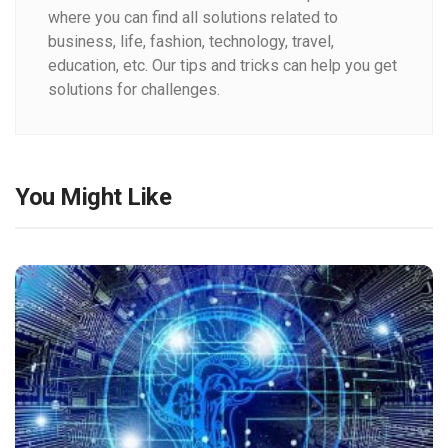
where you can find all solutions related to
business, life, fashion, technology, travel,
education, etc. Our tips and tricks can help you get
solutions for challenges.
You Might Like