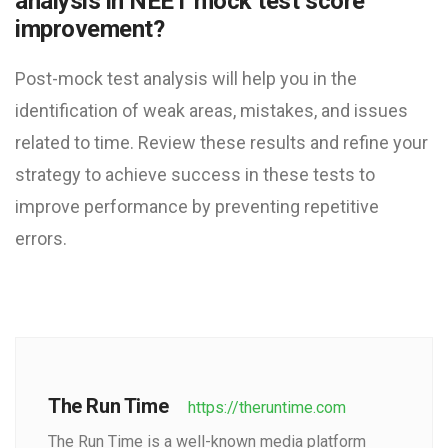
analysis in NEET mock test score
improvement?
Post-mock test analysis will help you in the
identification of weak areas, mistakes, and issues
related to time. Review these results and refine your
strategy to achieve success in these tests to
improve performance by preventing repetitive
errors.
The Run Time
https://theruntime.com
The Run Time is a well-known media platform