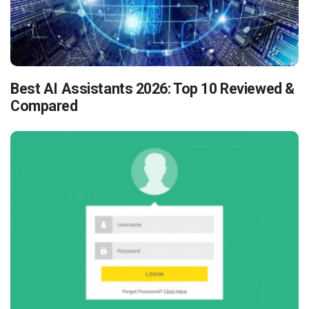
Best AI Assistants 2026: Top 10 Reviewed &
Compared