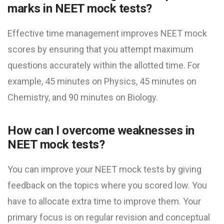
marks in NEET mock test​s?
Effective time management improves NEET mock
scores by ensuring that you attempt maximum
questions accurately within the allotted time. For
example, 45 minutes on Physics, 45 minutes on
Chemistry, and 90 minutes on Biology.
How can I overcome weaknesses in
NEET mock test​s?
You can improve your NEET mock test​s by giving
feedback on the topics where you scored low. You
have to allocate extra time to improve them. Your
primary focus is on regular revision and conceptual