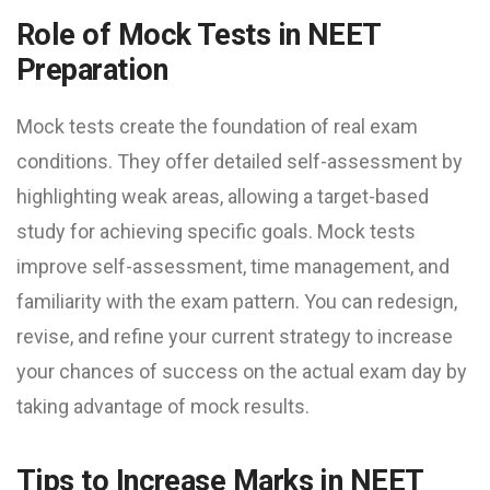
Role of Mock Tests in NEET
Preparation
Mock tests create the foundation of real exam
conditions. They offer detailed self-assessment by
highlighting weak areas, allowing a target-based
study for achieving specific goals. Mock tests
improve self-assessment, time management, and
familiarity with the exam pattern. You can redesign,
revise, and refine your current strategy to increase
your chances of success on the actual exam day by
taking advantage of mock results.
Tips to Increase Marks in NEET