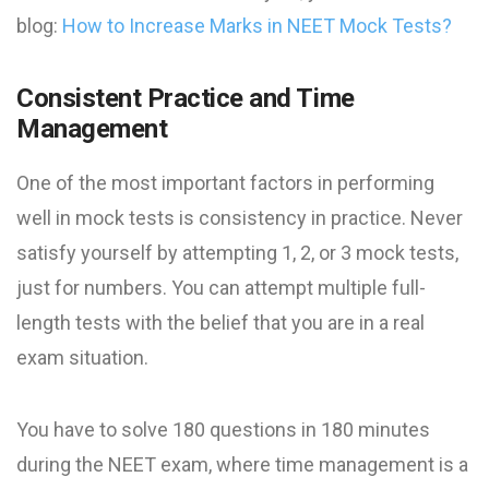
blog:
How to Increase Marks in NEET Mock Tests​?
Consistent Practice and Time
Management
One of the most important factors in performing
well in mock tests is consistency in practice. Never
satisfy yourself by attempting 1, 2, or 3 mock tests,
just for numbers. You can attempt multiple full-
length tests with the belief that you are in a real
exam situation.
You have to solve 180 questions in 180 minutes
during the NEET exam, where time management is a