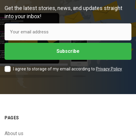
Get the latest stories, news, and updates straight
into your inbox!
I agree to storage of my email according to
Privacy Policy
PAGES
About us