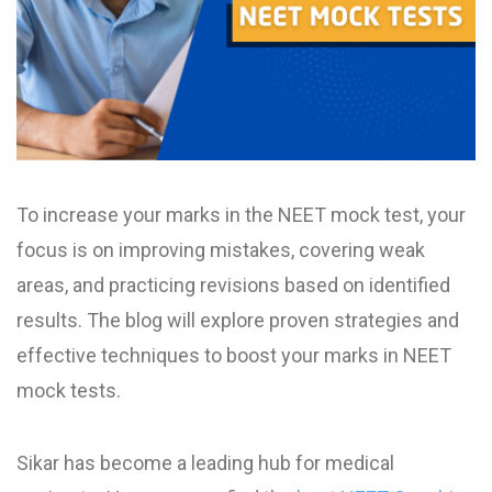
To increase your marks in the NEET mock test, your
focus is on improving mistakes, covering weak
areas, and practicing revisions based on identified
results. The blog will explore proven strategies and
effective techniques to boost your marks in NEET
mock test​s.
Sikar has become a leading hub for medical